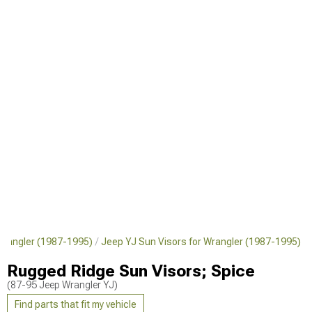
r Wrangler (1987-1995)
Jeep YJ Sun Visors for Wrangler (1987-1995)
Rugged Ridge Sun Visors; Spice
(87-95 Jeep Wrangler YJ)
Find parts that fit my vehicle