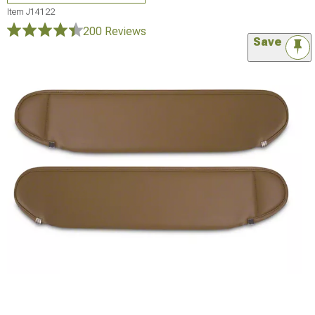
Item
J14122
200 Reviews
Save