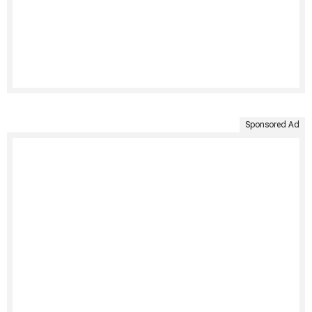
Sponsored Ad