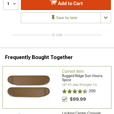
Add to Cart
1
Save for later
or use
Frequently Bought Together
Current item
Rugged Ridge Sun Visors;
Spice
(87-95 Jeep Wrangler YJ)
200
$99.99
Locking Center Console;