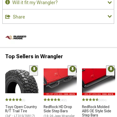
Will it fit my Wrangler?
Share
Top Sellers in Wrangler
(6)
(402)
(500+)
Toyo Open Country
RedRock HD Drop
RedRock Molded
R/T Trail Tire
Side Step Bars
ABS OE Style Side
Step Bars
(34" - LT315/70R17)
(18-26 Jeep Wrangler