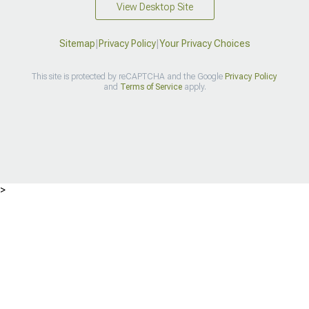
View Desktop Site
Sitemap
|
Privacy Policy
|
Your Privacy Choices
This site is protected by reCAPTCHA and the Google
Privacy Policy
and
Terms of Service
apply.
>