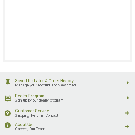
Saved for Later & Order History
Manage your account and view orders
Dealer Program
Sign up for our dealer program
Customer Service
Shipping, Returns, Contact
About Us
Careers, Our Team