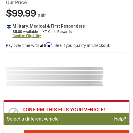
Our Price
$99.99
pair
Military, Medical & First Responders
$5.00
Available in XT Cash Rewards.
Confirm Eligibility
Affirm
Pay over time with
. See if you qualify at checkout.
CONFIRM THIS FITS YOUR VEHICLE!
Update or Change Vehicle
Select a different vehicle
Help?