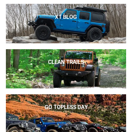
XT BLOG
CLEAN TRAILS
GO TOPLESS DAY