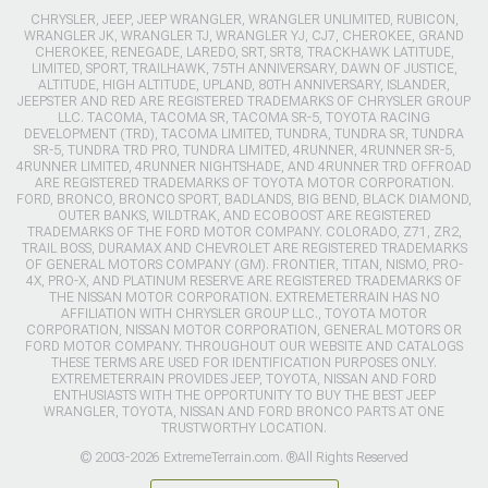
CHRYSLER, JEEP, JEEP WRANGLER, WRANGLER UNLIMITED, RUBICON,
WRANGLER JK, WRANGLER TJ, WRANGLER YJ, CJ7, CHEROKEE, GRAND
CHEROKEE, RENEGADE, LAREDO, SRT, SRT8, TRACKHAWK LATITUDE,
LIMITED, SPORT, TRAILHAWK, 75TH ANNIVERSARY, DAWN OF JUSTICE,
ALTITUDE, HIGH ALTITUDE, UPLAND, 80TH ANNIVERSARY, ISLANDER,
JEEPSTER AND RED ARE REGISTERED TRADEMARKS OF CHRYSLER GROUP
LLC. TACOMA, TACOMA SR, TACOMA SR-5, TOYOTA RACING
DEVELOPMENT (TRD), TACOMA LIMITED, TUNDRA, TUNDRA SR, TUNDRA
SR-5, TUNDRA TRD PRO, TUNDRA LIMITED, 4RUNNER, 4RUNNER SR-5,
4RUNNER LIMITED, 4RUNNER NIGHTSHADE, AND 4RUNNER TRD OFFROAD
ARE REGISTERED TRADEMARKS OF TOYOTA MOTOR CORPORATION.
FORD, BRONCO, BRONCO SPORT, BADLANDS, BIG BEND, BLACK DIAMOND,
OUTER BANKS, WILDTRAK, AND ECOBOOST ARE REGISTERED
TRADEMARKS OF THE FORD MOTOR COMPANY. COLORADO, Z71, ZR2,
TRAIL BOSS, DURAMAX AND CHEVROLET ARE REGISTERED TRADEMARKS
OF GENERAL MOTORS COMPANY (GM). FRONTIER, TITAN, NISMO, PRO-
4X, PRO-X, AND PLATINUM RESERVE ARE REGISTERED TRADEMARKS OF
THE NISSAN MOTOR CORPORATION. EXTREMETERRAIN HAS NO
AFFILIATION WITH CHRYSLER GROUP LLC., TOYOTA MOTOR
CORPORATION, NISSAN MOTOR CORPORATION, GENERAL MOTORS OR
FORD MOTOR COMPANY. THROUGHOUT OUR WEBSITE AND CATALOGS
THESE TERMS ARE USED FOR IDENTIFICATION PURPOSES ONLY.
EXTREMETERRAIN PROVIDES JEEP, TOYOTA, NISSAN AND FORD
ENTHUSIASTS WITH THE OPPORTUNITY TO BUY THE BEST JEEP
WRANGLER, TOYOTA, NISSAN AND FORD BRONCO PARTS AT ONE
TRUSTWORTHY LOCATION.
© 2003-2026 ExtremeTerrain.com. ®All Rights Reserved