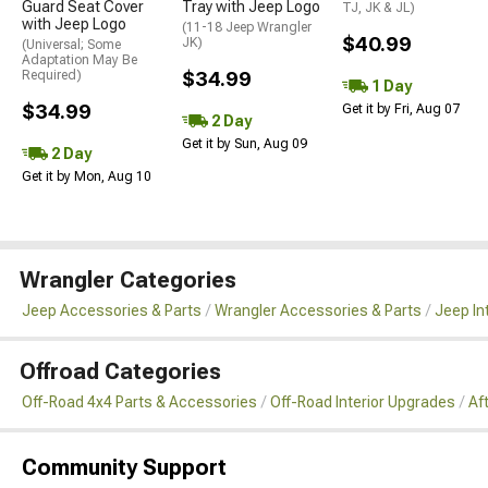
Guard Seat Cover
Tray with Jeep Logo
TJ, JK & JL)
with Jeep Logo
(11-18 Jeep Wrangler
$40.99
JK)
(Universal; Some
Adaptation May Be
Required)
$34.99
1 Day
$34.99
Get it by Fri, Aug 07
2 Day
Get it by Sun, Aug 09
2 Day
Get it by Mon, Aug 10
Wrangler Categories
Jeep Accessories & Parts
Wrangler Accessories & Parts
Jeep In
Offroad Categories
Off-Road 4x4 Parts & Accessories
Off-Road Interior Upgrades
Af
Community Support