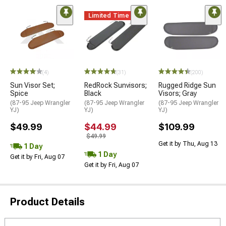
Limited Time
(4)
(31)
(200)
Sun Visor Set;
RedRock Sunvisors;
Rugged Ridge Sun
Spice
Black
Visors; Gray
(87-95 Jeep Wrangler
(87-95 Jeep Wrangler
(87-95 Jeep Wrangler
YJ)
YJ)
YJ)
$49.99
$44.99
$109.99
$49.99
Get it by Thu, Aug 13
1 Day
1 Day
Get it by Fri, Aug 07
Get it by Fri, Aug 07
Product Details