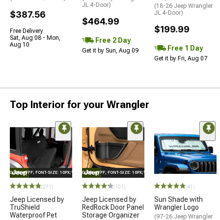
JL 4-Door)
(18-26 Jeep Wrangler
$387.56
JL 4-Door)
$464.99
$199.99
Free Delivery
Sat, Aug 08 - Mon,
Free 2 Day
Aug 10
Free 1 Day
Get it by Sun, Aug 09
Get it by Fri, Aug 07
Top Interior for your Wrangler
E="COLOR: #FFF; FONT-SIZE: 10PX;"LOGO ON PRODUCT
STYLE="COLOR: #FFF; FONT-SIZE: 10PX;"LOGO ON PRODUCT
(271)
(101)
(41)
Jeep Licensed by
Jeep Licensed by
Sun Shade with
TruShield
RedRock Door Panel
Wrangler Logo
Waterproof Pet
Storage Organizer
(97-26 Jeep Wrangler