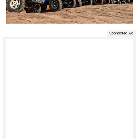
Sponsored Ad