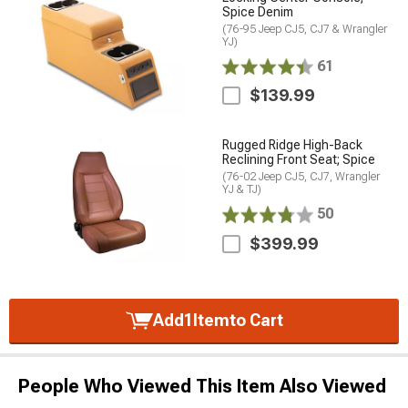
Spice Denim
(76-95 Jeep CJ5, CJ7 & Wrangler
YJ)
61
$139.99
Rugged Ridge High-Back
Reclining Front Seat; Spice
(76-02 Jeep CJ5, CJ7, Wrangler
YJ & TJ)
50
$399.99
Add
1
Item
to Cart
People Who Viewed This Item Also Viewed