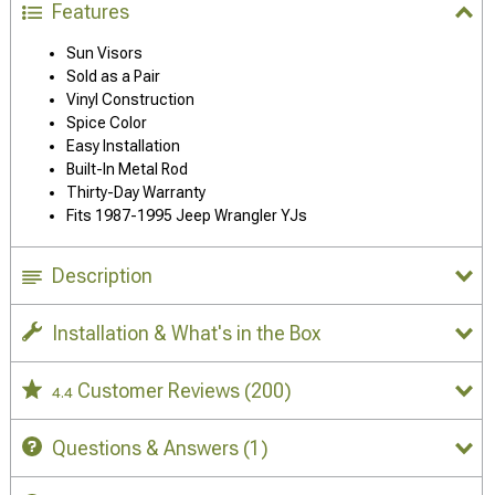
Features
Sun Visors
Sold as a Pair
Vinyl Construction
Spice Color
Easy Installation
Built-In Metal Rod
Thirty-Day Warranty
Fits 1987-1995 Jeep Wrangler YJs
Description
Installation & What's in the Box
Customer Reviews
(200)
4.4
Questions & Answers
(1)