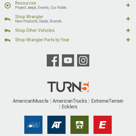
Resources
Project Jeeps, Events, Our Rides
Shop Wrangler
New Products, Deals, Brands
Shop Other Vehicles
Shop Wrangler Parts by Year
AmericanMuscle
AmericanTrucks
ExtremeTerrain
Ecklers