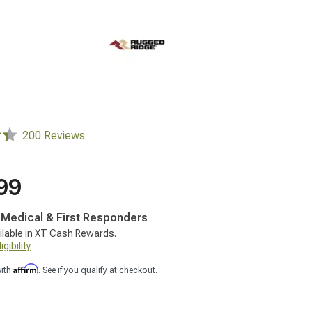
200 Reviews
99
, Medical & First Responders
ilable in XT Cash Rewards.
gibility
Affirm
with
. See if you qualify at checkout.