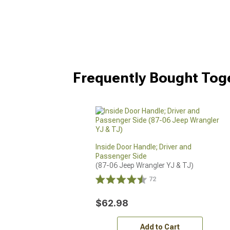
Frequently Bought Tog
Inside Door Handle; Driver and
Passenger Side
(87-06 Jeep Wrangler YJ & TJ)
72
$62.98
Add to Cart