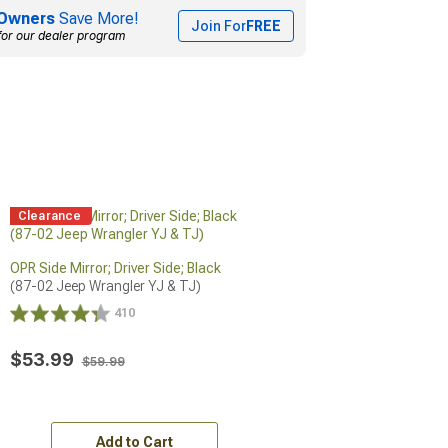
Owners
Save More!
Join For
FREE
for our dealer program
Clearance
OPR Side Mirror; Driver Side; Black
(87-02 Jeep Wrangler YJ & TJ)
410
$53.99
$59.99
Add to Cart