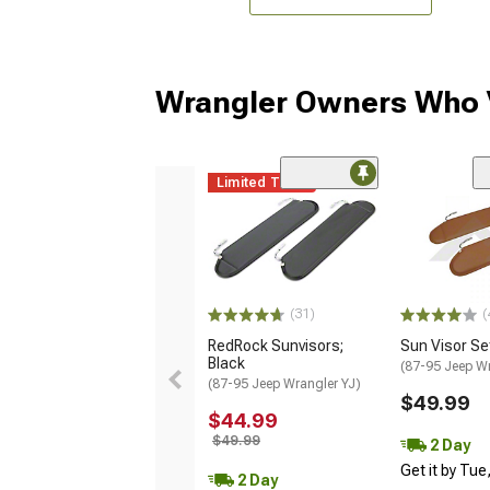
Wrangler Owners Who V
Limited Time
(
(31)
Sun Visor Se
RedRock Sunvisors;
Black
(87-95 Jeep Wr
(87-95 Jeep Wrangler YJ)
$49.99
$44.99
$49.99
2 Day
Get it by Tue
2 Day