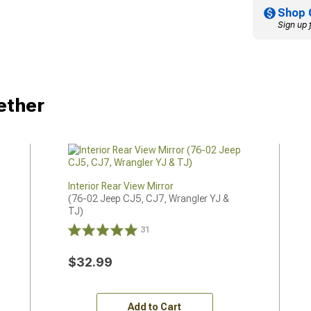
Shop 
Sign up 
ether
Interior Rear View Mirror
(76-02 Jeep CJ5, CJ7, Wrangler YJ & 
TJ)
31
$32.99
Add to Cart