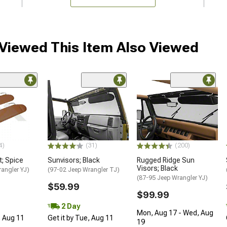
iewed This Item Also Viewed
4)
(31)
(200)
t; Spice
Sunvisors; Black
Rugged Ridge Sun
Visors; Black
angler YJ)
(97-02 Jeep Wrangler TJ)
(87-95 Jeep Wrangler YJ)
$59.99
$99.99
2 Day
Mon, Aug 17 - Wed, Aug
, Aug 11
Get it by Tue, Aug 11
19