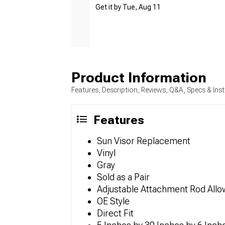
Get it by Tue, Aug 11
Product Information
Features, Description, Reviews, Q&A, Specs & Inst
Features
Sun Visor Replacement
Vinyl
Gray
Sold as a Pair
Adjustable Attachment Rod Allow
OE Style
Direct Fit