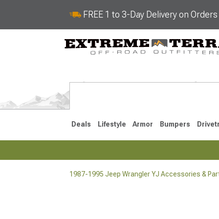
FREE 1 to 3-Day Delivery on Order
Deals
Lifestyle
Armor
Bumpers
Drivet
1987-1995 Jeep Wrangler YJ Accessories & Par
2018-2026 JL
2007-2018 