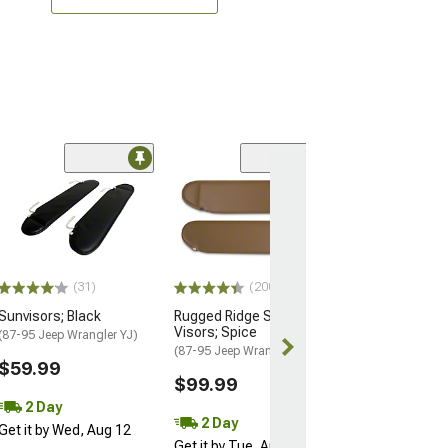
(11)
Sun Visors; Gra
(72-86 Jeep CJ5 
$52.99
Thu, Aug 13 - 
(31)
(200)
17
Sunvisors; Black
Rugged Ridge Sun
Visors; Spice
(87-95 Jeep Wrangler YJ)
(87-95 Jeep Wrangler YJ)
$59.99
$99.99
2 Day
2 Day
Get it by Wed, Aug 12
Get it by Tue, Aug 11