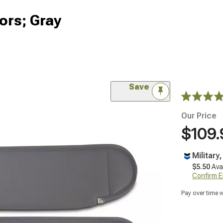
ors; Gray
Save
Our Price
$109.
Military
$5.50
Ava
Confirm Eli
Pay over time 