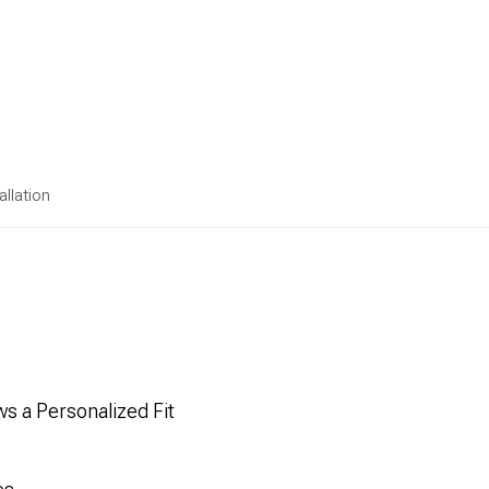
allation
s a Personalized Fit