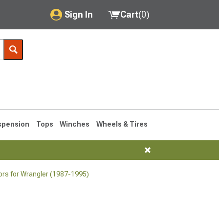
Sign In
Cart
(
0
)
My Account
Where's my order?
Order Help/Return
Saved Products
spension
Tops
Winches
Wheels & Tires
Got questions? (FAQs)
Customer Service
ors for Wrangler (1987-1995)
76-1986 CJ7