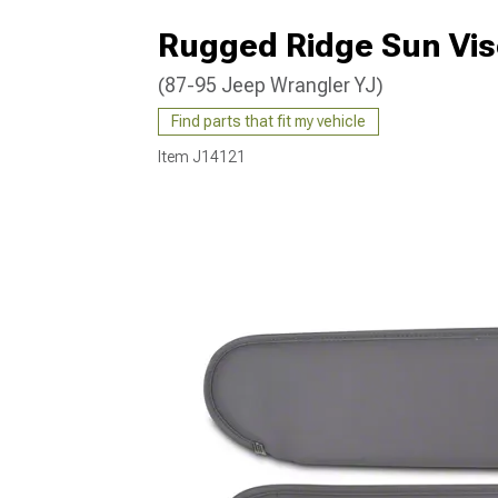
Rugged Ridge Sun Vis
(87-95 Jeep Wrangler YJ)
Find parts that fit my vehicle
Item
J14121