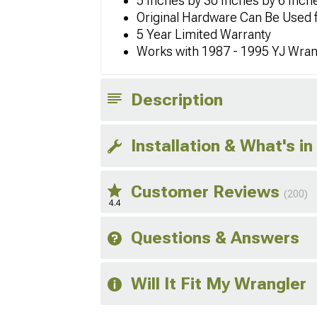
5 Inches by 30 Inches by 6 Inch
Original Hardware Can Be Used fo
5 Year Limited Warranty
Works with 1987 - 1995 YJ Wran
Description
Installation & What's in
Customer Reviews
(200)
4.4
Questions & Answers
Will It Fit My Wrangler