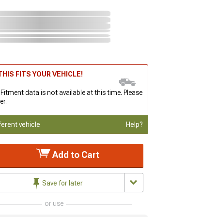
HIS FITS YOUR VEHICLE!
 Fitment data is not available at this time. Please
er.
ferent vehicle
Help?
Add to Cart
Save for later
or use