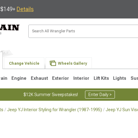
s $149+
Details
Change Vehicle
Wheels Gallery
rain
Engine
Exhaust
Exterior
Interior
Lift Kits
Lights
Su
$12K Summer Sweepstakes!
Enter Daily >
ts
Jeep YJ Interior Styling for Wrangler (1987-1995)
Jeep YJ Sun Vis
JK
1997-2006 TJ
1987-1995 YJ
19