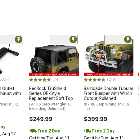
r
500+)
(74)
(249)
 Outlet
RedRock TruShield
Barricade Double Tubular
haust with
Series OE-Style
Front Bumper with Winch
Replacement Soft Top
Cutout; Polished
rangler JK)
(97-06 Jeep Wrangler TJ,
(87-06 Jeep Wrangler YJ &
Excluding Unlimited)
TJ)
$249.99
$399.99
Day
Free 2 Day
Free 2 Day
d, Aug 12
Get it by Tue, Aug 11
Get it by Tue, Aug 11