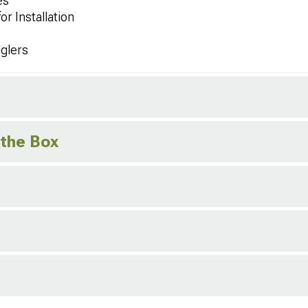
es
r Installation
glers
 the Box