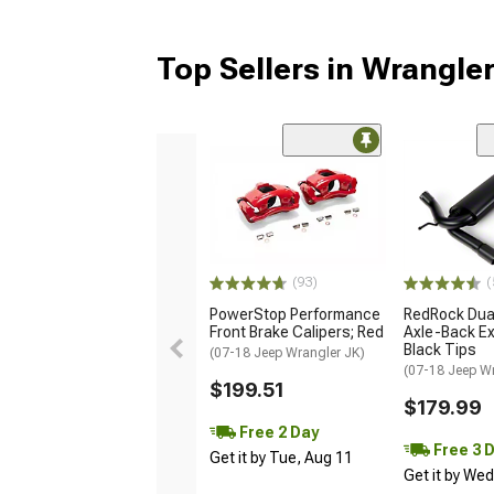
Top Sellers in Wrangle
(93)
(
PowerStop Performance
RedRock Dual
Front Brake Calipers; Red
Axle-Back Ex
Black Tips
(07-18 Jeep Wrangler JK)
(07-18 Jeep W
$199.51
$179.99
Free 2 Day
Free 3 
Get it by Tue, Aug 11
Get it by We