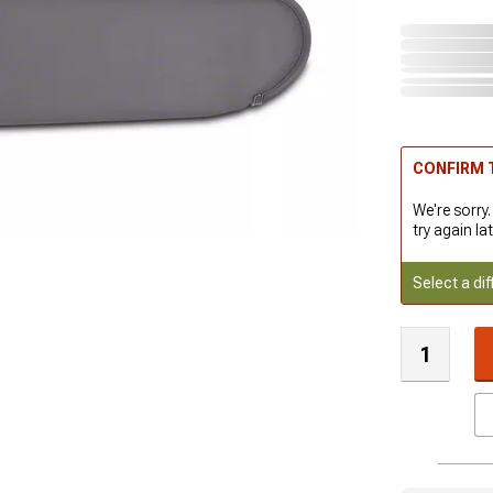
CONFIRM T
We're sorry.
try again lat
Select a dif