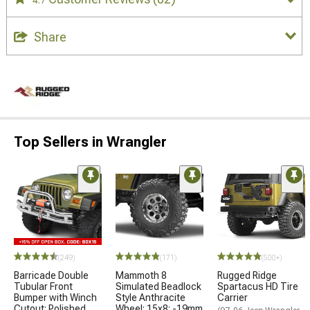
4.7
Share
Top Sellers in Wrangler
(249)
(171)
(500+)
Barricade Double
Mammoth 8
Rugged Ridge
Tubular Front
Simulated Beadlock
Spartacus HD Tire
Bumper with Winch
Style Anthracite
Carrier
Cutout; Polished
Wheel; 15x8; -19mm