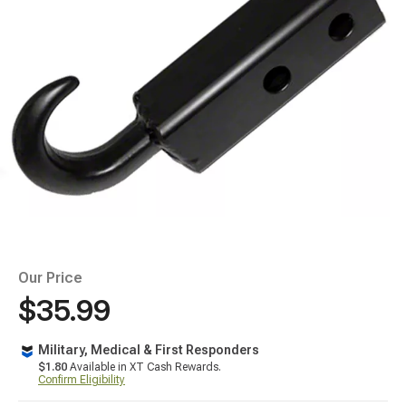
Our Price
$35.99
Military, Medical & First Responders
$1.80
Available in XT Cash Rewards.
Confirm Eligibility