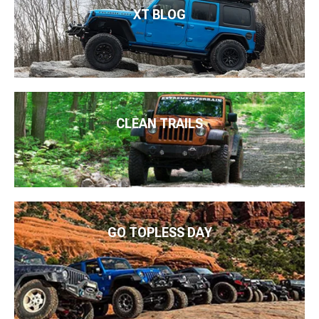
XT BLOG
CLEAN TRAILS
GO TOPLESS DAY