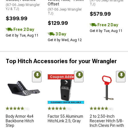
(97-06 Jeep Wrangler
Offset
TJ)
(87-06 Jeep Wrangler
YJ & TJ)
(97-06 Jeep Wrangler
$579.99
TJ)
$399.99
$129.99
Free 2 Day
Free 2 Day
Get it by Tue, Aug 11
3 Day
Get it by Tue, Aug 11
Get it by Wed, Aug 12
Top Hitch Accessories for your Wrangler
Coupon Added
(15)
(10)
(46)
Body Armor 4x4
Factor 55 Aluminum
2 to 2.50-Inch
Backbone Hitch
HitchLink 2.5; Gray
Receiver Hitch 5/8-
Step
Inch Clevis Pin with