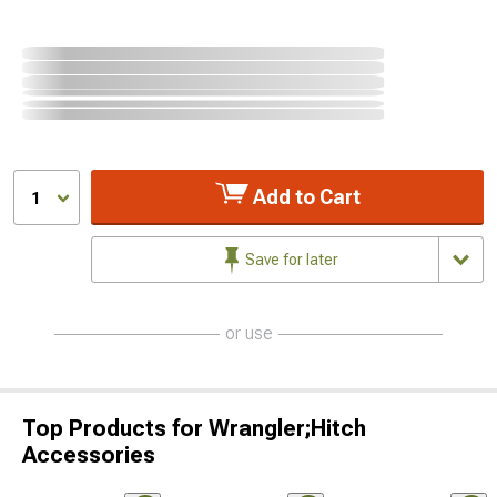
Add to Cart
1
Save for later
or use
Top Products for Wrangler;Hitch
Accessories