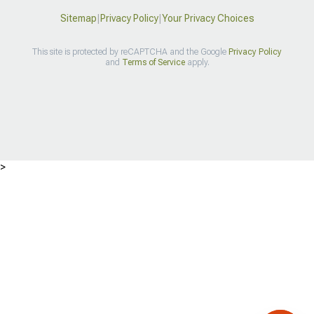
Sitemap
|
Privacy Policy
|
Your Privacy Choices
This site is protected by reCAPTCHA and the Google
Privacy Policy
and
Terms of Service
apply.
>