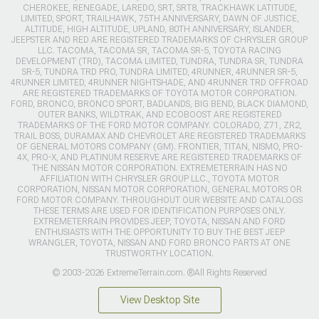
CHEROKEE, RENEGADE, LAREDO, SRT, SRT8, TRACKHAWK LATITUDE,
LIMITED, SPORT, TRAILHAWK, 75TH ANNIVERSARY, DAWN OF JUSTICE,
ALTITUDE, HIGH ALTITUDE, UPLAND, 80TH ANNIVERSARY, ISLANDER,
JEEPSTER AND RED ARE REGISTERED TRADEMARKS OF CHRYSLER GROUP
LLC. TACOMA, TACOMA SR, TACOMA SR-5, TOYOTA RACING
DEVELOPMENT (TRD), TACOMA LIMITED, TUNDRA, TUNDRA SR, TUNDRA
SR-5, TUNDRA TRD PRO, TUNDRA LIMITED, 4RUNNER, 4RUNNER SR-5,
4RUNNER LIMITED, 4RUNNER NIGHTSHADE, AND 4RUNNER TRD OFFROAD
ARE REGISTERED TRADEMARKS OF TOYOTA MOTOR CORPORATION.
FORD, BRONCO, BRONCO SPORT, BADLANDS, BIG BEND, BLACK DIAMOND,
OUTER BANKS, WILDTRAK, AND ECOBOOST ARE REGISTERED
TRADEMARKS OF THE FORD MOTOR COMPANY. COLORADO, Z71, ZR2,
TRAIL BOSS, DURAMAX AND CHEVROLET ARE REGISTERED TRADEMARKS
OF GENERAL MOTORS COMPANY (GM). FRONTIER, TITAN, NISMO, PRO-
4X, PRO-X, AND PLATINUM RESERVE ARE REGISTERED TRADEMARKS OF
THE NISSAN MOTOR CORPORATION. EXTREMETERRAIN HAS NO
AFFILIATION WITH CHRYSLER GROUP LLC., TOYOTA MOTOR
CORPORATION, NISSAN MOTOR CORPORATION, GENERAL MOTORS OR
FORD MOTOR COMPANY. THROUGHOUT OUR WEBSITE AND CATALOGS
THESE TERMS ARE USED FOR IDENTIFICATION PURPOSES ONLY.
EXTREMETERRAIN PROVIDES JEEP, TOYOTA, NISSAN AND FORD
ENTHUSIASTS WITH THE OPPORTUNITY TO BUY THE BEST JEEP
WRANGLER, TOYOTA, NISSAN AND FORD BRONCO PARTS AT ONE
TRUSTWORTHY LOCATION.
© 2003-2026 ExtremeTerrain.com. ®All Rights Reserved
View Desktop Site