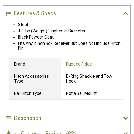
Features & Specs
Steel
4.8 lbs (Weight)2 Inches in Diameter
Black Powder Coat
Fits Any 2 Inch Box Receiver But Does Not Include Hitch
Pin
Brand
Rugged Ridge
Hitch Accessories
D-Ring Shackle and Tow
Type
Hook
Ball Hitch Type
Not a Ball Mount
Description
Customer Reviews
(82)