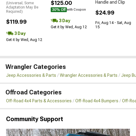
$125.00
Handle and Clip
(Universal; Some
Adaptation May Be
30% Off
with Coupon
Required)
$24.99
3 Day
$119.99
Fri, Aug 14 - Sat, Aug
Get it by Wed, Aug 12
15
3 Day
Get it by Wed, Aug 12
Wrangler Categories
Jeep Accessories & Parts
Wrangler Accessories & Parts
Jeep B
Offroad Categories
Off-Road 4x4 Parts & Accessories
Off-Road 4x4 Bumpers
Off-Ro
Community Support