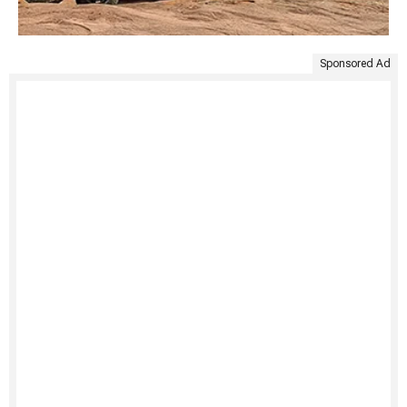
Sponsored Ad