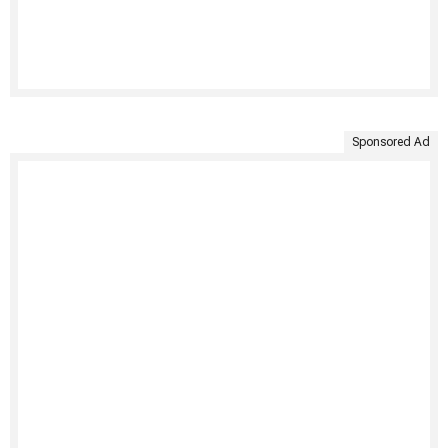
Sponsored Ad