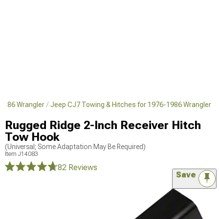
1986 Wrangler
Jeep CJ7 Towing & Hitches for 1976-1986 Wrangler
Rugged Ridge 2-Inch Receiver Hitch
Tow Hook
(Universal; Some Adaptation May Be Required)
Item
J14083
82 Reviews
Save