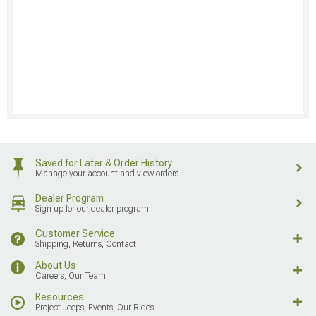
Saved for Later & Order History
Manage your account and view orders
Dealer Program
Sign up for our dealer program
Customer Service
Shipping, Returns, Contact
About Us
Careers, Our Team
Resources
Project Jeeps, Events, Our Rides