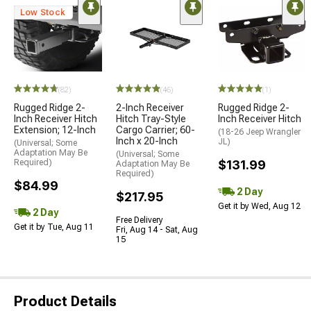
Low Stock
(82)
(46)
(1)
Rugged Ridge 2-
2-Inch Receiver
Rugged Ridge 2-
Inch Receiver Hitch
Hitch Tray-Style
Inch Receiver Hitch
Extension; 12-Inch
Cargo Carrier; 60-
(18-26 Jeep Wrangler
Inch x 20-Inch
JL)
(Universal; Some
Adaptation May Be
(Universal; Some
Required)
$131.99
Adaptation May Be
Required)
$84.99
2 Day
$217.95
Get it by Wed, Aug 12
2 Day
Free Delivery
Get it by Tue, Aug 11
Fri, Aug 14 - Sat, Aug
15
Product Details