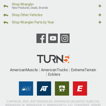
Shop Wrangler
New Products, Deals, Brands
Shop Other Vehicles
Shop Wrangler Parts by Year
AmericanMuscle
AmericanTrucks
ExtremeTerrain
Ecklers
CHRYSLER, JEEP, JEEP WRANGLER, WRANGLER UNLIMITED, RUBICON,
WRANGLER JK, WRANGLER TJ, WRANGLER YJ, CJ7, CHEROKEE, GRAND