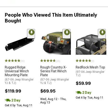
People Who Viewed This Item Ultimately
Bought
(30)
(26)
(9)
Rugged Ridge
Rough Country X-
RedRock Mesh Top
Universal Winch
Series Flat Winch
(97-06 Jeep Wrangler
Mounting Plate
Plate
TJ)
(87-06 Jeep Wrangler
(87-06 Jeep Wrangler
$59.99
YJ & TJ)
YJ & TJ)
$119.99
$69.95
2 Day
Get it by Tue, Aug 11
Wed, Aug 12 - Thu,
2 Day
Aug 13
Get it by Tue, Aug 11