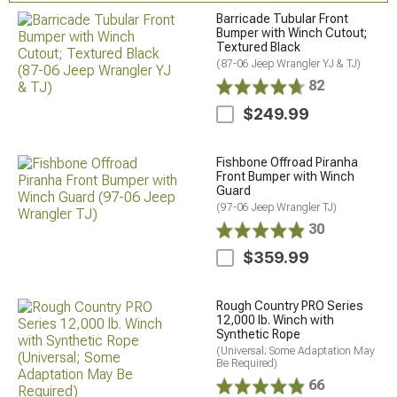
Barricade Tubular Front
Bumper with Winch Cutout;
Textured Black
(87-06 Jeep Wrangler YJ & TJ)
82
$249.99
Fishbone Offroad Piranha
Front Bumper with Winch
Guard
(97-06 Jeep Wrangler TJ)
30
$359.99
Rough Country PRO Series
12,000 lb. Winch with
Synthetic Rope
(Universal; Some Adaptation May
Be Required)
66