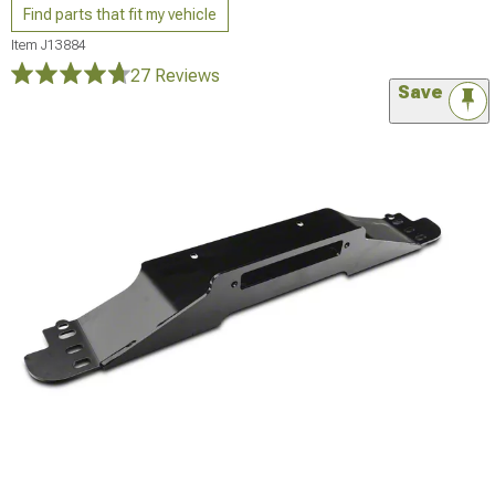
Find parts that fit my vehicle
Item
J13884
27 Reviews
Save