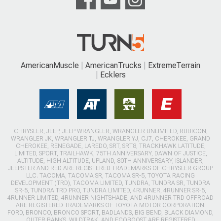
AmericanMuscle
AmericanTrucks
ExtremeTerrain
Ecklers
CHRYSLER, JEEP, JEEP WRANGLER, WRANGLER UNLIMITED, RUBICON,
WRANGLER JK, WRANGLER TJ, WRANGLER YJ, CJ7, CHEROKEE, GRAND
CHEROKEE, RENEGADE, LAREDO, SRT, SRT8, TRACKHAWK LATITUDE,
LIMITED, SPORT, TRAILHAWK, 75TH ANNIVERSARY, DAWN OF JUSTICE,
ALTITUDE, HIGH ALTITUDE, UPLAND, 80TH ANNIVERSARY, ISLANDER,
JEEPSTER AND RED ARE REGISTERED TRADEMARKS OF CHRYSLER GROUP
LLC. TACOMA, TACOMA SR, TACOMA SR-5, TOYOTA RACING
DEVELOPMENT (TRD), TACOMA LIMITED, TUNDRA, TUNDRA SR, TUNDRA
SR-5, TUNDRA TRD PRO, TUNDRA LIMITED, 4RUNNER, 4RUNNER SR-5,
4RUNNER LIMITED, 4RUNNER NIGHTSHADE, AND 4RUNNER TRD OFFROAD
ARE REGISTERED TRADEMARKS OF TOYOTA MOTOR CORPORATION.
FORD, BRONCO, BRONCO SPORT, BADLANDS, BIG BEND, BLACK DIAMOND,
OUTER BANKS, WILDTRAK, AND ECOBOOST ARE REGISTERED