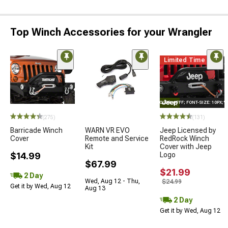
Top Winch Accessories for your Wrangler
Limited Time
STYLE="COLOR: #FFF; FONT-SIZE: 10PX;
(275)
(131)
Barricade Winch
WARN VR EVO
Jeep Licensed by
Cover
Remote and Service
RedRock Winch
Kit
Cover with Jeep
$14.99
Logo
$67.99
$21.99
2 Day
Wed, Aug 12 - Thu,
$24.99
Get it by Wed, Aug 12
Aug 13
2 Day
Get it by Wed, Aug 12