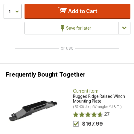
Add to Cart
1
Save for later
or use
Frequently Bought Together
Current item
Rugged Ridge Raised Winch
Mounting Plate
(87-06 Jeep Wrangler YJ & TJ)
27
$167.99