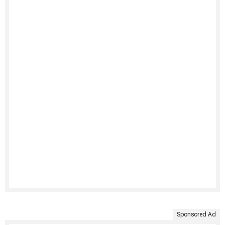
Sponsored Ad