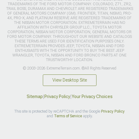
TRADEMARKS OF THE FORD MOTOR COMPANY. COLORADO, Z71, ZR2,
TRAIL BOSS, DURAMAX AND CHEVROLET ARE REGISTERED TRADEMARKS
OF GENERAL MOTORS COMPANY (GM). FRONTIER, TITAN, NISMO, PRO-
4X, PRO-X, AND PLATINUM RESERVE ARE REGISTERED TRADEMARKS OF
THE NISSAN MOTOR CORPORATION. EXTREMETERRAIN HAS NO
AFFILIATION WITH CHRYSLER GROUP LLC., TOYOTA MOTOR
CORPORATION, NISSAN MOTOR CORPORATION, GENERAL MOTORS OR
FORD MOTOR COMPANY. THROUGHOUT OUR WEBSITE AND CATALOGS
THESE TERMS ARE USED FOR IDENTIFICATION PURPOSES ONLY.
EXTREMETERRAIN PROVIDES JEEP, TOYOTA, NISSAN AND FORD
ENTHUSIASTS WITH THE OPPORTUNITY TO BUY THE BEST JEEP
WRANGLER, TOYOTA, NISSAN AND FORD BRONCO PARTS AT ONE
TRUSTWORTHY LOCATION.
© 2003-2026 ExtremeTerrain.com. ®All Rights Reserved
View Desktop Site
Sitemap
|
Privacy Policy
|
Your Privacy Choices
This site is protected by reCAPTCHA and the Google
Privacy Policy
and
Terms of Service
apply.