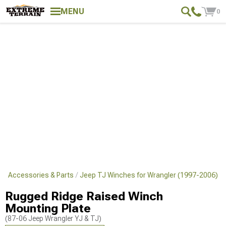
MENU
0
TJ Accessories & Parts
Jeep TJ Winches for Wrangler (1997-2006)
Rugged Ridge Raised Winch
Mounting Plate
(87-06 Jeep Wrangler YJ & TJ)