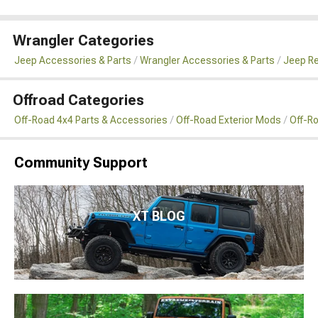
Wrangler Categories
Jeep Accessories & Parts
Wrangler Accessories & Parts
Jeep Re
Offroad Categories
Off-Road 4x4 Parts & Accessories
Off-Road Exterior Mods
Off-R
Community Support
XT BLOG