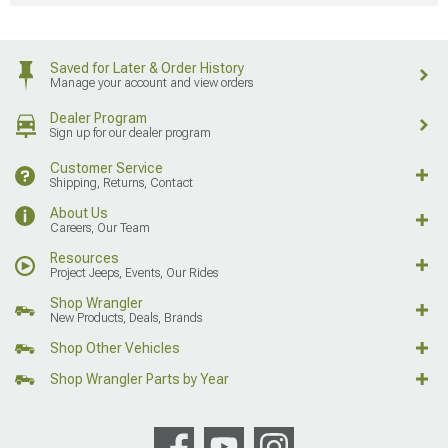
Saved for Later & Order History
Manage your account and view orders
Dealer Program
Sign up for our dealer program
Customer Service
Shipping, Returns, Contact
About Us
Careers, Our Team
Resources
Project Jeeps, Events, Our Rides
Shop Wrangler
New Products, Deals, Brands
Shop Other Vehicles
Shop Wrangler Parts by Year