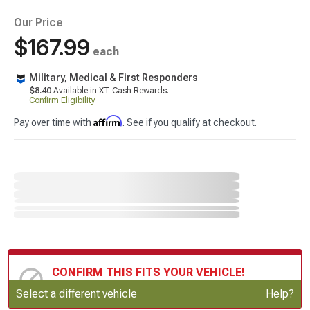
Our Price
$167.99
each
Military, Medical & First Responders
$8.40
Available in XT Cash Rewards.
Confirm Eligibility
Affirm
Pay over time with
. See if you qualify at checkout.
CONFIRM THIS FITS YOUR VEHICLE!
Update or Change Vehicle
Select a different vehicle
Help?