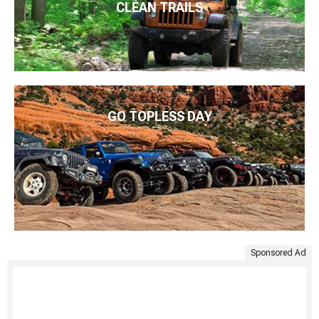
CLEAN TRAILS
GO TOPLESS DAY
Sponsored Ad