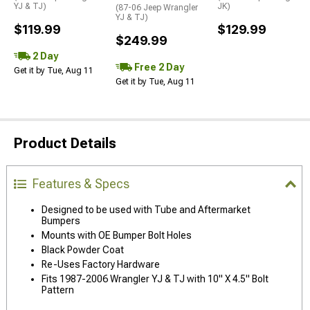
YJ & TJ)
JK)
(87-06 Jeep Wrangler
YJ & TJ)
$119.99
$129.99
$249.99
2 Day
Free 2 Day
Get it by Tue, Aug 11
Get it by Tue, Aug 11
Product Details
Features & Specs
Designed to be used with Tube and Aftermarket
Bumpers
Mounts with OE Bumper Bolt Holes
Black Powder Coat
Re-Uses Factory Hardware
Fits 1987-2006 Wrangler YJ & TJ with 10" X 4.5" Bolt
Pattern