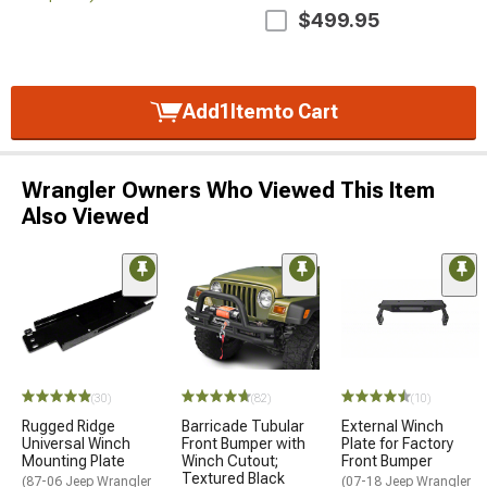
$499.95
Add
1
Item
to Cart
Wrangler Owners Who Viewed This Item
Also Viewed
(30)
(82)
(10)
Rugged Ridge
Barricade Tubular
External Winch
Universal Winch
Front Bumper with
Plate for Factory
Mounting Plate
Winch Cutout;
Front Bumper
Textured Black
(87-06 Jeep Wrangler
(07-18 Jeep Wrangler