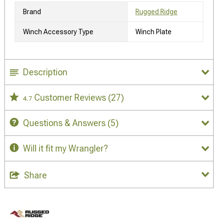
Brand
Rugged Ridge
Winch Accessory Type
Winch Plate
Description
Customer Reviews
(27)
4.7
Questions & Answers
(5)
Will it fit my Wrangler?
Share