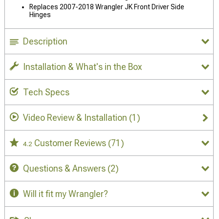
Replaces 2007-2018 Wrangler JK Front Driver Side
Hinges
Description
Installation & What's in the Box
Tech Specs
Video Review & Installation
(1)
Customer Reviews
(71)
4.2
Questions & Answers
(2)
Will it fit my Wrangler?