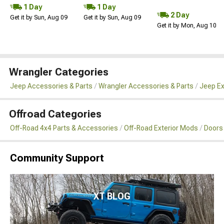
1 Day
1 Day
2 Day
Get it by Sun, Aug 09
Get it by Sun, Aug 09
Get it by Mon, Aug 10
Wrangler Categories
Jeep Accessories & Parts
Wrangler Accessories & Parts
Jeep Ex
Offroad Categories
Off-Road 4x4 Parts & Accessories
Off-Road Exterior Mods
Doors
Community Support
XT BLOG