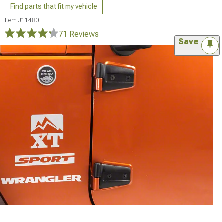
Find parts that fit my vehicle
Item
J11480
71 Reviews
Save