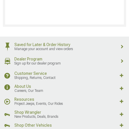
Saved for Later & Order History
Manage your account and view orders
Dealer Program
Sign up for our dealer program
Customer Service
Shipping, Returns, Contact
About Us
Careers, Our Team
Resources
Project Jeeps, Events, Our Rides
Shop Wrangler
New Products, Deals, Brands
Shop Other Vehicles