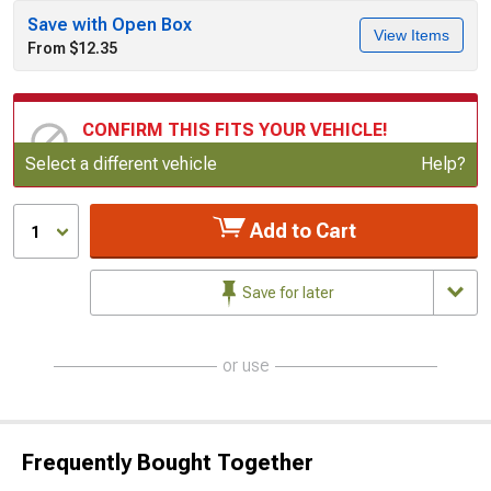
Save with Open Box
View Items
From $12.35
CONFIRM THIS FITS YOUR VEHICLE!
Update or Change Vehicle
Select a different vehicle
Help?
Add to Cart
1
Save for later
or use
Frequently Bought Together