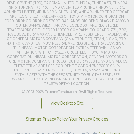
DEVELOPMENT (TRD), TACOMA LIMITED, TUNDRA, TUNDRA SR, TUNDRA
SR-5, TUNDRA TRD PRO, TUNDRA LIMITED, 4RUNNER, 4RUNNER SR-5,
4RUNNER LIMITED, 4RUNNER NIGHTSHADE, AND 4RUNNER TRD OFFROAD
ARE REGISTERED TRADEMARKS OF TOYOTA MOTOR CORPORATION.
FORD, BRONCO, BRONCO SPORT, BADLANDS, BIG BEND, BLACK DIAMOND,
OUTER BANKS, WILDTRAK, AND ECOBOOST ARE REGISTERED
TRADEMARKS OF THE FORD MOTOR COMPANY. COLORADO, Z71, ZR2,
TRAIL BOSS, DURAMAX AND CHEVROLET ARE REGISTERED TRADEMARKS
OF GENERAL MOTORS COMPANY (GM). FRONTIER, TITAN, NISMO, PRO-
4X, PRO-X, AND PLATINUM RESERVE ARE REGISTERED TRADEMARKS OF
THE NISSAN MOTOR CORPORATION. EXTREMETERRAIN HAS NO
AFFILIATION WITH CHRYSLER GROUP LLC., TOYOTA MOTOR
CORPORATION, NISSAN MOTOR CORPORATION, GENERAL MOTORS OR
FORD MOTOR COMPANY. THROUGHOUT OUR WEBSITE AND CATALOGS
THESE TERMS ARE USED FOR IDENTIFICATION PURPOSES ONLY.
EXTREMETERRAIN PROVIDES JEEP, TOYOTA, NISSAN AND FORD
ENTHUSIASTS WITH THE OPPORTUNITY TO BUY THE BEST JEEP
WRANGLER, TOYOTA, NISSAN AND FORD BRONCO PARTS AT ONE
TRUSTWORTHY LOCATION.
© 2003-2026 ExtremeTerrain.com. ®All Rights Reserved
View Desktop Site
Sitemap
|
Privacy Policy
|
Your Privacy Choices
This site is protected by reCAPTCHA and the Google
Privacy Policy