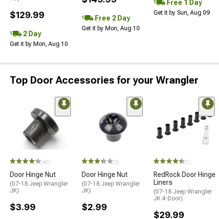
Free 1 Day
Get it by Sun, Aug 09
$129.99
Free 2 Day
Get it by Mon, Aug 10
2 Day
Get it by Mon, Aug 10
Top Door Accessories for your Wrangler
(40)
(3)
(5)
Door Hinge Nut
Door Hinge Nut
RedRock Door Hinge
Liners
(07-18 Jeep Wrangler
(07-18 Jeep Wrangler
JK)
JK)
(07-18 Jeep Wrangler
JK 4-Door)
$3.99
$2.99
$29.99