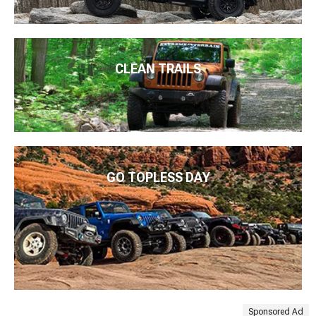
CLEAN TRAILS
GO TOPLESS DAY
Sponsored Ad