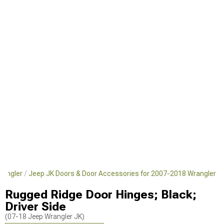
rangler
Jeep JK Doors & Door Accessories for 2007-2018 Wrangler
Rugged Ridge Door Hinges; Black;
Driver Side
(07-18 Jeep Wrangler JK)