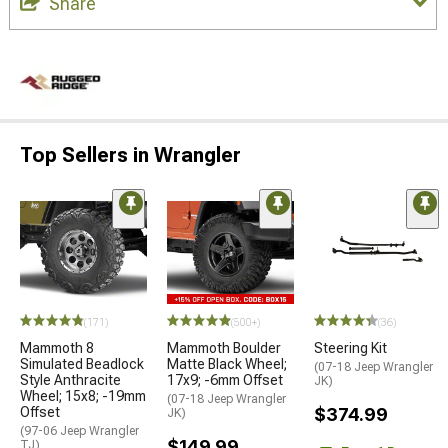
Share
Top Sellers in Wrangler
(171)
(500+)
(36)
Mammoth 8
Mammoth Boulder
Steering Kit
Simulated Beadlock
Matte Black Wheel;
(07-18 Jeep Wrangler
Style Anthracite
17x9; -6mm Offset
JK)
Wheel; 15x8; -19mm
(07-18 Jeep Wrangler
Offset
$374.99
JK)
(97-06 Jeep Wrangler
$149.99
TJ)