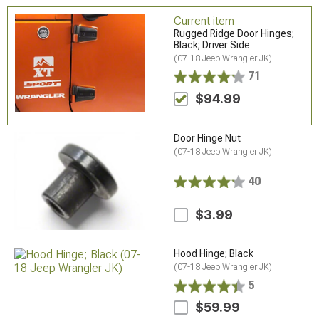
Current item
Rugged Ridge Door Hinges;
Black; Driver Side
(07-18 Jeep Wrangler JK)
71
$94.99
Door Hinge Nut
(07-18 Jeep Wrangler JK)
40
$3.99
Hood Hinge; Black
(07-18 Jeep Wrangler JK)
5
$59.99