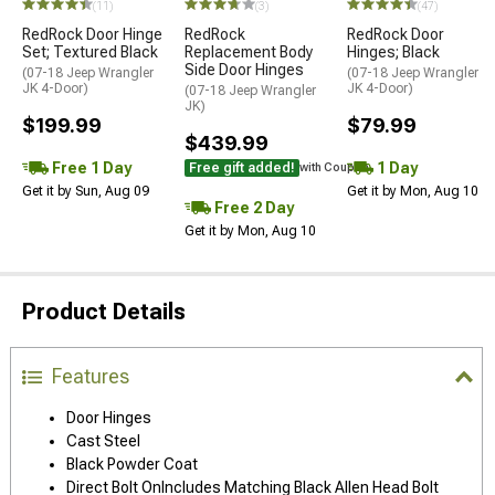
(11)
(3)
(47)
RedRock Door Hinge
RedRock
RedRock Door
Set; Textured Black
Replacement Body
Hinges; Black
Side Door Hinges
(07-18 Jeep Wrangler
(07-18 Jeep Wrangler
JK 4-Door)
JK 4-Door)
(07-18 Jeep Wrangler
JK)
$199.99
$79.99
$439.99
Free 1 Day
1 Day
Free gift added!
with Coupon
Get it by Sun, Aug 09
Get it by Mon, Aug 10
Free 2 Day
Get it by Mon, Aug 10
Product Details
Features
Door Hinges
Cast Steel
Black Powder Coat
Direct Bolt OnIncludes Matching Black Allen Head Bolt