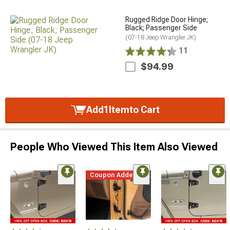
Rugged Ridge Door Hinge;
Black; Passenger Side
(07-18 Jeep Wrangler JK)
11
$94.99
Add
1
Item
to Cart
People Who Viewed This Item Also Viewed
Coupon Added