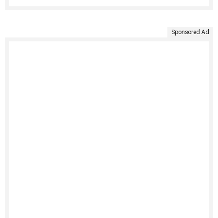
Sponsored Ad