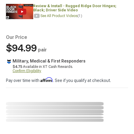
Review & Install - Rugged Ridge Door Hinges;
Black; Driver Side Video
See All Product Videos
(1)
Our Price
$94.99
pair
Military, Medical & First Responders
$4.75
Available in XT Cash Rewards.
Confirm Eligibility
Affirm
Pay over time with
. See if you qualify at checkout.