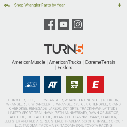
Shop Wrangler Parts by Year
AmericanMuscle
AmericanTrucks
ExtremeTerrain
Ecklers
CHRYSLER, JEEP, JEEP WRANGLER, WRANGLER UNLIMITED, RUBICON,
WRANGLER JK, WRANGLER TJ, WRANGLER YJ, CJ7, CHEROKEE, GRAND
CHEROKEE, RENEGADE, LAREDO, SRT, SRT8, TRACKHAWK LATITUDE,
LIMITED, SPORT, TRAILHAWK, 75TH ANNIVERSARY, DAWN OF JUSTICE,
ALTITUDE, HIGH ALTITUDE, UPLAND, 80TH ANNIVERSARY, ISLANDER,
JEEPSTER AND RED ARE REGISTERED TRADEMARKS OF CHRYSLER GROUP
LLC. TACOMA, TACOMA SR, TACOMA SR-5, TOYOTA RACING