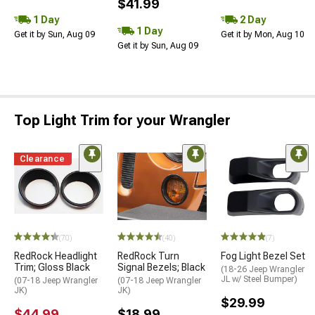
$41.99
1 Day
2 Day
1 Day
Get it by Sun, Aug 09
Get it by Mon, Aug 10
Get it by Sun, Aug 09
Top Light Trim for your Wrangler
Clearance
(70)
(40)
(7)
RedRock Headlight
RedRock Turn
Fog Light Bezel Set
Trim; Gloss Black
Signal Bezels; Black
(18-26 Jeep Wrangler
JL w/ Steel Bumper)
(07-18 Jeep Wrangler
(07-18 Jeep Wrangler
JK)
JK)
$29.99
$44.99
$18.99