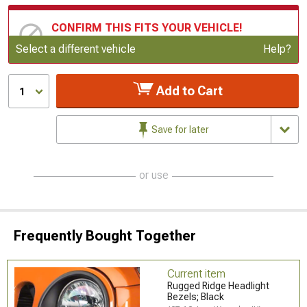
CONFIRM THIS FITS YOUR VEHICLE!
Update or Change Vehicle
Select a different vehicle
Help?
Add to Cart
1
Save for later
or use
Frequently Bought Together
Current item
Rugged Ridge Headlight
Bezels; Black