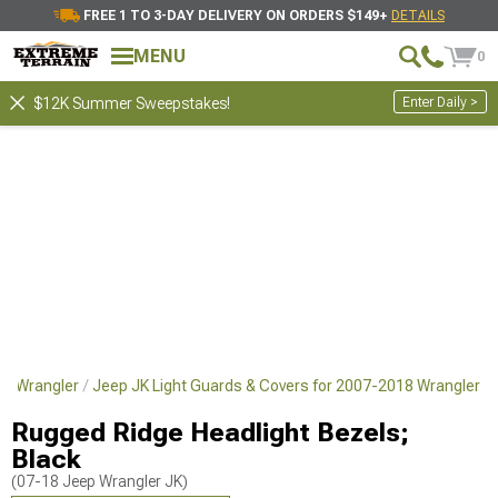
FREE 1 TO 3-DAY DELIVERY ON ORDERS $149+
DETAILS
MENU
0
Enter Daily >
$12K Summer Sweepstakes!
18 Wrangler
Jeep JK Light Guards & Covers for 2007-2018 Wrangler
Rugged Ridge Headlight Bezels;
Black
(07-18 Jeep Wrangler JK)