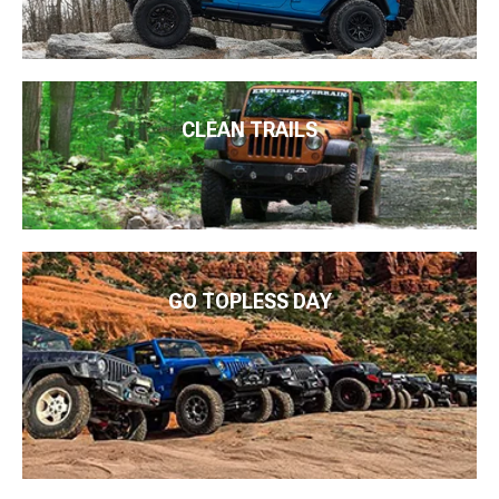
CLEAN TRAILS
GO TOPLESS DAY