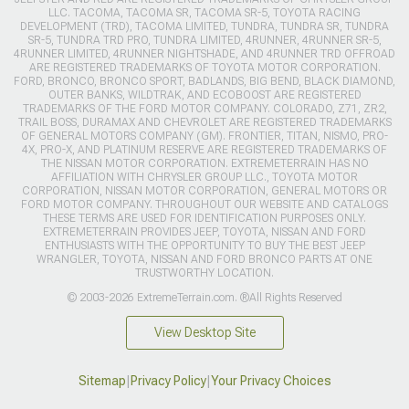
LLC. TACOMA, TACOMA SR, TACOMA SR-5, TOYOTA RACING
DEVELOPMENT (TRD), TACOMA LIMITED, TUNDRA, TUNDRA SR, TUNDRA
SR-5, TUNDRA TRD PRO, TUNDRA LIMITED, 4RUNNER, 4RUNNER SR-5,
4RUNNER LIMITED, 4RUNNER NIGHTSHADE, AND 4RUNNER TRD OFFROAD
ARE REGISTERED TRADEMARKS OF TOYOTA MOTOR CORPORATION.
FORD, BRONCO, BRONCO SPORT, BADLANDS, BIG BEND, BLACK DIAMOND,
OUTER BANKS, WILDTRAK, AND ECOBOOST ARE REGISTERED
TRADEMARKS OF THE FORD MOTOR COMPANY. COLORADO, Z71, ZR2,
TRAIL BOSS, DURAMAX AND CHEVROLET ARE REGISTERED TRADEMARKS
OF GENERAL MOTORS COMPANY (GM). FRONTIER, TITAN, NISMO, PRO-
4X, PRO-X, AND PLATINUM RESERVE ARE REGISTERED TRADEMARKS OF
THE NISSAN MOTOR CORPORATION. EXTREMETERRAIN HAS NO
AFFILIATION WITH CHRYSLER GROUP LLC., TOYOTA MOTOR
CORPORATION, NISSAN MOTOR CORPORATION, GENERAL MOTORS OR
FORD MOTOR COMPANY. THROUGHOUT OUR WEBSITE AND CATALOGS
THESE TERMS ARE USED FOR IDENTIFICATION PURPOSES ONLY.
EXTREMETERRAIN PROVIDES JEEP, TOYOTA, NISSAN AND FORD
ENTHUSIASTS WITH THE OPPORTUNITY TO BUY THE BEST JEEP
WRANGLER, TOYOTA, NISSAN AND FORD BRONCO PARTS AT ONE
TRUSTWORTHY LOCATION.
© 2003-2026 ExtremeTerrain.com. ®All Rights Reserved
View Desktop Site
Sitemap
|
Privacy Policy
|
Your Privacy Choices