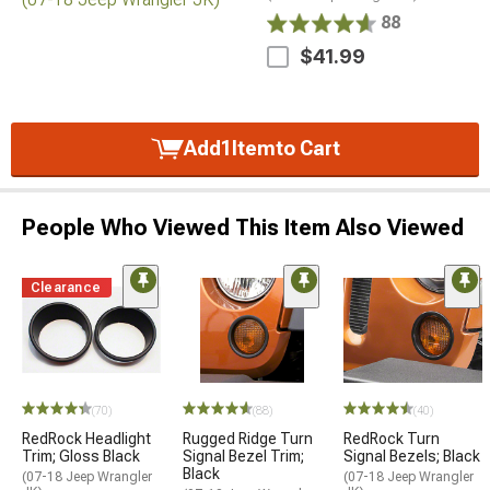
88
$41.99
Add
1
Item
to Cart
People Who Viewed This Item Also Viewed
Clearance
(70)
(88)
(40)
RedRock Headlight
Rugged Ridge Turn
RedRock Turn
Trim; Gloss Black
Signal Bezel Trim;
Signal Bezels; Black
Black
(07-18 Jeep Wrangler
(07-18 Jeep Wrangler