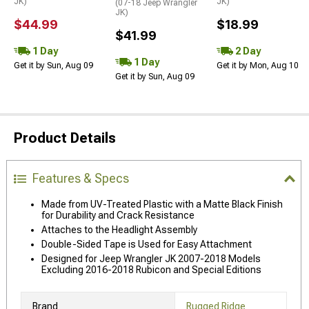
JK)
JK)
(07-18 Jeep Wrangler
JK)
$44.99
$18.99
$41.99
1 Day
2 Day
1 Day
Get it by Sun, Aug 09
Get it by Mon, Aug 10
Get it by Sun, Aug 09
Product Details
Features & Specs
Made from UV-Treated Plastic with a Matte Black Finish
for Durability and Crack Resistance
Attaches to the Headlight Assembly
Double-Sided Tape is Used for Easy Attachment
Designed for Jeep Wrangler JK 2007-2018 Models
Excluding 2016-2018 Rubicon and Special Editions
Brand
Rugged Ridge