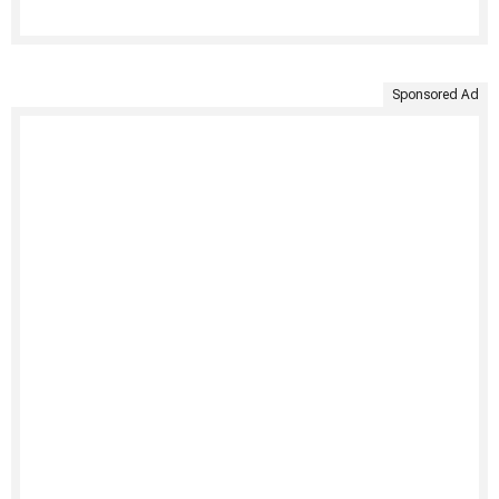
Sponsored Ad