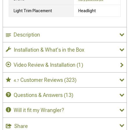
Light Trim Placement
Headlight
Description
Installation & What's in the Box
Video Review & Installation
(1)
Customer Reviews
(323)
4.7
Questions & Answers
(13)
Will it fit my Wrangler?
Share