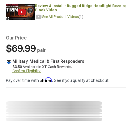
Review & Install - Rugged Ridge Headlight Bezels;
Black Video
See All Product Videos
(1)
Our Price
$69.99
pair
Military, Medical & First Responders
$3.50
Available in XT Cash Rewards.
Confirm Eligibility
Affirm
Pay over time with
. See if you qualify at checkout.