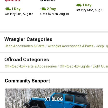
1 Day
1 Day
2 Day
Get it by Mon, Aug 10
Get it by Sun, Aug 09
Get it by Mon, Aug 10
Wrangler Categories
Jeep Accessories & Parts
Wrangler Accessories & Parts
Jeep Li
Offroad Categories
Off-Road 4x4 Parts & Accessories
Off-Road 4x4 Lights
Light Gua
Community Support
XT BLOG