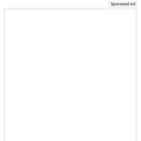
Sponsored Ad