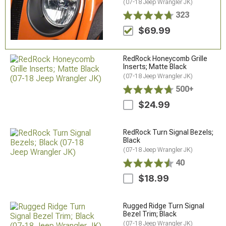
(07-18 Jeep Wrangler JK)
323
$69.99
RedRock Honeycomb Grille
Inserts; Matte Black
(07-18 Jeep Wrangler JK)
500+
$24.99
RedRock Turn Signal Bezels;
Black
(07-18 Jeep Wrangler JK)
40
$18.99
Rugged Ridge Turn Signal
Bezel Trim; Black
(07-18 Jeep Wrangler JK)