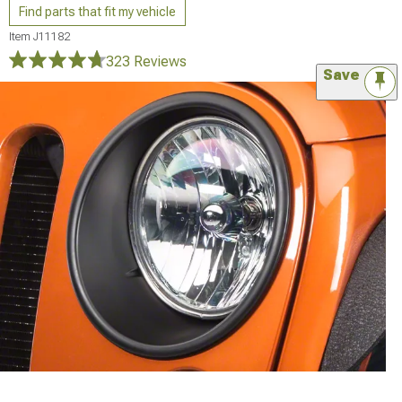
Find parts that fit my vehicle
Item
J11182
323 Reviews
Save