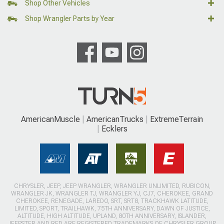
Shop Other Vehicles
Shop Wrangler Parts by Year
AmericanMuscle
AmericanTrucks
ExtremeTerrain
Ecklers
CHRYSLER, JEEP, JEEP WRANGLER, WRANGLER UNLIMITED, RUBICON,
WRANGLER JK, WRANGLER TJ, WRANGLER YJ, CJ7, CHEROKEE, GRAND
CHEROKEE, RENEGADE, LAREDO, SRT, SRT8, TRACKHAWK LATITUDE,
LIMITED, SPORT, TRAILHAWK, 75TH ANNIVERSARY, DAWN OF JUSTICE,
ALTITUDE, HIGH ALTITUDE, UPLAND, 80TH ANNIVERSARY, ISLANDER,
JEEPSTER AND RED ARE REGISTERED TRADEMARKS OF CHRYSLER GROUP