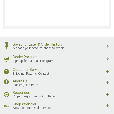
Saved for Later & Order History
Manage your account and view orders
Dealer Program
Sign up for our dealer program
Customer Service
Shipping, Returns, Contact
About Us
Careers, Our Team
Resources
Project Jeeps, Events, Our Rides
Shop Wrangler
New Products, Deals, Brands