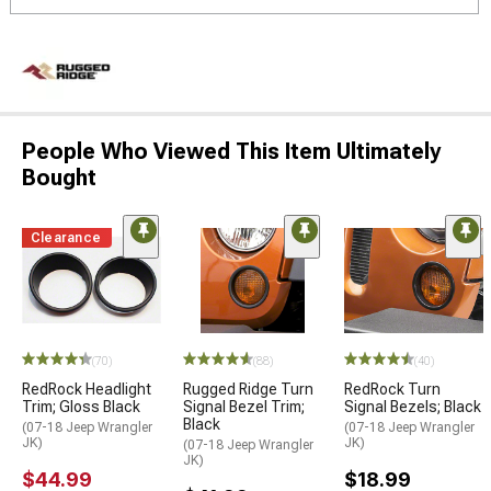
People Who Viewed This Item Ultimately
Bought
Clearance
(70)
(88)
(40)
RedRock Headlight
Rugged Ridge Turn
RedRock Turn
Trim; Gloss Black
Signal Bezel Trim;
Signal Bezels; Black
Black
(07-18 Jeep Wrangler
(07-18 Jeep Wrangler
JK)
JK)
(07-18 Jeep Wrangler
JK)
$44.99
$18.99