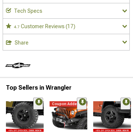
Tech Specs
Customer Reviews
(17)
4.7
Share
Top Sellers in Wrangler
Coupon Added