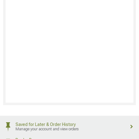
Saved for Later & Order History
Manage your account and view orders