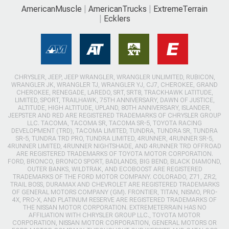
AmericanMuscle
AmericanTrucks
ExtremeTerrain
Ecklers
CHRYSLER, JEEP, JEEP WRANGLER, WRANGLER UNLIMITED, RUBICON,
WRANGLER JK, WRANGLER TJ, WRANGLER YJ, CJ7, CHEROKEE, GRAND
CHEROKEE, RENEGADE, LAREDO, SRT, SRT8, TRACKHAWK LATITUDE,
LIMITED, SPORT, TRAILHAWK, 75TH ANNIVERSARY, DAWN OF JUSTICE,
ALTITUDE, HIGH ALTITUDE, UPLAND, 80TH ANNIVERSARY, ISLANDER,
JEEPSTER AND RED ARE REGISTERED TRADEMARKS OF CHRYSLER GROUP
LLC. TACOMA, TACOMA SR, TACOMA SR-5, TOYOTA RACING
DEVELOPMENT (TRD), TACOMA LIMITED, TUNDRA, TUNDRA SR, TUNDRA
SR-5, TUNDRA TRD PRO, TUNDRA LIMITED, 4RUNNER, 4RUNNER SR-5,
4RUNNER LIMITED, 4RUNNER NIGHTSHADE, AND 4RUNNER TRD OFFROAD
ARE REGISTERED TRADEMARKS OF TOYOTA MOTOR CORPORATION.
FORD, BRONCO, BRONCO SPORT, BADLANDS, BIG BEND, BLACK DIAMOND,
OUTER BANKS, WILDTRAK, AND ECOBOOST ARE REGISTERED
TRADEMARKS OF THE FORD MOTOR COMPANY. COLORADO, Z71, ZR2,
TRAIL BOSS, DURAMAX AND CHEVROLET ARE REGISTERED TRADEMARKS
OF GENERAL MOTORS COMPANY (GM). FRONTIER, TITAN, NISMO, PRO-
4X, PRO-X, AND PLATINUM RESERVE ARE REGISTERED TRADEMARKS OF
THE NISSAN MOTOR CORPORATION. EXTREMETERRAIN HAS NO
AFFILIATION WITH CHRYSLER GROUP LLC., TOYOTA MOTOR
CORPORATION, NISSAN MOTOR CORPORATION, GENERAL MOTORS OR