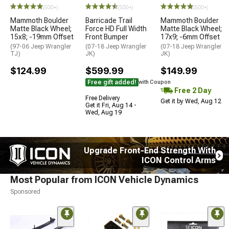
(500+)
(500+)
(500+)
Mammoth Boulder
Barricade Trail
Mammoth Boulder
Matte Black Wheel;
Force HD Full Width
Matte Black Wheel;
15x8; -19mm Offset
Front Bumper
17x9; -6mm Offset
(97-06 Jeep Wrangler
(07-18 Jeep Wrangler
(07-18 Jeep Wrangler
TJ)
JK)
JK)
$124.99
$599.99
$149.99
Free gift added!
with Coupon
Free 2 Day
Free Delivery
Get it by Wed, Aug 12
Get it Fri, Aug 14 -
Wed, Aug 19
Upgrade Front-End Strength With
ICON Control Arms
Most Popular from ICON Vehicle Dynamics
Sponsored