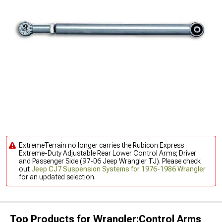
ExtremeTerrain no longer carries the Rubicon Express
Extreme-Duty Adjustable Rear Lower Control Arms; Driver
and Passenger Side (97-06 Jeep Wrangler TJ). Please check
out
Jeep CJ7 Suspension Systems for 1976-1986 Wrangler
for an updated selection.
Top Products for Wrangler;Control Arms