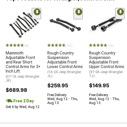
(98)
(130)
(130)
Mammoth
Rough Country
Rough Country
Adjustable Front
Suspension
Suspension
and Rear Short
Adjustable Front
Adjustable Front
Control Arms for 3+
Lower Control Arms
Upper Control Arms
Inch Lift
(18-26 Jeep Wrangler
(97-06 Jeep Wrangler
JL)
TJ)
(07-18 Jeep Wrangler
JK)
$259.95
$149.95
$689.98
Free Delivery
Free Delivery
Wed, Aug 12 - Thu,
Wed, Aug 12 - Thu,
Free 2 Day
Aug 13
Aug 13
Get it by Wed, Aug 12