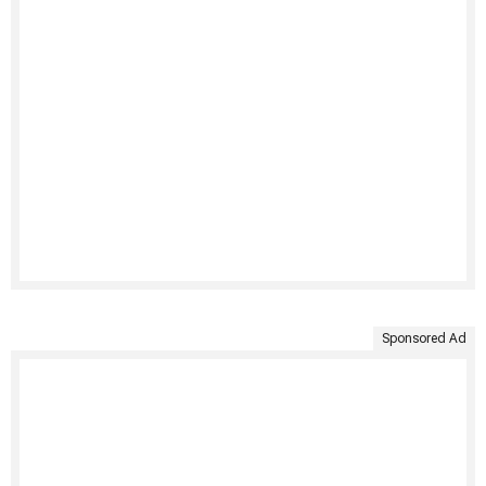
Sponsored Ad