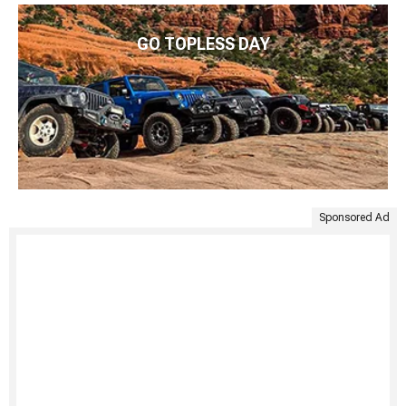
GO TOPLESS DAY
Sponsored Ad