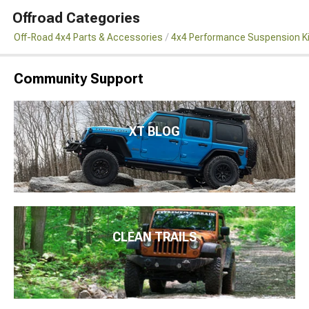
Offroad Categories
Off-Road 4x4 Parts & Accessories
4x4 Performance Suspension K
Community Support
XT BLOG
CLEAN TRAILS