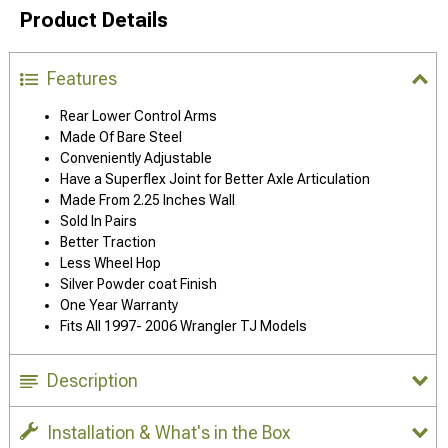
Product Details
Features
Rear Lower Control Arms
Made Of Bare Steel
Conveniently Adjustable
Have a Superflex Joint for Better Axle Articulation
Made From 2.25 Inches Wall
Sold In Pairs
Better Traction
Less Wheel Hop
Silver Powder coat Finish
One Year Warranty
Fits All 1997- 2006 Wrangler TJ Models
Description
Installation & What's in the Box