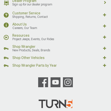
Dealer Program
Sign up for our dealer program
Customer Service
Shipping, Returns, Contact
About Us
Careers, Our Team
Resources
Project Jeeps, Events, Our Rides
Shop Wrangler
New Products, Deals, Brands
Shop Other Vehicles
Shop Wrangler Parts by Year