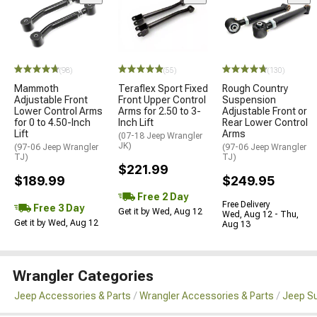
(98)
(55)
(130)
Mammoth
Teraflex Sport Fixed
Rough Country
Adjustable Front
Front Upper Control
Suspension
Lower Control Arms
Arms for 2.50 to 3-
Adjustable Front or
for 0 to 4.50-Inch
Inch Lift
Rear Lower Control
Lift
Arms
(07-18 Jeep Wrangler
JK)
(97-06 Jeep Wrangler
(97-06 Jeep Wrangler
TJ)
TJ)
$221.99
$189.99
$249.95
Free 2 Day
Free Delivery
Free 3 Day
Get it by Wed, Aug 12
Wed, Aug 12 - Thu,
Get it by Wed, Aug 12
Aug 13
Wrangler Categories
Jeep Accessories & Parts
Wrangler Accessories & Parts
Jeep Su