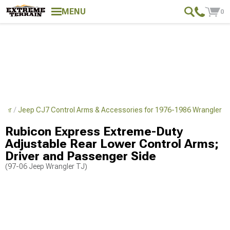
MENU
0
gler
Jeep CJ7 Control Arms & Accessories for 1976-1986 Wrangler
Rubicon Express Extreme-Duty
Adjustable Rear Lower Control Arms;
Driver and Passenger Side
(97-06 Jeep Wrangler TJ)