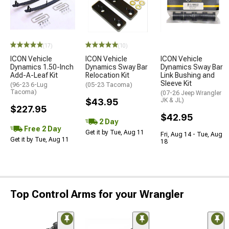
(17)
(10)
ICON Vehicle
ICON Vehicle
ICON Vehicle
Dynamics 1.50-Inch
Dynamics Sway Bar
Dynamics Sway Bar
Add-A-Leaf Kit
Relocation Kit
Link Bushing and
Sleeve Kit
(96-23 6-Lug
(05-23 Tacoma)
Tacoma)
(07-26 Jeep Wrangler
$43.95
JK & JL)
$227.95
$42.95
2 Day
Free 2 Day
Get it by Tue, Aug 11
Fri, Aug 14 - Tue, Aug
Get it by Tue, Aug 11
18
Top Control Arms for your Wrangler