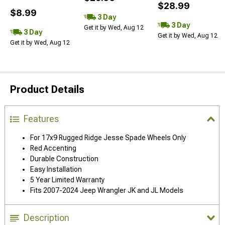
$28.99
$8.99
3 Day
3 Day
Get it by Wed, Aug 12
3 Day
Get it by Wed, Aug 12
Get it by Wed, Aug 12
Product Details
Features
For 17x9 Rugged Ridge Jesse Spade Wheels Only
Red Accenting
Durable Construction
Easy Installation
5 Year Limited Warranty
Fits 2007-2024 Jeep Wrangler JK and JL Models
Description