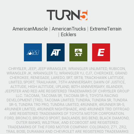
AmericanMuscle
AmericanTrucks
ExtremeTerrain
Ecklers
CHRYSLER, JEEP, JEEP WRANGLER, WRANGLER UNLIMITED, RUBICON,
WRANGLER JK, WRANGLER TJ, WRANGLER YJ, CJ7, CHEROKEE, GRAND
CHEROKEE, RENEGADE, LAREDO, SRT, SRT8, TRACKHAWK LATITUDE,
LIMITED, SPORT, TRAILHAWK, 75TH ANNIVERSARY, DAWN OF JUSTICE,
ALTITUDE, HIGH ALTITUDE, UPLAND, 80TH ANNIVERSARY, ISLANDER,
JEEPSTER AND RED ARE REGISTERED TRADEMARKS OF CHRYSLER GROUP
LLC. TACOMA, TACOMA SR, TACOMA SR-5, TOYOTA RACING
DEVELOPMENT (TRD), TACOMA LIMITED, TUNDRA, TUNDRA SR, TUNDRA
SR-5, TUNDRA TRD PRO, TUNDRA LIMITED, 4RUNNER, 4RUNNER SR-5,
4RUNNER LIMITED, 4RUNNER NIGHTSHADE, AND 4RUNNER TRD OFFROAD
ARE REGISTERED TRADEMARKS OF TOYOTA MOTOR CORPORATION.
FORD, BRONCO, BRONCO SPORT, BADLANDS, BIG BEND, BLACK DIAMOND,
OUTER BANKS, WILDTRAK, AND ECOBOOST ARE REGISTERED
TRADEMARKS OF THE FORD MOTOR COMPANY. COLORADO, Z71, ZR2,
TRAIL BOSS, DURAMAX AND CHEVROLET ARE REGISTERED TRADEMARKS