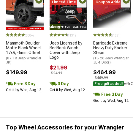
Limited Time
Coupon Added
STYLE="COLOR: #FFF; FONT-SIZE: 10PX;"LOGO ON PRODUCT
(500+)
(131)
(122)
Mammoth Boulder
Jeep Licensed by
Barricade Extreme
Matte Black Wheel;
RedRock Winch
Heavy Duty Rocker
17x9; -6mm Offset
Cover with Jeep
Steps
Logo
(07-18 Jeep Wrangler
(18-26 Jeep Wrangler
JK)
JL 4-Door)
$21.99
$149.99
$464.99
$24.99
$469.99
Free 3 Day
3 Day
Free gift added!
with 
Get it by Wed, Aug 12
Get it by Wed, Aug 12
Free 3 Day
Get it by Wed, Aug 12
Top Wheel Accessories for your Wrangler