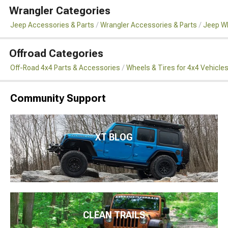
Wrangler Categories
Jeep Accessories & Parts
Wrangler Accessories & Parts
Jeep Wh
Offroad Categories
Off-Road 4x4 Parts & Accessories
Wheels & Tires for 4x4 Vehicle
Community Support
XT BLOG
CLEAN TRAILS