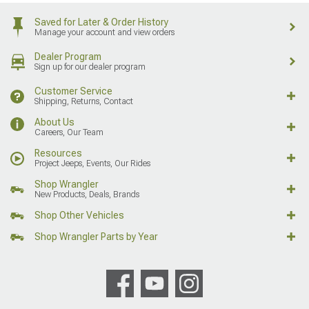
Saved for Later & Order History
Manage your account and view orders
Dealer Program
Sign up for our dealer program
Customer Service
Shipping, Returns, Contact
About Us
Careers, Our Team
Resources
Project Jeeps, Events, Our Rides
Shop Wrangler
New Products, Deals, Brands
Shop Other Vehicles
Shop Wrangler Parts by Year