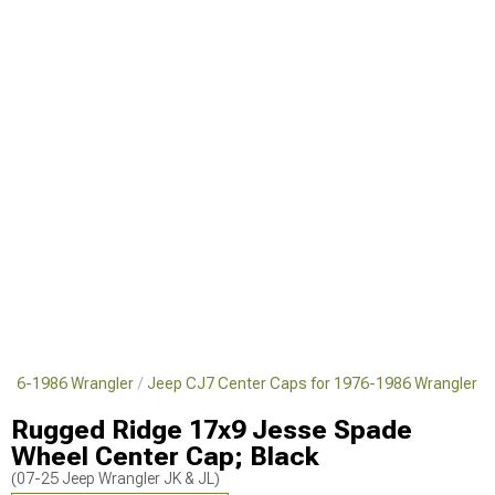
1976-1986 Wrangler
Jeep CJ7 Center Caps for 1976-1986 Wrangler
Rugged Ridge 17x9 Jesse Spade
Wheel Center Cap; Black
(07-25 Jeep Wrangler JK & JL)