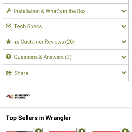
Installation & What's in the Box
Tech Specs
Customer Reviews
(26)
4.8
Questions & Answers
(2)
Share
Top Sellers in Wrangler