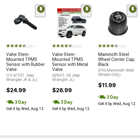
(500+)
(500+)
(142)
Valve Stem-
Valve Stem-
Mammoth Steel
Mounted TPMS
Mounted TPMS
Wheel Center Cap;
Sensor with Rubber
Sensor with Metal
Black
Valve
Valve
(Fits Mammoth Steel
Wheels Only)
(13-6/7/21 Jeep
(6/8/21-26 Jeep
Wrangler JK & JL)
Wrangler JL)
$11.99
$24.99
$26.99
3 Day
3 Day
3 Day
Get it by Wed, Aug 12
Get it by Wed, Aug 12
Get it by Wed, Aug 12