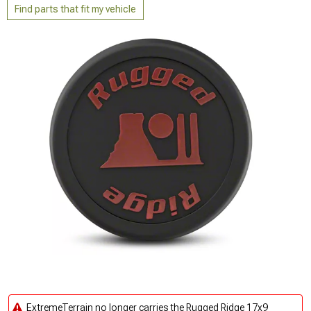
Find parts that fit my vehicle
ExtremeTerrain no longer carries the Rugged Ridge 17x9