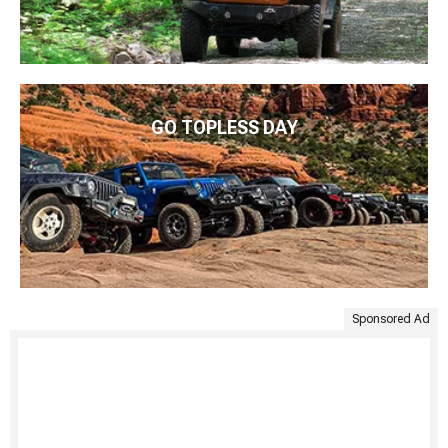
GO TOPLESS DAY
Sponsored Ad