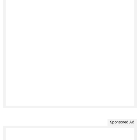
Sponsored Ad