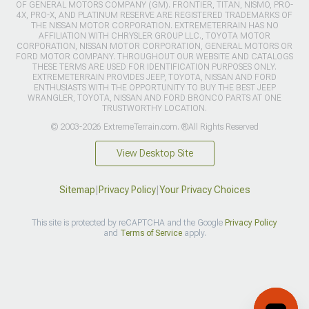
OF GENERAL MOTORS COMPANY (GM). FRONTIER, TITAN, NISMO, PRO-
4X, PRO-X, AND PLATINUM RESERVE ARE REGISTERED TRADEMARKS OF
THE NISSAN MOTOR CORPORATION. EXTREMETERRAIN HAS NO
AFFILIATION WITH CHRYSLER GROUP LLC., TOYOTA MOTOR
CORPORATION, NISSAN MOTOR CORPORATION, GENERAL MOTORS OR
FORD MOTOR COMPANY. THROUGHOUT OUR WEBSITE AND CATALOGS
THESE TERMS ARE USED FOR IDENTIFICATION PURPOSES ONLY.
EXTREMETERRAIN PROVIDES JEEP, TOYOTA, NISSAN AND FORD
ENTHUSIASTS WITH THE OPPORTUNITY TO BUY THE BEST JEEP
WRANGLER, TOYOTA, NISSAN AND FORD BRONCO PARTS AT ONE
TRUSTWORTHY LOCATION.
© 2003-2026 ExtremeTerrain.com. ®All Rights Reserved
View Desktop Site
Sitemap
|
Privacy Policy
|
Your Privacy Choices
This site is protected by reCAPTCHA and the Google
Privacy Policy
and
Terms of Service
apply.