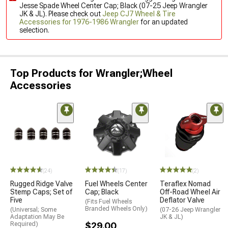
Jesse Spade Wheel Center Cap; Black (07-25 Jeep Wrangler
JK & JL). Please check out
Jeep CJ7 Wheel & Tire
Accessories for 1976-1986 Wrangler
for an updated
selection.
Top Products for Wrangler;Wheel
Accessories
(24)
(17)
(2)
Rugged Ridge Valve
Fuel Wheels Center
Teraflex Nomad
Stemp Caps; Set of
Cap; Black
Off-Road Wheel Air
Five
Deflator Valve
(Fits Fuel Wheels
Branded Wheels Only)
(Universal; Some
(07-26 Jeep Wrangler
Adaptation May Be
JK & JL)
Required)
$29.00