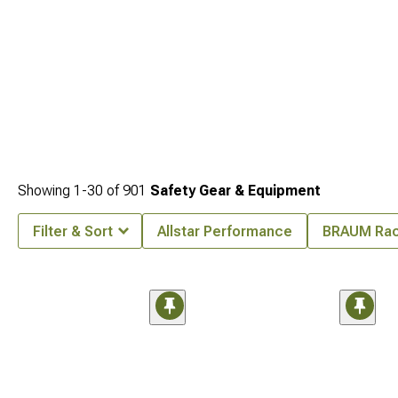
Showing
1-
30
of
901
Safety Gear & Equipment
Filter & Sort
Allstar Performance
BRAUM Rac