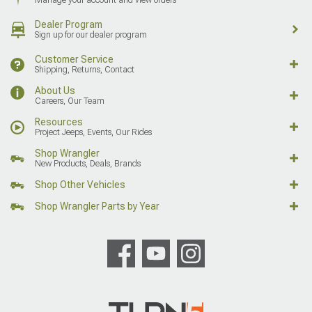
Dealer Program
Sign up for our dealer program
Customer Service
Shipping, Returns, Contact
About Us
Careers, Our Team
Resources
Project Jeeps, Events, Our Rides
Shop Wrangler
New Products, Deals, Brands
Shop Other Vehicles
Shop Wrangler Parts by Year