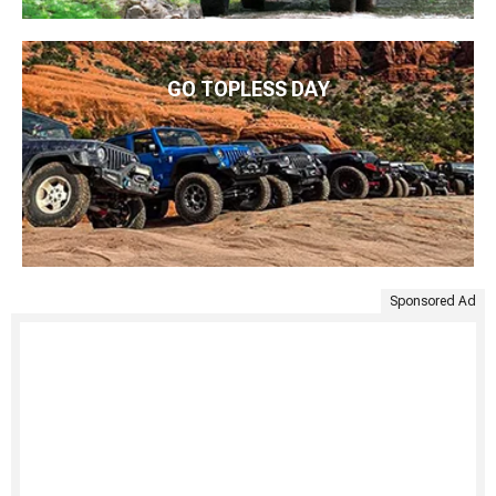
GO TOPLESS DAY
Sponsored Ad