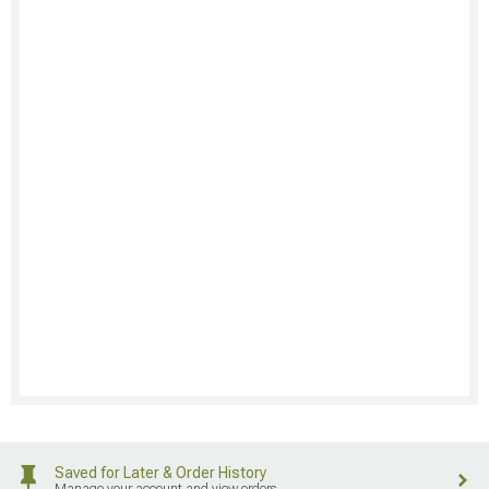
Saved for Later & Order History
Manage your account and view orders