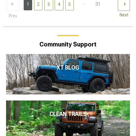
...
31
1
2
3
4
5
Next
Prev
Community Support
XT BLOG
CLEAN TRAILS