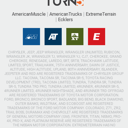
AmericanMuscle
AmericanTrucks
ExtremeTerrain
Ecklers
CHRYSLER, JEEP, JEEP WRANGLER, WRANGLER UNLIMITED, RUBICON,
WRANGLER JK, WRANGLER TJ, WRANGLER YJ, CJ7, CHEROKEE, GRAND
CHEROKEE, RENEGADE, LAREDO, SRT, SRT8, TRACKHAWK LATITUDE,
LIMITED, SPORT, TRAILHAWK, 75TH ANNIVERSARY, DAWN OF JUSTICE,
ALTITUDE, HIGH ALTITUDE, UPLAND, 80TH ANNIVERSARY, ISLANDER,
JEEPSTER AND RED ARE REGISTERED TRADEMARKS OF CHRYSLER GROUP
LLC. TACOMA, TACOMA SR, TACOMA SR-5, TOYOTA RACING
DEVELOPMENT (TRD), TACOMA LIMITED, TUNDRA, TUNDRA SR, TUNDRA
SR-5, TUNDRA TRD PRO, TUNDRA LIMITED, 4RUNNER, 4RUNNER SR-5,
4RUNNER LIMITED, 4RUNNER NIGHTSHADE, AND 4RUNNER TRD OFFROAD
ARE REGISTERED TRADEMARKS OF TOYOTA MOTOR CORPORATION.
FORD, BRONCO, BRONCO SPORT, BADLANDS, BIG BEND, BLACK DIAMOND,
OUTER BANKS, WILDTRAK, AND ECOBOOST ARE REGISTERED
TRADEMARKS OF THE FORD MOTOR COMPANY. COLORADO, Z71, ZR2,
TRAIL BOSS, DURAMAX AND CHEVROLET ARE REGISTERED TRADEMARKS
OF GENERAL MOTORS COMPANY (GM). FRONTIER, TITAN, NISMO, PRO-
4X, PRO-X, AND PLATINUM RESERVE ARE REGISTERED TRADEMARKS OF
THE NISSAN MOTOR CORPORATION. EXTREMETERRAIN HAS NO