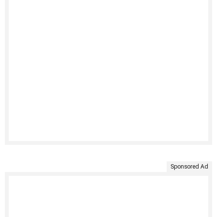
Sponsored Ad