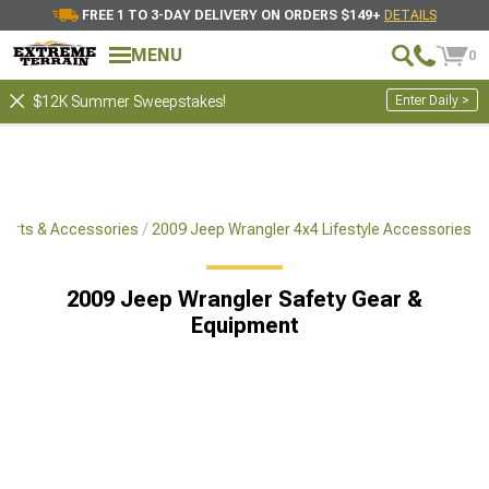
FREE 1 TO 3-DAY DELIVERY ON ORDERS $149+
DETAILS
MENU
0
Enter Daily >
$12K Summer Sweepstakes!
Parts & Accessories
2009 Jeep Wrangler 4x4 Lifestyle Accessories
2009 Jeep Wrangler Safety Gear &
Equipment