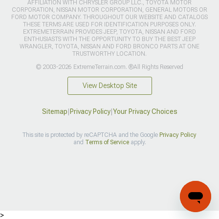
AFFILIATION WITH CHRYSLER GROUP LLC., TOYOTA MOTOR
CORPORATION, NISSAN MOTOR CORPORATION, GENERAL MOTORS OR
FORD MOTOR COMPANY. THROUGHOUT OUR WEBSITE AND CATALOGS
THESE TERMS ARE USED FOR IDENTIFICATION PURPOSES ONLY.
EXTREMETERRAIN PROVIDES JEEP, TOYOTA, NISSAN AND FORD
ENTHUSIASTS WITH THE OPPORTUNITY TO BUY THE BEST JEEP
WRANGLER, TOYOTA, NISSAN AND FORD BRONCO PARTS AT ONE
TRUSTWORTHY LOCATION.
© 2003-2026 ExtremeTerrain.com. ®All Rights Reserved
View Desktop Site
Sitemap
|
Privacy Policy
|
Your Privacy Choices
This site is protected by reCAPTCHA and the Google
Privacy Policy
and
Terms of Service
apply.
>