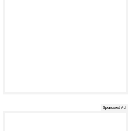
Sponsored Ad