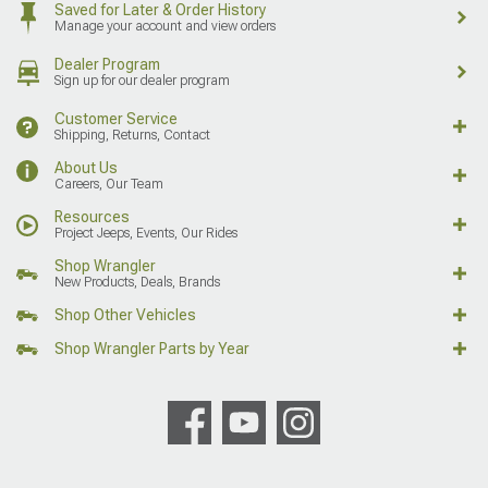
Saved for Later & Order History
Manage your account and view orders
Dealer Program
Sign up for our dealer program
Customer Service
Shipping, Returns, Contact
About Us
Careers, Our Team
Resources
Project Jeeps, Events, Our Rides
Shop Wrangler
New Products, Deals, Brands
Shop Other Vehicles
Shop Wrangler Parts by Year