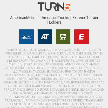
AmericanMuscle
AmericanTrucks
ExtremeTerrain
Ecklers
CHRYSLER, JEEP, JEEP WRANGLER, WRANGLER UNLIMITED, RUBICON,
WRANGLER JK, WRANGLER TJ, WRANGLER YJ, CJ7, CHEROKEE, GRAND
CHEROKEE, RENEGADE, LAREDO, SRT, SRT8, TRACKHAWK LATITUDE,
LIMITED, SPORT, TRAILHAWK, 75TH ANNIVERSARY, DAWN OF JUSTICE,
ALTITUDE, HIGH ALTITUDE, UPLAND, 80TH ANNIVERSARY, ISLANDER,
JEEPSTER AND RED ARE REGISTERED TRADEMARKS OF CHRYSLER GROUP
LLC. TACOMA, TACOMA SR, TACOMA SR-5, TOYOTA RACING
DEVELOPMENT (TRD), TACOMA LIMITED, TUNDRA, TUNDRA SR, TUNDRA
SR-5, TUNDRA TRD PRO, TUNDRA LIMITED, 4RUNNER, 4RUNNER SR-5,
4RUNNER LIMITED, 4RUNNER NIGHTSHADE, AND 4RUNNER TRD OFFROAD
ARE REGISTERED TRADEMARKS OF TOYOTA MOTOR CORPORATION.
FORD, BRONCO, BRONCO SPORT, BADLANDS, BIG BEND, BLACK DIAMOND,
OUTER BANKS, WILDTRAK, AND ECOBOOST ARE REGISTERED
TRADEMARKS OF THE FORD MOTOR COMPANY. COLORADO, Z71, ZR2,
TRAIL BOSS, DURAMAX AND CHEVROLET ARE REGISTERED TRADEMARKS
OF GENERAL MOTORS COMPANY (GM). FRONTIER, TITAN, NISMO, PRO-
4X, PRO-X, AND PLATINUM RESERVE ARE REGISTERED TRADEMARKS OF