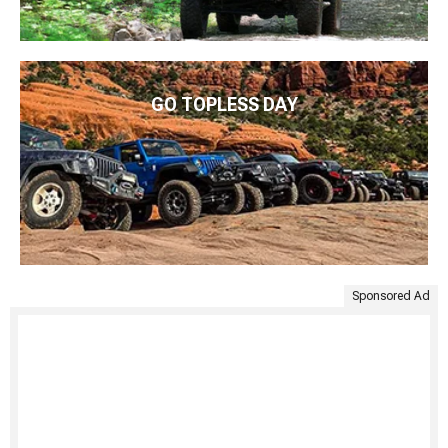
GO TOPLESS DAY
Sponsored Ad