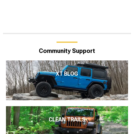
Community Support
XT BLOG
CLEAN TRAILS