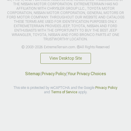
THE NISSAN MOTOR CORPORATION. EXTREMETERRAIN HAS NO
AFFILIATION WITH CHRYSLER GROUP LLC., TOYOTA MOTOR
CORPORATION, NISSAN MOTOR CORPORATION, GENERAL MOTORS OR
FORD MOTOR COMPANY. THROUGHOUT OUR WEBSITE AND CATALOGS
THESE TERMS ARE USED FOR IDENTIFICATION PURPOSES ONLY.
EXTREMETERRAIN PROVIDES JEEP, TOYOTA, NISSAN AND FORD
ENTHUSIASTS WITH THE OPPORTUNITY TO BUY THE BEST JEEP
WRANGLER, TOYOTA, NISSAN AND FORD BRONCO PARTS AT ONE
TRUSTWORTHY LOCATION.
© 2003-2026 ExtremeTerrain.com. ®All Rights Reserved
View Desktop Site
Sitemap
|
Privacy Policy
|
Your Privacy Choices
This site is protected by reCAPTCHA and the Google
Privacy Policy
and
Terms of Service
apply.