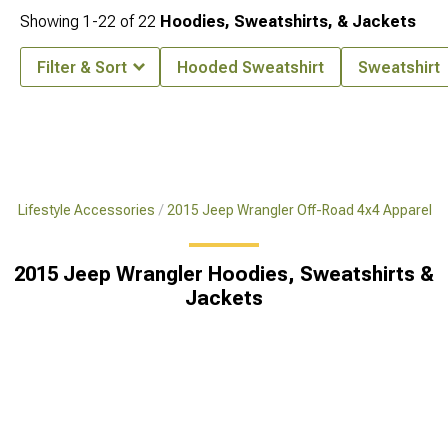
Showing
1-
22
of
22
Hoodies, Sweatshirts, & Jackets
Filter & Sort
Hooded Sweatshirt
Sweatshirt
x4 Lifestyle Accessories
2015 Jeep Wrangler Off-Road 4x4 Apparel
2015 Jeep Wrangler Hoodies, Sweatshirts &
Jackets