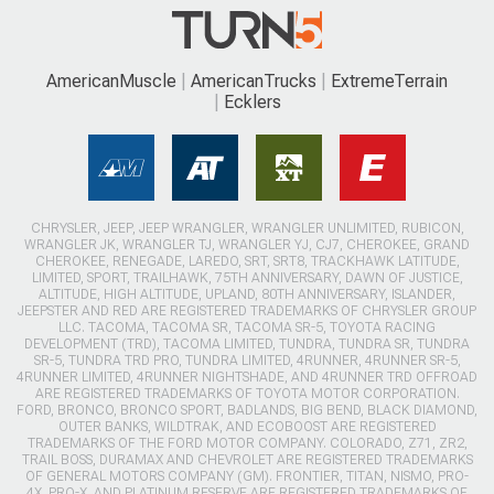
AmericanMuscle
AmericanTrucks
ExtremeTerrain
Ecklers
CHRYSLER, JEEP, JEEP WRANGLER, WRANGLER UNLIMITED, RUBICON,
WRANGLER JK, WRANGLER TJ, WRANGLER YJ, CJ7, CHEROKEE, GRAND
CHEROKEE, RENEGADE, LAREDO, SRT, SRT8, TRACKHAWK LATITUDE,
LIMITED, SPORT, TRAILHAWK, 75TH ANNIVERSARY, DAWN OF JUSTICE,
ALTITUDE, HIGH ALTITUDE, UPLAND, 80TH ANNIVERSARY, ISLANDER,
JEEPSTER AND RED ARE REGISTERED TRADEMARKS OF CHRYSLER GROUP
LLC. TACOMA, TACOMA SR, TACOMA SR-5, TOYOTA RACING
DEVELOPMENT (TRD), TACOMA LIMITED, TUNDRA, TUNDRA SR, TUNDRA
SR-5, TUNDRA TRD PRO, TUNDRA LIMITED, 4RUNNER, 4RUNNER SR-5,
4RUNNER LIMITED, 4RUNNER NIGHTSHADE, AND 4RUNNER TRD OFFROAD
ARE REGISTERED TRADEMARKS OF TOYOTA MOTOR CORPORATION.
FORD, BRONCO, BRONCO SPORT, BADLANDS, BIG BEND, BLACK DIAMOND,
OUTER BANKS, WILDTRAK, AND ECOBOOST ARE REGISTERED
TRADEMARKS OF THE FORD MOTOR COMPANY. COLORADO, Z71, ZR2,
TRAIL BOSS, DURAMAX AND CHEVROLET ARE REGISTERED TRADEMARKS
OF GENERAL MOTORS COMPANY (GM). FRONTIER, TITAN, NISMO, PRO-
4X, PRO-X, AND PLATINUM RESERVE ARE REGISTERED TRADEMARKS OF