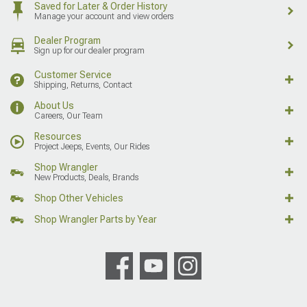
Saved for Later & Order History
Manage your account and view orders
Dealer Program
Sign up for our dealer program
Customer Service
Shipping, Returns, Contact
About Us
Careers, Our Team
Resources
Project Jeeps, Events, Our Rides
Shop Wrangler
New Products, Deals, Brands
Shop Other Vehicles
Shop Wrangler Parts by Year