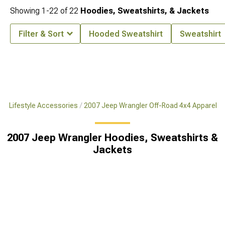
Showing
1-
22
of
22
Hoodies, Sweatshirts, & Jackets
Filter & Sort
Hooded Sweatshirt
Sweatshirt
x4 Lifestyle Accessories
2007 Jeep Wrangler Off-Road 4x4 Apparel
2007 Jeep Wrangler Hoodies, Sweatshirts &
Jackets