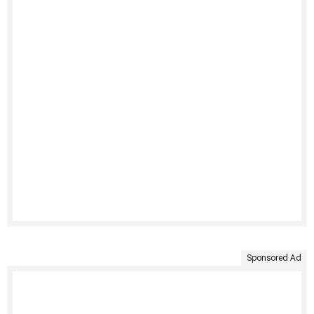
Sponsored Ad