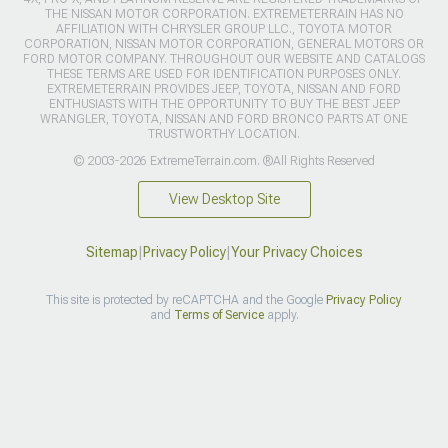
THE NISSAN MOTOR CORPORATION. EXTREMETERRAIN HAS NO
AFFILIATION WITH CHRYSLER GROUP LLC., TOYOTA MOTOR
CORPORATION, NISSAN MOTOR CORPORATION, GENERAL MOTORS OR
FORD MOTOR COMPANY. THROUGHOUT OUR WEBSITE AND CATALOGS
THESE TERMS ARE USED FOR IDENTIFICATION PURPOSES ONLY.
EXTREMETERRAIN PROVIDES JEEP, TOYOTA, NISSAN AND FORD
ENTHUSIASTS WITH THE OPPORTUNITY TO BUY THE BEST JEEP
WRANGLER, TOYOTA, NISSAN AND FORD BRONCO PARTS AT ONE
TRUSTWORTHY LOCATION.
© 2003-2026 ExtremeTerrain.com. ®All Rights Reserved
View Desktop Site
Sitemap
|
Privacy Policy
|
Your Privacy Choices
This site is protected by reCAPTCHA and the Google
Privacy Policy
and
Terms of Service
apply.