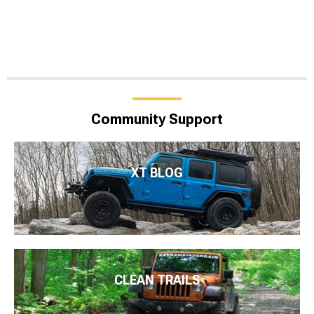
Community Support
XT BLOG
CLEAN TRAILS