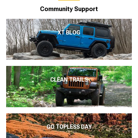
Community Support
XT BLOG
CLEAN TRAILS
GO TOPLESS DAY