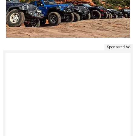
Sponsored Ad