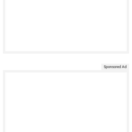
Sponsored Ad