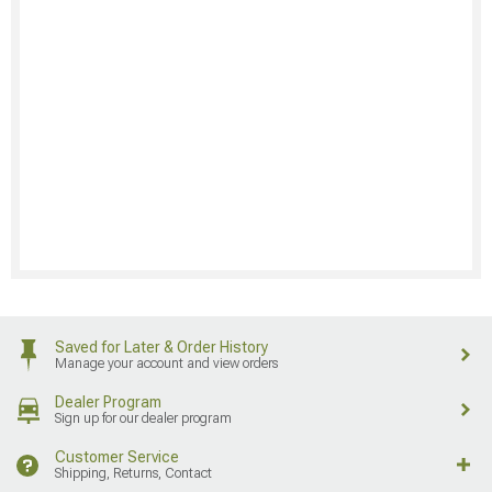
Saved for Later & Order History
Manage your account and view orders
Dealer Program
Sign up for our dealer program
Customer Service
Shipping, Returns, Contact