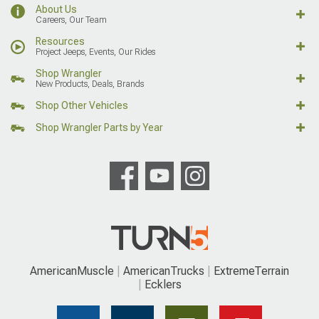
About Us
Careers, Our Team
Resources
Project Jeeps, Events, Our Rides
Shop Wrangler
New Products, Deals, Brands
Shop Other Vehicles
Shop Wrangler Parts by Year
AmericanMuscle
AmericanTrucks
ExtremeTerrain
Ecklers