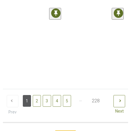
...
228
1
2
3
4
5
Next
Prev