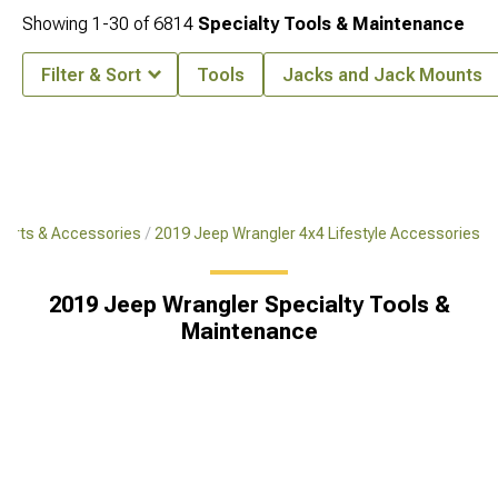
Showing
1-
30
of
6814
Specialty Tools & Maintenance
Filter & Sort
Tools
Jacks and Jack Mounts
Parts & Accessories
2019 Jeep Wrangler 4x4 Lifestyle Accessories
2019 Jeep Wrangler Specialty Tools &
Maintenance