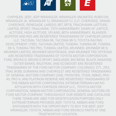
CHRYSLER, JEEP, JEEP WRANGLER, WRANGLER UNLIMITED, RUBICON,
WRANGLER JK, WRANGLER TJ, WRANGLER YJ, CJ7, CHEROKEE, GRAND
CHEROKEE, RENEGADE, LAREDO, SRT, SRT8, TRACKHAWK LATITUDE,
LIMITED, SPORT, TRAILHAWK, 75TH ANNIVERSARY, DAWN OF JUSTICE,
ALTITUDE, HIGH ALTITUDE, UPLAND, 80TH ANNIVERSARY, ISLANDER,
JEEPSTER AND RED ARE REGISTERED TRADEMARKS OF CHRYSLER GROUP
LLC. TACOMA, TACOMA SR, TACOMA SR-5, TOYOTA RACING
DEVELOPMENT (TRD), TACOMA LIMITED, TUNDRA, TUNDRA SR, TUNDRA
SR-5, TUNDRA TRD PRO, TUNDRA LIMITED, 4RUNNER, 4RUNNER SR-5,
4RUNNER LIMITED, 4RUNNER NIGHTSHADE, AND 4RUNNER TRD OFFROAD
ARE REGISTERED TRADEMARKS OF TOYOTA MOTOR CORPORATION.
FORD, BRONCO, BRONCO SPORT, BADLANDS, BIG BEND, BLACK DIAMOND,
OUTER BANKS, WILDTRAK, AND ECOBOOST ARE REGISTERED
TRADEMARKS OF THE FORD MOTOR COMPANY. COLORADO, Z71, ZR2,
TRAIL BOSS, DURAMAX AND CHEVROLET ARE REGISTERED TRADEMARKS
OF GENERAL MOTORS COMPANY (GM). FRONTIER, TITAN, NISMO, PRO-
4X, PRO-X, AND PLATINUM RESERVE ARE REGISTERED TRADEMARKS OF
THE NISSAN MOTOR CORPORATION. EXTREMETERRAIN HAS NO
AFFILIATION WITH CHRYSLER GROUP LLC., TOYOTA MOTOR
CORPORATION, NISSAN MOTOR CORPORATION, GENERAL MOTORS OR
FORD MOTOR COMPANY. THROUGHOUT OUR WEBSITE AND CATALOGS
THESE TERMS ARE USED FOR IDENTIFICATION PURPOSES ONLY.
EXTREMETERRAIN PROVIDES JEEP, TOYOTA, NISSAN AND FORD
ENTHUSIASTS WITH THE OPPORTUNITY TO BUY THE BEST JEEP
WRANGLER, TOYOTA, NISSAN AND FORD BRONCO PARTS AT ONE
TRUSTWORTHY LOCATION.