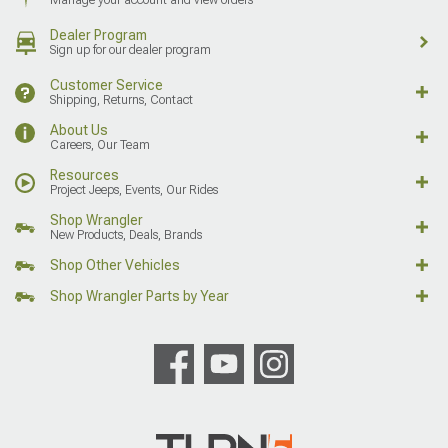
Dealer Program
Sign up for our dealer program
Customer Service
Shipping, Returns, Contact
About Us
Careers, Our Team
Resources
Project Jeeps, Events, Our Rides
Shop Wrangler
New Products, Deals, Brands
Shop Other Vehicles
Shop Wrangler Parts by Year