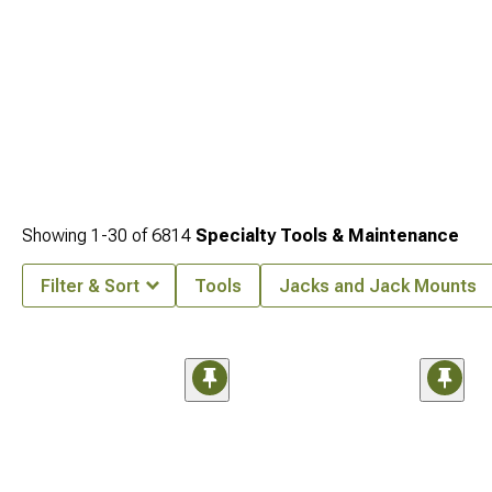
Showing
1-
30
of
6814
Specialty Tools & Maintenance
Filter & Sort
Tools
Jacks and Jack Mounts