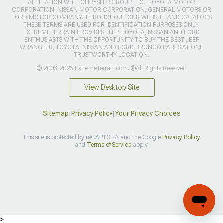
AFFILIATION WITH CHRYSLER GROUP LLC., TOYOTA MOTOR
CORPORATION, NISSAN MOTOR CORPORATION, GENERAL MOTORS OR
FORD MOTOR COMPANY. THROUGHOUT OUR WEBSITE AND CATALOGS
THESE TERMS ARE USED FOR IDENTIFICATION PURPOSES ONLY.
EXTREMETERRAIN PROVIDES JEEP, TOYOTA, NISSAN AND FORD
ENTHUSIASTS WITH THE OPPORTUNITY TO BUY THE BEST JEEP
WRANGLER, TOYOTA, NISSAN AND FORD BRONCO PARTS AT ONE
TRUSTWORTHY LOCATION.
© 2003-2026 ExtremeTerrain.com. ®All Rights Reserved
View Desktop Site
Sitemap
|
Privacy Policy
|
Your Privacy Choices
This site is protected by reCAPTCHA and the Google
Privacy Policy
and
Terms of Service
apply.
>