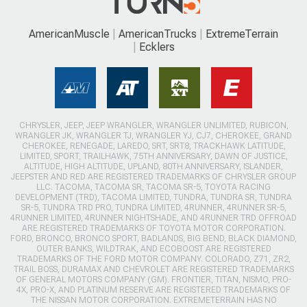
AmericanMuscle
AmericanTrucks
ExtremeTerrain
Ecklers
CHRYSLER, JEEP, JEEP WRANGLER, WRANGLER UNLIMITED, RUBICON,
WRANGLER JK, WRANGLER TJ, WRANGLER YJ, CJ7, CHEROKEE, GRAND
CHEROKEE, RENEGADE, LAREDO, SRT, SRT8, TRACKHAWK LATITUDE,
LIMITED, SPORT, TRAILHAWK, 75TH ANNIVERSARY, DAWN OF JUSTICE,
ALTITUDE, HIGH ALTITUDE, UPLAND, 80TH ANNIVERSARY, ISLANDER,
JEEPSTER AND RED ARE REGISTERED TRADEMARKS OF CHRYSLER GROUP
LLC. TACOMA, TACOMA SR, TACOMA SR-5, TOYOTA RACING
DEVELOPMENT (TRD), TACOMA LIMITED, TUNDRA, TUNDRA SR, TUNDRA
SR-5, TUNDRA TRD PRO, TUNDRA LIMITED, 4RUNNER, 4RUNNER SR-5,
4RUNNER LIMITED, 4RUNNER NIGHTSHADE, AND 4RUNNER TRD OFFROAD
ARE REGISTERED TRADEMARKS OF TOYOTA MOTOR CORPORATION.
FORD, BRONCO, BRONCO SPORT, BADLANDS, BIG BEND, BLACK DIAMOND,
OUTER BANKS, WILDTRAK, AND ECOBOOST ARE REGISTERED
TRADEMARKS OF THE FORD MOTOR COMPANY. COLORADO, Z71, ZR2,
TRAIL BOSS, DURAMAX AND CHEVROLET ARE REGISTERED TRADEMARKS
OF GENERAL MOTORS COMPANY (GM). FRONTIER, TITAN, NISMO, PRO-
4X, PRO-X, AND PLATINUM RESERVE ARE REGISTERED TRADEMARKS OF
THE NISSAN MOTOR CORPORATION. EXTREMETERRAIN HAS NO