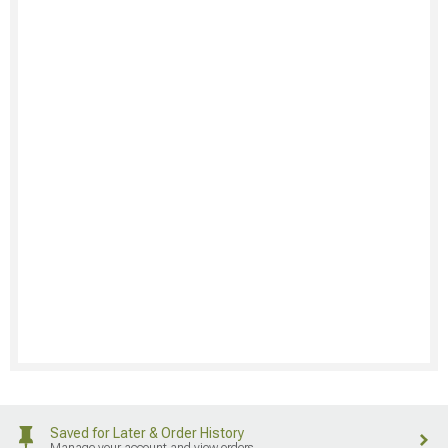
Saved for Later & Order History
Manage your account and view orders