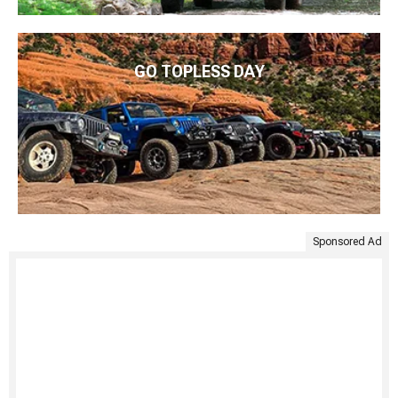
GO TOPLESS DAY
Sponsored Ad