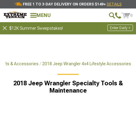
FREE 1 TO 3-DAY DELIVERY ON ORDERS $149+
DETAILS
MENU
0
Enter Daily >
$12K Summer Sweepstakes!
Parts & Accessories
2018 Jeep Wrangler 4x4 Lifestyle Accessories
2018 Jeep Wrangler Specialty Tools &
Maintenance