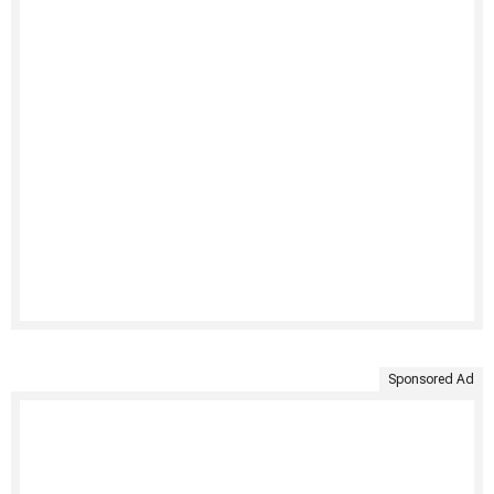
Sponsored Ad