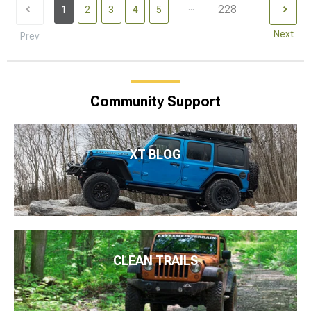
...
228
1
2
3
4
5
Next
Prev
Community Support
XT BLOG
CLEAN TRAILS