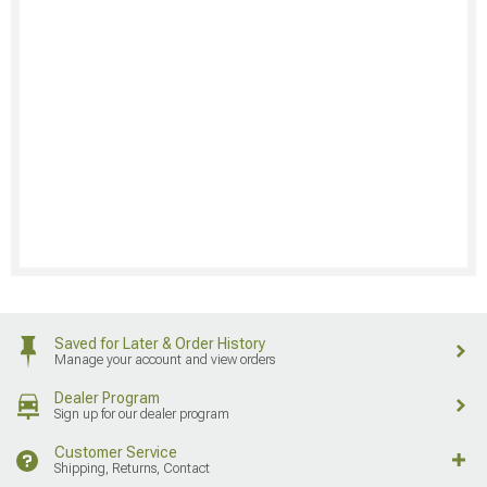
Saved for Later & Order History
Manage your account and view orders
Dealer Program
Sign up for our dealer program
Customer Service
Shipping, Returns, Contact