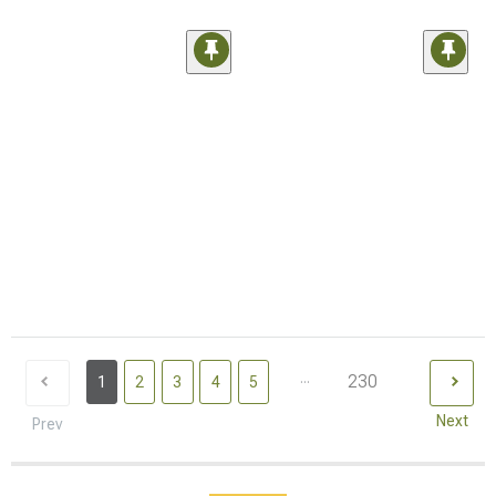
...
230
1
2
3
4
5
Next
Prev