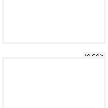
Sponsored Ad