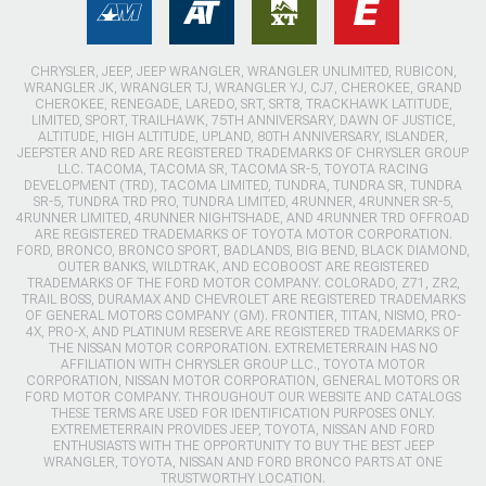
CHRYSLER, JEEP, JEEP WRANGLER, WRANGLER UNLIMITED, RUBICON,
WRANGLER JK, WRANGLER TJ, WRANGLER YJ, CJ7, CHEROKEE, GRAND
CHEROKEE, RENEGADE, LAREDO, SRT, SRT8, TRACKHAWK LATITUDE,
LIMITED, SPORT, TRAILHAWK, 75TH ANNIVERSARY, DAWN OF JUSTICE,
ALTITUDE, HIGH ALTITUDE, UPLAND, 80TH ANNIVERSARY, ISLANDER,
JEEPSTER AND RED ARE REGISTERED TRADEMARKS OF CHRYSLER GROUP
LLC. TACOMA, TACOMA SR, TACOMA SR-5, TOYOTA RACING
DEVELOPMENT (TRD), TACOMA LIMITED, TUNDRA, TUNDRA SR, TUNDRA
SR-5, TUNDRA TRD PRO, TUNDRA LIMITED, 4RUNNER, 4RUNNER SR-5,
4RUNNER LIMITED, 4RUNNER NIGHTSHADE, AND 4RUNNER TRD OFFROAD
ARE REGISTERED TRADEMARKS OF TOYOTA MOTOR CORPORATION.
FORD, BRONCO, BRONCO SPORT, BADLANDS, BIG BEND, BLACK DIAMOND,
OUTER BANKS, WILDTRAK, AND ECOBOOST ARE REGISTERED
TRADEMARKS OF THE FORD MOTOR COMPANY. COLORADO, Z71, ZR2,
TRAIL BOSS, DURAMAX AND CHEVROLET ARE REGISTERED TRADEMARKS
OF GENERAL MOTORS COMPANY (GM). FRONTIER, TITAN, NISMO, PRO-
4X, PRO-X, AND PLATINUM RESERVE ARE REGISTERED TRADEMARKS OF
THE NISSAN MOTOR CORPORATION. EXTREMETERRAIN HAS NO
AFFILIATION WITH CHRYSLER GROUP LLC., TOYOTA MOTOR
CORPORATION, NISSAN MOTOR CORPORATION, GENERAL MOTORS OR
FORD MOTOR COMPANY. THROUGHOUT OUR WEBSITE AND CATALOGS
THESE TERMS ARE USED FOR IDENTIFICATION PURPOSES ONLY.
EXTREMETERRAIN PROVIDES JEEP, TOYOTA, NISSAN AND FORD
ENTHUSIASTS WITH THE OPPORTUNITY TO BUY THE BEST JEEP
WRANGLER, TOYOTA, NISSAN AND FORD BRONCO PARTS AT ONE
TRUSTWORTHY LOCATION.