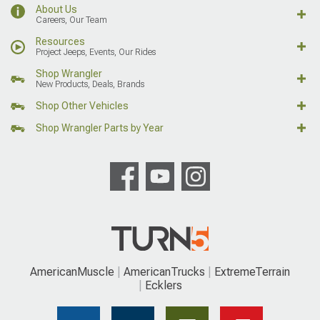
About Us
Careers, Our Team
Resources
Project Jeeps, Events, Our Rides
Shop Wrangler
New Products, Deals, Brands
Shop Other Vehicles
Shop Wrangler Parts by Year
AmericanMuscle
AmericanTrucks
ExtremeTerrain
Ecklers