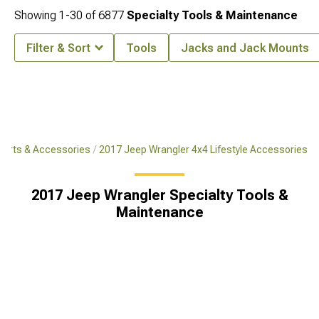
Showing
1-
30
of
6877
Specialty Tools & Maintenance
Filter & Sort
Tools
Jacks and Jack Mounts
Parts & Accessories
2017 Jeep Wrangler 4x4 Lifestyle Accessories
2017 Jeep Wrangler Specialty Tools &
Maintenance