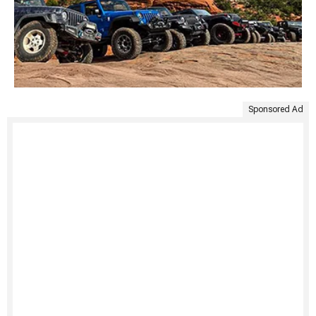
Sponsored Ad