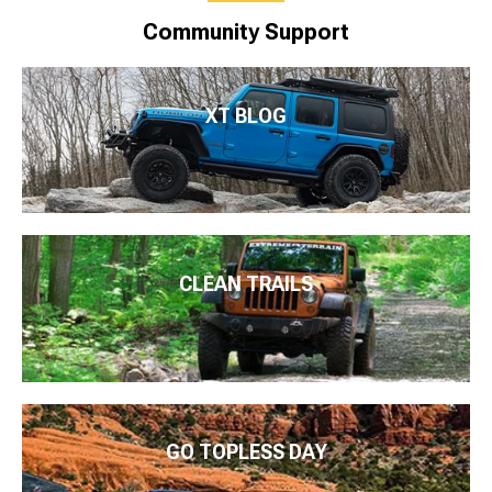
Community Support
XT BLOG
CLEAN TRAILS
GO TOPLESS DAY