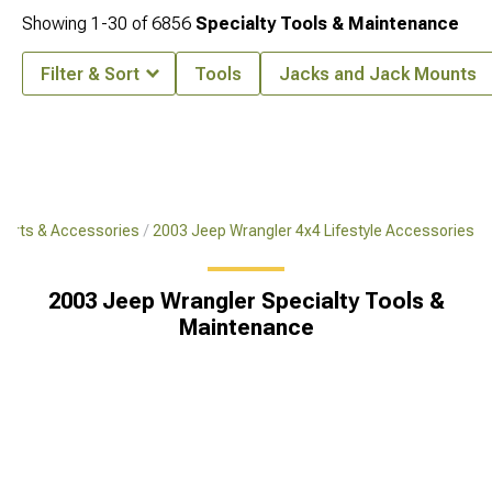
Showing
1-
30
of
6856
Specialty Tools & Maintenance
Filter & Sort
Tools
Jacks and Jack Mounts
Parts & Accessories
2003 Jeep Wrangler 4x4 Lifestyle Accessories
2003 Jeep Wrangler Specialty Tools &
Maintenance