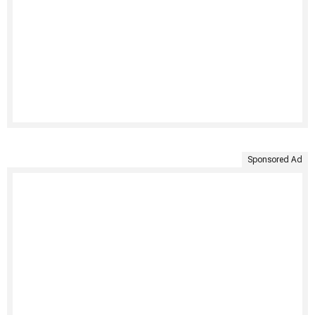
Sponsored Ad