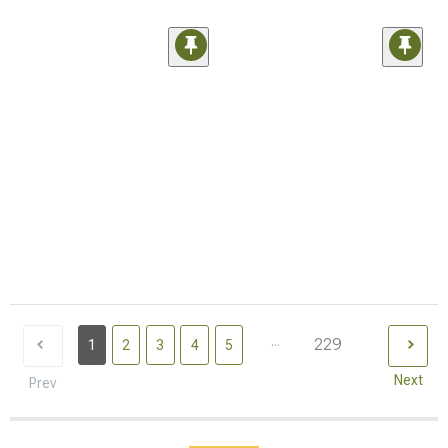
...
229
1
2
3
4
5
Next
Prev