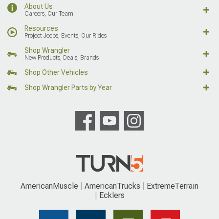
About Us
Careers, Our Team
Resources
Project Jeeps, Events, Our Rides
Shop Wrangler
New Products, Deals, Brands
Shop Other Vehicles
Shop Wrangler Parts by Year
AmericanMuscle
AmericanTrucks
ExtremeTerrain
Ecklers