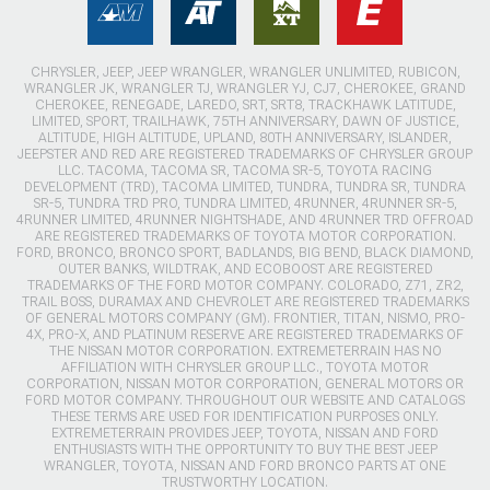
CHRYSLER, JEEP, JEEP WRANGLER, WRANGLER UNLIMITED, RUBICON,
WRANGLER JK, WRANGLER TJ, WRANGLER YJ, CJ7, CHEROKEE, GRAND
CHEROKEE, RENEGADE, LAREDO, SRT, SRT8, TRACKHAWK LATITUDE,
LIMITED, SPORT, TRAILHAWK, 75TH ANNIVERSARY, DAWN OF JUSTICE,
ALTITUDE, HIGH ALTITUDE, UPLAND, 80TH ANNIVERSARY, ISLANDER,
JEEPSTER AND RED ARE REGISTERED TRADEMARKS OF CHRYSLER GROUP
LLC. TACOMA, TACOMA SR, TACOMA SR-5, TOYOTA RACING
DEVELOPMENT (TRD), TACOMA LIMITED, TUNDRA, TUNDRA SR, TUNDRA
SR-5, TUNDRA TRD PRO, TUNDRA LIMITED, 4RUNNER, 4RUNNER SR-5,
4RUNNER LIMITED, 4RUNNER NIGHTSHADE, AND 4RUNNER TRD OFFROAD
ARE REGISTERED TRADEMARKS OF TOYOTA MOTOR CORPORATION.
FORD, BRONCO, BRONCO SPORT, BADLANDS, BIG BEND, BLACK DIAMOND,
OUTER BANKS, WILDTRAK, AND ECOBOOST ARE REGISTERED
TRADEMARKS OF THE FORD MOTOR COMPANY. COLORADO, Z71, ZR2,
TRAIL BOSS, DURAMAX AND CHEVROLET ARE REGISTERED TRADEMARKS
OF GENERAL MOTORS COMPANY (GM). FRONTIER, TITAN, NISMO, PRO-
4X, PRO-X, AND PLATINUM RESERVE ARE REGISTERED TRADEMARKS OF
THE NISSAN MOTOR CORPORATION. EXTREMETERRAIN HAS NO
AFFILIATION WITH CHRYSLER GROUP LLC., TOYOTA MOTOR
CORPORATION, NISSAN MOTOR CORPORATION, GENERAL MOTORS OR
FORD MOTOR COMPANY. THROUGHOUT OUR WEBSITE AND CATALOGS
THESE TERMS ARE USED FOR IDENTIFICATION PURPOSES ONLY.
EXTREMETERRAIN PROVIDES JEEP, TOYOTA, NISSAN AND FORD
ENTHUSIASTS WITH THE OPPORTUNITY TO BUY THE BEST JEEP
WRANGLER, TOYOTA, NISSAN AND FORD BRONCO PARTS AT ONE
TRUSTWORTHY LOCATION.