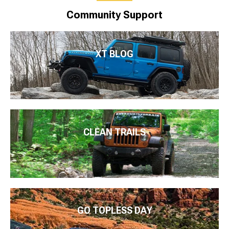
Community Support
XT BLOG
CLEAN TRAILS
GO TOPLESS DAY