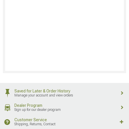
Saved for Later & Order History
Manage your account and view orders
Dealer Program
Sign up for our dealer program
Customer Service
Shipping, Returns, Contact