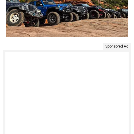
Sponsored Ad