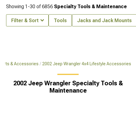
Showing
1-
30
of
6856
Specialty Tools & Maintenance
Filter & Sort
Tools
Jacks and Jack Mounts
Parts & Accessories
2002 Jeep Wrangler 4x4 Lifestyle Accessories
2002 Jeep Wrangler Specialty Tools &
Maintenance