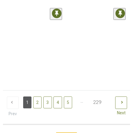
...
229
1
2
3
4
5
Next
Prev