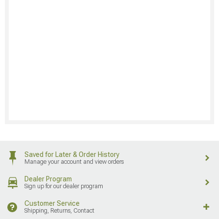
Saved for Later & Order History
Manage your account and view orders
Dealer Program
Sign up for our dealer program
Customer Service
Shipping, Returns, Contact