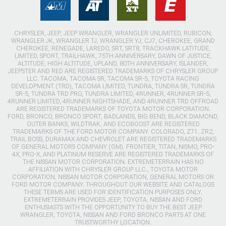
CHRYSLER, JEEP, JEEP WRANGLER, WRANGLER UNLIMITED, RUBICON,
WRANGLER JK, WRANGLER TJ, WRANGLER YJ, CJ7, CHEROKEE, GRAND
CHEROKEE, RENEGADE, LAREDO, SRT, SRT8, TRACKHAWK LATITUDE,
LIMITED, SPORT, TRAILHAWK, 75TH ANNIVERSARY, DAWN OF JUSTICE,
ALTITUDE, HIGH ALTITUDE, UPLAND, 80TH ANNIVERSARY, ISLANDER,
JEEPSTER AND RED ARE REGISTERED TRADEMARKS OF CHRYSLER GROUP
LLC. TACOMA, TACOMA SR, TACOMA SR-5, TOYOTA RACING
DEVELOPMENT (TRD), TACOMA LIMITED, TUNDRA, TUNDRA SR, TUNDRA
SR-5, TUNDRA TRD PRO, TUNDRA LIMITED, 4RUNNER, 4RUNNER SR-5,
4RUNNER LIMITED, 4RUNNER NIGHTSHADE, AND 4RUNNER TRD OFFROAD
ARE REGISTERED TRADEMARKS OF TOYOTA MOTOR CORPORATION.
FORD, BRONCO, BRONCO SPORT, BADLANDS, BIG BEND, BLACK DIAMOND,
OUTER BANKS, WILDTRAK, AND ECOBOOST ARE REGISTERED
TRADEMARKS OF THE FORD MOTOR COMPANY. COLORADO, Z71, ZR2,
TRAIL BOSS, DURAMAX AND CHEVROLET ARE REGISTERED TRADEMARKS
OF GENERAL MOTORS COMPANY (GM). FRONTIER, TITAN, NISMO, PRO-
4X, PRO-X, AND PLATINUM RESERVE ARE REGISTERED TRADEMARKS OF
THE NISSAN MOTOR CORPORATION. EXTREMETERRAIN HAS NO
AFFILIATION WITH CHRYSLER GROUP LLC., TOYOTA MOTOR
CORPORATION, NISSAN MOTOR CORPORATION, GENERAL MOTORS OR
FORD MOTOR COMPANY. THROUGHOUT OUR WEBSITE AND CATALOGS
THESE TERMS ARE USED FOR IDENTIFICATION PURPOSES ONLY.
EXTREMETERRAIN PROVIDES JEEP, TOYOTA, NISSAN AND FORD
ENTHUSIASTS WITH THE OPPORTUNITY TO BUY THE BEST JEEP
WRANGLER, TOYOTA, NISSAN AND FORD BRONCO PARTS AT ONE
TRUSTWORTHY LOCATION.