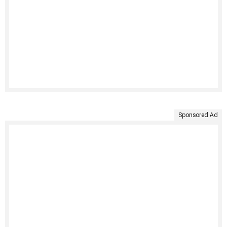
Sponsored Ad