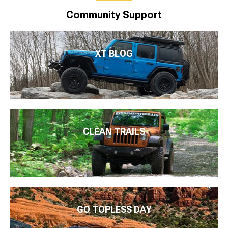
Community Support
XT BLOG
CLEAN TRAILS
GO TOPLESS DAY