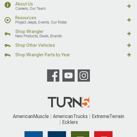
About Us
Careers, Our Team
Resources
Project Jeeps, Events, Our Rides
Shop Wrangler
New Products, Deals, Brands
Shop Other Vehicles
Shop Wrangler Parts by Year
AmericanMuscle
AmericanTrucks
ExtremeTerrain
Ecklers