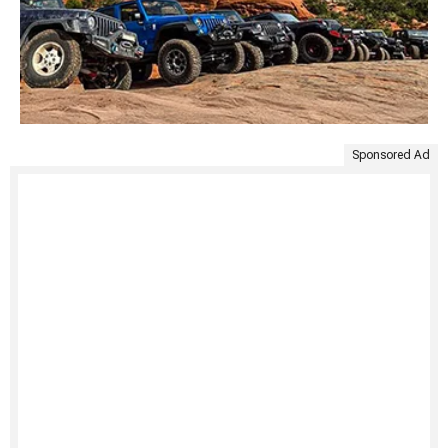
Sponsored Ad