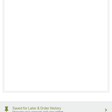
Saved for Later & Order History
Manage your account and view orders