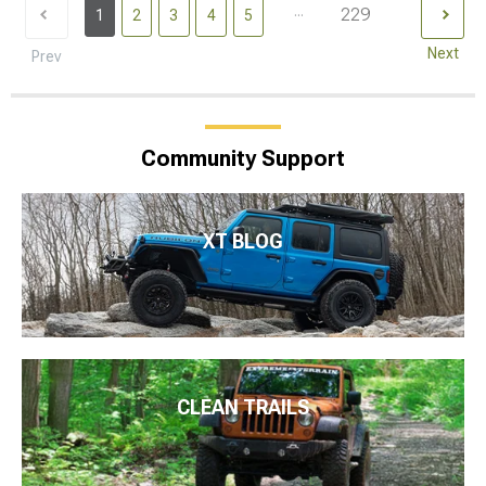
...
229
1
2
3
4
5
Next
Prev
Community Support
XT BLOG
CLEAN TRAILS