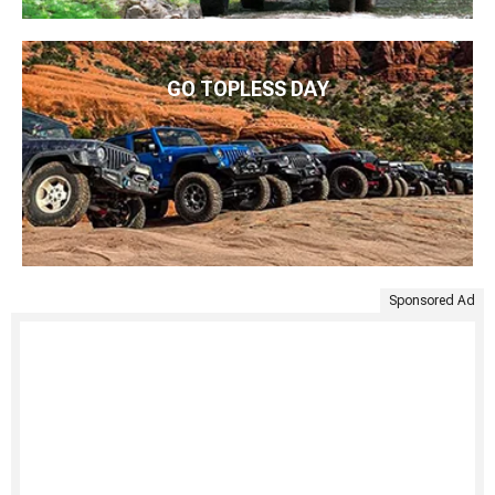
GO TOPLESS DAY
Sponsored Ad