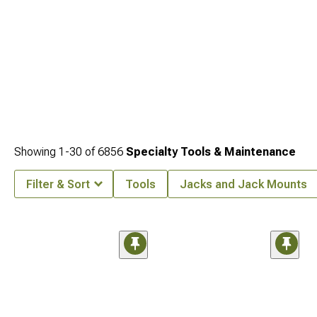
Showing
1-
30
of
6856
Specialty Tools & Maintenance
Filter & Sort
Tools
Jacks and Jack Mounts