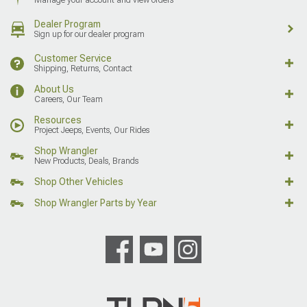
Dealer Program
Sign up for our dealer program
Customer Service
Shipping, Returns, Contact
About Us
Careers, Our Team
Resources
Project Jeeps, Events, Our Rides
Shop Wrangler
New Products, Deals, Brands
Shop Other Vehicles
Shop Wrangler Parts by Year