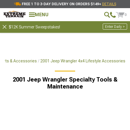
FREE 1 TO 3-DAY DELIVERY ON ORDERS $149+
DETAILS
MENU
0
Enter Daily >
$12K Summer Sweepstakes!
Parts & Accessories
2001 Jeep Wrangler 4x4 Lifestyle Accessories
2001 Jeep Wrangler Specialty Tools &
Maintenance