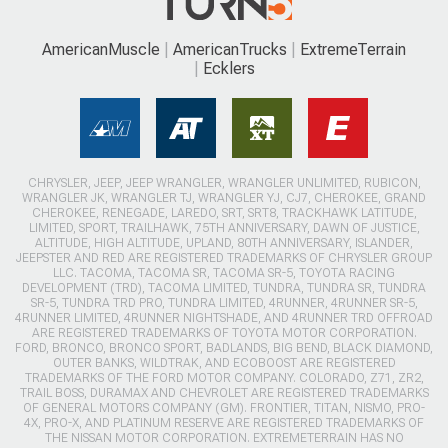
AmericanMuscle
AmericanTrucks
ExtremeTerrain
Ecklers
CHRYSLER, JEEP, JEEP WRANGLER, WRANGLER UNLIMITED, RUBICON,
WRANGLER JK, WRANGLER TJ, WRANGLER YJ, CJ7, CHEROKEE, GRAND
CHEROKEE, RENEGADE, LAREDO, SRT, SRT8, TRACKHAWK LATITUDE,
LIMITED, SPORT, TRAILHAWK, 75TH ANNIVERSARY, DAWN OF JUSTICE,
ALTITUDE, HIGH ALTITUDE, UPLAND, 80TH ANNIVERSARY, ISLANDER,
JEEPSTER AND RED ARE REGISTERED TRADEMARKS OF CHRYSLER GROUP
LLC. TACOMA, TACOMA SR, TACOMA SR-5, TOYOTA RACING
DEVELOPMENT (TRD), TACOMA LIMITED, TUNDRA, TUNDRA SR, TUNDRA
SR-5, TUNDRA TRD PRO, TUNDRA LIMITED, 4RUNNER, 4RUNNER SR-5,
4RUNNER LIMITED, 4RUNNER NIGHTSHADE, AND 4RUNNER TRD OFFROAD
ARE REGISTERED TRADEMARKS OF TOYOTA MOTOR CORPORATION.
FORD, BRONCO, BRONCO SPORT, BADLANDS, BIG BEND, BLACK DIAMOND,
OUTER BANKS, WILDTRAK, AND ECOBOOST ARE REGISTERED
TRADEMARKS OF THE FORD MOTOR COMPANY. COLORADO, Z71, ZR2,
TRAIL BOSS, DURAMAX AND CHEVROLET ARE REGISTERED TRADEMARKS
OF GENERAL MOTORS COMPANY (GM). FRONTIER, TITAN, NISMO, PRO-
4X, PRO-X, AND PLATINUM RESERVE ARE REGISTERED TRADEMARKS OF
THE NISSAN MOTOR CORPORATION. EXTREMETERRAIN HAS NO