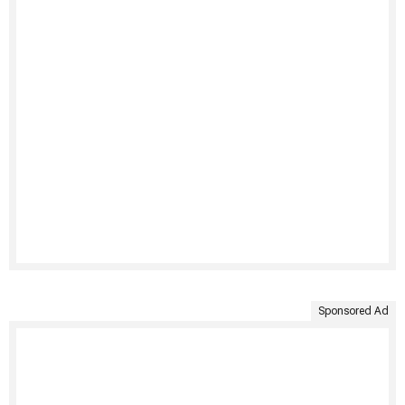
Sponsored Ad