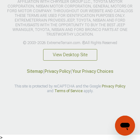
AFFILIATION WITH CHRYSLER GROUP LLC., TOYOTA MOTOR
CORPORATION, NISSAN MOTOR CORPORATION, GENERAL MOTORS OR
FORD MOTOR COMPANY. THROUGHOUT OUR WEBSITE AND CATALOGS
THESE TERMS ARE USED FOR IDENTIFICATION PURPOSES ONLY.
EXTREMETERRAIN PROVIDES JEEP, TOYOTA, NISSAN AND FORD
ENTHUSIASTS WITH THE OPPORTUNITY TO BUY THE BEST JEEP
WRANGLER, TOYOTA, NISSAN AND FORD BRONCO PARTS AT ONE
TRUSTWORTHY LOCATION.
© 2003-2026 ExtremeTerrain.com. ®All Rights Reserved
View Desktop Site
Sitemap
|
Privacy Policy
|
Your Privacy Choices
This site is protected by reCAPTCHA and the Google
Privacy Policy
and
Terms of Service
apply.
>