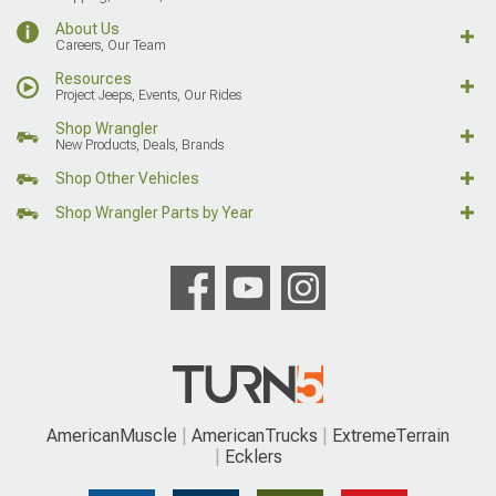
About Us
Careers, Our Team
Resources
Project Jeeps, Events, Our Rides
Shop Wrangler
New Products, Deals, Brands
Shop Other Vehicles
Shop Wrangler Parts by Year
AmericanMuscle
AmericanTrucks
ExtremeTerrain
Ecklers