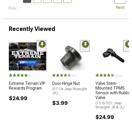
Next
Prev
Recently Viewed
(6)
(40)
(500+)
Extreme Terrain VIP
Door Hinge Nut
Valve Stem-
Rewards Program
Mounted TPMS
(07-18 Jeep Wrangler
Sensor with Rubber
JK)
$24.99
Valve
$3.99
(13-6/7/21 Jeep
Wrangler JK & JL)
$24.99