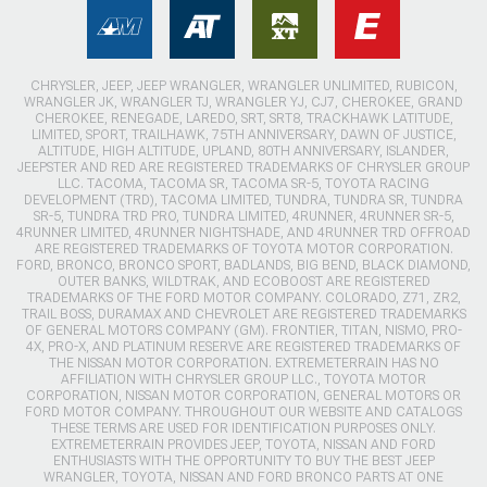
CHRYSLER, JEEP, JEEP WRANGLER, WRANGLER UNLIMITED, RUBICON,
WRANGLER JK, WRANGLER TJ, WRANGLER YJ, CJ7, CHEROKEE, GRAND
CHEROKEE, RENEGADE, LAREDO, SRT, SRT8, TRACKHAWK LATITUDE,
LIMITED, SPORT, TRAILHAWK, 75TH ANNIVERSARY, DAWN OF JUSTICE,
ALTITUDE, HIGH ALTITUDE, UPLAND, 80TH ANNIVERSARY, ISLANDER,
JEEPSTER AND RED ARE REGISTERED TRADEMARKS OF CHRYSLER GROUP
LLC. TACOMA, TACOMA SR, TACOMA SR-5, TOYOTA RACING
DEVELOPMENT (TRD), TACOMA LIMITED, TUNDRA, TUNDRA SR, TUNDRA
SR-5, TUNDRA TRD PRO, TUNDRA LIMITED, 4RUNNER, 4RUNNER SR-5,
4RUNNER LIMITED, 4RUNNER NIGHTSHADE, AND 4RUNNER TRD OFFROAD
ARE REGISTERED TRADEMARKS OF TOYOTA MOTOR CORPORATION.
FORD, BRONCO, BRONCO SPORT, BADLANDS, BIG BEND, BLACK DIAMOND,
OUTER BANKS, WILDTRAK, AND ECOBOOST ARE REGISTERED
TRADEMARKS OF THE FORD MOTOR COMPANY. COLORADO, Z71, ZR2,
TRAIL BOSS, DURAMAX AND CHEVROLET ARE REGISTERED TRADEMARKS
OF GENERAL MOTORS COMPANY (GM). FRONTIER, TITAN, NISMO, PRO-
4X, PRO-X, AND PLATINUM RESERVE ARE REGISTERED TRADEMARKS OF
THE NISSAN MOTOR CORPORATION. EXTREMETERRAIN HAS NO
AFFILIATION WITH CHRYSLER GROUP LLC., TOYOTA MOTOR
CORPORATION, NISSAN MOTOR CORPORATION, GENERAL MOTORS OR
FORD MOTOR COMPANY. THROUGHOUT OUR WEBSITE AND CATALOGS
THESE TERMS ARE USED FOR IDENTIFICATION PURPOSES ONLY.
EXTREMETERRAIN PROVIDES JEEP, TOYOTA, NISSAN AND FORD
ENTHUSIASTS WITH THE OPPORTUNITY TO BUY THE BEST JEEP
WRANGLER, TOYOTA, NISSAN AND FORD BRONCO PARTS AT ONE