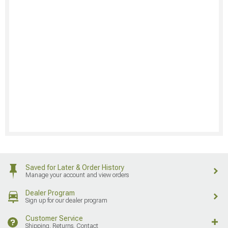
Saved for Later & Order History
Manage your account and view orders
Dealer Program
Sign up for our dealer program
Customer Service
Shipping, Returns, Contact