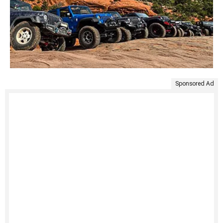
Sponsored Ad