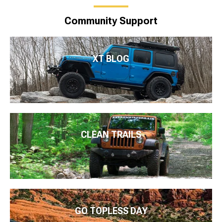
Community Support
XT BLOG
CLEAN TRAILS
GO TOPLESS DAY