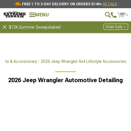
FREE 1 TO 3-DAY DELIVERY ON ORDERS $149+
DETAILS
MENU
0
Enter Daily >
$12K Summer Sweepstakes!
Parts & Accessories
2026 Jeep Wrangler 4x4 Lifestyle Accessories
2026 Jeep Wrangler Automotive Detailing