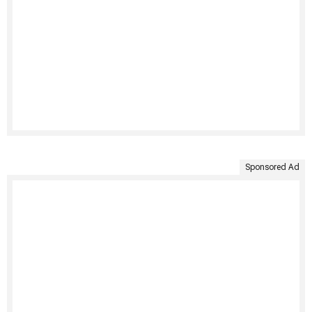
Sponsored Ad