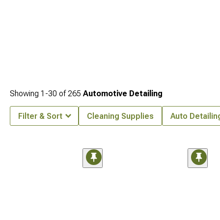
Showing
1-
30
of
265
Automotive Detailing
Filter & Sort
Cleaning Supplies
Auto Detailin