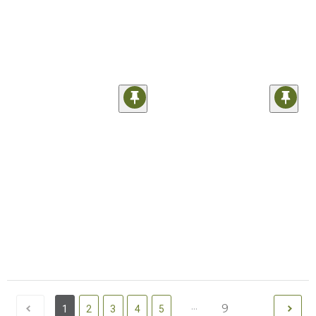
...
9
1
2
3
4
5