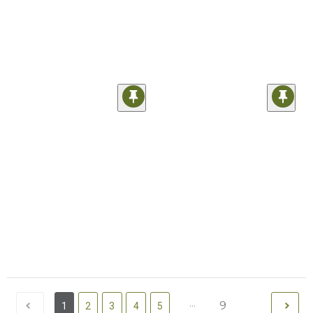
...
9
1
2
3
4
5