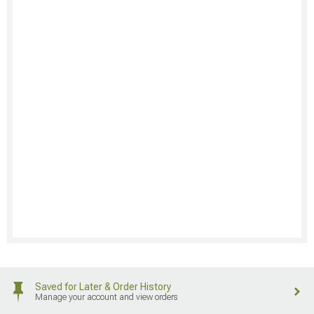
Saved for Later & Order History
Manage your account and view orders