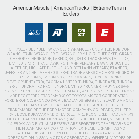
AmericanMuscle
AmericanTrucks
ExtremeTerrain
Ecklers
CHRYSLER, JEEP, JEEP WRANGLER, WRANGLER UNLIMITED, RUBICON,
WRANGLER JK, WRANGLER TJ, WRANGLER YJ, CJ7, CHEROKEE, GRAND
CHEROKEE, RENEGADE, LAREDO, SRT, SRT8, TRACKHAWK LATITUDE,
LIMITED, SPORT, TRAILHAWK, 75TH ANNIVERSARY, DAWN OF JUSTICE,
ALTITUDE, HIGH ALTITUDE, UPLAND, 80TH ANNIVERSARY, ISLANDER,
JEEPSTER AND RED ARE REGISTERED TRADEMARKS OF CHRYSLER GROUP
LLC. TACOMA, TACOMA SR, TACOMA SR-5, TOYOTA RACING
DEVELOPMENT (TRD), TACOMA LIMITED, TUNDRA, TUNDRA SR, TUNDRA
SR-5, TUNDRA TRD PRO, TUNDRA LIMITED, 4RUNNER, 4RUNNER SR-5,
4RUNNER LIMITED, 4RUNNER NIGHTSHADE, AND 4RUNNER TRD OFFROAD
ARE REGISTERED TRADEMARKS OF TOYOTA MOTOR CORPORATION.
FORD, BRONCO, BRONCO SPORT, BADLANDS, BIG BEND, BLACK DIAMOND,
OUTER BANKS, WILDTRAK, AND ECOBOOST ARE REGISTERED
TRADEMARKS OF THE FORD MOTOR COMPANY. COLORADO, Z71, ZR2,
TRAIL BOSS, DURAMAX AND CHEVROLET ARE REGISTERED TRADEMARKS
OF GENERAL MOTORS COMPANY (GM). FRONTIER, TITAN, NISMO, PRO-
4X, PRO-X, AND PLATINUM RESERVE ARE REGISTERED TRADEMARKS OF
THE NISSAN MOTOR CORPORATION. EXTREMETERRAIN HAS NO
AFFILIATION WITH CHRYSLER GROUP LLC., TOYOTA MOTOR
CORPORATION, NISSAN MOTOR CORPORATION, GENERAL MOTORS OR