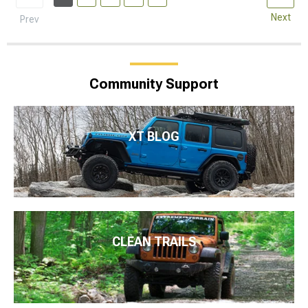
Next
Prev
Community Support
XT BLOG
CLEAN TRAILS