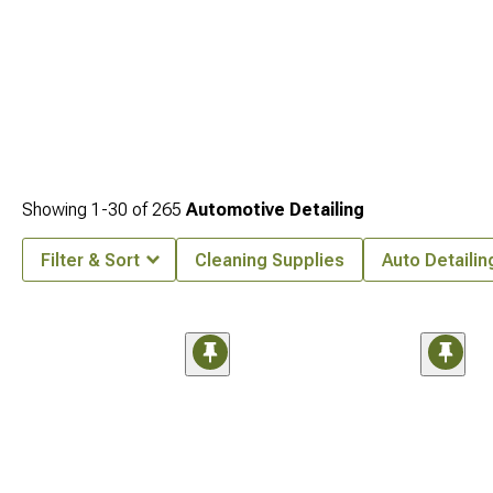
Showing
1-
30
of
265
Automotive Detailing
Filter & Sort
Cleaning Supplies
Auto Detailin