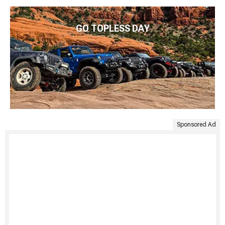
GO TOPLESS DAY
Sponsored Ad