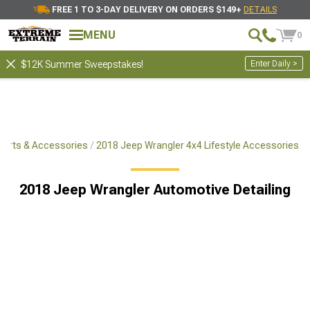
FREE 1 TO 3-DAY DELIVERY ON ORDERS $149+
DETAILS
MENU
0
Enter Daily >
$12K Summer Sweepstakes!
Parts & Accessories
2018 Jeep Wrangler 4x4 Lifestyle Accessories
2018 Jeep Wrangler Automotive Detailing