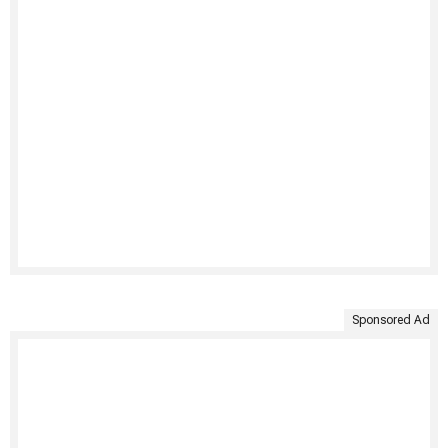
Sponsored Ad