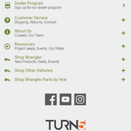
Dealer Program
Sign up for our dealer program
Customer Service
Shipping, Returns, Contact
About Us
Careers, Our Team
Resources
Project Jeeps, Events, Our Rides
Shop Wrangler
New Products, Deals, Brands
Shop Other Vehicles
Shop Wrangler Parts by Year