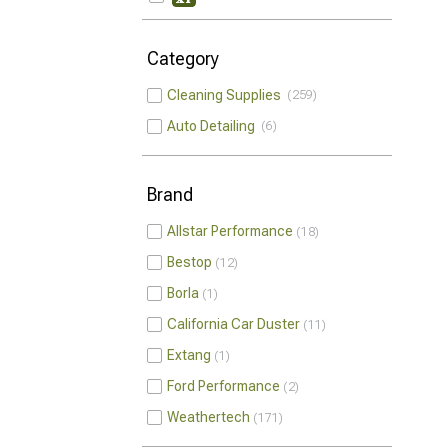
Category
Cleaning Supplies
259
Auto Detailing
6
Brand
Allstar Performance
18
Bestop
12
Borla
1
California Car Duster
11
Extang
1
Ford Performance
2
Weathertech
171