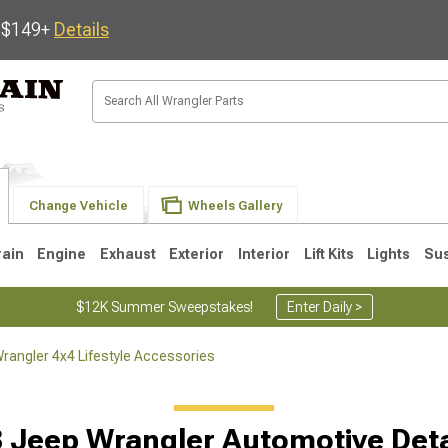
s $149+
Details
Change Vehicle
Wheels Gallery
rain
Engine
Exhaust
Exterior
Interior
Lift Kits
Lights
Su
$12K Summer Sweepstakes!
Enter Daily >
rangler 4x4 Lifestyle Accessories
JK
1997-2006 TJ
1987-1995 YJ
19
 Jeep Wrangler Automotive Deta