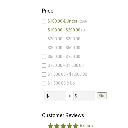
Price
$100.00 & Under
258
$100.00 - $200.00
8
$200.00 - $300.00
$300.00 - $500.00
$500.00 - $750.00
$750.00 - $1,000.00
$1,000.00 - $1,500.00
$1,500.00 & Up
to
Go
Customer Reviews
5 stars