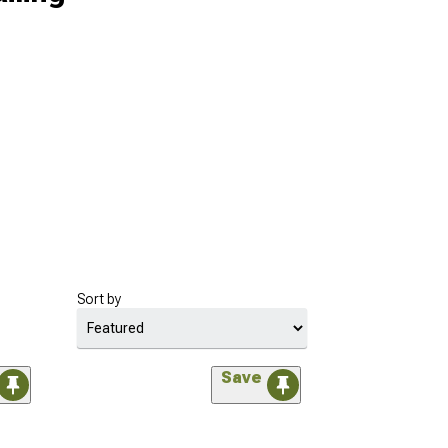
Sort by
Save