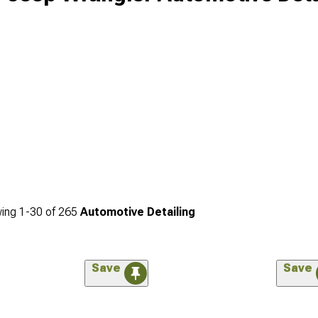
ing
1-
30
of
265
Automotive Detailing
Save
Save