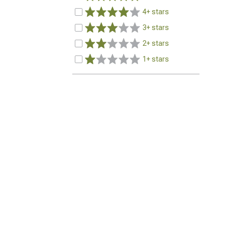
4+ stars
3+ stars
2+ stars
1+ stars