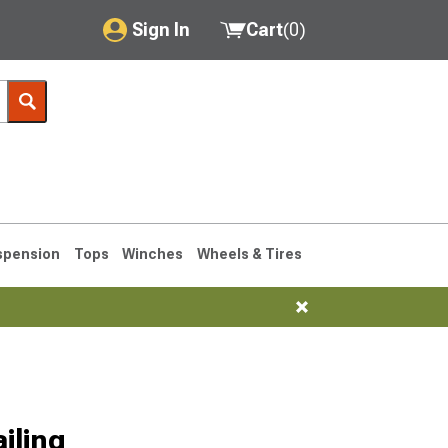
Sign In
Cart
(
0
)
My Account
Where's my order?
Order Help/Return
Saved Products
spension
Tops
Winches
Wheels & Tires
Got questions? (FAQs)
Customer Service
76-1986 CJ7
iling