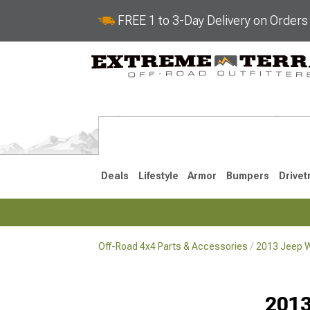
FREE 1 to 3-Day Delivery on Order
Deals
Lifestyle
Armor
Bumpers
Drivet
Off-Road 4x4 Parts & Accessories
2013 Jeep W
2018-2026 JL
2007-2018 
2013