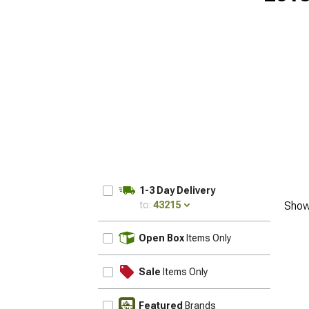
1-3 Day Delivery
to:
43215
Show
UPDATE
Open Box
Items Only
Sale
Items Only
Featured
Brands