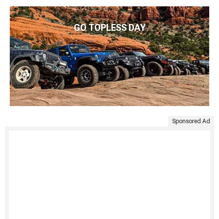
GO TOPLESS DAY
Sponsored Ad