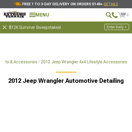
FREE 1 TO 3-DAY DELIVERY ON ORDERS $149+
DETAILS
MENU
0
Enter Daily >
$12K Summer Sweepstakes!
Parts & Accessories
2012 Jeep Wrangler 4x4 Lifestyle Accessories
2012 Jeep Wrangler Automotive Detailing