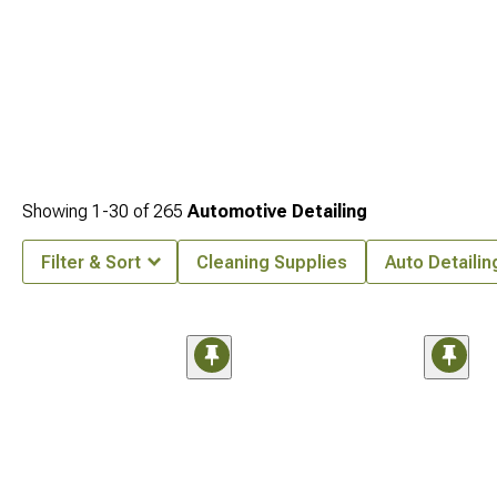
Showing
1-
30
of
265
Automotive Detailing
Filter & Sort
Cleaning Supplies
Auto Detailin