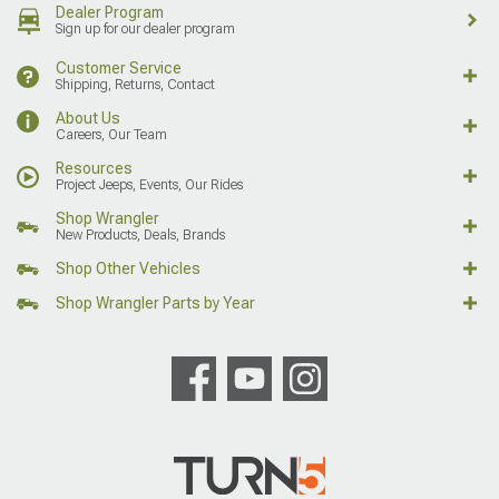
Dealer Program
Sign up for our dealer program
Customer Service
Shipping, Returns, Contact
About Us
Careers, Our Team
Resources
Project Jeeps, Events, Our Rides
Shop Wrangler
New Products, Deals, Brands
Shop Other Vehicles
Shop Wrangler Parts by Year