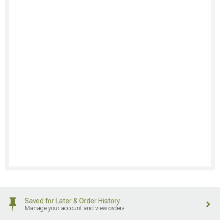
Saved for Later & Order History
Manage your account and view orders