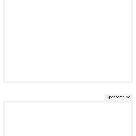
Sponsored Ad