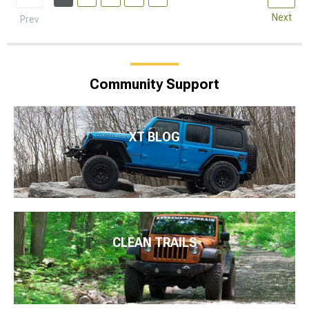
Next
Prev
Community Support
XT BLOG
CLEAN TRAILS