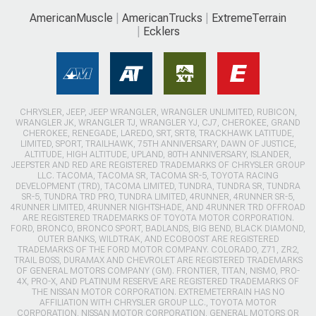
AmericanMuscle
AmericanTrucks
ExtremeTerrain
Ecklers
CHRYSLER, JEEP, JEEP WRANGLER, WRANGLER UNLIMITED, RUBICON,
WRANGLER JK, WRANGLER TJ, WRANGLER YJ, CJ7, CHEROKEE, GRAND
CHEROKEE, RENEGADE, LAREDO, SRT, SRT8, TRACKHAWK LATITUDE,
LIMITED, SPORT, TRAILHAWK, 75TH ANNIVERSARY, DAWN OF JUSTICE,
ALTITUDE, HIGH ALTITUDE, UPLAND, 80TH ANNIVERSARY, ISLANDER,
JEEPSTER AND RED ARE REGISTERED TRADEMARKS OF CHRYSLER GROUP
LLC. TACOMA, TACOMA SR, TACOMA SR-5, TOYOTA RACING
DEVELOPMENT (TRD), TACOMA LIMITED, TUNDRA, TUNDRA SR, TUNDRA
SR-5, TUNDRA TRD PRO, TUNDRA LIMITED, 4RUNNER, 4RUNNER SR-5,
4RUNNER LIMITED, 4RUNNER NIGHTSHADE, AND 4RUNNER TRD OFFROAD
ARE REGISTERED TRADEMARKS OF TOYOTA MOTOR CORPORATION.
FORD, BRONCO, BRONCO SPORT, BADLANDS, BIG BEND, BLACK DIAMOND,
OUTER BANKS, WILDTRAK, AND ECOBOOST ARE REGISTERED
TRADEMARKS OF THE FORD MOTOR COMPANY. COLORADO, Z71, ZR2,
TRAIL BOSS, DURAMAX AND CHEVROLET ARE REGISTERED TRADEMARKS
OF GENERAL MOTORS COMPANY (GM). FRONTIER, TITAN, NISMO, PRO-
4X, PRO-X, AND PLATINUM RESERVE ARE REGISTERED TRADEMARKS OF
THE NISSAN MOTOR CORPORATION. EXTREMETERRAIN HAS NO
AFFILIATION WITH CHRYSLER GROUP LLC., TOYOTA MOTOR
CORPORATION, NISSAN MOTOR CORPORATION, GENERAL MOTORS OR