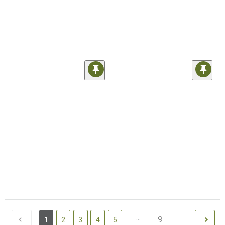
...
9
1
2
3
4
5