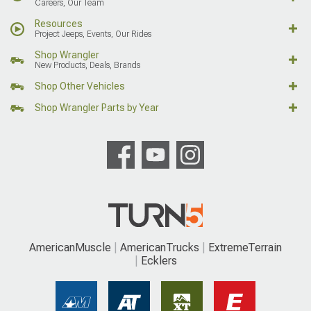
Careers, Our Team
Resources
Project Jeeps, Events, Our Rides
Shop Wrangler
New Products, Deals, Brands
Shop Other Vehicles
Shop Wrangler Parts by Year
AmericanMuscle
AmericanTrucks
ExtremeTerrain
Ecklers