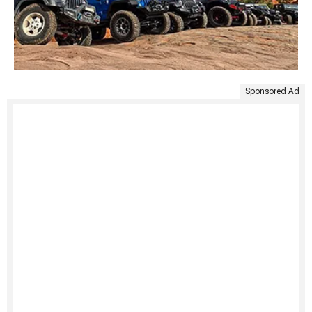
Sponsored Ad