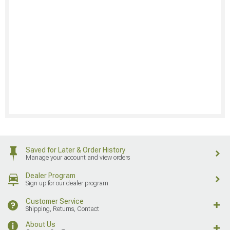
Saved for Later & Order History
Manage your account and view orders
Dealer Program
Sign up for our dealer program
Customer Service
Shipping, Returns, Contact
About Us