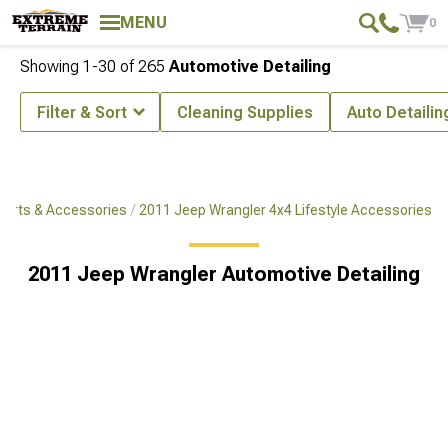
MENU
0
Showing
1-
30
of
265
Automotive Detailing
Filter & Sort
Cleaning Supplies
Auto Detailin
Parts & Accessories
2011 Jeep Wrangler 4x4 Lifestyle Accessories
2011 Jeep Wrangler Automotive Detailing