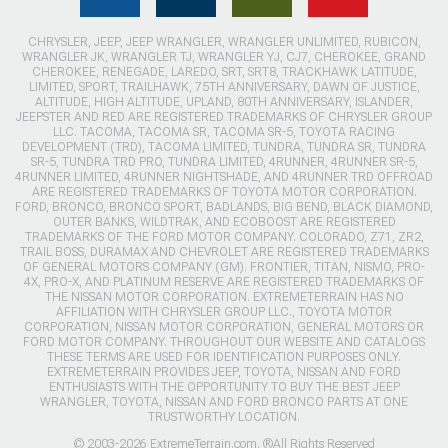
CHRYSLER, JEEP, JEEP WRANGLER, WRANGLER UNLIMITED, RUBICON,
WRANGLER JK, WRANGLER TJ, WRANGLER YJ, CJ7, CHEROKEE, GRAND
CHEROKEE, RENEGADE, LAREDO, SRT, SRT8, TRACKHAWK LATITUDE,
LIMITED, SPORT, TRAILHAWK, 75TH ANNIVERSARY, DAWN OF JUSTICE,
ALTITUDE, HIGH ALTITUDE, UPLAND, 80TH ANNIVERSARY, ISLANDER,
JEEPSTER AND RED ARE REGISTERED TRADEMARKS OF CHRYSLER GROUP
LLC. TACOMA, TACOMA SR, TACOMA SR-5, TOYOTA RACING
DEVELOPMENT (TRD), TACOMA LIMITED, TUNDRA, TUNDRA SR, TUNDRA
SR-5, TUNDRA TRD PRO, TUNDRA LIMITED, 4RUNNER, 4RUNNER SR-5,
4RUNNER LIMITED, 4RUNNER NIGHTSHADE, AND 4RUNNER TRD OFFROAD
ARE REGISTERED TRADEMARKS OF TOYOTA MOTOR CORPORATION.
FORD, BRONCO, BRONCO SPORT, BADLANDS, BIG BEND, BLACK DIAMOND,
OUTER BANKS, WILDTRAK, AND ECOBOOST ARE REGISTERED
TRADEMARKS OF THE FORD MOTOR COMPANY. COLORADO, Z71, ZR2,
TRAIL BOSS, DURAMAX AND CHEVROLET ARE REGISTERED TRADEMARKS
OF GENERAL MOTORS COMPANY (GM). FRONTIER, TITAN, NISMO, PRO-
4X, PRO-X, AND PLATINUM RESERVE ARE REGISTERED TRADEMARKS OF
THE NISSAN MOTOR CORPORATION. EXTREMETERRAIN HAS NO
AFFILIATION WITH CHRYSLER GROUP LLC., TOYOTA MOTOR
CORPORATION, NISSAN MOTOR CORPORATION, GENERAL MOTORS OR
FORD MOTOR COMPANY. THROUGHOUT OUR WEBSITE AND CATALOGS
THESE TERMS ARE USED FOR IDENTIFICATION PURPOSES ONLY.
EXTREMETERRAIN PROVIDES JEEP, TOYOTA, NISSAN AND FORD
ENTHUSIASTS WITH THE OPPORTUNITY TO BUY THE BEST JEEP
WRANGLER, TOYOTA, NISSAN AND FORD BRONCO PARTS AT ONE
TRUSTWORTHY LOCATION.
© 2003-2026 ExtremeTerrain.com. ®All Rights Reserved