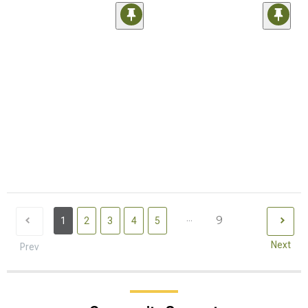
...
9
1
2
3
4
5
Next
Prev