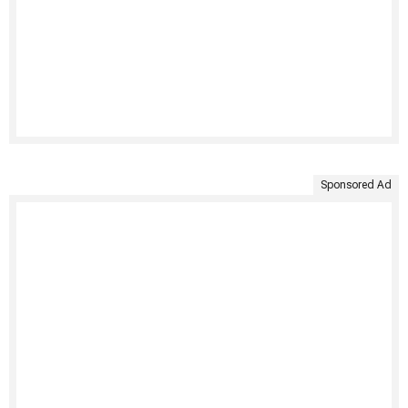
Sponsored Ad