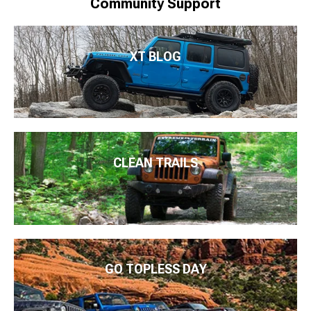
Community Support
XT BLOG
CLEAN TRAILS
GO TOPLESS DAY