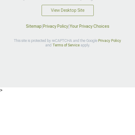
View Desktop Site
Sitemap
|
Privacy Policy
|
Your Privacy Choices
This site is protected by reCAPTCHA and the Google
Privacy Policy
and
Terms of Service
apply.
>