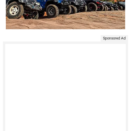
Sponsored Ad