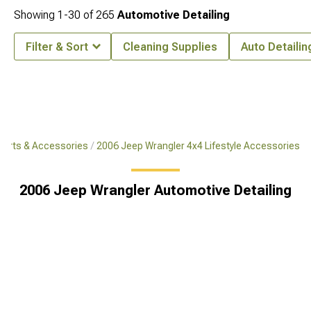
Showing
1-
30
of
265
Automotive Detailing
Filter & Sort
Cleaning Supplies
Auto Detailin
Parts & Accessories
2006 Jeep Wrangler 4x4 Lifestyle Accessories
2006 Jeep Wrangler Automotive Detailing