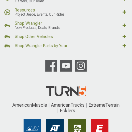
Careers, Our Team
Resources
Project Jeeps, Events, Our Rides
Shop Wrangler
New Products, Deals, Brands
Shop Other Vehicles
Shop Wrangler Parts by Year
AmericanMuscle
AmericanTrucks
ExtremeTerrain
Ecklers