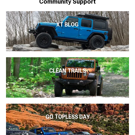
Community Support
XT BLOG
CLEAN TRAILS
GO TOPLESS DAY