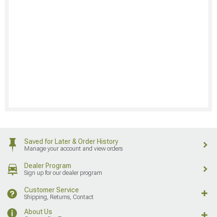
Saved for Later & Order History
Manage your account and view orders
Dealer Program
Sign up for our dealer program
Customer Service
Shipping, Returns, Contact
About Us