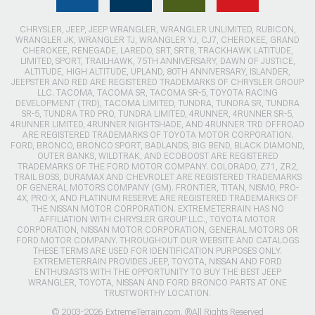
CHRYSLER, JEEP, JEEP WRANGLER, WRANGLER UNLIMITED, RUBICON,
WRANGLER JK, WRANGLER TJ, WRANGLER YJ, CJ7, CHEROKEE, GRAND
CHEROKEE, RENEGADE, LAREDO, SRT, SRT8, TRACKHAWK LATITUDE,
LIMITED, SPORT, TRAILHAWK, 75TH ANNIVERSARY, DAWN OF JUSTICE,
ALTITUDE, HIGH ALTITUDE, UPLAND, 80TH ANNIVERSARY, ISLANDER,
JEEPSTER AND RED ARE REGISTERED TRADEMARKS OF CHRYSLER GROUP
LLC. TACOMA, TACOMA SR, TACOMA SR-5, TOYOTA RACING
DEVELOPMENT (TRD), TACOMA LIMITED, TUNDRA, TUNDRA SR, TUNDRA
SR-5, TUNDRA TRD PRO, TUNDRA LIMITED, 4RUNNER, 4RUNNER SR-5,
4RUNNER LIMITED, 4RUNNER NIGHTSHADE, AND 4RUNNER TRD OFFROAD
ARE REGISTERED TRADEMARKS OF TOYOTA MOTOR CORPORATION.
FORD, BRONCO, BRONCO SPORT, BADLANDS, BIG BEND, BLACK DIAMOND,
OUTER BANKS, WILDTRAK, AND ECOBOOST ARE REGISTERED
TRADEMARKS OF THE FORD MOTOR COMPANY. COLORADO, Z71, ZR2,
TRAIL BOSS, DURAMAX AND CHEVROLET ARE REGISTERED TRADEMARKS
OF GENERAL MOTORS COMPANY (GM). FRONTIER, TITAN, NISMO, PRO-
4X, PRO-X, AND PLATINUM RESERVE ARE REGISTERED TRADEMARKS OF
THE NISSAN MOTOR CORPORATION. EXTREMETERRAIN HAS NO
AFFILIATION WITH CHRYSLER GROUP LLC., TOYOTA MOTOR
CORPORATION, NISSAN MOTOR CORPORATION, GENERAL MOTORS OR
FORD MOTOR COMPANY. THROUGHOUT OUR WEBSITE AND CATALOGS
THESE TERMS ARE USED FOR IDENTIFICATION PURPOSES ONLY.
EXTREMETERRAIN PROVIDES JEEP, TOYOTA, NISSAN AND FORD
ENTHUSIASTS WITH THE OPPORTUNITY TO BUY THE BEST JEEP
WRANGLER, TOYOTA, NISSAN AND FORD BRONCO PARTS AT ONE
TRUSTWORTHY LOCATION.
© 2003-2026 ExtremeTerrain.com. ®All Rights Reserved