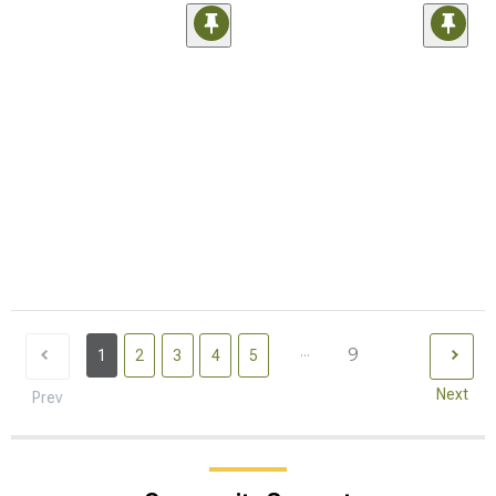
...
9
1
2
3
4
5
Next
Prev