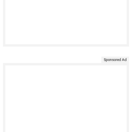
Sponsored Ad