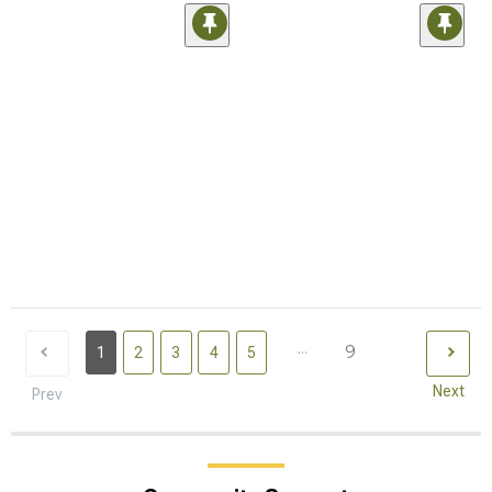
...
9
1
2
3
4
5
Next
Prev