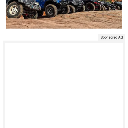
Sponsored Ad