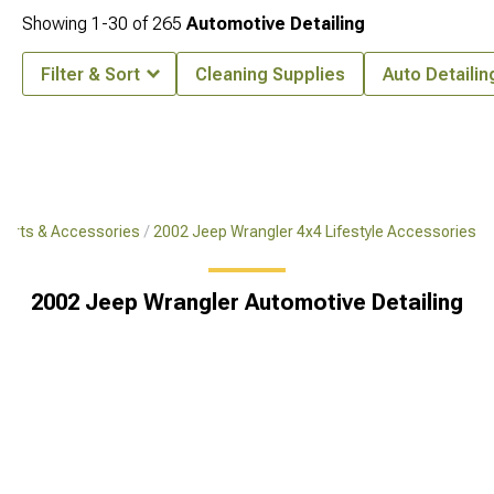
Showing
1-
30
of
265
Automotive Detailing
Filter & Sort
Cleaning Supplies
Auto Detailin
Parts & Accessories
2002 Jeep Wrangler 4x4 Lifestyle Accessories
2002 Jeep Wrangler Automotive Detailing