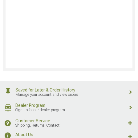
Saved for Later & Order History
Manage your account and view orders
Dealer Program
Sign up for our dealer program
Customer Service
Shipping, Returns, Contact
About Us