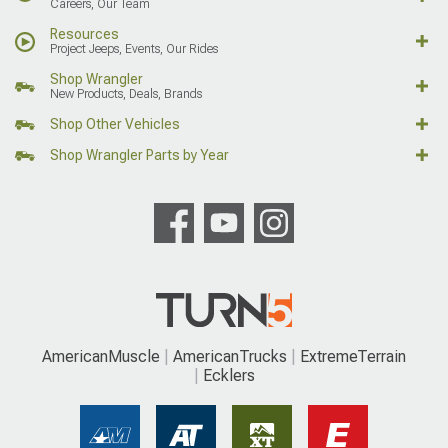
Careers, Our Team
Resources
Project Jeeps, Events, Our Rides
Shop Wrangler
New Products, Deals, Brands
Shop Other Vehicles
Shop Wrangler Parts by Year
AmericanMuscle
AmericanTrucks
ExtremeTerrain
Ecklers