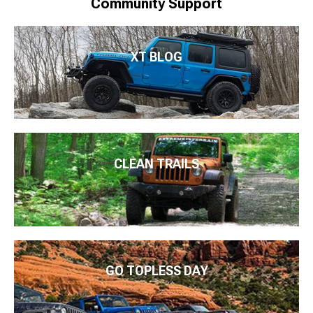
Community Support
XT BLOG
CLEAN TRAILS
GO TOPLESS DAY