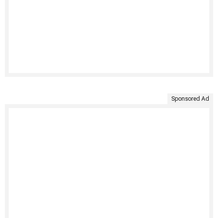
Sponsored Ad