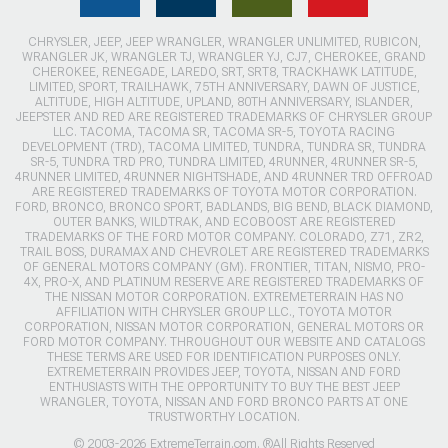
CHRYSLER, JEEP, JEEP WRANGLER, WRANGLER UNLIMITED, RUBICON,
WRANGLER JK, WRANGLER TJ, WRANGLER YJ, CJ7, CHEROKEE, GRAND
CHEROKEE, RENEGADE, LAREDO, SRT, SRT8, TRACKHAWK LATITUDE,
LIMITED, SPORT, TRAILHAWK, 75TH ANNIVERSARY, DAWN OF JUSTICE,
ALTITUDE, HIGH ALTITUDE, UPLAND, 80TH ANNIVERSARY, ISLANDER,
JEEPSTER AND RED ARE REGISTERED TRADEMARKS OF CHRYSLER GROUP
LLC. TACOMA, TACOMA SR, TACOMA SR-5, TOYOTA RACING
DEVELOPMENT (TRD), TACOMA LIMITED, TUNDRA, TUNDRA SR, TUNDRA
SR-5, TUNDRA TRD PRO, TUNDRA LIMITED, 4RUNNER, 4RUNNER SR-5,
4RUNNER LIMITED, 4RUNNER NIGHTSHADE, AND 4RUNNER TRD OFFROAD
ARE REGISTERED TRADEMARKS OF TOYOTA MOTOR CORPORATION.
FORD, BRONCO, BRONCO SPORT, BADLANDS, BIG BEND, BLACK DIAMOND,
OUTER BANKS, WILDTRAK, AND ECOBOOST ARE REGISTERED
TRADEMARKS OF THE FORD MOTOR COMPANY. COLORADO, Z71, ZR2,
TRAIL BOSS, DURAMAX AND CHEVROLET ARE REGISTERED TRADEMARKS
OF GENERAL MOTORS COMPANY (GM). FRONTIER, TITAN, NISMO, PRO-
4X, PRO-X, AND PLATINUM RESERVE ARE REGISTERED TRADEMARKS OF
THE NISSAN MOTOR CORPORATION. EXTREMETERRAIN HAS NO
AFFILIATION WITH CHRYSLER GROUP LLC., TOYOTA MOTOR
CORPORATION, NISSAN MOTOR CORPORATION, GENERAL MOTORS OR
FORD MOTOR COMPANY. THROUGHOUT OUR WEBSITE AND CATALOGS
THESE TERMS ARE USED FOR IDENTIFICATION PURPOSES ONLY.
EXTREMETERRAIN PROVIDES JEEP, TOYOTA, NISSAN AND FORD
ENTHUSIASTS WITH THE OPPORTUNITY TO BUY THE BEST JEEP
WRANGLER, TOYOTA, NISSAN AND FORD BRONCO PARTS AT ONE
TRUSTWORTHY LOCATION.
© 2003-2026 ExtremeTerrain.com. ®All Rights Reserved