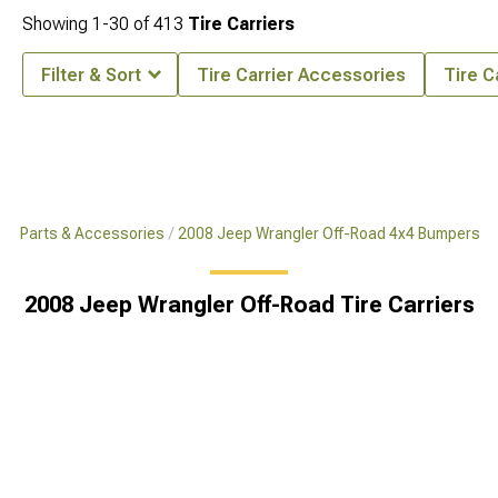
Showing
1-
30
of
413
Tire Carriers
Filter & Sort
Tire Carrier Accessories
Tire C
x4 Parts & Accessories
2008 Jeep Wrangler Off-Road 4x4 Bumpers
2008 Jeep Wrangler Off-Road Tire Carriers