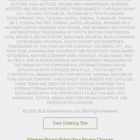
ALTITUDE, HIGH ALTITUDE, UPLAND, 80TH ANNIVERSARY, ISLANDER,
JEEPSTER AND RED ARE REGISTERED TRADEMARKS OF CHRYSLER GROUP
LLC. TACOMA, TACOMA SR, TACOMA SR-5, TOYOTA RACING
DEVELOPMENT (TRD), TACOMA LIMITED, TUNDRA, TUNDRA SR, TUNDRA
SR-5, TUNDRA TRD PRO, TUNDRA LIMITED, 4RUNNER, 4RUNNER SR-5,
4RUNNER LIMITED, 4RUNNER NIGHTSHADE, AND 4RUNNER TRD OFFROAD
ARE REGISTERED TRADEMARKS OF TOYOTA MOTOR CORPORATION.
FORD, BRONCO, BRONCO SPORT, BADLANDS, BIG BEND, BLACK DIAMOND,
OUTER BANKS, WILDTRAK, AND ECOBOOST ARE REGISTERED
TRADEMARKS OF THE FORD MOTOR COMPANY. COLORADO, Z71, ZR2,
TRAIL BOSS, DURAMAX AND CHEVROLET ARE REGISTERED TRADEMARKS
OF GENERAL MOTORS COMPANY (GM). FRONTIER, TITAN, NISMO, PRO-
4X, PRO-X, AND PLATINUM RESERVE ARE REGISTERED TRADEMARKS OF
THE NISSAN MOTOR CORPORATION. EXTREMETERRAIN HAS NO
AFFILIATION WITH CHRYSLER GROUP LLC., TOYOTA MOTOR
CORPORATION, NISSAN MOTOR CORPORATION, GENERAL MOTORS OR
FORD MOTOR COMPANY. THROUGHOUT OUR WEBSITE AND CATALOGS
THESE TERMS ARE USED FOR IDENTIFICATION PURPOSES ONLY.
EXTREMETERRAIN PROVIDES JEEP, TOYOTA, NISSAN AND FORD
ENTHUSIASTS WITH THE OPPORTUNITY TO BUY THE BEST JEEP
WRANGLER, TOYOTA, NISSAN AND FORD BRONCO PARTS AT ONE
TRUSTWORTHY LOCATION.
© 2003-2026 ExtremeTerrain.com. ®All Rights Reserved
View Desktop Site
Sitemap
|
Privacy Policy
|
Your Privacy Choices