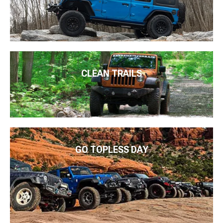
CLEAN TRAILS
GO TOPLESS DAY