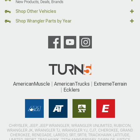
New Products, Deals, Brands
Shop Other Vehicles
Shop Wrangler Parts by Year
AmericanMuscle
AmericanTrucks
ExtremeTerrain
Ecklers
CHRYSLER, JEEP, JEEP WRANGLER, WRANGLER UNLIMITED, RUBICON,
WRANGLER JK, WRANGLER TJ, WRANGLER YJ, CJ7, CHEROKEE, GRAND
CHEROKEE, RENEGADE, LAREDO, SRT, SRT8, TRACKHAWK LATITUDE,
LIMITED, SPORT, TRAILHAWK, 75TH ANNIVERSARY, DAWN OF JUSTICE,