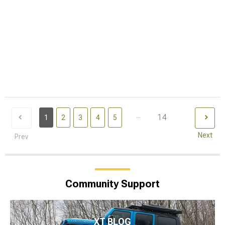
...
14
1
2
3
4
5
Next
Prev
Community Support
XT BLOG