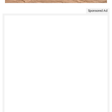
Sponsored Ad