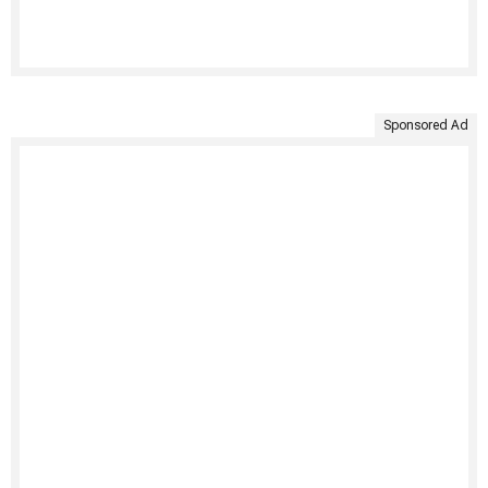
Sponsored Ad