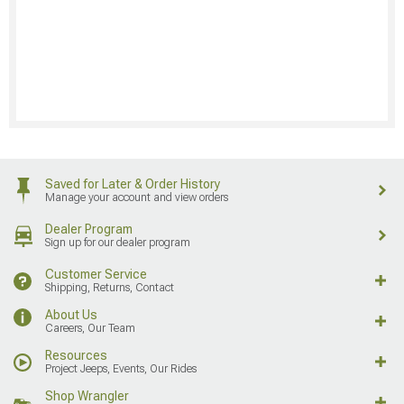
Saved for Later & Order History
Manage your account and view orders
Dealer Program
Sign up for our dealer program
Customer Service
Shipping, Returns, Contact
About Us
Careers, Our Team
Resources
Project Jeeps, Events, Our Rides
Shop Wrangler