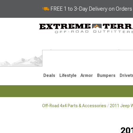
FREE 1 to 3-Day Delivery on Order
Deals
Lifestyle
Armor
Bumpers
Drivet
Off-Road 4x4 Parts & Accessories
2011 Jeep W
2018-2026 JL
2007-2018 
20