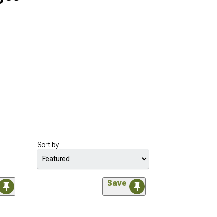
Sort by
Save