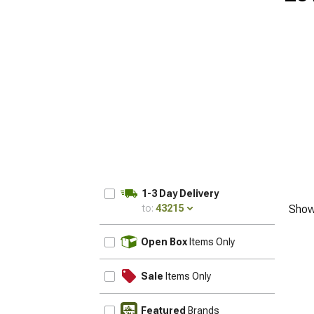
1-3 Day Delivery
to:
43215
Show
UPDATE
Open Box
Items Only
Sale
Items Only
Featured
Brands