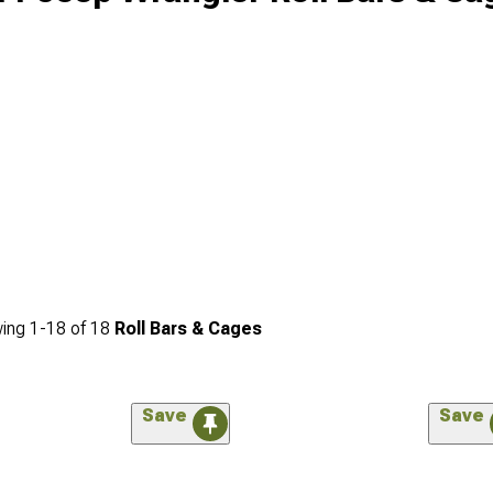
ing
1-
18
of
18
Roll Bars & Cages
Save
Save