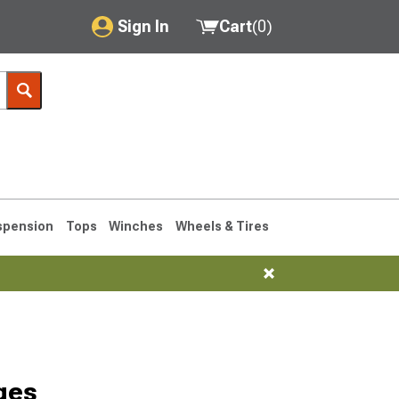
Sign In
Cart
(
0
)
My Account
Where's my order?
Order Help/Return
Saved Products
spension
Tops
Winches
Wheels & Tires
Got questions? (FAQs)
Customer Service
76-1986 CJ7
ges