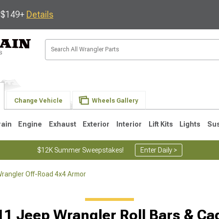
s $149+
Details
Change Vehicle
Wheels Gallery
rain
Engine
Exhaust
Exterior
Interior
Lift Kits
Lights
Su
$12K Summer Sweepstakes!
Enter Daily >
rangler Off-Road 4x4 Armor
JK
1997-2006 TJ
1987-1995 YJ
19
11 Jeep Wrangler Roll Bars & Ca