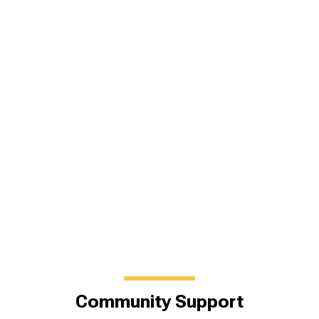
Community Support