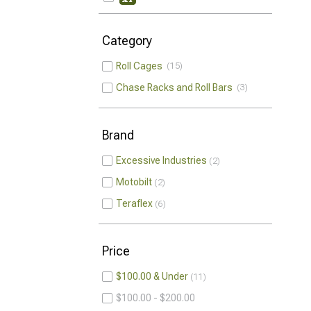
Category
Roll Cages
15
Chase Racks and Roll Bars
3
Brand
Excessive Industries
2
Motobilt
2
Teraflex
6
Price
$100.00 & Under
11
$100.00 - $200.00