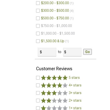
$200.00 - $300.00
1
$300.00 - $500.00
4
$500.00 - $750.00
1
$750.00 - $1,000.00
$1,000.00 - $1,500.00
$1,500.00 & Up
1
to
Go
Customer Reviews
5 stars
4+ stars
3+ stars
2+ stars
1+ stars