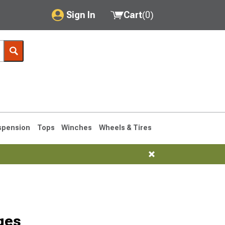
Sign In
Cart
(
0
)
My Account
Where's my order?
Order Help/Return
Saved Products
spension
Tops
Winches
Wheels & Tires
Got questions? (FAQs)
Customer Service
76-1986 CJ7
ges