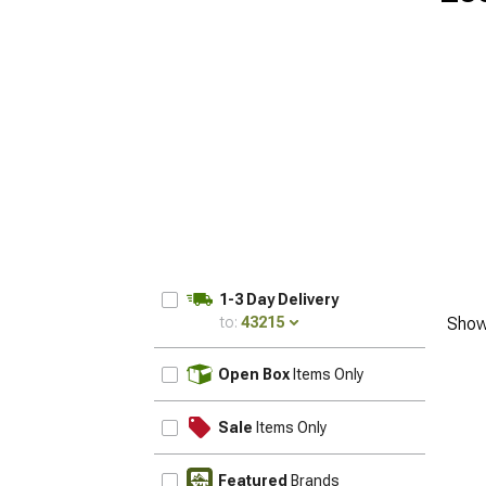
1-3 Day Delivery
to:
43215
Show
UPDATE
Open Box
Items Only
Sale
Items Only
Featured
Brands