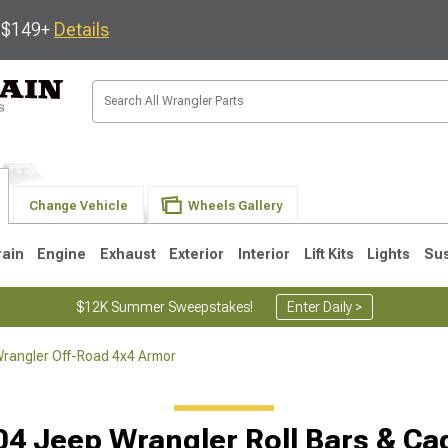
s $149+
Details
Change Vehicle
Wheels Gallery
rain
Engine
Exhaust
Exterior
Interior
Lift Kits
Lights
Su
$12K Summer Sweepstakes!
Enter Daily >
rangler Off-Road 4x4 Armor
JK
1997-2006 TJ
1987-1995 YJ
19
04 Jeep Wrangler Roll Bars & Ca