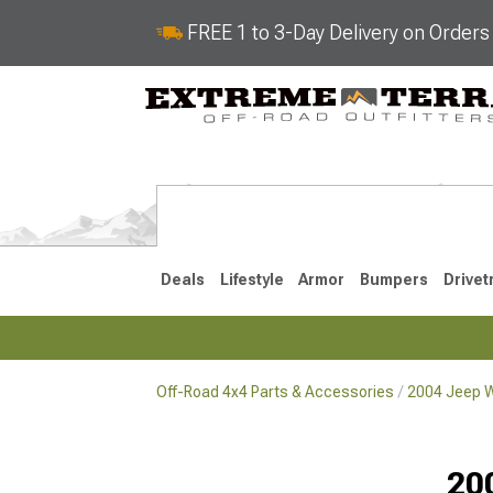
FREE 1 to 3-Day Delivery on Order
Deals
Lifestyle
Armor
Bumpers
Drivet
Off-Road 4x4 Parts & Accessories
2004 Jeep W
2018-2026 JL
2007-2018 
20