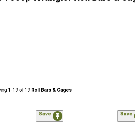
ing
1-
19
of
19
Roll Bars & Cages
Save
Save