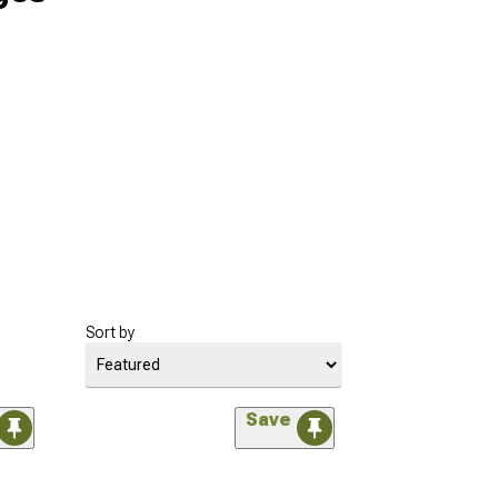
Sort by
Save