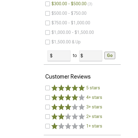
$300.00 - $500.00
3
$500.00 - $750.00
$750.00 - $1,000.00
$1,000.00 - $1,500.00
$1,500.00 & Up
to
Go
Customer Reviews
5 stars
4+ stars
3+ stars
2+ stars
1+ stars