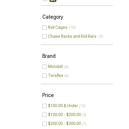
Category
Roll Cages
16
Chase Racks and Roll Bars
3
Brand
Motobilt
4
Teraflex
6
Price
$100.00 & Under
13
$100.00 - $200.00
2
$200.00 - $300.00
1