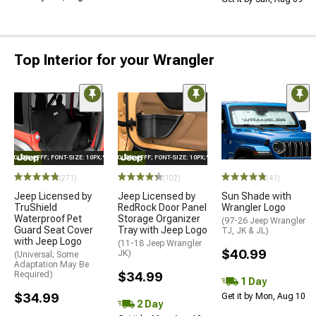
Top Interior for your Wrangler
E="COLOR: #FFF; FONT-SIZE: 10PX;"LOGO ON PRODUCT
STYLE="COLOR: #FFF; FONT-SIZE: 10PX;"LOGO ON PRODUCT
(271)
(102)
(41)
Jeep Licensed by
Jeep Licensed by
Sun Shade with
TruShield
RedRock Door Panel
Wrangler Logo
Waterproof Pet
Storage Organizer
(97-26 Jeep Wrangler
Guard Seat Cover
Tray with Jeep Logo
TJ, JK & JL)
with Jeep Logo
(11-18 Jeep Wrangler
$40.99
JK)
(Universal; Some
Adaptation May Be
Required)
$34.99
1 Day
$34.99
Get it by Mon, Aug 10
2 Day