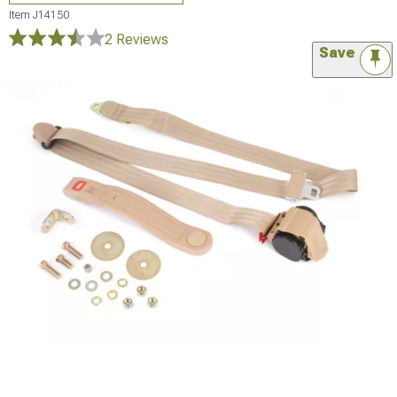
Item
J14150
2 Reviews
Save