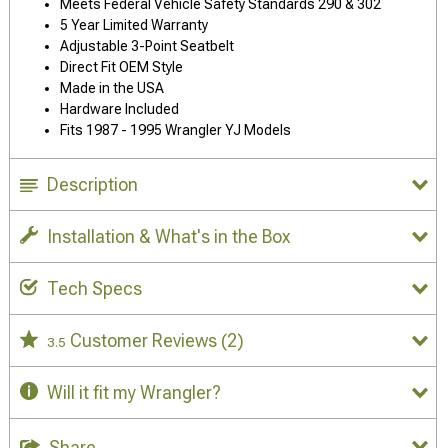
Meets Federal Vehicle Safety Standards 290 & 302
5 Year Limited Warranty
Adjustable 3-Point Seatbelt
Direct Fit OEM Style
Made in the USA
Hardware Included
Fits 1987 - 1995 Wrangler YJ Models
Description
Installation & What's in the Box
Tech Specs
Customer Reviews
(2)
3.5
Will it fit my Wrangler?
Share