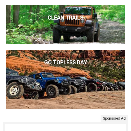
CLEAN TRAILS
GO TOPLESS DAY
Sponsored Ad