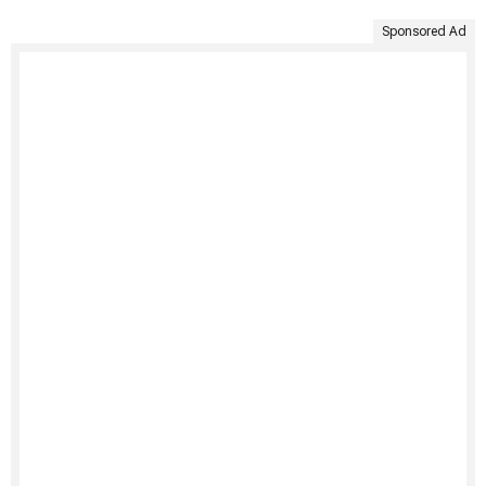
Sponsored Ad