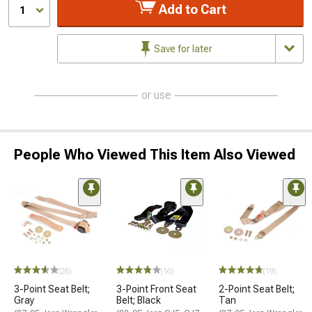
Add to Cart
1
Save for later
or use
People Who Viewed This Item Also Viewed
(28)
(16)
(19)
3-Point Seat Belt;
3-Point Front Seat
2-Point Seat Belt;
Gray
Belt; Black
Tan