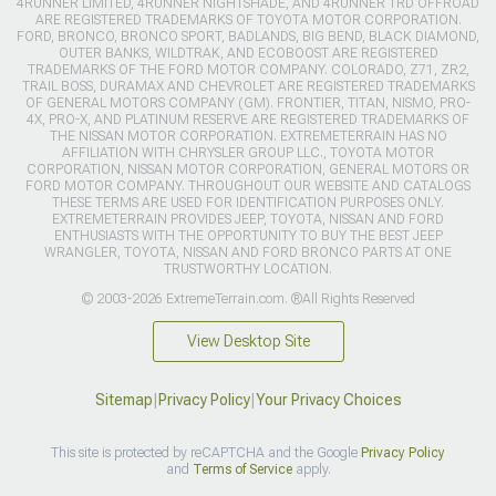
4RUNNER LIMITED, 4RUNNER NIGHTSHADE, AND 4RUNNER TRD OFFROAD
ARE REGISTERED TRADEMARKS OF TOYOTA MOTOR CORPORATION.
FORD, BRONCO, BRONCO SPORT, BADLANDS, BIG BEND, BLACK DIAMOND,
OUTER BANKS, WILDTRAK, AND ECOBOOST ARE REGISTERED
TRADEMARKS OF THE FORD MOTOR COMPANY. COLORADO, Z71, ZR2,
TRAIL BOSS, DURAMAX AND CHEVROLET ARE REGISTERED TRADEMARKS
OF GENERAL MOTORS COMPANY (GM). FRONTIER, TITAN, NISMO, PRO-
4X, PRO-X, AND PLATINUM RESERVE ARE REGISTERED TRADEMARKS OF
THE NISSAN MOTOR CORPORATION. EXTREMETERRAIN HAS NO
AFFILIATION WITH CHRYSLER GROUP LLC., TOYOTA MOTOR
CORPORATION, NISSAN MOTOR CORPORATION, GENERAL MOTORS OR
FORD MOTOR COMPANY. THROUGHOUT OUR WEBSITE AND CATALOGS
THESE TERMS ARE USED FOR IDENTIFICATION PURPOSES ONLY.
EXTREMETERRAIN PROVIDES JEEP, TOYOTA, NISSAN AND FORD
ENTHUSIASTS WITH THE OPPORTUNITY TO BUY THE BEST JEEP
WRANGLER, TOYOTA, NISSAN AND FORD BRONCO PARTS AT ONE
TRUSTWORTHY LOCATION.
© 2003-2026 ExtremeTerrain.com. ®All Rights Reserved
View Desktop Site
Sitemap
|
Privacy Policy
|
Your Privacy Choices
This site is protected by reCAPTCHA and the Google
Privacy Policy
and
Terms of Service
apply.