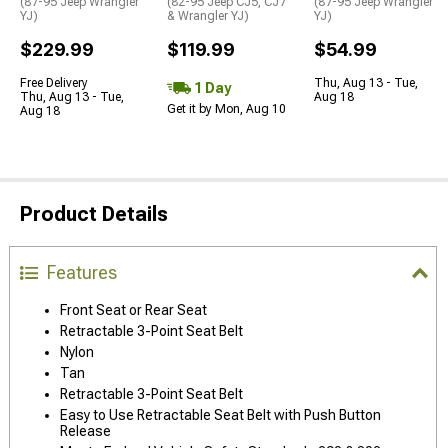
(87-95 Jeep Wrangler
(82-95 Jeep CJ5, CJ7
(87-95 Jeep Wrangler
YJ)
& Wrangler YJ)
YJ)
$229.99
$119.99
$54.99
Free Delivery
Thu, Aug 13 - Tue,
1 Day
Thu, Aug 13 - Tue,
Aug 18
Get it by Mon, Aug 10
Aug 18
Product Details
Features
Front Seat or Rear Seat
Retractable 3-Point Seat Belt
Nylon
Tan
Retractable 3-Point Seat Belt
Easy to Use Retractable Seat Belt with Push Button
Release