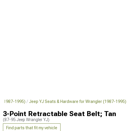
er (1987-1995)
Jeep YJ Seats & Hardware for Wrangler (1987-1995)
3-Point Retractable Seat Belt; Tan
(87-95 Jeep Wrangler YJ)
Find parts that fit my vehicle