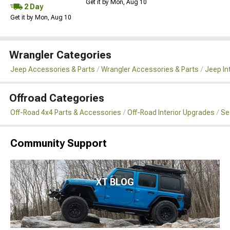
Get it by Mon, Aug 10
2 Day
Get it by Mon, Aug 10
Wrangler Categories
Jeep Accessories & Parts
Wrangler Accessories & Parts
Jeep In
Offroad Categories
Off-Road 4x4 Parts & Accessories
Off-Road Interior Upgrades
Se
Community Support
XT BLOG