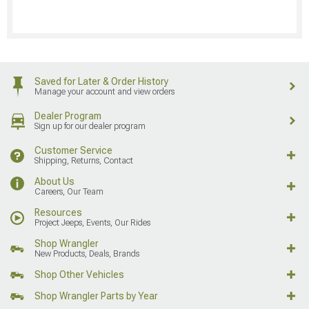
Saved for Later & Order History
Manage your account and view orders
Dealer Program
Sign up for our dealer program
Customer Service
Shipping, Returns, Contact
About Us
Careers, Our Team
Resources
Project Jeeps, Events, Our Rides
Shop Wrangler
New Products, Deals, Brands
Shop Other Vehicles
Shop Wrangler Parts by Year