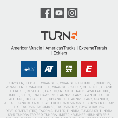
AmericanMuscle
AmericanTrucks
ExtremeTerrain
Ecklers
CHRYSLER, JEEP, JEEP WRANGLER, WRANGLER UNLIMITED, RUBICON,
WRANGLER JK, WRANGLER TJ, WRANGLER YJ, CJ7, CHEROKEE, GRAND
CHEROKEE, RENEGADE, LAREDO, SRT, SRT8, TRACKHAWK LATITUDE,
LIMITED, SPORT, TRAILHAWK, 75TH ANNIVERSARY, DAWN OF JUSTICE,
ALTITUDE, HIGH ALTITUDE, UPLAND, 80TH ANNIVERSARY, ISLANDER,
JEEPSTER AND RED ARE REGISTERED TRADEMARKS OF CHRYSLER GROUP
LLC. TACOMA, TACOMA SR, TACOMA SR-5, TOYOTA RACING
DEVELOPMENT (TRD), TACOMA LIMITED, TUNDRA, TUNDRA SR, TUNDRA
SR-5, TUNDRA TRD PRO, TUNDRA LIMITED, 4RUNNER, 4RUNNER SR-5,