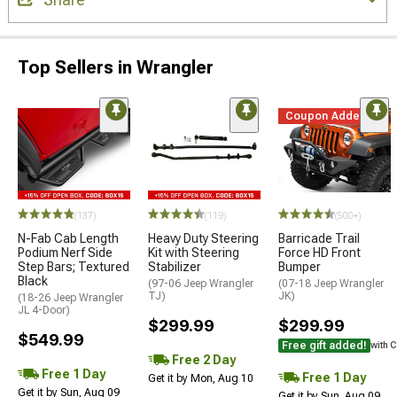
Top Sellers in Wrangler
Coupon Added
(137)
(119)
(500+)
N-Fab Cab Length
Heavy Duty Steering
Barricade Trail
Podium Nerf Side
Kit with Steering
Force HD Front
Step Bars; Textured
Stabilizer
Bumper
Black
(97-06 Jeep Wrangler
(07-18 Jeep Wrangler
TJ)
JK)
(18-26 Jeep Wrangler
JL 4-Door)
$299.99
$299.99
$549.99
Free gift added!
with 
Free 2 Day
Free 1 Day
Free 1 Day
Get it by Mon, Aug 10
Get it by Sun, Aug 09
Get it by Sun, Aug 09