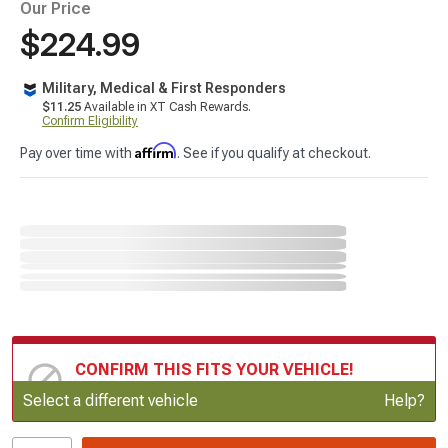
Our Price
$224.99
Military, Medical & First Responders
$11.25
Available in XT Cash Rewards.
Confirm Eligibility
Affirm
Pay over time with
. See if you qualify at checkout.
CONFIRM THIS FITS YOUR VEHICLE!
Update or Change Vehicle
Select a different vehicle
Help?