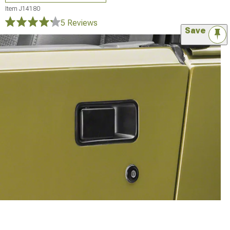
Item
J14180
5 Reviews
Save