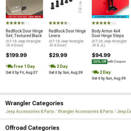
(11)
(5)
(89)
RedRock Door Hinge
RedRock Door Hinge
Body Armor 4x4
Set; Textured Black
Liners
Door Hinge Steps
(07-18 Jeep Wrangler
(07-18 Jeep Wrangler
(07-26 Jeep Wrangler
JK 4-Door)
JK 4-Door)
JK & JL)
$199.99
$29.99
$94.99
20% Off
with Coupon
Free 1 Day
2 Day
2 Day
Get it by Fri, Aug 07
Get it by Sun, Aug 09
Get it by Sun, Aug 09
Wrangler Categories
Jeep Accessories & Parts
Wrangler Accessories & Parts
Jeep Ex
Offroad Categories