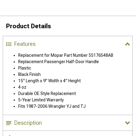
Product Details
Features
Replacement for Mopar Part Number 55176548AB
Replacement Passenger Half-Door Handle
Plastic
Black Finish
15" Length x 9" Width x 4" Height
4 oz
Durable OE Style Replacement
5-Year Limited Warranty
Fits 1987-2006 Wrangler YJ and TJ
Description