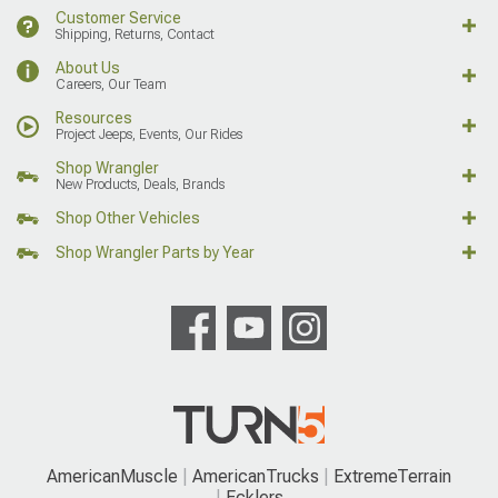
Customer Service
Shipping, Returns, Contact
About Us
Careers, Our Team
Resources
Project Jeeps, Events, Our Rides
Shop Wrangler
New Products, Deals, Brands
Shop Other Vehicles
Shop Wrangler Parts by Year
AmericanMuscle
AmericanTrucks
ExtremeTerrain
Ecklers