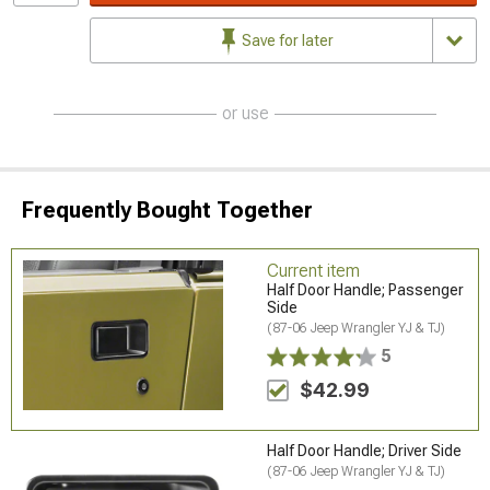
Save for later
or use
Frequently Bought Together
Current item
Half Door Handle; Passenger
Side
(87-06 Jeep Wrangler YJ & TJ)
5
$42.99
Half Door Handle; Driver Side
(87-06 Jeep Wrangler YJ & TJ)