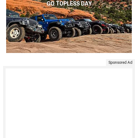
GO TOPLESS DAY
Sponsored Ad