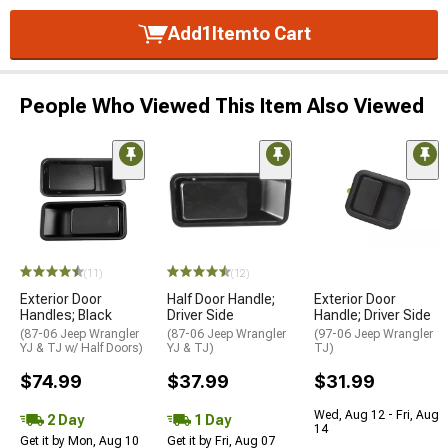
Add
1
Item
to Cart
People Who Viewed This Item Also Viewed
(11)
(12)
Exterior Door
Half Door Handle;
Exterior Door
Handles; Black
Driver Side
Handle; Driver Side
(87-06 Jeep Wrangler
(87-06 Jeep Wrangler
(97-06 Jeep Wrangler
YJ & TJ w/ Half Doors)
YJ & TJ)
TJ)
$74.99
$37.99
$31.99
Wed, Aug 12 - Fri, Aug
2 Day
1 Day
14
Get it by Mon, Aug 10
Get it by Fri, Aug 07