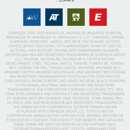
CHRYSLER, JEEP, JEEP WRANGLER, WRANGLER UNLIMITED, RUBICON,
WRANGLER JK, WRANGLER TJ, WRANGLER YJ, CJ7, CHEROKEE, GRAND
CHEROKEE, RENEGADE, LAREDO, SRT, SRT8, TRACKHAWK LATITUDE,
LIMITED, SPORT, TRAILHAWK, 75TH ANNIVERSARY, DAWN OF JUSTICE,
ALTITUDE, HIGH ALTITUDE, UPLAND, 80TH ANNIVERSARY, ISLANDER,
JEEPSTER AND RED ARE REGISTERED TRADEMARKS OF CHRYSLER GROUP
LLC. TACOMA, TACOMA SR, TACOMA SR-5, TOYOTA RACING
DEVELOPMENT (TRD), TACOMA LIMITED, TUNDRA, TUNDRA SR, TUNDRA
SR-5, TUNDRA TRD PRO, TUNDRA LIMITED, 4RUNNER, 4RUNNER SR-5,
4RUNNER LIMITED, 4RUNNER NIGHTSHADE, AND 4RUNNER TRD OFFROAD
ARE REGISTERED TRADEMARKS OF TOYOTA MOTOR CORPORATION.
FORD, BRONCO, BRONCO SPORT, BADLANDS, BIG BEND, BLACK DIAMOND,
OUTER BANKS, WILDTRAK, AND ECOBOOST ARE REGISTERED
TRADEMARKS OF THE FORD MOTOR COMPANY. COLORADO, Z71, ZR2,
TRAIL BOSS, DURAMAX AND CHEVROLET ARE REGISTERED TRADEMARKS
OF GENERAL MOTORS COMPANY (GM). FRONTIER, TITAN, NISMO, PRO-
4X, PRO-X, AND PLATINUM RESERVE ARE REGISTERED TRADEMARKS OF
THE NISSAN MOTOR CORPORATION. EXTREMETERRAIN HAS NO
AFFILIATION WITH CHRYSLER GROUP LLC., TOYOTA MOTOR
CORPORATION, NISSAN MOTOR CORPORATION, GENERAL MOTORS OR
FORD MOTOR COMPANY. THROUGHOUT OUR WEBSITE AND CATALOGS
THESE TERMS ARE USED FOR IDENTIFICATION PURPOSES ONLY.
EXTREMETERRAIN PROVIDES JEEP, TOYOTA, NISSAN AND FORD