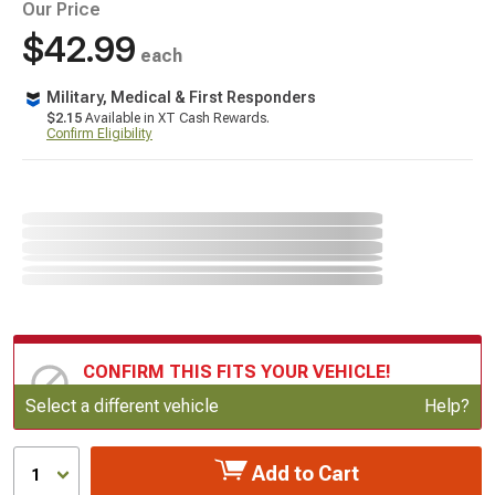
Our Price
$42.99
each
Military, Medical & First Responders
$2.15
Available in XT Cash Rewards.
Confirm Eligibility
CONFIRM THIS FITS YOUR VEHICLE!
Update or Change Vehicle
Select a different vehicle
Help?
Add to Cart
1