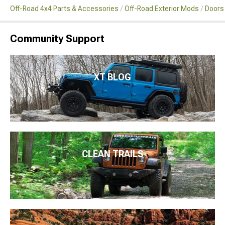
Off-Road 4x4 Parts & Accessories
Off-Road Exterior Mods
Doors
Community Support
XT BLOG
CLEAN TRAILS