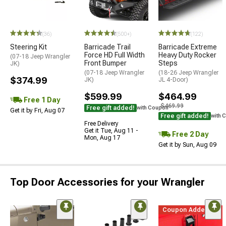
(36)
(500+)
(122)
Steering Kit
Barricade Trail
Barricade Extreme
Force HD Full Width
Heavy Duty Rocker
(07-18 Jeep Wrangler
Front Bumper
Steps
JK)
(07-18 Jeep Wrangler
(18-26 Jeep Wrangler
$374.99
JK)
JL 4-Door)
$599.99
$464.99
Free 1 Day
$469.99
Free gift added!
with Coupon
Get it by Fri, Aug 07
Free gift added!
with 
Free Delivery
Get it Tue, Aug 11 -
Free 2 Day
Mon, Aug 17
Get it by Sun, Aug 09
Top Door Accessories for your Wrangler
Coupon Added