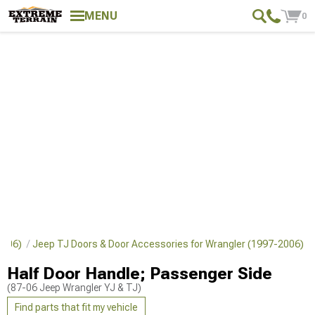
MENU
0
-2006)
Jeep TJ Doors & Door Accessories for Wrangler (1997-2006)
Half Door Handle; Passenger Side
(87-06 Jeep Wrangler YJ & TJ)
Find parts that fit my vehicle