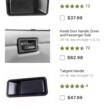
12
$37.99
Inside Door Handle; Driver
and Passenger Side
(87-06 Jeep Wrangler YJ & TJ)
72
$62.98
Tailgate Handle
(97-06 Jeep Wrangler TJ)
4
$47.99