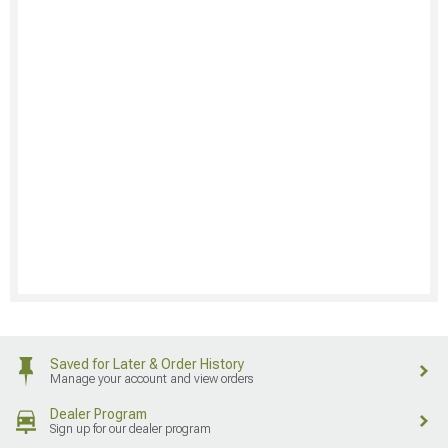
Saved for Later & Order History
Manage your account and view orders
Dealer Program
Sign up for our dealer program