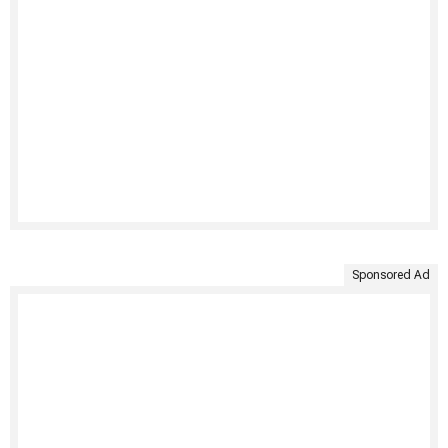
Sponsored Ad