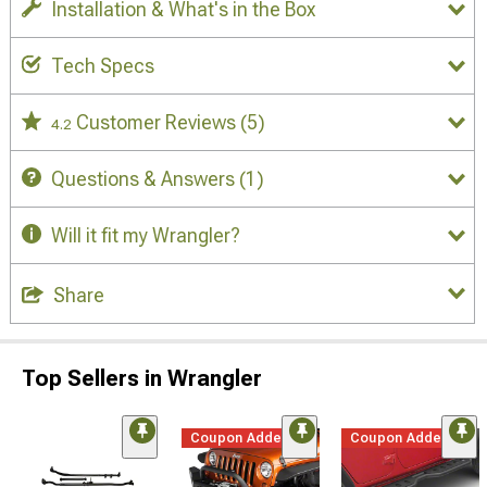
Installation & What's in the Box
Tech Specs
Customer Reviews
(5)
4.2
Questions & Answers
(1)
Will it fit my Wrangler?
Share
Top Sellers in Wrangler
Coupon Added
Coupon Added