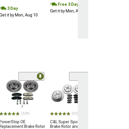
Free 3 Day
3 Day
Get it by Mon, Aug 10
Get it by Mon, Aug 10
(50
PowerStop Z36
Truck and Tow
Rotor and Pad K
(07-18 Jeep Wran
$234.42
(329)
(65)
PowerStop OE
C&L Super Sport HD
Free 2 Da
Replacement Brake Rotor
Brake Rotor and Pad Kit;