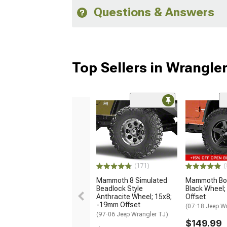
Questions & Answers
Top Sellers in Wrangle
(171)
(
Mammoth 8 Simulated
Mammoth Bou
Beadlock Style
Black Wheel;
Anthracite Wheel; 15x8;
Offset
-19mm Offset
(07-18 Jeep W
(97-06 Jeep Wrangler TJ)
$149.99