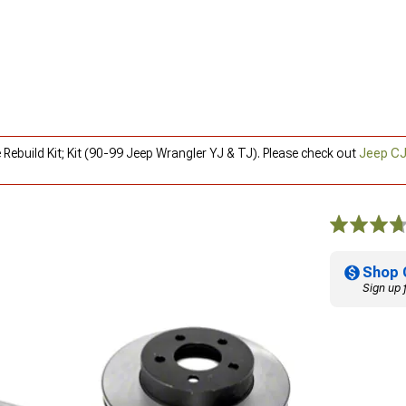
 Rebuild Kit; Kit (90-99 Jeep Wrangler YJ & TJ). Please check out
Jeep CJ
Shop 
Sign up 