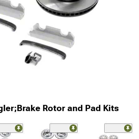
ler;Brake Rotor and Pad Kits