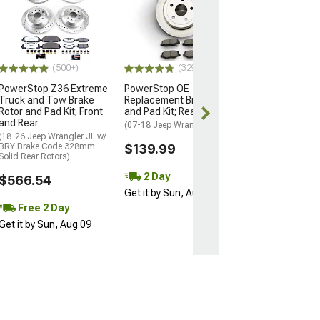
PowerStop Z36
Truck and Tow
Rotor, Pad and 
Kit; Front and R
(03-06 Jeep Wran
Rear Disc Brakes)
(500+)
(329)
$734.41
PowerStop Z36 Extreme
PowerStop OE
Truck and Tow Brake
Replacement Brake Rotor
Rotor and Pad Kit; Front
and Pad Kit; Rear
Free 2 Da
and Rear
(07-18 Jeep Wrangler JK)
Get it by Sun, 
(18-26 Jeep Wrangler JL w/
BRY Brake Code 328mm
$139.99
Solid Rear Rotors)
2 Day
$566.54
Get it by Sun, Aug 09
Free 2 Day
Get it by Sun, Aug 09