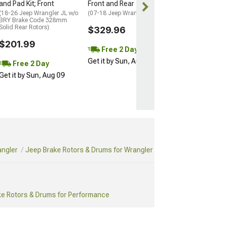
Get it by Sun, 
and Pad Kit; Front
Front and Rear
(18-26 Jeep Wrangler JL w/o
(07-18 Jeep Wrangler JK)
BRY Brake Code 328mm
Solid Rear Rotors)
$329.96
$201.99
Free 2 Day
Get it by Sun, Aug 09
Free 2 Day
Get it by Sun, Aug 09
angler
Jeep Brake Rotors & Drums for Wrangler
ke Rotors & Drums for Performance