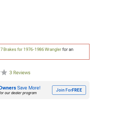
7 Brakes for 1976-1986 Wrangler
for an
3 Reviews
Owners
Save More!
Join For
FREE
for our dealer program