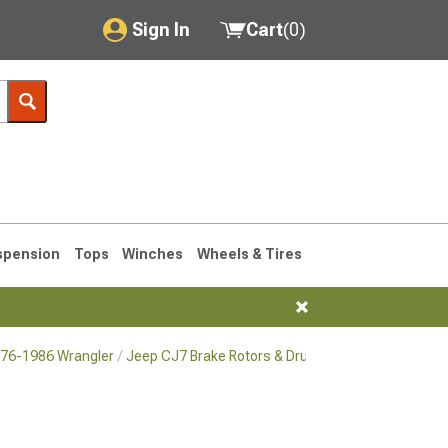
Sign In
Cart
(
0
)
My Account
Where's my order?
Order Help/Return
Saved Products
spension
Tops
Winches
Wheels & Tires
Got questions? (FAQs)
Customer Service
976-1986 Wrangler
Jeep CJ7 Brake Rotors & Drums for 1976-1986 Wra
76-1986 CJ7