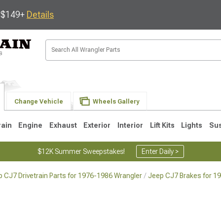
s $149+
Details
Change Vehicle
Wheels Gallery
rain
Engine
Exhaust
Exterior
Interior
Lift Kits
Lights
Su
$12K Summer Sweepstakes!
Enter Daily >
 CJ7 Drivetrain Parts for 1976-1986 Wrangler
Jeep CJ7 Brakes for 1
JK
1997-2006 TJ
1987-1995 YJ
19