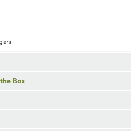
glers
 the Box