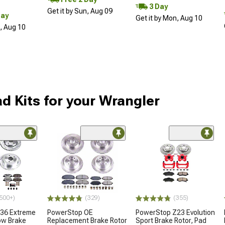
3 Day
Get it by Sun, Aug 09
Day
Get it by Mon, Aug 10
n, Aug 10
d Kits for your Wrangler
500+)
(329)
(355)
36 Extreme
PowerStop OE
PowerStop Z23 Evolution
ow Brake
Replacement Brake Rotor
Sport Brake Rotor, Pad