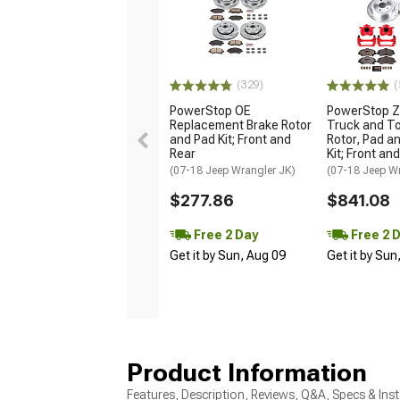
(329)
(
PowerStop OE
PowerStop Z
Replacement Brake Rotor
Truck and T
and Pad Kit; Front and
Rotor, Pad a
Rear
Kit; Front an
(07-18 Jeep Wrangler JK)
(07-18 Jeep W
$277.86
$841.08
Free 2 Day
Free 2 
Get it by Sun, Aug 09
Get it by Sun
Product Information
Features, Description, Reviews, Q&A, Specs & Inst