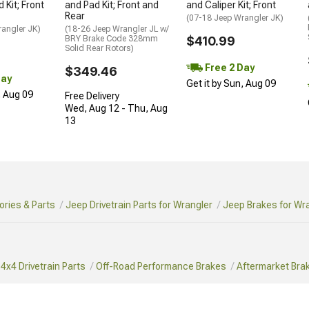
 Kit; Front
and Pad Kit; Front and
and Caliper Kit; Front
Rear
(07-18 Jeep Wrangler JK)
rangler JK)
(18-26 Jeep Wrangler JL w/
BRY Brake Code 328mm
$410.99
Solid Rear Rotors)
Free 2 Day
$349.46
Day
Get it by Sun, Aug 09
, Aug 09
Free Delivery
Wed, Aug 12 - Thu, Aug
13
ries & Parts
Jeep Drivetrain Parts for Wrangler
Jeep Brakes for Wr
4x4 Drivetrain Parts
Off-Road Performance Brakes
Aftermarket Bra