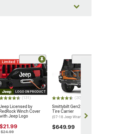
Limited Time
(16)
12-Piece Steer
Suspension Kit
(07-18 Jeep Wran
$404.99
LOGO ON PRODUCT
(131)
(20)
Free 3 Da
Jeep Licensed by
Smittybilt Gen2 Bolt On
Get it by Mon, 
RedRock Winch Cover
Tire Carrier
with Jeep Logo
(07-18 Jeep Wrangler JK)
$21.99
$649.99
$24.99