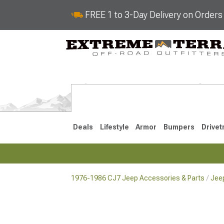
FREE 1 to 3-Day Delivery on Order
Deals
Lifestyle
Armor
Bumpers
Drivet
1976-1986 CJ7 Jeep Accessories & Parts
Jeep
2018-2026 JL
2007-2018 