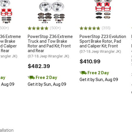
500+)
(500+)
(355)
36 Extreme
PowerStop Z36 Extreme
PowerStop Z23 Evolution
ow Brake
Truck and Tow Brake
Sport Brake Rotor, Pad
nd Caliper
Rotor and Pad Kit; Front
and Caliper Kit; Front
d Rear
and Rear
(07-18 Jeep Wrangler JK)
rangler JK)
(07-18 Jeep Wrangler JK)
$410.99
$482.39
Free 2 Day
Day
Free 2 Day
Get it by Sun, Aug 09
, Aug 09
Get it by Sun, Aug 09
allation