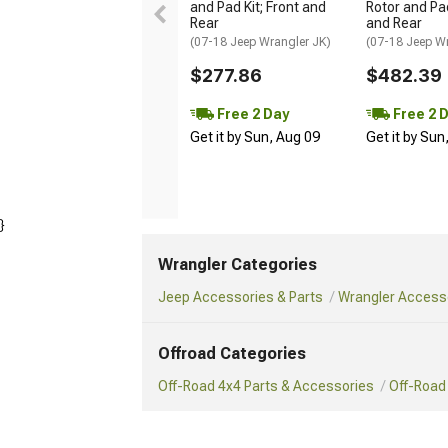
and Pad Kit; Front and
Rotor and Pad
Rear
and Rear
(07-18 Jeep Wrangler JK)
(07-18 Jeep W
$277.86
$482.39
Free 2 Day
Free 2 
Get it by Sun, Aug 09
Get it by Sun
}
Wrangler Categories
Jeep Accessories & Parts
Wrangler Accesso
Offroad Categories
Off-Road 4x4 Parts & Accessories
Off-Road 