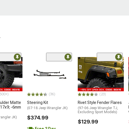
r
500+)
(36)
(23)
lder Matte
Steering Kit
Rivet Style Fender Flares
 17x9; -6mm
(07-18 Jeep Wrangler JK)
(97-06 Jeep Wrangler TJ,
Excluding Sport Models)
$374.99
rangler JK)
$129.99
Free 2 Day