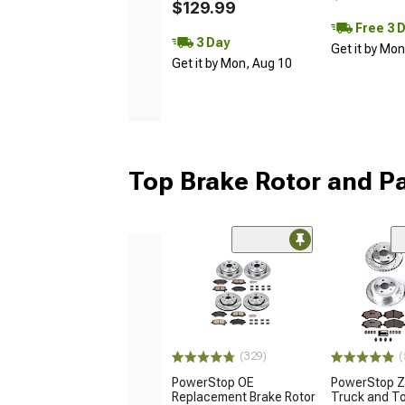
$129.99
Free 3 
3 Day
Get it by Mo
Get it by Mon, Aug 10
Top Brake Rotor and Pa
(329)
(
PowerStop OE
PowerStop Z
Replacement Brake Rotor
Truck and T