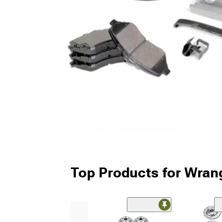
Top Products for Wrang