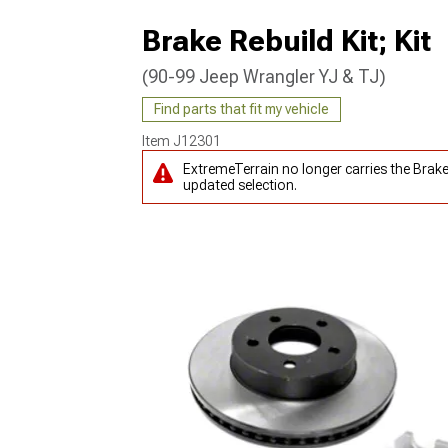
Brake Rebuild Kit; Kit
(90-99 Jeep Wrangler YJ & TJ)
Find parts that fit my vehicle
Item
J12301
ExtremeTerrain no longer carries the Brake
updated selection.