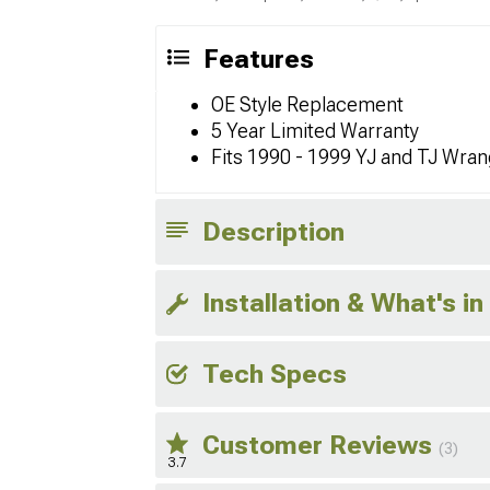
Features
OE Style Replacement
5 Year Limited Warranty
Fits 1990 - 1999 YJ and TJ Wran
Description
Installation & What's in
Tech Specs
Customer Reviews
(3)
3.7