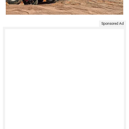
Sponsored Ad