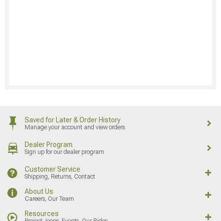
Saved for Later & Order History
Manage your account and view orders
Dealer Program
Sign up for our dealer program
Customer Service
Shipping, Returns, Contact
About Us
Careers, Our Team
Resources
Project Jeeps, Events, Our Rides