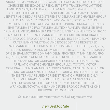
WRANGLER JK, WRANGLER TJ, WRANGLER YJ, CJ7, CHEROKEE, GRAND
CHEROKEE, RENEGADE, LAREDO, SRT, SRT8, TRACKHAWK LATITUDE,
LIMITED, SPORT, TRAILHAWK, 75TH ANNIVERSARY, DAWN OF JUSTICE,
ALTITUDE, HIGH ALTITUDE, UPLAND, 80TH ANNIVERSARY, ISLANDER,
JEEPSTER AND RED ARE REGISTERED TRADEMARKS OF CHRYSLER GROUP
LLC. TACOMA, TACOMA SR, TACOMA SR-5, TOYOTA RACING
DEVELOPMENT (TRD), TACOMA LIMITED, TUNDRA, TUNDRA SR, TUNDRA
SR-5, TUNDRA TRD PRO, TUNDRA LIMITED, 4RUNNER, 4RUNNER SR-5,
4RUNNER LIMITED, 4RUNNER NIGHTSHADE, AND 4RUNNER TRD OFFROAD
ARE REGISTERED TRADEMARKS OF TOYOTA MOTOR CORPORATION.
FORD, BRONCO, BRONCO SPORT, BADLANDS, BIG BEND, BLACK DIAMOND,
OUTER BANKS, WILDTRAK, AND ECOBOOST ARE REGISTERED
TRADEMARKS OF THE FORD MOTOR COMPANY. COLORADO, Z71, ZR2,
TRAIL BOSS, DURAMAX AND CHEVROLET ARE REGISTERED TRADEMARKS
OF GENERAL MOTORS COMPANY (GM). FRONTIER, TITAN, NISMO, PRO-
4X, PRO-X, AND PLATINUM RESERVE ARE REGISTERED TRADEMARKS OF
THE NISSAN MOTOR CORPORATION. EXTREMETERRAIN HAS NO
AFFILIATION WITH CHRYSLER GROUP LLC., TOYOTA MOTOR
CORPORATION, NISSAN MOTOR CORPORATION, GENERAL MOTORS OR
FORD MOTOR COMPANY. THROUGHOUT OUR WEBSITE AND CATALOGS
THESE TERMS ARE USED FOR IDENTIFICATION PURPOSES ONLY.
EXTREMETERRAIN PROVIDES JEEP, TOYOTA, NISSAN AND FORD
ENTHUSIASTS WITH THE OPPORTUNITY TO BUY THE BEST JEEP
WRANGLER, TOYOTA, NISSAN AND FORD BRONCO PARTS AT ONE
TRUSTWORTHY LOCATION.
© 2003-2026 ExtremeTerrain.com. ®All Rights Reserved
View Desktop Site