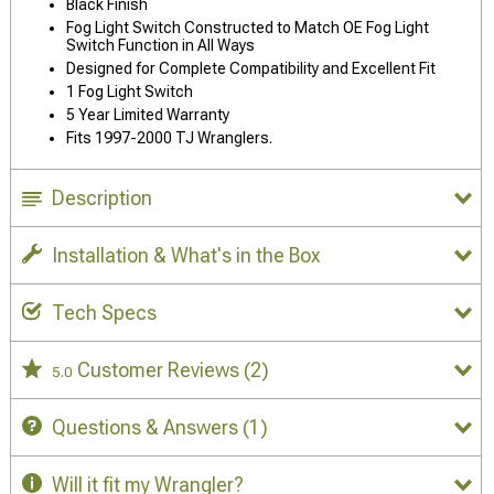
Black Finish
Fog Light Switch Constructed to Match OE Fog Light
Switch Function in All Ways
Designed for Complete Compatibility and Excellent Fit
1 Fog Light Switch
5 Year Limited Warranty
Fits 1997-2000 TJ Wranglers.
Description
Installation & What's in the Box
Tech Specs
Customer Reviews
(2)
5.0
Questions & Answers
(1)
Will it fit my Wrangler?