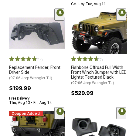
Get it by Tue, Aug 11
(14)
(7)
Replacement Fender; Front
Fishbone Offroad Full Width
Driver Side
Front Winch Bumper with LED
Lights; Textured Black
(97-06 Jeep Wrangler TJ)
(97-06 Jeep Wrangler TJ)
$199.99
$529.99
Free Delivery
Thu, Aug 13 - Fri, Aug 14
Coupon Added