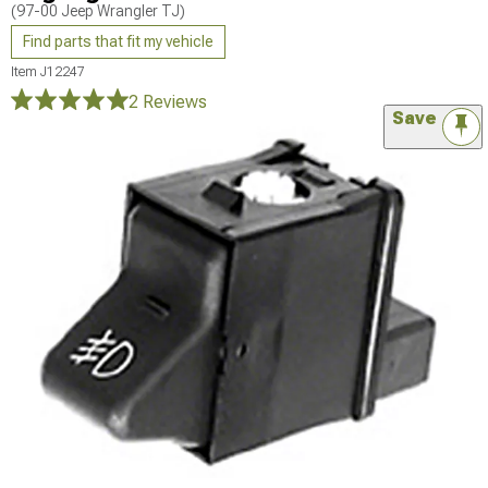
(97-00 Jeep Wrangler TJ)
Find parts that fit my vehicle
Item
J12247
2 Reviews
Save