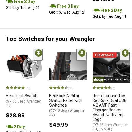
Free 2 Day
Free 3 Day
Get it by Tue, Aug 11
Free 2 Day
Get it by Wed, Aug 12
Get it by Tue, Aug 11
Top Switches for your Wrangler
Clearance
STYLE="COLOR: #FFF; FONT-SIZE: 10PX;
(19)
(99)
(7)
Headlight Switch
RedRock A-Pillar
Jeep Licensed by
Switch Panel with
RedRock Dual USB
(97-00 Jeep Wrangler
Switches
4.2 AMP Fast-
TJ)
Charger Rocker
(07-18 Jeep Wrangler
$28.99
Switch with Jeep
JK)
Logo
$49.99
(97-26 Jeep Wrangler
2 Day
TJ, JK & JL)