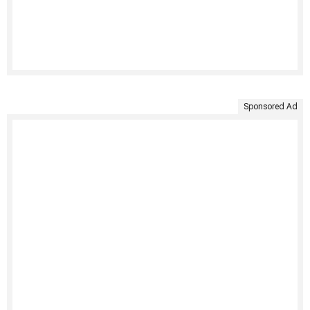
Sponsored Ad