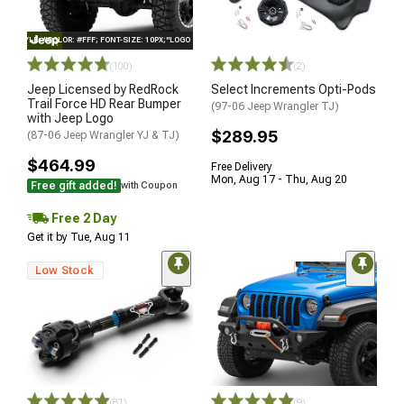
STYLE="COLOR: #FFF; FONT-SIZE: 10PX;"LOGO ON PRODUCT
(100)
(2)
Jeep Licensed by RedRock
Select Increments Opti-Pods
Trail Force HD Rear Bumper
(97-06 Jeep Wrangler TJ)
with Jeep Logo
$289.95
(87-06 Jeep Wrangler YJ & TJ)
$464.99
Free Delivery
Mon, Aug 17 - Thu, Aug 20
Free gift added!
with Coupon
Free 2 Day
Get it by Tue, Aug 11
Low Stock
(81)
(9)