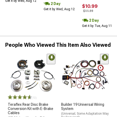
Get it by Wed, Aug 12
2 Day
$10.99
Get it by Wed, Aug 12
$11.99
2 Day
Get it by Tue, Aug 11
People Who Viewed This Item Also Viewed
(10)
Teraflex Rear Disc Brake
Builder 19 Universal Wiring
Conversion Kit with E-Brake
System
Cables
(Universal; Some Adaptation May