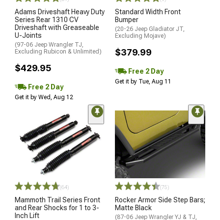
Adams Driveshaft Heavy Duty
Standard Width Front
Series Rear 1310 CV
Bumper
Driveshaft with Greaseable
(20-26 Jeep Gladiator JT,
U-Joints
Excluding Mojave)
(97-06 Jeep Wrangler TJ,
$379.99
Excluding Rubicon & Unlimited)
$429.95
Free 2 Day
Get it by Tue, Aug 11
Free 2 Day
Get it by Wed, Aug 12
(64)
(75)
Mammoth Trail Series Front
Rocker Armor Side Step Bars;
and Rear Shocks for 1 to 3-
Matte Black
Inch Lift
(87-06 Jeep Wrangler YJ & TJ,