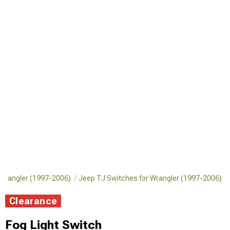
or Wrangler (1997-2006)
Jeep TJ Switches for Wrangler (1997-2006)
Clearance
Fog Light Switch