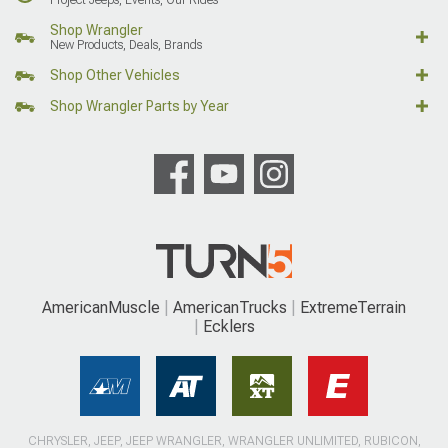
Shop Wrangler
New Products, Deals, Brands
Shop Other Vehicles
Shop Wrangler Parts by Year
AmericanMuscle
AmericanTrucks
ExtremeTerrain
Ecklers
CHRYSLER, JEEP, JEEP WRANGLER, WRANGLER UNLIMITED, RUBICON,