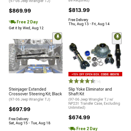
Be Required)
(97-06 Jeep Wrangler TJ)
$813.99
$869.99
Free Delivery
Free 2 Day
Thu, Aug 13 - Fri, Aug 14
Get it by Wed, Aug 12
(14)
Steinjager Extended
Slip Yoke Eliminator and
Crossover Steering Kit; Black
Shaft Kit
(97-06 Jeep Wrangler TJ)
(97-06 Jeep Wrangler TJ w/
NP231 Transfer Case, Excluding
Unlimited)
$697.99
$674.99
Free Delivery
Sat, Aug 15 - Tue, Aug 18
Free 2 Day