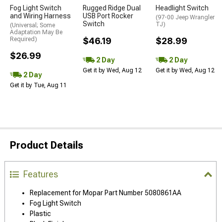
Fog Light Switch
Rugged Ridge Dual
Headlight Switch
and Wiring Harness
USB Port Rocker
(97-00 Jeep Wrangler
Switch
TJ)
(Universal; Some
Adaptation May Be
Required)
$46.19
$28.99
$26.99
2 Day
2 Day
Get it by Wed, Aug 12
Get it by Wed, Aug 12
2 Day
Get it by Tue, Aug 11
Product Details
Features
Replacement for Mopar Part Number 5080861AA
Fog Light Switch
Plastic