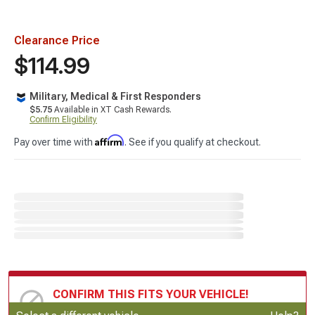
Clearance Price
$114.99
Military, Medical & First Responders
$5.75
Available in XT Cash Rewards.
Confirm Eligibility
Affirm
Pay over time with
. See if you qualify at checkout.
CONFIRM THIS FITS YOUR VEHICLE!
Update or Change Vehicle