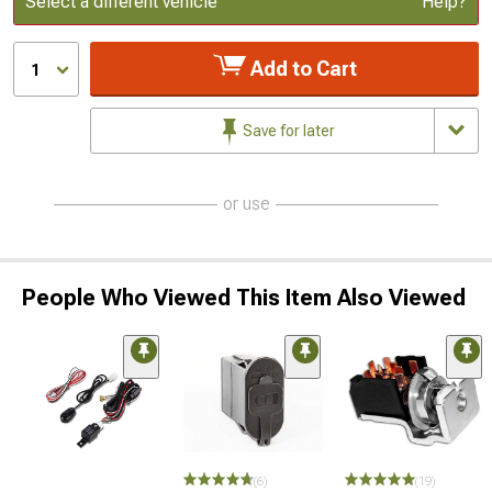
Select a different vehicle
Help?
Add to Cart
1
Save for later
or use
People Who Viewed This Item Also Viewed
(6)
(19)