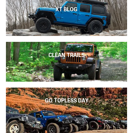
XT BLOG
CLEAN TRAILS
GO TOPLESS DAY