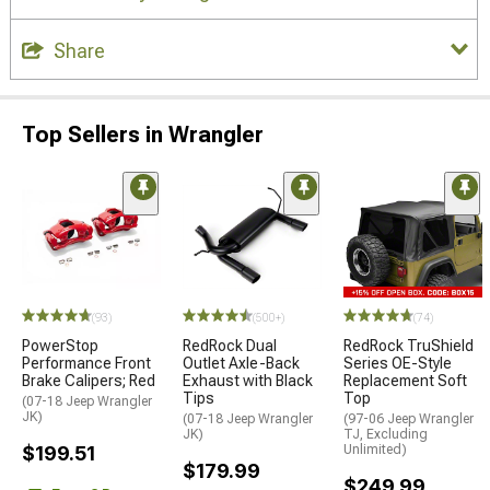
Share
Top Sellers in Wrangler
(93)
(500+)
(74)
PowerStop
RedRock Dual
RedRock TruShield
Performance Front
Outlet Axle-Back
Series OE-Style
Brake Calipers; Red
Exhaust with Black
Replacement Soft
Tips
Top
(07-18 Jeep Wrangler
JK)
(07-18 Jeep Wrangler
(97-06 Jeep Wrangler
JK)
TJ, Excluding
$199.51
Unlimited)
$179.99
$249.99