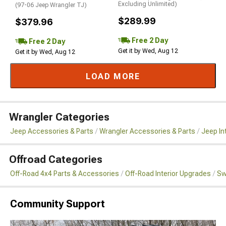
Excluding Unlimited)
(97-06 Jeep Wrangler TJ)
$289.99
$379.96
Free 2 Day
Free 2 Day
Get it by Wed, Aug 12
Get it by Wed, Aug 12
LOAD MORE
Wrangler Categories
Jeep Accessories & Parts
Wrangler Accessories & Parts
Jeep In
Offroad Categories
Off-Road 4x4 Parts & Accessories
Off-Road Interior Upgrades
Sw
Community Support