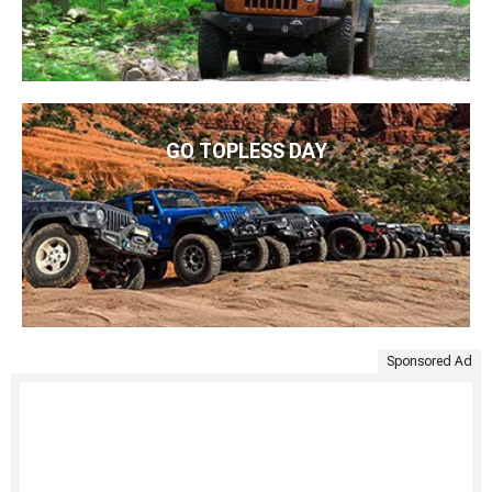
GO TOPLESS DAY
Sponsored Ad