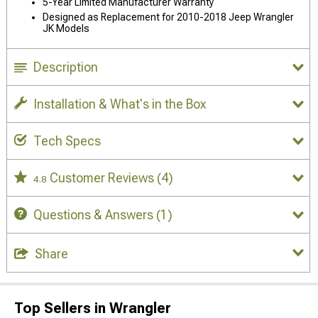
5-Year Limited Manufacturer Warranty
Designed as Replacement for 2010-2018 Jeep Wrangler
JK Models
Description
Installation & What's in the Box
Tech Specs
Customer Reviews
(4)
4.8
Questions & Answers
(1)
Share
Top Sellers in Wrangler