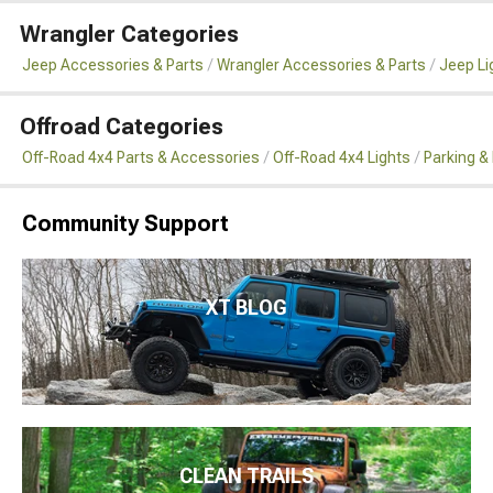
Wrangler Categories
Jeep Accessories & Parts
Wrangler Accessories & Parts
Jeep Li
Offroad Categories
Off-Road 4x4 Parts & Accessories
Off-Road 4x4 Lights
Parking &
Community Support
XT BLOG
CLEAN TRAILS