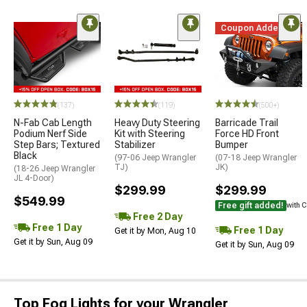
Coupon Added
(137)
(119)
(500+)
N-Fab Cab Length
Heavy Duty Steering
Barricade Trail
Podium Nerf Side
Kit with Steering
Force HD Front
Step Bars; Textured
Stabilizer
Bumper
Black
(97-06 Jeep Wrangler
(07-18 Jeep Wrangler
TJ)
JK)
(18-26 Jeep Wrangler
JL 4-Door)
$299.99
$299.99
$549.99
Free gift added!
with 
Free 2 Day
Free 1 Day
Free 1 Day
Get it by Mon, Aug 10
Get it by Sun, Aug 09
Get it by Sun, Aug 09
Top Fog Lights for your Wrangler