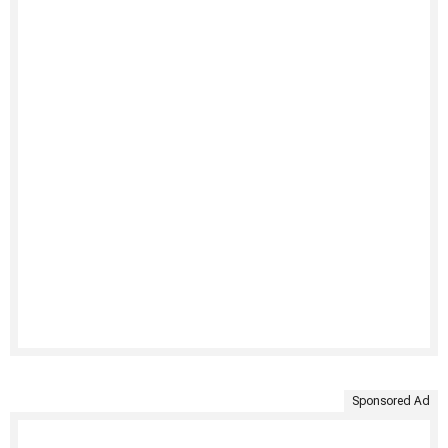
Sponsored Ad