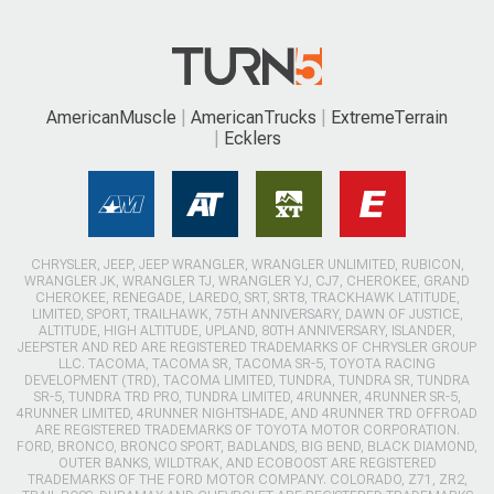
AmericanMuscle
AmericanTrucks
ExtremeTerrain
Ecklers
CHRYSLER, JEEP, JEEP WRANGLER, WRANGLER UNLIMITED, RUBICON,
WRANGLER JK, WRANGLER TJ, WRANGLER YJ, CJ7, CHEROKEE, GRAND
CHEROKEE, RENEGADE, LAREDO, SRT, SRT8, TRACKHAWK LATITUDE,
LIMITED, SPORT, TRAILHAWK, 75TH ANNIVERSARY, DAWN OF JUSTICE,
ALTITUDE, HIGH ALTITUDE, UPLAND, 80TH ANNIVERSARY, ISLANDER,
JEEPSTER AND RED ARE REGISTERED TRADEMARKS OF CHRYSLER GROUP
LLC. TACOMA, TACOMA SR, TACOMA SR-5, TOYOTA RACING
DEVELOPMENT (TRD), TACOMA LIMITED, TUNDRA, TUNDRA SR, TUNDRA
SR-5, TUNDRA TRD PRO, TUNDRA LIMITED, 4RUNNER, 4RUNNER SR-5,
4RUNNER LIMITED, 4RUNNER NIGHTSHADE, AND 4RUNNER TRD OFFROAD
ARE REGISTERED TRADEMARKS OF TOYOTA MOTOR CORPORATION.
FORD, BRONCO, BRONCO SPORT, BADLANDS, BIG BEND, BLACK DIAMOND,
OUTER BANKS, WILDTRAK, AND ECOBOOST ARE REGISTERED
TRADEMARKS OF THE FORD MOTOR COMPANY. COLORADO, Z71, ZR2,