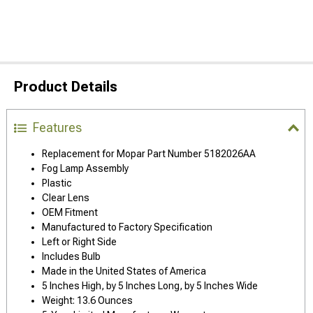
Product Details
Features
Replacement for Mopar Part Number 5182026AA
Fog Lamp Assembly
Plastic
Clear Lens
OEM Fitment
Manufactured to Factory Specification
Left or Right Side
Includes Bulb
Made in the United States of America
5 Inches High, by 5 Inches Long, by 5 Inches Wide
Weight: 13.6 Ounces