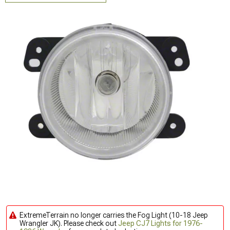
ExtremeTerrain no longer carries the Fog Light (10-18 Jeep
Wrangler JK). Please check out
Jeep CJ7 Lights for 1976-