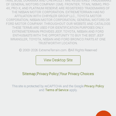
TRAIL BOSS, DURAMAX AND CHEVROLET ARE REGISTERED TRADEMARKS
OF GENERAL MOTORS COMPANY (GM). FRONTIER, TITAN, NISMO, PRO-
4X, PRO-X, AND PLATINUM RESERVE ARE REGISTERED TRADEMARKS OF
THE NISSAN MOTOR CORPORATION. EXTREMETERRAIN HAS NO
AFFILIATION WITH CHRYSLER GROUP LLC., TOYOTA MOTOR
CORPORATION, NISSAN MOTOR CORPORATION, GENERAL MOTORS OR
FORD MOTOR COMPANY. THROUGHOUT OUR WEBSITE AND CATALOGS
THESE TERMS ARE USED FOR IDENTIFICATION PURPOSES ONLY.
EXTREMETERRAIN PROVIDES JEEP, TOYOTA, NISSAN AND FORD
ENTHUSIASTS WITH THE OPPORTUNITY TO BUY THE BEST JEEP
WRANGLER, TOYOTA, NISSAN AND FORD BRONCO PARTS AT ONE
TRUSTWORTHY LOCATION.
© 2003-2026 ExtremeTerrain.com. ®All Rights Reserved
View Desktop Site
Sitemap
|
Privacy Policy
|
Your Privacy Choices
This site is protected by reCAPTCHA and the Google
Privacy Policy
and
Terms of Service
apply.