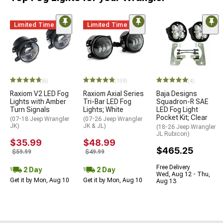
Limited Time
Limited Time
(6)
(159)
(4)
Raxiom V2 LED Fog
Raxiom Axial Series
Baja Designs
Lights with Amber
Tri-Bar LED Fog
Squadron-R SAE
Turn Signals
Lights; White
LED Fog Light
Pocket Kit; Clear
(07-18 Jeep Wrangler
(07-26 Jeep Wrangler
JK)
JK & JL)
(18-26 Jeep Wrangler
JL Rubicon)
$35.99
$48.99
$465.25
$59.99
$49.99
Free Delivery
2 Day
2 Day
Wed, Aug 12 - Thu,
Get it by Mon, Aug 10
Get it by Mon, Aug 10
Aug 13