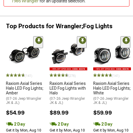
1986 Wrangler
for an updated selection.
Top Products for Wrangler;Fog Lights
(141)
(278)
(141)
Raxiom Axial Series
Raxiom Axial Series
Raxiom Axial Series
Halo LED Fog Lights;
LED Fog Lights with
Halo LED Fog Lights;
Amber
Halo
White
(07-26 Jeep Wrangler
(07-26 Jeep Wrangler
(07-26 Jeep Wrangler
JK & JL)
JK & JL)
JK & JL)
$54.99
$89.99
$59.99
2 Day
2 Day
2 Day
Get it by Mon, Aug 10
Get it by Mon, Aug 10
Get it by Mon, Aug 10