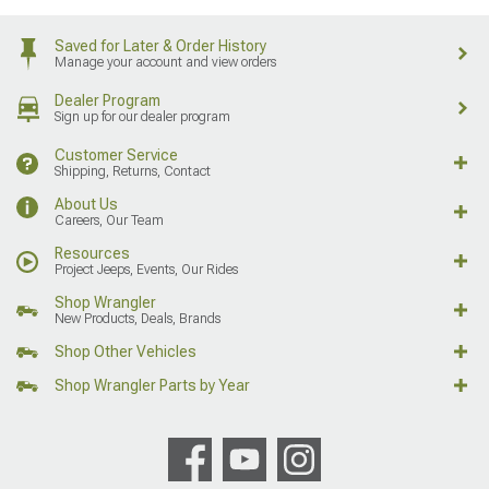
Saved for Later & Order History
Manage your account and view orders
Dealer Program
Sign up for our dealer program
Customer Service
Shipping, Returns, Contact
About Us
Careers, Our Team
Resources
Project Jeeps, Events, Our Rides
Shop Wrangler
New Products, Deals, Brands
Shop Other Vehicles
Shop Wrangler Parts by Year