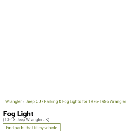
986 Wrangler
Jeep CJ7 Parking & Fog Lights for 1976-1986 Wrangler
Fog Light
(10-18 Jeep Wrangler JK)
Find parts that fit my vehicle