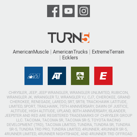
AmericanMuscle
AmericanTrucks
ExtremeTerrain
Ecklers
CHRYSLER, JEEP, JEEP WRANGLER, WRANGLER UNLIMITED, RUBICON,
WRANGLER JK, WRANGLER TJ, WRANGLER YJ, CJ7, CHEROKEE, GRAND
CHEROKEE, RENEGADE, LAREDO, SRT, SRT8, TRACKHAWK LATITUDE,
LIMITED, SPORT, TRAILHAWK, 75TH ANNIVERSARY, DAWN OF JUSTICE,
ALTITUDE, HIGH ALTITUDE, UPLAND, 80TH ANNIVERSARY, ISLANDER,
JEEPSTER AND RED ARE REGISTERED TRADEMARKS OF CHRYSLER GROUP
LLC. TACOMA, TACOMA SR, TACOMA SR-5, TOYOTA RACING
DEVELOPMENT (TRD), TACOMA LIMITED, TUNDRA, TUNDRA SR, TUNDRA
SR-5, TUNDRA TRD PRO, TUNDRA LIMITED, 4RUNNER, 4RUNNER SR-5,
4RUNNER LIMITED, 4RUNNER NIGHTSHADE, AND 4RUNNER TRD OFFROAD