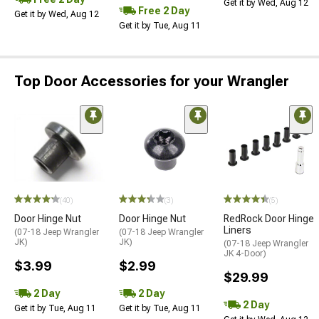
Get it by Wed, Aug 12
Free 2 Day
Get it by Wed, Aug 12
Get it by Tue, Aug 11
Top Door Accessories for your Wrangler
(40)
(3)
(5)
Door Hinge Nut
Door Hinge Nut
RedRock Door Hinge
Liners
(07-18 Jeep Wrangler
(07-18 Jeep Wrangler
JK)
JK)
(07-18 Jeep Wrangler
JK 4-Door)
$3.99
$2.99
$29.99
2 Day
2 Day
2 Day
Get it by Tue, Aug 11
Get it by Tue, Aug 11