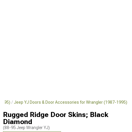
-1995)
Jeep YJ Doors & Door Accessories for Wrangler (1987-1995)
Rugged Ridge Door Skins; Black
Diamond
(88-95 Jeep Wrangler YJ)