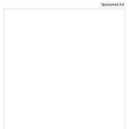
Sponsored Ad