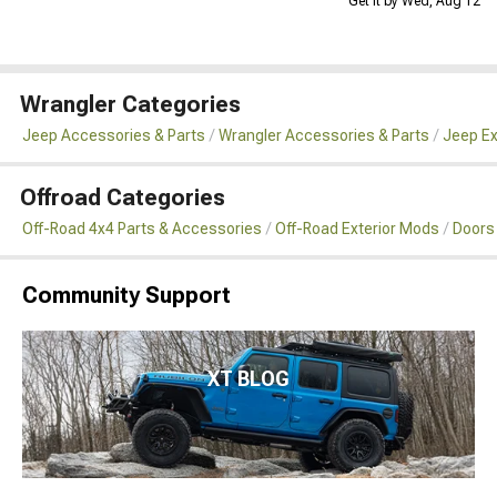
Get it by Wed, Aug 12
Wrangler Categories
Jeep Accessories & Parts
Wrangler Accessories & Parts
Jeep Ex
Offroad Categories
Off-Road 4x4 Parts & Accessories
Off-Road Exterior Mods
Doors
Community Support
XT BLOG