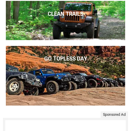
CLEAN TRAILS
GO TOPLESS DAY
Sponsored Ad