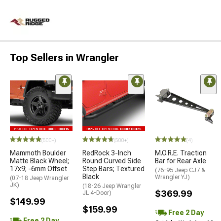
Top Sellers in Wrangler
(500+)
(500+)
(4)
Mammoth Boulder
RedRock 3-Inch
M.O.R.E. Traction
Matte Black Wheel;
Round Curved Side
Bar for Rear Axle
17x9; -6mm Offset
Step Bars; Textured
(76-95 Jeep CJ7 &
Black
Wrangler YJ)
(07-18 Jeep Wrangler
JK)
(18-26 Jeep Wrangler
$369.99
JL 4-Door)
$149.99
$159.99
Free 2 Day
Free 2 Day