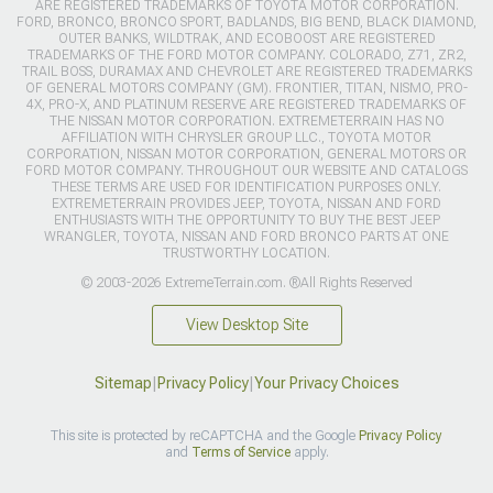
ARE REGISTERED TRADEMARKS OF TOYOTA MOTOR CORPORATION.
FORD, BRONCO, BRONCO SPORT, BADLANDS, BIG BEND, BLACK DIAMOND,
OUTER BANKS, WILDTRAK, AND ECOBOOST ARE REGISTERED
TRADEMARKS OF THE FORD MOTOR COMPANY. COLORADO, Z71, ZR2,
TRAIL BOSS, DURAMAX AND CHEVROLET ARE REGISTERED TRADEMARKS
OF GENERAL MOTORS COMPANY (GM). FRONTIER, TITAN, NISMO, PRO-
4X, PRO-X, AND PLATINUM RESERVE ARE REGISTERED TRADEMARKS OF
THE NISSAN MOTOR CORPORATION. EXTREMETERRAIN HAS NO
AFFILIATION WITH CHRYSLER GROUP LLC., TOYOTA MOTOR
CORPORATION, NISSAN MOTOR CORPORATION, GENERAL MOTORS OR
FORD MOTOR COMPANY. THROUGHOUT OUR WEBSITE AND CATALOGS
THESE TERMS ARE USED FOR IDENTIFICATION PURPOSES ONLY.
EXTREMETERRAIN PROVIDES JEEP, TOYOTA, NISSAN AND FORD
ENTHUSIASTS WITH THE OPPORTUNITY TO BUY THE BEST JEEP
WRANGLER, TOYOTA, NISSAN AND FORD BRONCO PARTS AT ONE
TRUSTWORTHY LOCATION.
© 2003-2026 ExtremeTerrain.com. ®All Rights Reserved
View Desktop Site
Sitemap
|
Privacy Policy
|
Your Privacy Choices
This site is protected by reCAPTCHA and the Google
Privacy Policy
and
Terms of Service
apply.