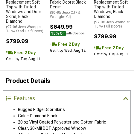
Replacement Soft
Fabric Doors; Black
Replacement Soft
Top with Tinted
Denim
Top with Tinted
Windows and Door
Windows; Black
(80-95 Jeep CJ7 &
Skins; Black
Diamond
Wrangler YJ)
Diamond
(97-06 Jeep Wrangler
$649.99
TJ w/ Full Doors)
(97-06 Jeep Wrangler
TJ w/ Steel Half Doors)
15% Off
with Coupon
$799.99
$799.99
Free 2 Day
Free 2 Day
Get it by Wed, Aug 12
Free 2 Day
Get it by Tue, Aug 11
Get it by Tue, Aug 11
Product Details
Features
Rugged Ridge Door Skins
Color: Diamond Black
20 oz Vinyl Coated Polyester and Cotton Fabric
Clear, 30-Mil DOT Approved Window