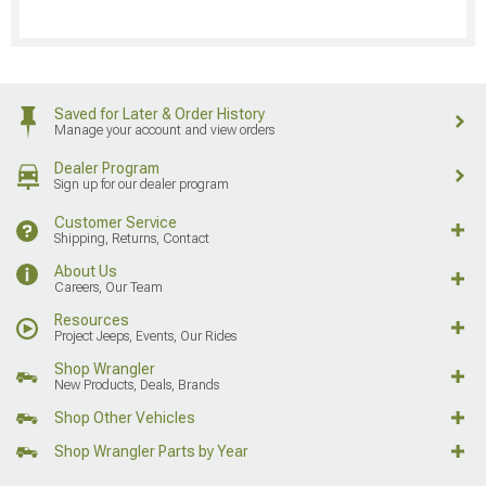
Saved for Later & Order History
Manage your account and view orders
Dealer Program
Sign up for our dealer program
Customer Service
Shipping, Returns, Contact
About Us
Careers, Our Team
Resources
Project Jeeps, Events, Our Rides
Shop Wrangler
New Products, Deals, Brands
Shop Other Vehicles
Shop Wrangler Parts by Year