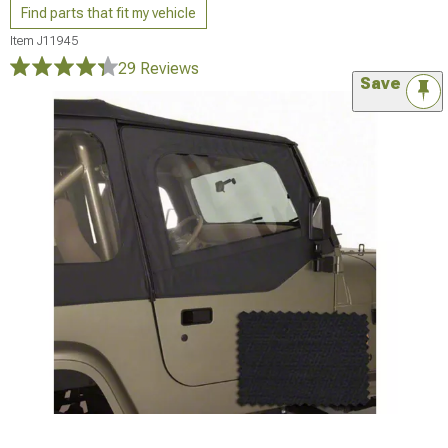
Find parts that fit my vehicle
Item
J11945
29 Reviews
Save