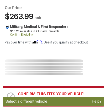
Our Price
$263.99
pair
Military, Medical & First Responders
$13.20
Available in XT Cash Rewards.
Confirm Eligibility
Affirm
Pay over time with
. See if you qualify at checkout.
CONFIRM THIS FITS YOUR VEHICLE!
Update or Change Vehicle
Select a different vehicle
Help?