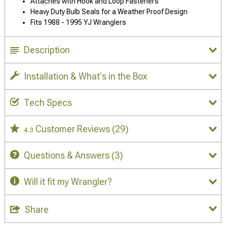
Attaches with Hook and Loop Fasteners
Heavy Duty Bulb Seals for a Weather Proof Design
Fits 1988 - 1995 YJ Wranglers
Description
Installation & What's in the Box
Tech Specs
Customer Reviews
(29)
4.3
Questions & Answers
(3)
Will it fit my Wrangler?
Share