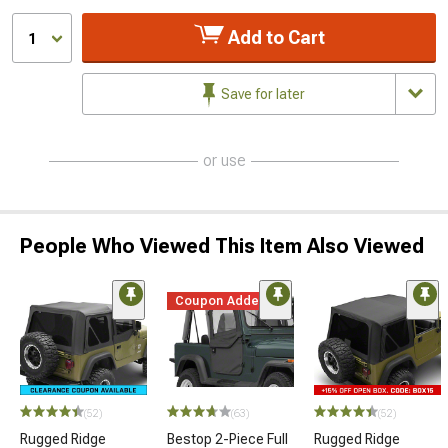
Add to Cart
1
Save for later
or use
People Who Viewed This Item Also Viewed
Coupon Added
(52)
(63)
(52)
Rugged Ridge
Bestop 2-Piece Full
Rugged Ridge