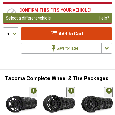
CONFIRM THIS FITS YOUR VEHICLE!
Update or Change Vehicle
Select a different vehicle
Help?
Add to Cart
1
Save for later
Tacoma Complete Wheel & Tire Packages