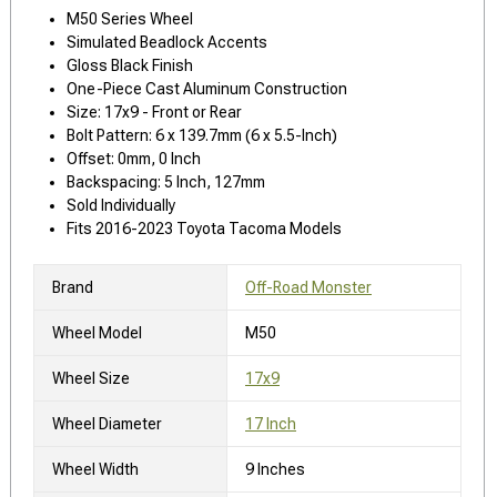
M50 Series Wheel
Simulated Beadlock Accents
Gloss Black Finish
One-Piece Cast Aluminum Construction
Size: 17x9 - Front or Rear
Bolt Pattern: 6 x 139.7mm (6 x 5.5-Inch)
Offset: 0mm, 0 Inch
Backspacing: 5 Inch, 127mm
Sold Individually
Fits 2016-2023 Toyota Tacoma Models
Brand
Off-Road Monster
Wheel Model
M50
Wheel Size
17x9
Wheel Diameter
17 Inch
Wheel Width
9 Inches