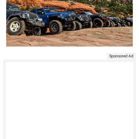
Sponsored Ad