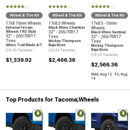
(41)
(20)
(20)
Wheel & Tire Kit
Wheel & Tire Kit
Wheel & Tire Kit
17x8 16mm Wheels
17x8.5 Wheels
17x8.5 -10mm
ExtremeTerrain
Black Rhino Chamber
Wheels
Wheels TRD Style
32" - 265/70R17
Black Rhino Sentinel
32" - 265/70R17
Tires
32" - 265/70R17
Tires
Mickey Thompson
Tires
Atturo Trail Blade A/T
Baja Boss
Mickey Thompson
Baja Boss
(16-23 Tacoma)
(16-23 Tacoma)
(16-23 Tacoma)
$1,339.92
$2,466.36
$2,566.36
Wed, Aug 12 - Fri, Aug
14
Top Products for Tacoma;Wheels