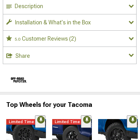
Description
Installation & What's in the Box
Customer Reviews
(2)
5.0
Share
Top Wheels for your Tacoma
Limited Time
Limited Time