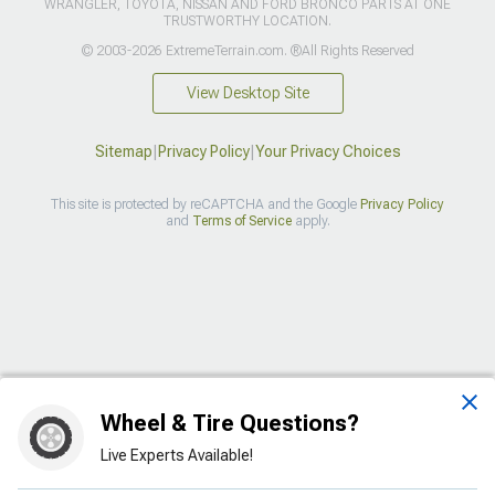
WRANGLER, TOYOTA, NISSAN AND FORD BRONCO PARTS AT ONE
TRUSTWORTHY LOCATION.
© 2003-2026 ExtremeTerrain.com. ®All Rights Reserved
View Desktop Site
Sitemap
|
Privacy Policy
|
Your Privacy Choices
This site is protected by reCAPTCHA and the Google
Privacy Policy
and
Terms of Service
apply.
>
Wheel & Tire Questions?
Live Experts Available!