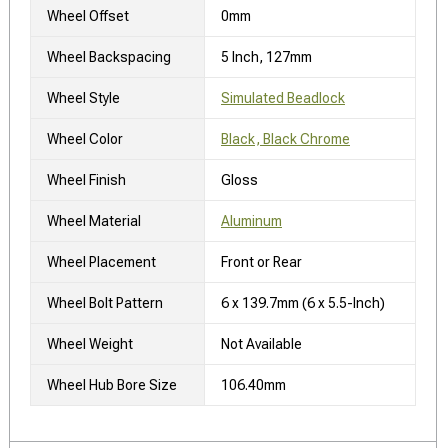
Wheel Offset
0mm
Wheel Backspacing
5 Inch, 127mm
Wheel Style
Simulated Beadlock
Wheel Color
Black, Black Chrome
Wheel Finish
Gloss
Wheel Material
Aluminum
Wheel Placement
Front or Rear
Wheel Bolt Pattern
6 x 139.7mm (6 x 5.5-Inch)
Wheel Weight
Not Available
Wheel Hub Bore Size
106.40mm