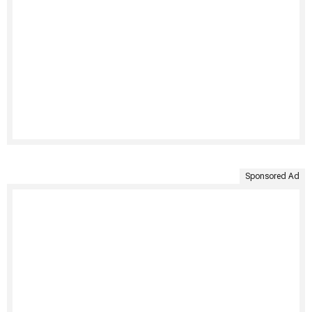
Sponsored Ad