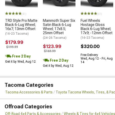
(41)
(61)
TRD Style Pro Matte
Mammoth Super Six
Fuel Wheels
Black 6-Lug Wheel;
Satin Black 6-Lug
Hostage Gloss
16x7; 13mm Offset
Wheel; 17x8.5;
Black 6-Lug Wheel;
25mm Offset
17x9; -12mm Offset
(16-23 Tacoma)
(24-26 Tacoma)
(16-23 Tacoma)
$179.99
$123.99
$320.00
$199.99
$169.99
Free Delivery
Free 2 Day
Wed, Aug 12 - Fri, Aug
Free 2 Day
Get it by Wed, Aug 12
14
Get it by Wed, Aug 12
Tacoma Categories
Tacoma Accessories & Parts
Toyota Tacoma Wheels, Tires, & Pa
Offroad Categories
Off-Road 4x4 Parts & Accessories
Wheels & Tires for 4x4 Vehicle