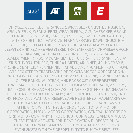
CHRYSLER, JEEP, JEEP WRANGLER, WRANGLER UNLIMITED, RUBICON,
WRANGLER JK, WRANGLER TJ, WRANGLER YJ, CJ7, CHEROKEE, GRAND
CHEROKEE, RENEGADE, LAREDO, SRT, SRT8, TRACKHAWK LATITUDE,
LIMITED, SPORT, TRAILHAWK, 75TH ANNIVERSARY, DAWN OF JUSTICE,
ALTITUDE, HIGH ALTITUDE, UPLAND, 80TH ANNIVERSARY, ISLANDER,
JEEPSTER AND RED ARE REGISTERED TRADEMARKS OF CHRYSLER GROUP
LLC. TACOMA, TACOMA SR, TACOMA SR-5, TOYOTA RACING
DEVELOPMENT (TRD), TACOMA LIMITED, TUNDRA, TUNDRA SR, TUNDRA
SR-5, TUNDRA TRD PRO, TUNDRA LIMITED, 4RUNNER, 4RUNNER SR-5,
4RUNNER LIMITED, 4RUNNER NIGHTSHADE, AND 4RUNNER TRD OFFROAD
ARE REGISTERED TRADEMARKS OF TOYOTA MOTOR CORPORATION.
FORD, BRONCO, BRONCO SPORT, BADLANDS, BIG BEND, BLACK DIAMOND,
OUTER BANKS, WILDTRAK, AND ECOBOOST ARE REGISTERED
TRADEMARKS OF THE FORD MOTOR COMPANY. COLORADO, Z71, ZR2,
TRAIL BOSS, DURAMAX AND CHEVROLET ARE REGISTERED TRADEMARKS
OF GENERAL MOTORS COMPANY (GM). FRONTIER, TITAN, NISMO, PRO-
4X, PRO-X, AND PLATINUM RESERVE ARE REGISTERED TRADEMARKS OF
THE NISSAN MOTOR CORPORATION. EXTREMETERRAIN HAS NO
AFFILIATION WITH CHRYSLER GROUP LLC., TOYOTA MOTOR
CORPORATION, NISSAN MOTOR CORPORATION, GENERAL MOTORS OR
FORD MOTOR COMPANY. THROUGHOUT OUR WEBSITE AND CATALOGS
THESE TERMS ARE USED FOR IDENTIFICATION PURPOSES ONLY.
EXTREMETERRAIN PROVIDES JEEP, TOYOTA, NISSAN AND FORD
ENTHUSIASTS WITH THE OPPORTUNITY TO BUY THE BEST JEEP