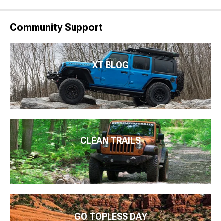
Community Support
XT BLOG
CLEAN TRAILS
GO TOPLESS DAY