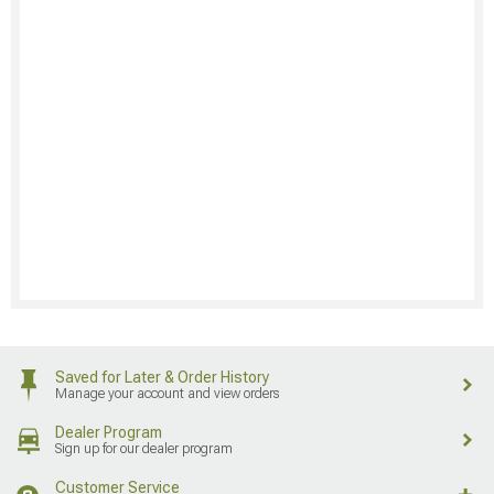
Saved for Later & Order History
Manage your account and view orders
Dealer Program
Sign up for our dealer program
Customer Service