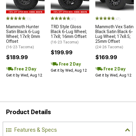
(13)
(41)
(47)
Mammoth Hunter
TRD Style Gloss
Mammoth Vex Satin
Satin Black 6-Lug
Black 6-Lug Wheel;
Black Satin Black 6-
Wheel; 17x9; 0mm
17x8; 16mm Offset
Lug Wheel; 17x8.5;
Offset
25mm Offset
(16-23 Tacoma)
(16-23 Tacoma)
(24-26 Tacoma)
$199.99
$189.99
$169.99
Free 2 Day
Free 2 Day
Free 2 Day
Get it by Wed, Aug 12
Get it by Wed, Aug 12
Get it by Wed, Aug 12
Product Details
Features & Specs