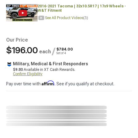
2016-2021 Tacoma | 32x10.5R17 | 17x9 Wheels -
W&T Fitment
See All Product Videos
(3)
Our Price
$196.00
/
$784.00
each
Set of 4
Military, Medical & First Responders
$9.80
Available in XT Cash Rewards.
Confirm Eligibility
Affirm
Pay over time with
. See if you qualify at checkout.