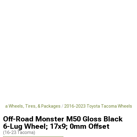
oma Wheels, Tires, & Packages
2016-2023 Toyota Tacoma Wheels
Off-Road Monster M50 Gloss Black
6-Lug Wheel; 17x9; 0mm Offset
(16-23 Tacoma)