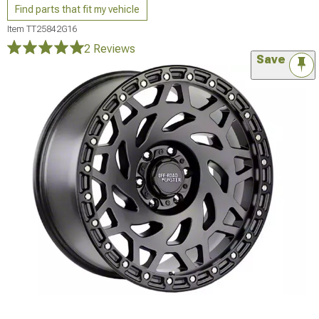
Find parts that fit my vehicle
Item
TT25842G16
2 Reviews
Save