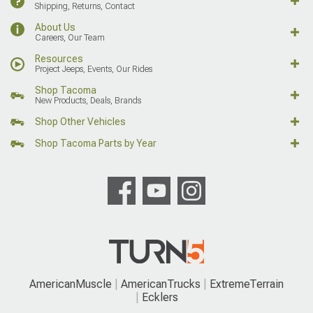
Shipping, Returns, Contact
About Us
Careers, Our Team
Resources
Project Jeeps, Events, Our Rides
Shop Tacoma
New Products, Deals, Brands
Shop Other Vehicles
Shop Tacoma Parts by Year
AmericanMuscle
AmericanTrucks
ExtremeTerrain
Ecklers