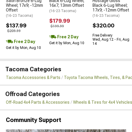
Satin Bronze 6-Lug
Black 6-Lug Wheel;
Hostage Gloss
Wheel; 17x9; -12mm
16x7; 13mm Offset
Black 6-Lug Wheel;
Offset
17x9; -12mm Offset
(16-23 Tacoma)
(16-23 Tacoma)
(16-23 Tacoma)
$179.99
$137.99
$320.00
$199.99
$209.99
Free Delivery
Free 2 Day
Wed, Aug 12 - Fri, Aug
Free 2 Day
Get it by Mon, Aug 10
14
Get it by Mon, Aug 10
Tacoma Categories
Tacoma Accessories & Parts
Toyota Tacoma Wheels, Tires, & Pa
Offroad Categories
Off-Road 4x4 Parts & Accessories
Wheels & Tires for 4x4 Vehicle
Community Support