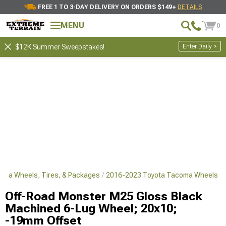
FREE 1 TO 3-DAY DELIVERY ON ORDERS $149+
DETAILS
MENU
0
Enter Daily >
$12K Summer Sweepstakes!
oma Wheels, Tires, & Packages
2016-2023 Toyota Tacoma Wheels
Off-Road Monster M25 Gloss Black
Machined 6-Lug Wheel; 20x10;
-19mm Offset