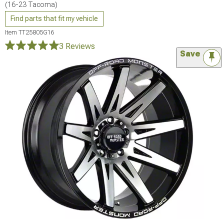
(16-23 Tacoma)
Find parts that fit my vehicle
Item
TT25805G16
3 Reviews
Save