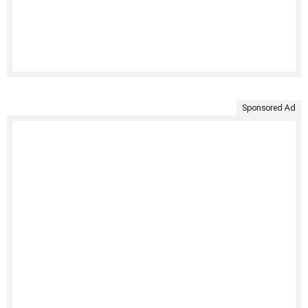
Sponsored Ad