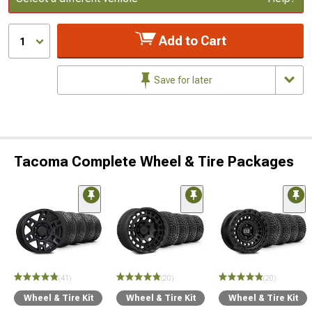
Add to Cart
1
Save for later
Tacoma Complete Wheel & Tire Packages
(41)
(20)
(20)
Wheel & Tire Kit
Wheel & Tire Kit
Wheel & Tire Kit