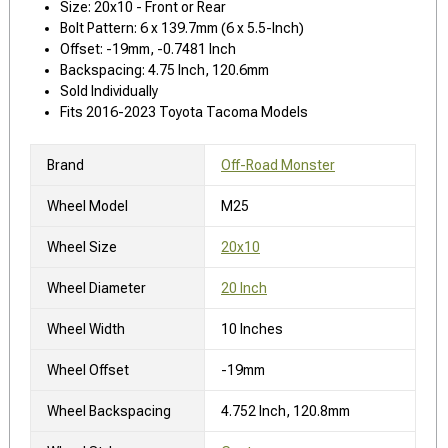
Size: 20x10 - Front or Rear
Bolt Pattern: 6 x 139.7mm (6 x 5.5-Inch)
Offset: -19mm, -0.7481 Inch
Backspacing: 4.75 Inch, 120.6mm
Sold Individually
Fits 2016-2023 Toyota Tacoma Models
Brand
Off-Road Monster
Wheel Model
M25
Wheel Size
20x10
Wheel Diameter
20 Inch
Wheel Width
10 Inches
Wheel Offset
-19mm
Wheel Backspacing
4.752 Inch, 120.8mm