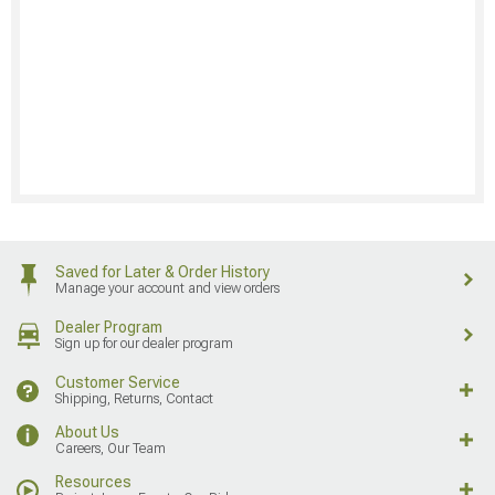
Saved for Later & Order History
Manage your account and view orders
Dealer Program
Sign up for our dealer program
Customer Service
Shipping, Returns, Contact
About Us
Careers, Our Team
Resources