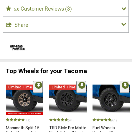
Customer Reviews
(3)
5.0
Share
Top Wheels for your Tacoma
Limited Time
Limited Time
(11)
(41)
(61)
Mammoth Split 16
TRD Style Pro Matte
Fuel Wheels