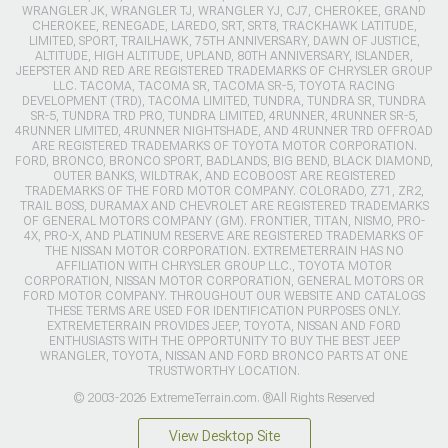
WRANGLER JK, WRANGLER TJ, WRANGLER YJ, CJ7, CHEROKEE, GRAND
CHEROKEE, RENEGADE, LAREDO, SRT, SRT8, TRACKHAWK LATITUDE,
LIMITED, SPORT, TRAILHAWK, 75TH ANNIVERSARY, DAWN OF JUSTICE,
ALTITUDE, HIGH ALTITUDE, UPLAND, 80TH ANNIVERSARY, ISLANDER,
JEEPSTER AND RED ARE REGISTERED TRADEMARKS OF CHRYSLER GROUP
LLC. TACOMA, TACOMA SR, TACOMA SR-5, TOYOTA RACING
DEVELOPMENT (TRD), TACOMA LIMITED, TUNDRA, TUNDRA SR, TUNDRA
SR-5, TUNDRA TRD PRO, TUNDRA LIMITED, 4RUNNER, 4RUNNER SR-5,
4RUNNER LIMITED, 4RUNNER NIGHTSHADE, AND 4RUNNER TRD OFFROAD
ARE REGISTERED TRADEMARKS OF TOYOTA MOTOR CORPORATION.
FORD, BRONCO, BRONCO SPORT, BADLANDS, BIG BEND, BLACK DIAMOND,
OUTER BANKS, WILDTRAK, AND ECOBOOST ARE REGISTERED
TRADEMARKS OF THE FORD MOTOR COMPANY. COLORADO, Z71, ZR2,
TRAIL BOSS, DURAMAX AND CHEVROLET ARE REGISTERED TRADEMARKS
OF GENERAL MOTORS COMPANY (GM). FRONTIER, TITAN, NISMO, PRO-
4X, PRO-X, AND PLATINUM RESERVE ARE REGISTERED TRADEMARKS OF
THE NISSAN MOTOR CORPORATION. EXTREMETERRAIN HAS NO
AFFILIATION WITH CHRYSLER GROUP LLC., TOYOTA MOTOR
CORPORATION, NISSAN MOTOR CORPORATION, GENERAL MOTORS OR
FORD MOTOR COMPANY. THROUGHOUT OUR WEBSITE AND CATALOGS
THESE TERMS ARE USED FOR IDENTIFICATION PURPOSES ONLY.
EXTREMETERRAIN PROVIDES JEEP, TOYOTA, NISSAN AND FORD
ENTHUSIASTS WITH THE OPPORTUNITY TO BUY THE BEST JEEP
WRANGLER, TOYOTA, NISSAN AND FORD BRONCO PARTS AT ONE
TRUSTWORTHY LOCATION.
© 2003-2026 ExtremeTerrain.com. ®All Rights Reserved
View Desktop Site