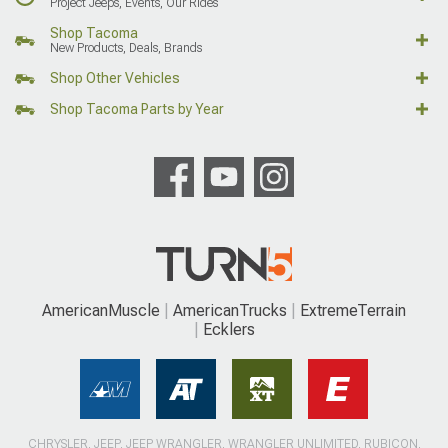
Project Jeeps, Events, Our Rides
Shop Tacoma
New Products, Deals, Brands
Shop Other Vehicles
Shop Tacoma Parts by Year
AmericanMuscle
AmericanTrucks
ExtremeTerrain
Ecklers
CHRYSLER, JEEP, JEEP WRANGLER, WRANGLER UNLIMITED, RUBICON,