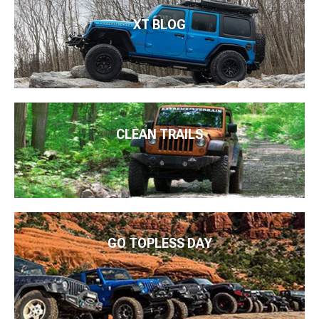
XT BLOG
CLEAN TRAILS
GO TOPLESS DAY