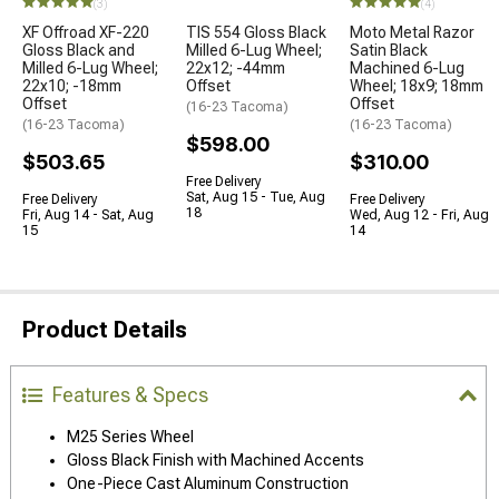
(3)
(4)
XF Offroad XF-220
TIS 554 Gloss Black
Moto Metal Razor
Gloss Black and
Milled 6-Lug Wheel;
Satin Black
Milled 6-Lug Wheel;
22x12; -44mm
Machined 6-Lug
22x10; -18mm
Offset
Wheel; 18x9; 18mm
Offset
Offset
(16-23 Tacoma)
(16-23 Tacoma)
(16-23 Tacoma)
$598.00
$503.65
$310.00
Free Delivery
Sat, Aug 15 - Tue, Aug
Free Delivery
Free Delivery
18
Fri, Aug 14 - Sat, Aug
Wed, Aug 12 - Fri, Aug
15
14
Product Details
Features & Specs
M25 Series Wheel
Gloss Black Finish with Machined Accents
One-Piece Cast Aluminum Construction