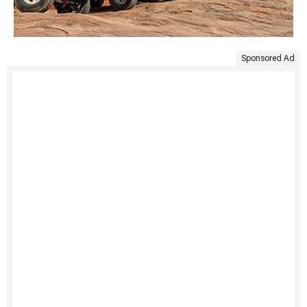
Sponsored Ad