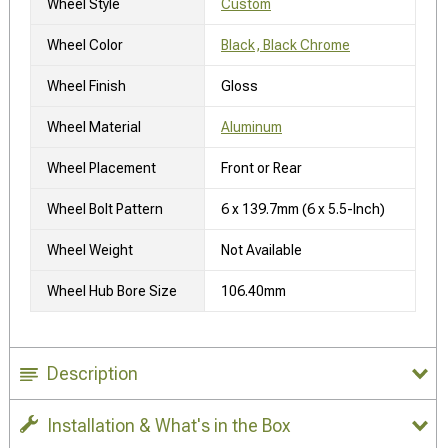
Wheel Style
Custom
Wheel Color
Black, Black Chrome
Wheel Finish
Gloss
Wheel Material
Aluminum
Wheel Placement
Front or Rear
Wheel Bolt Pattern
6 x 139.7mm (6 x 5.5-Inch)
Wheel Weight
Not Available
Wheel Hub Bore Size
106.40mm
Description
Installation & What's in the Box