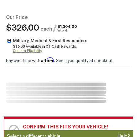
Our Price
$326.00
/
$1,304.00
each
Set of 4
Military, Medical & First Responders
$16.30
Available in XT Cash Rewards.
Confirm Eligibility
Affirm
Pay over time with
. See if you qualify at checkout.
CONFIRM THIS FITS YOUR VEHICLE!
Update or Change Vehicle
Select a different vehicle
Help?