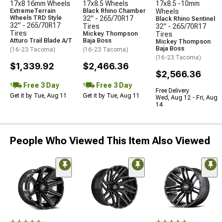
17x8 16mm Wheels
17x8.5 Wheels
17x8.5 -10mm
ExtremeTerrain
Black Rhino Chamber
Wheels
Wheels TRD Style
32" - 265/70R17
Black Rhino Sentinel
32" - 265/70R17
Tires
32" - 265/70R17
Tires
Mickey Thompson
Tires
Atturo Trail Blade A/T
Baja Boss
Mickey Thompson
Baja Boss
(16-23 Tacoma)
(16-23 Tacoma)
(16-23 Tacoma)
$1,339.92
$2,466.36
$2,566.36
Free 3 Day
Free 3 Day
Free Delivery
Get it by Tue, Aug 11
Get it by Tue, Aug 11
Wed, Aug 12 - Fri, Aug
14
People Who Viewed This Item Also Viewed