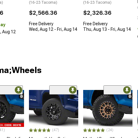
a)
(16-23 Tacoma)
(16-23 Tacoma)
36
$2,566.36
$2,326.36
Free Delivery
Free Delivery
Day
Wed, Aug 12 - Fri, Aug 14
Thu, Aug 13 - Fri, Aug 14
d, Aug 12
oma;Wheels
41)
(47)
(24)