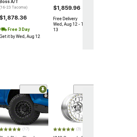
Boss A/T
$1,859.96
(16-23 Tacoma)
$1,878.36
Free Delivery
Wed, Aug 12 - Thu, Aug
Free 3 Day
13
Get it by Wed, Aug 12
Open Box Only
(4)
Pro Matte Blac
Wheel; 17x8; 5
(16-23 Tacoma)
$204.99
(17)
(3)