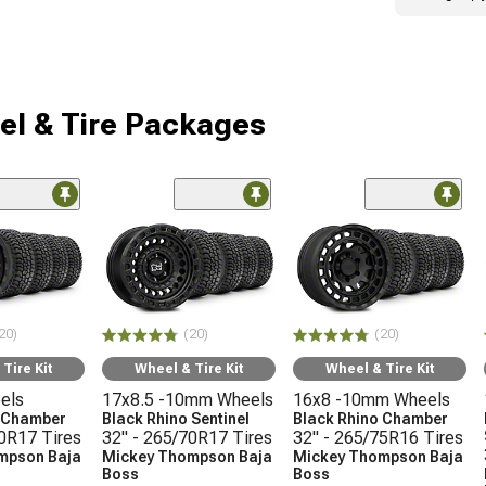
l & Tire Packages
20)
(20)
(20)
Tire Kit
Wheel & Tire Kit
Wheel & Tire Kit
els
17x8.5 -10mm Wheels
16x8 -10mm Wheels
o Chamber
Black Rhino Sentinel
Black Rhino Chamber
70R17 Tires
32" - 265/70R17 Tires
32" - 265/75R16 Tires
mpson Baja
Mickey Thompson Baja
Mickey Thompson Baja
Boss
Boss