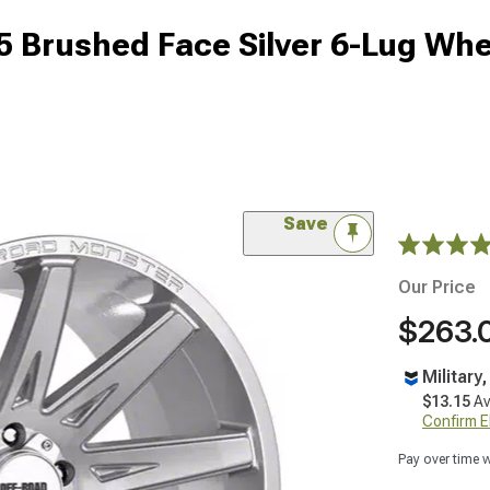
 Brushed Face Silver 6-Lug Whe
Save
Our Price
$263.
Military
$13.15
Av
Confirm Eli
Pay over time 