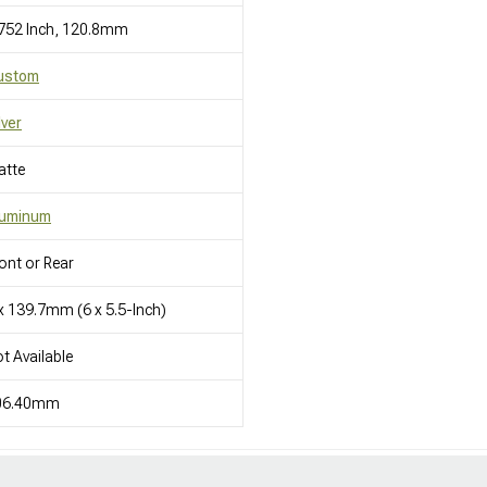
752 Inch, 120.8mm
ustom
lver
atte
luminum
ont or Rear
x 139.7mm (6 x 5.5-Inch)
t Available
06.40mm