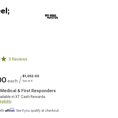
el;
3 Reviews
$1,052.00
/
00
each
Set of 4
, Medical & First Responders
ailable in XT Cash Rewards.
gibility
Affirm
with
. See if you qualify at checkout.