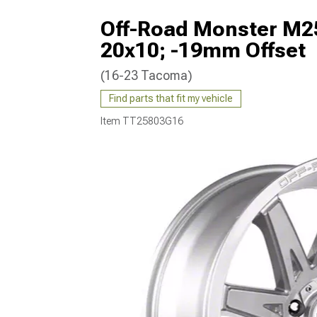
Off-Road Monster M25
20x10; -19mm Offset
(16-23 Tacoma)
Find parts that fit my vehicle
Item
TT25803G16