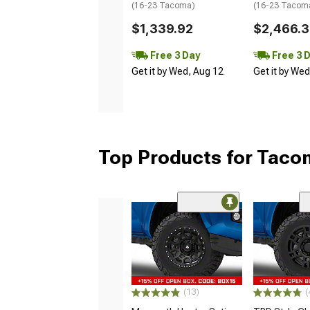
(16-23 Tacoma)
(16-23 Tacom
$1,339.92
$2,466.
Free 3 Day
Free 3 
Get it by Wed, Aug 12
Get it by We
Top Products for Tac
(13)
(