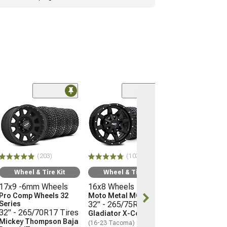
(66)
Wheel & Ti
17x9 -12mm 
Mayhem Whee
Warrior
33" - 285/70R
(203)
(103)
Mudclaw Com
(16-23 Tacoma)
Wheel & Tire Kit
Wheel & Tire Kit
17x9 -6mm Wheels
16x8 Wheels
$2,079.92
Pro Comp Wheels 32
Moto Metal MO970
Series
32" - 265/75R16 Tires
Free 3 Da
32" - 265/70R17 Tires
Gladiator X-Comp M/T
Get it by Wed, 
Mickey Thompson Baja
(16-23 Tacoma)