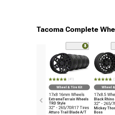
Tacoma Complete Whee
(41)
(
Wheel & Tire Kit
Wheel & 
17x8 16mm Wheels
17x8.5 Whe
ExtremeTerrain Wheels
Black Rhin
TRD Style
32" - 265/
32" - 265/70R17 Tires
Mickey Tho
Atturo Trail Blade A/T
Boss