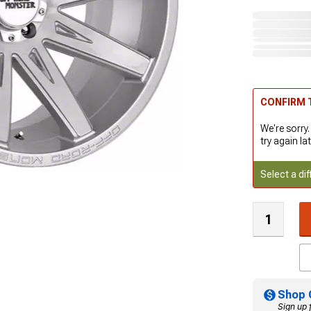
CONFIRM T
We're sorry.
try again lat
Select a dif
Shop 
Sign up 