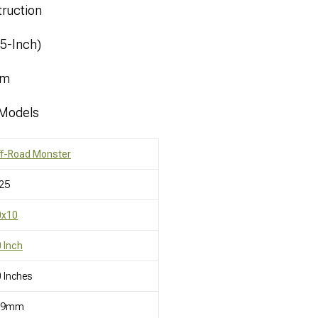
ruction
.5-Inch)
mm
 Models
ff-Road Monster
25
0x10
 Inch
 Inches
19mm