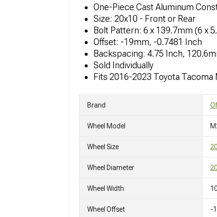
One-Piece Cast Aluminum Const
Size: 20x10 - Front or Rear
Bolt Pattern: 6 x 139.7mm (6 x 5
Offset: -19mm, -0.7481 Inch
Backspacing: 4.75 Inch, 120.6
Sold Individually
Fits 2016-2023 Toyota Tacoma
Brand
O
Wheel Model
M
Wheel Size
2
Wheel Diameter
20
Wheel Width
10
Wheel Offset
-