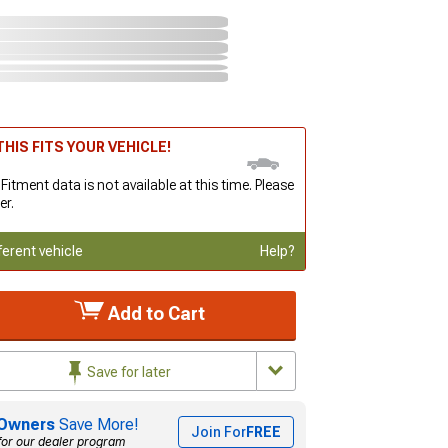
HIS FITS YOUR VEHICLE!
 Fitment data is not available at this time. Please
er.
ferent vehicle
Help?
Add to Cart
Save for later
Owners
Save More!
Join For
FREE
for our dealer program