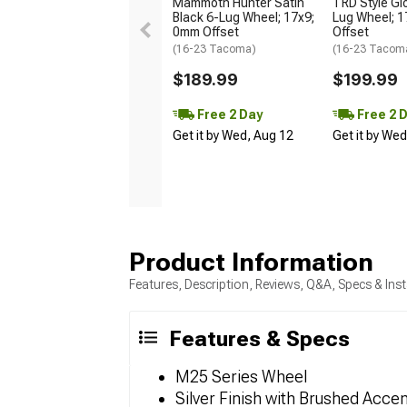
Mammoth Hunter Satin
TRD Style Gl
Black 6-Lug Wheel; 17x9;
Lug Wheel; 
0mm Offset
Offset
(16-23 Tacoma)
(16-23 Tacom
$189.99
$199.99
Free 2 Day
Free 2 
Get it by Wed, Aug 12
Get it by We
Product Information
Features, Description, Reviews, Q&A, Specs & Inst
Features & Specs
M25 Series Wheel
Silver Finish with Brushed Acce