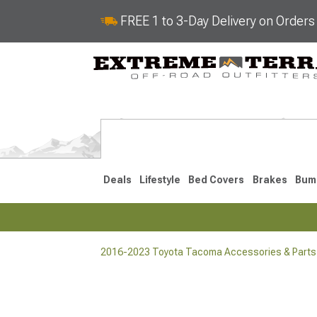
FREE 1 to 3-Day Delivery on Order
Deals
Lifestyle
Bed Covers
Brakes
Bum
2016-2023 Toyota Tacoma Accessories & Parts
2024-2026
2016-202