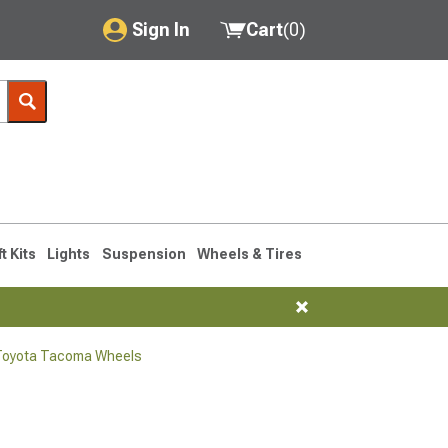
Sign In
Cart
(
0
)
My Account
Where's my order?
Order Help/Return
Saved Products
ft Kits
Lights
Suspension
Wheels & Tires
Got questions? (FAQs)
Customer Service
Toyota Tacoma Wheels