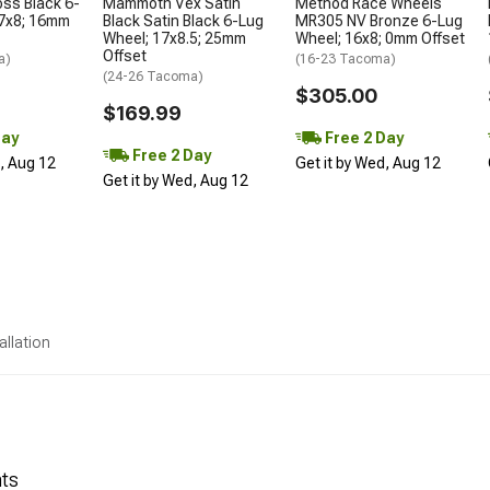
oss Black 6-
Mammoth Vex Satin
Method Race Wheels
17x8; 16mm
Black Satin Black 6-Lug
MR305 NV Bronze 6-Lug
Wheel; 17x8.5; 25mm
Wheel; 16x8; 0mm Offset
Offset
a)
(16-23 Tacoma)
(24-26 Tacoma)
$305.00
$169.99
Day
Free 2 Day
Free 2 Day
d, Aug 12
Get it by Wed, Aug 12
Get it by Wed, Aug 12
allation
nts