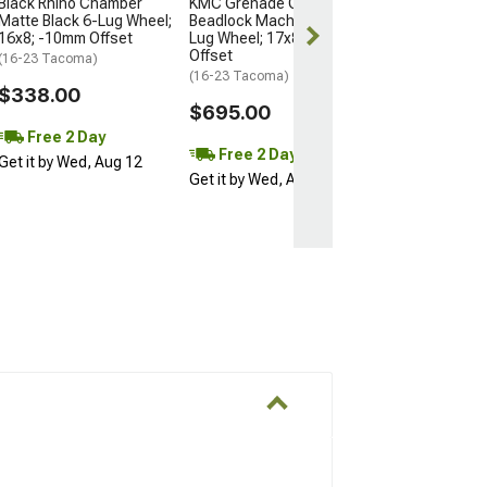
Black Rhino Chamber
KMC Grenade Crawl
Matte Black 6-Lug Wheel;
Beadlock Machined 6-
16x8; -10mm Offset
Lug Wheel; 17x8.5; 0mm
Offset
(16-23 Tacoma)
(16-23 Tacoma)
$338.00
$695.00
Free 2 Day
Free 2 Day
Get it by Wed, Aug 12
Get it by Wed, Aug 12