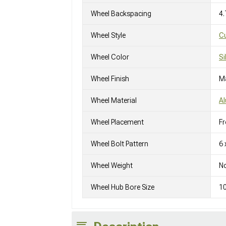
Wheel Backspacing
4.
Wheel Style
C
Wheel Color
Si
Wheel Finish
M
Wheel Material
A
Wheel Placement
Fr
Wheel Bolt Pattern
6 
Wheel Weight
No
Wheel Hub Bore Size
1