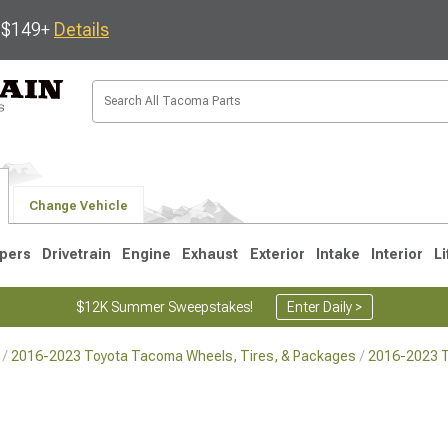
s $149+
Details
Change Vehicle
pers
Drivetrain
Engine
Exhaust
Exterior
Intake
Interior
Li
$12K Summer Sweepstakes!
Enter Daily >
2016-2023 Toyota Tacoma Wheels, Tires, & Packages
2016-2023 
3
2005-2015
1995-2004