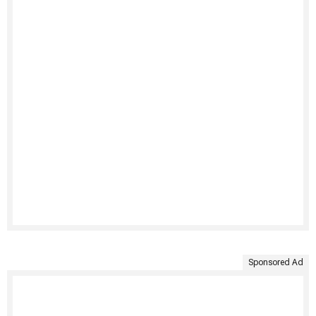
Sponsored Ad