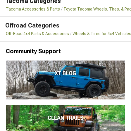
Tacoma Categories
Tacoma Accessories & Parts
Toyota Tacoma Wheels, Tires, & Pa
Offroad Categories
Off-Road 4x4 Parts & Accessories
Wheels & Tires for 4x4 Vehicle
Community Support
XT BLOG
CLEAN TRAILS