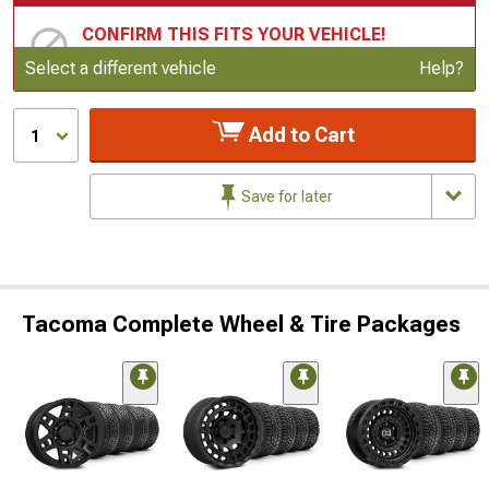
CONFIRM THIS FITS YOUR VEHICLE!
Update or Change Vehicle
Select a different vehicle
Help?
Add to Cart
1
Save for later
Tacoma Complete Wheel & Tire Packages