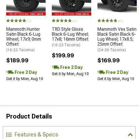
(13)
(41)
(47)
Mammoth Hunter
TRD Style Gloss
Mammoth Vex Satin
Satin Black 6-Lug
Black 6-Lug Wheel;
Black Satin Black 6-
Wheel; 17x9; 0mm
17x8; 16mm Offset
Lug Wheel; 17x8.5;
Offset
25mm Offset
(16-23 Tacoma)
(16-23 Tacoma)
(24-26 Tacoma)
$199.99
$189.99
$169.99
Free 2 Day
Free 2 Day
Free 2 Day
Get it by Mon, Aug 10
Get it by Mon, Aug 10
Get it by Mon, Aug 10
Product Details
Features & Specs