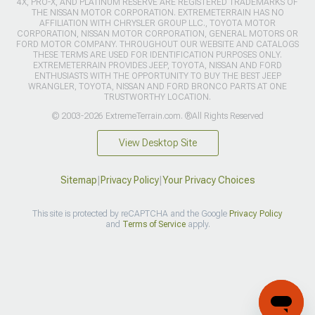
4X, PRO-X, AND PLATINUM RESERVE ARE REGISTERED TRADEMARKS OF
THE NISSAN MOTOR CORPORATION. EXTREMETERRAIN HAS NO
AFFILIATION WITH CHRYSLER GROUP LLC., TOYOTA MOTOR
CORPORATION, NISSAN MOTOR CORPORATION, GENERAL MOTORS OR
FORD MOTOR COMPANY. THROUGHOUT OUR WEBSITE AND CATALOGS
THESE TERMS ARE USED FOR IDENTIFICATION PURPOSES ONLY.
EXTREMETERRAIN PROVIDES JEEP, TOYOTA, NISSAN AND FORD
ENTHUSIASTS WITH THE OPPORTUNITY TO BUY THE BEST JEEP
WRANGLER, TOYOTA, NISSAN AND FORD BRONCO PARTS AT ONE
TRUSTWORTHY LOCATION.
© 2003-2026 ExtremeTerrain.com. ®All Rights Reserved
View Desktop Site
Sitemap
|
Privacy Policy
|
Your Privacy Choices
This site is protected by reCAPTCHA and the Google
Privacy Policy
and
Terms of Service
apply.