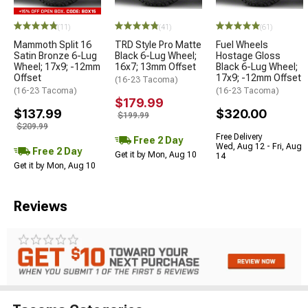
(11)
(41)
(61)
Mammoth Split 16
TRD Style Pro Matte
Fuel Wheels
Satin Bronze 6-Lug
Black 6-Lug Wheel;
Hostage Gloss
Wheel; 17x9; -12mm
16x7; 13mm Offset
Black 6-Lug Wheel;
Offset
17x9; -12mm Offset
(16-23 Tacoma)
(16-23 Tacoma)
(16-23 Tacoma)
$179.99
$137.99
$320.00
$199.99
$209.99
Free Delivery
Free 2 Day
Wed, Aug 12 - Fri, Aug
Free 2 Day
Get it by Mon, Aug 10
14
Get it by Mon, Aug 10
Reviews