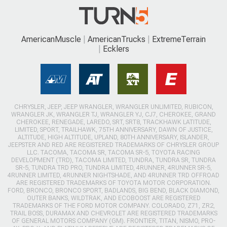
AmericanMuscle
AmericanTrucks
ExtremeTerrain
Ecklers
CHRYSLER, JEEP, JEEP WRANGLER, WRANGLER UNLIMITED, RUBICON,
WRANGLER JK, WRANGLER TJ, WRANGLER YJ, CJ7, CHEROKEE, GRAND
CHEROKEE, RENEGADE, LAREDO, SRT, SRT8, TRACKHAWK LATITUDE,
LIMITED, SPORT, TRAILHAWK, 75TH ANNIVERSARY, DAWN OF JUSTICE,
ALTITUDE, HIGH ALTITUDE, UPLAND, 80TH ANNIVERSARY, ISLANDER,
JEEPSTER AND RED ARE REGISTERED TRADEMARKS OF CHRYSLER GROUP
LLC. TACOMA, TACOMA SR, TACOMA SR-5, TOYOTA RACING
DEVELOPMENT (TRD), TACOMA LIMITED, TUNDRA, TUNDRA SR, TUNDRA
SR-5, TUNDRA TRD PRO, TUNDRA LIMITED, 4RUNNER, 4RUNNER SR-5,
4RUNNER LIMITED, 4RUNNER NIGHTSHADE, AND 4RUNNER TRD OFFROAD
ARE REGISTERED TRADEMARKS OF TOYOTA MOTOR CORPORATION.
FORD, BRONCO, BRONCO SPORT, BADLANDS, BIG BEND, BLACK DIAMOND,
OUTER BANKS, WILDTRAK, AND ECOBOOST ARE REGISTERED
TRADEMARKS OF THE FORD MOTOR COMPANY. COLORADO, Z71, ZR2,
TRAIL BOSS, DURAMAX AND CHEVROLET ARE REGISTERED TRADEMARKS
OF GENERAL MOTORS COMPANY (GM). FRONTIER, TITAN, NISMO, PRO-