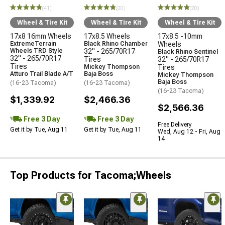
(41)
(20)
(20)
Wheel & Tire Kit
Wheel & Tire Kit
Wheel & Tire Kit
17x8 16mm Wheels
17x8.5 Wheels
17x8.5 -10mm
ExtremeTerrain
Black Rhino Chamber
Wheels
Wheels TRD Style
32" - 265/70R17
Black Rhino Sentinel
32" - 265/70R17
Tires
32" - 265/70R17
Tires
Mickey Thompson
Tires
Atturo Trail Blade A/T
Baja Boss
Mickey Thompson
Baja Boss
(16-23 Tacoma)
(16-23 Tacoma)
(16-23 Tacoma)
$1,339.92
$2,466.36
$2,566.36
Free 3 Day
Free 3 Day
Free Delivery
Get it by Tue, Aug 11
Get it by Tue, Aug 11
Wed, Aug 12 - Fri, Aug
14
Top Products for Tacoma;Wheels