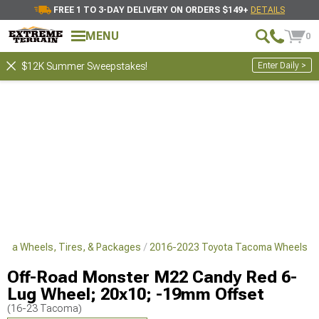
FREE 1 TO 3-DAY DELIVERY ON ORDERS $149+
DETAILS
MENU
0
Enter Daily >
$12K Summer Sweepstakes!
oma Wheels, Tires, & Packages
2016-2023 Toyota Tacoma Wheels
Off-Road Monster M22 Candy Red 6-
Lug Wheel; 20x10; -19mm Offset
(16-23 Tacoma)