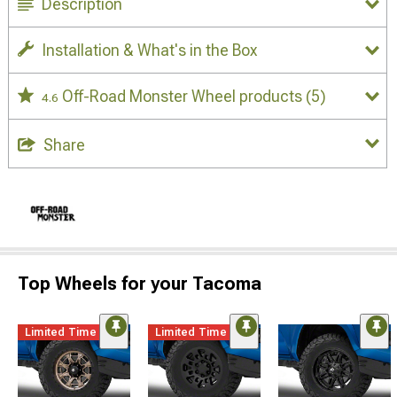
Description
Installation & What's in the Box
Off-Road Monster Wheel products
(5)
4.6
Share
Top Wheels for your Tacoma
Limited Time
Limited Time