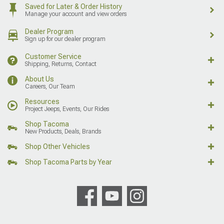
Saved for Later & Order History
Manage your account and view orders
Dealer Program
Sign up for our dealer program
Customer Service
Shipping, Returns, Contact
About Us
Careers, Our Team
Resources
Project Jeeps, Events, Our Rides
Shop Tacoma
New Products, Deals, Brands
Shop Other Vehicles
Shop Tacoma Parts by Year