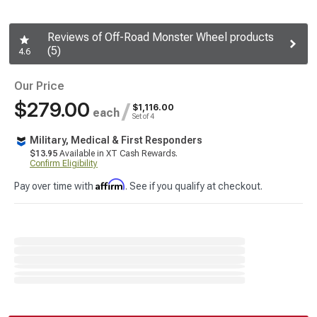
Reviews of Off-Road Monster Wheel products
(5)
4.6
Our Price
$279.00
/
$1,116.00
each
Set of 4
Military, Medical & First Responders
$13.95
Available in XT Cash Rewards.
Confirm Eligibility
Affirm
Pay over time with
. See if you qualify at checkout.