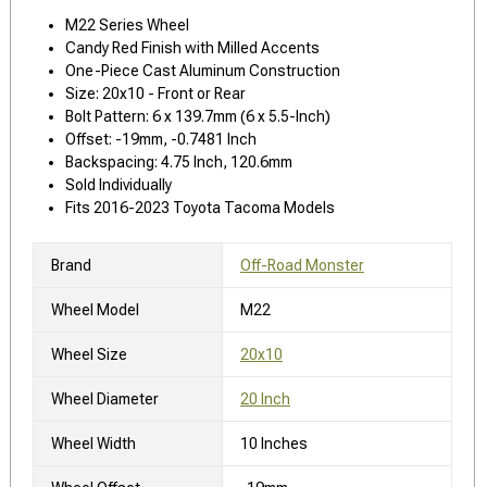
M22 Series Wheel
Candy Red Finish with Milled Accents
One-Piece Cast Aluminum Construction
Size: 20x10 - Front or Rear
Bolt Pattern: 6 x 139.7mm (6 x 5.5-Inch)
Offset: -19mm, -0.7481 Inch
Backspacing: 4.75 Inch, 120.6mm
Sold Individually
Fits 2016-2023 Toyota Tacoma Models
Brand
Off-Road Monster
Wheel Model
M22
Wheel Size
20x10
Wheel Diameter
20 Inch
Wheel Width
10 Inches