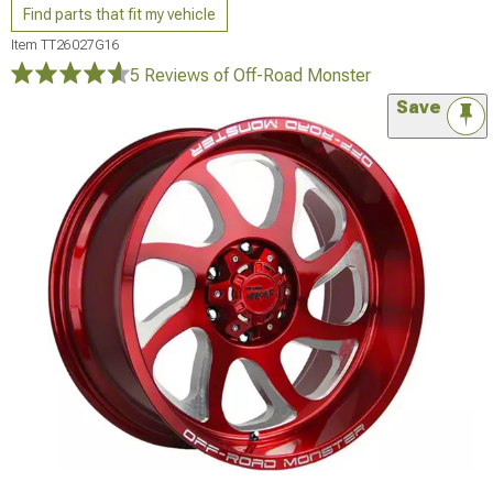
Find parts that fit my vehicle
Item
TT26027G16
5 Reviews
of Off-Road Monster
Save