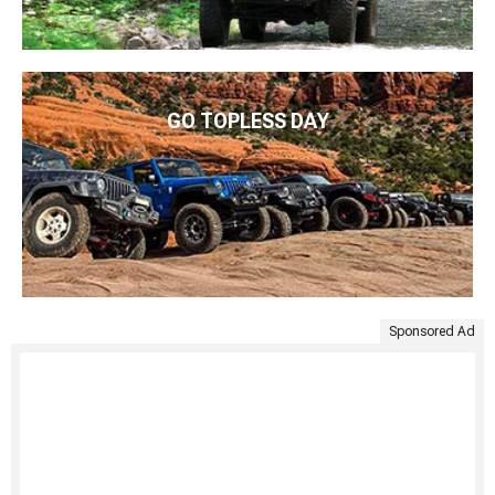
GO TOPLESS DAY
Sponsored Ad