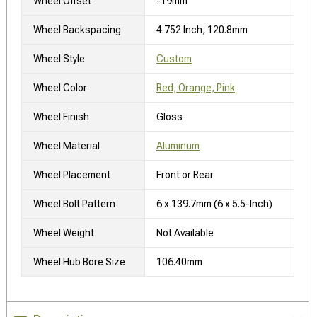
Wheel Offset
-19mm
Wheel Backspacing
4.752 Inch, 120.8mm
Wheel Style
Custom
Wheel Color
Red, Orange, Pink
Wheel Finish
Gloss
Wheel Material
Aluminum
Wheel Placement
Front or Rear
Wheel Bolt Pattern
6 x 139.7mm (6 x 5.5-Inch)
Wheel Weight
Not Available
Wheel Hub Bore Size
106.40mm