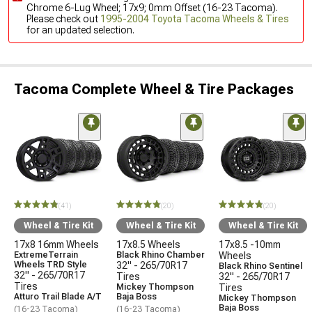
Chrome 6-Lug Wheel; 17x9; 0mm Offset (16-23 Tacoma).
Please check out
1995-2004 Toyota Tacoma Wheels & Tires
for an updated selection.
Tacoma Complete Wheel & Tire Packages
(41)
(20)
(20)
Wheel & Tire Kit
Wheel & Tire Kit
Wheel & Tire Kit
17x8 16mm Wheels
17x8.5 Wheels
17x8.5 -10mm
ExtremeTerrain
Black Rhino Chamber
Wheels
Wheels TRD Style
32" - 265/70R17
Black Rhino Sentinel
32" - 265/70R17
Tires
32" - 265/70R17
Tires
Mickey Thompson
Tires
Atturo Trail Blade A/T
Baja Boss
Mickey Thompson
Baja Boss
(16-23 Tacoma)
(16-23 Tacoma)