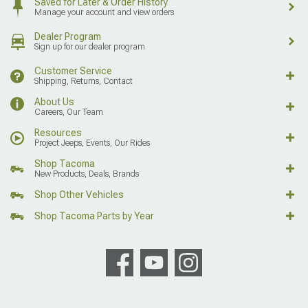
Saved for Later & Order History
Manage your account and view orders
Dealer Program
Sign up for our dealer program
Customer Service
Shipping, Returns, Contact
About Us
Careers, Our Team
Resources
Project Jeeps, Events, Our Rides
Shop Tacoma
New Products, Deals, Brands
Shop Other Vehicles
Shop Tacoma Parts by Year