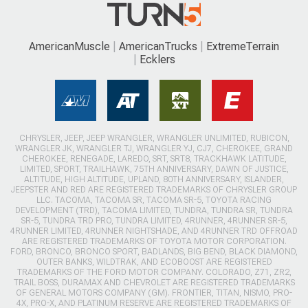
AmericanMuscle
AmericanTrucks
ExtremeTerrain
Ecklers
CHRYSLER, JEEP, JEEP WRANGLER, WRANGLER UNLIMITED, RUBICON,
WRANGLER JK, WRANGLER TJ, WRANGLER YJ, CJ7, CHEROKEE, GRAND
CHEROKEE, RENEGADE, LAREDO, SRT, SRT8, TRACKHAWK LATITUDE,
LIMITED, SPORT, TRAILHAWK, 75TH ANNIVERSARY, DAWN OF JUSTICE,
ALTITUDE, HIGH ALTITUDE, UPLAND, 80TH ANNIVERSARY, ISLANDER,
JEEPSTER AND RED ARE REGISTERED TRADEMARKS OF CHRYSLER GROUP
LLC. TACOMA, TACOMA SR, TACOMA SR-5, TOYOTA RACING
DEVELOPMENT (TRD), TACOMA LIMITED, TUNDRA, TUNDRA SR, TUNDRA
SR-5, TUNDRA TRD PRO, TUNDRA LIMITED, 4RUNNER, 4RUNNER SR-5,
4RUNNER LIMITED, 4RUNNER NIGHTSHADE, AND 4RUNNER TRD OFFROAD
ARE REGISTERED TRADEMARKS OF TOYOTA MOTOR CORPORATION.
FORD, BRONCO, BRONCO SPORT, BADLANDS, BIG BEND, BLACK DIAMOND,
OUTER BANKS, WILDTRAK, AND ECOBOOST ARE REGISTERED
TRADEMARKS OF THE FORD MOTOR COMPANY. COLORADO, Z71, ZR2,
TRAIL BOSS, DURAMAX AND CHEVROLET ARE REGISTERED TRADEMARKS
OF GENERAL MOTORS COMPANY (GM). FRONTIER, TITAN, NISMO, PRO-
4X, PRO-X, AND PLATINUM RESERVE ARE REGISTERED TRADEMARKS OF