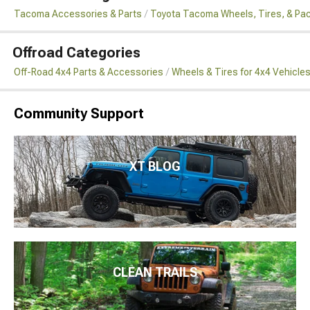
Tacoma Accessories & Parts
Toyota Tacoma Wheels, Tires, & Pa
Offroad Categories
Off-Road 4x4 Parts & Accessories
Wheels & Tires for 4x4 Vehicle
Community Support
XT BLOG
CLEAN TRAILS