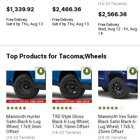
(16-23 Tacoma)
$1,339.92
$2,466.36
$2,566.36
Free Delivery
Free Delivery
Get it by Thu, Aug 13
Get it by Thu, Aug 13
Free Delivery
Wed, Aug 12 - Fri, Aug
14
Top Products for Tacoma;Wheels
(13)
(41)
(47)
Mammoth Hunter
TRD Style Gloss
Mammoth Vex Satin
Satin Black 6-Lug
Black 6-Lug Wheel;
Black Satin Black 6-
Wheel; 17x9; 0mm
17x8; 16mm Offset
Lug Wheel; 17x8.5;
Offset
25mm Offset
(16-23 Tacoma)
(16-23 Tacoma)
(24-26 Tacoma)