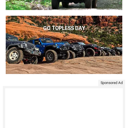
GO TOPLESS DAY
Sponsored Ad