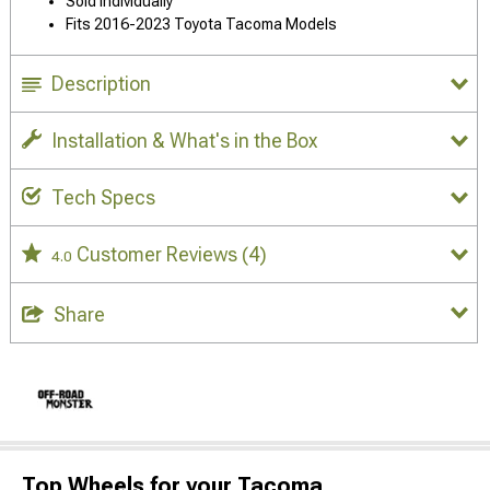
Sold Individually
Fits 2016-2023 Toyota Tacoma Models
Description
Installation & What's in the Box
Tech Specs
Customer Reviews
(4)
4.0
Share
Top Wheels for your Tacoma