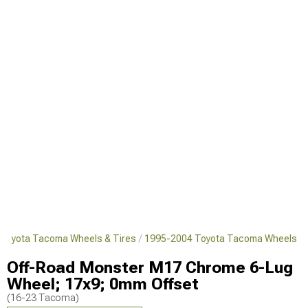
Toyota Tacoma Wheels & Tires
1995-2004 Toyota Tacoma Wheels
Off-Road Monster M17 Chrome 6-Lug
Wheel; 17x9; 0mm Offset
(16-23 Tacoma)