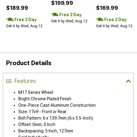
$199.99
$189.99
$169.99
Free 2 Day
Free 2 Day
Free 2 Day
Get it by Wed, Aug 12
Get it by Wed, Aug 12
Get it by Wed, Aug 12
Product Details
Features
M17 Series Wheel
Bright Chrome Plated Finish
One-Piece Cast Aluminum Construction
Size: 17x9 - Front or Rear
Bolt Pattern: 6 x 139.7mm (6 x 5.5-Inch)
Offset: 0mm, 0 Inch
Backspacing: 5 Inch, 127mm