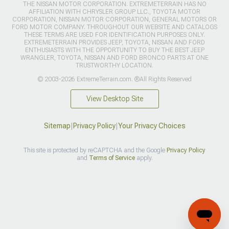
THE NISSAN MOTOR CORPORATION. EXTREMETERRAIN HAS NO
AFFILIATION WITH CHRYSLER GROUP LLC., TOYOTA MOTOR
CORPORATION, NISSAN MOTOR CORPORATION, GENERAL MOTORS OR
FORD MOTOR COMPANY. THROUGHOUT OUR WEBSITE AND CATALOGS
THESE TERMS ARE USED FOR IDENTIFICATION PURPOSES ONLY.
EXTREMETERRAIN PROVIDES JEEP, TOYOTA, NISSAN AND FORD
ENTHUSIASTS WITH THE OPPORTUNITY TO BUY THE BEST JEEP
WRANGLER, TOYOTA, NISSAN AND FORD BRONCO PARTS AT ONE
TRUSTWORTHY LOCATION.
© 2003-2026 ExtremeTerrain.com. ®All Rights Reserved
View Desktop Site
Sitemap
|
Privacy Policy
|
Your Privacy Choices
This site is protected by reCAPTCHA and the Google
Privacy Policy
and
Terms of Service
apply.