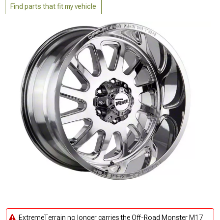
Find parts that fit my vehicle
ExtremeTerrain no longer carries the Off-Road Monster M17