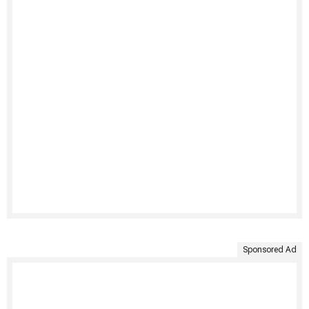
Sponsored Ad