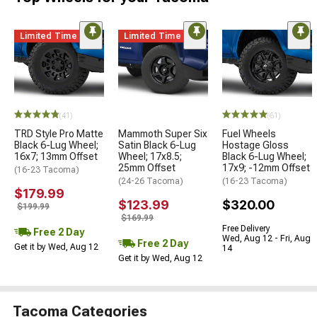
Limited Time
Limited Time
(41)
(61)
TRD Style Pro Matte
Mammoth Super Six
Fuel Wheels
Black 6-Lug Wheel;
Satin Black 6-Lug
Hostage Gloss
16x7; 13mm Offset
Wheel; 17x8.5;
Black 6-Lug Wheel;
25mm Offset
17x9; -12mm Offset
(16-23 Tacoma)
(24-26 Tacoma)
(16-23 Tacoma)
$179.99
$123.99
$320.00
$199.99
$169.99
Free Delivery
Free 2 Day
Wed, Aug 12 - Fri, Aug
Free 2 Day
Get it by Wed, Aug 12
14
Get it by Wed, Aug 12
Tacoma Categories