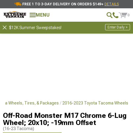
FREE 1 TO 3-DAY DELIVERY ON ORDERS $149+
DETAILS
MENU
0
Enter Daily >
$12K Summer Sweepstakes!
oma Wheels, Tires, & Packages
2016-2023 Toyota Tacoma Wheels
Off-Road Monster M17 Chrome 6-Lug
Wheel; 20x10; -19mm Offset
(16-23 Tacoma)