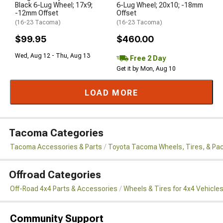
Black 6-Lug Wheel; 17x9;
6-Lug Wheel; 20x10; -18mm
-12mm Offset
Offset
(16-23 Tacoma)
(16-23 Tacoma)
$99.95
$460.00
Wed, Aug 12 - Thu, Aug 13
Free 2 Day
Get it by Mon, Aug 10
LOAD MORE
Tacoma Categories
Tacoma Accessories & Parts
Toyota Tacoma Wheels, Tires, & Pa
Offroad Categories
Off-Road 4x4 Parts & Accessories
Wheels & Tires for 4x4 Vehicle
Community Support