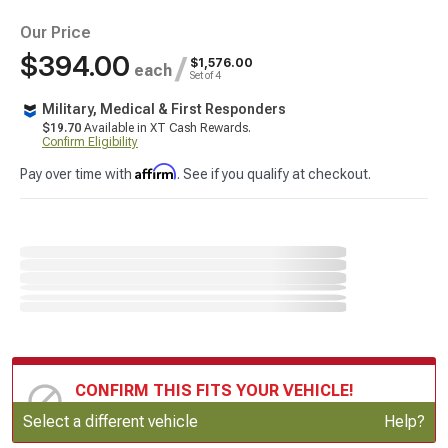
Our Price
$394.00
/
$1,576.00
each
Set of 4
Military, Medical & First Responders
$19.70
Available in XT Cash Rewards.
Confirm Eligibility
Affirm
Pay over time with
. See if you qualify at checkout.
CONFIRM THIS FITS YOUR VEHICLE!
Update or Change Vehicle
Select a different vehicle
Help?