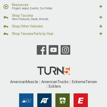
Resources
Project Jeeps, Events, Our Rides
Shop Tacoma
New Products, Deals, Brands
Shop Other Vehicles
Shop Tacoma Parts by Year
AmericanMuscle
AmericanTrucks
ExtremeTerrain
Ecklers