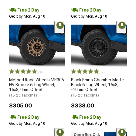
Free 2 Day
Free 2 Day
Get it by Mon, Aug 10
Get it by Mon, Aug 10
(24)
(17)
Method Race Wheels MR305
Black Rhino Chamber Matte
NV Bronze 6-Lug Wheel;
Black 6-Lug Wheel; 16x8;
16x8; 0mm Offset
-10mm Offset
(16-23 Tacoma)
(16-23 Tacoma)
$305.00
$338.00
Free 2 Day
Free 2 Day
Get it by Mon, Aug 10
Get it by Mon, Aug 10
Open Box Only