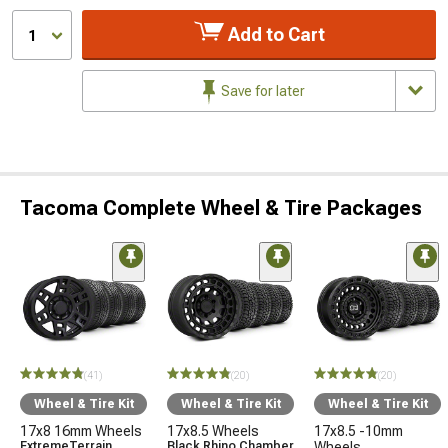
Add to Cart
1
Save for later
Tacoma Complete Wheel & Tire Packages
(41)
(20)
(20)
Wheel & Tire Kit
Wheel & Tire Kit
Wheel & Tire Kit
17x8 16mm Wheels
17x8.5 Wheels
17x8.5 -10mm
ExtremeTerrain
Black Rhino Chamber
Wheels