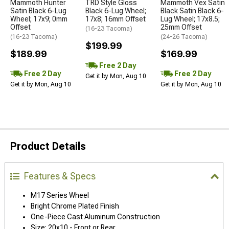
Mammoth Hunter
TRD Style Gloss
Mammoth Vex Satin
Satin Black 6-Lug
Black 6-Lug Wheel;
Black Satin Black 6-
Wheel; 17x9; 0mm
17x8; 16mm Offset
Lug Wheel; 17x8.5;
Offset
25mm Offset
(16-23 Tacoma)
(16-23 Tacoma)
(24-26 Tacoma)
$199.99
$189.99
$169.99
Free 2 Day
Free 2 Day
Free 2 Day
Get it by Mon, Aug 10
Get it by Mon, Aug 10
Get it by Mon, Aug 10
Product Details
Features & Specs
M17 Series Wheel
Bright Chrome Plated Finish
One-Piece Cast Aluminum Construction
Size: 20x10 - Front or Rear