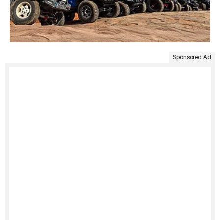
Sponsored Ad