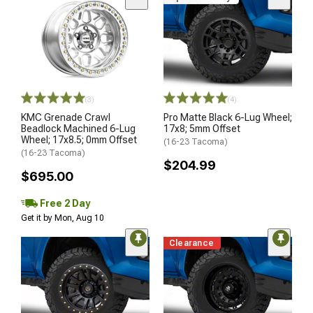
(3)
(4)
KMC Grenade Crawl
Pro Matte Black 6-Lug Wheel;
Beadlock Machined 6-Lug
17x8; 5mm Offset
Wheel; 17x8.5; 0mm Offset
(16-23 Tacoma)
(16-23 Tacoma)
$204.99
$695.00
Free 2 Day
Get it by Mon, Aug 10
Clearance