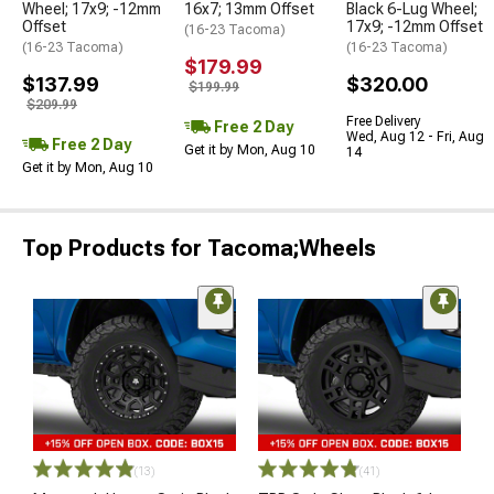
Wheel; 17x9; -12mm
16x7; 13mm Offset
Black 6-Lug Wheel;
Offset
17x9; -12mm Offset
(16-23 Tacoma)
(16-23 Tacoma)
(16-23 Tacoma)
$179.99
$137.99
$320.00
$199.99
$209.99
Free Delivery
Free 2 Day
Wed, Aug 12 - Fri, Aug
Free 2 Day
Get it by Mon, Aug 10
14
Get it by Mon, Aug 10
Top Products for Tacoma;Wheels
(13)
(41)