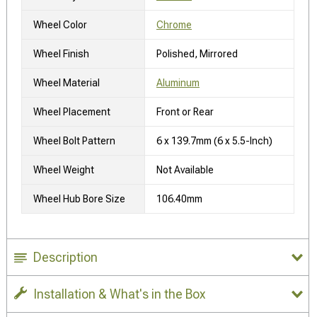
Wheel Color
Chrome
Wheel Finish
Polished, Mirrored
Wheel Material
Aluminum
Wheel Placement
Front or Rear
Wheel Bolt Pattern
6 x 139.7mm (6 x 5.5-Inch)
Wheel Weight
Not Available
Wheel Hub Bore Size
106.40mm
Description
Installation & What's in the Box