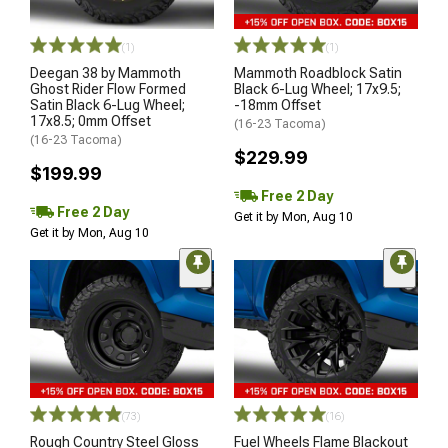
(1)
(1)
Deegan 38 by Mammoth
Mammoth Roadblock Satin
Ghost Rider Flow Formed
Black 6-Lug Wheel; 17x9.5;
Satin Black 6-Lug Wheel;
-18mm Offset
17x8.5; 0mm Offset
(16-23 Tacoma)
(16-23 Tacoma)
$229.99
$199.99
Free 2 Day
Free 2 Day
Get it by Mon, Aug 10
Get it by Mon, Aug 10
(73)
(16)
Rough Country Steel Gloss
Fuel Wheels Flame Blackout