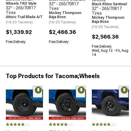
Wheels TRD Style
32" - 265/70R17
Black Rhino Sentinel
32" - 265/70R17
Tires
32" - 265/70R17
Tires
Mickey Thompson
Tires
Atturo Trail Blade A/T
Baja Boss
Mickey Thompson
Baja Boss
(16-23 Tacoma)
(16-23 Tacoma)
(16-23 Tacoma)
$1,339.92
$2,466.36
$2,566.36
Free Delivery
Free Delivery
Free Delivery
Wed, Aug 12 - Fri, Aug
14
Top Products for Tacoma;Wheels
(13)
(41)
(47)