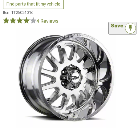
Find parts that fit my vehicle
Item
TT26024G16
4 Reviews
Save