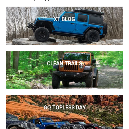
XT BLOG
CLEAN TRAILS
GO TOPLESS DAY