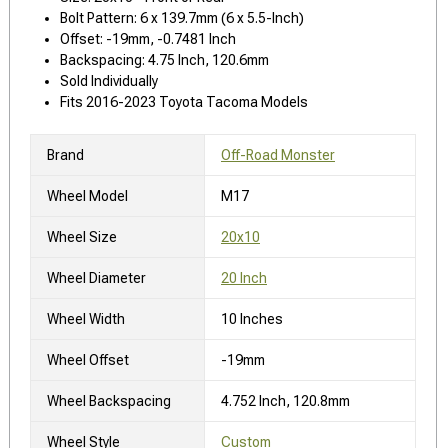
Bolt Pattern: 6 x 139.7mm (6 x 5.5-Inch)
Offset: -19mm, -0.7481 Inch
Backspacing: 4.75 Inch, 120.6mm
Sold Individually
Fits 2016-2023 Toyota Tacoma Models
Brand
Off-Road Monster
Wheel Model
M17
Wheel Size
20x10
Wheel Diameter
20 Inch
Wheel Width
10 Inches
Wheel Offset
-19mm
Wheel Backspacing
4.752 Inch, 120.8mm
Wheel Style
Custom