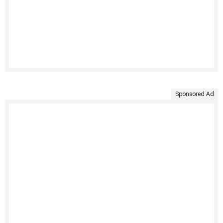
Sponsored Ad