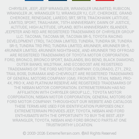
CHRYSLER, JEEP, JEEP WRANGLER, WRANGLER UNLIMITED, RUBICON,
WRANGLER JK, WRANGLER TJ, WRANGLER YJ, CJ7, CHEROKEE, GRAND
CHEROKEE, RENEGADE, LAREDO, SRT, SRT8, TRACKHAWK LATITUDE,
LIMITED, SPORT, TRAILHAWK, 75TH ANNIVERSARY, DAWN OF JUSTICE,
ALTITUDE, HIGH ALTITUDE, UPLAND, 80TH ANNIVERSARY, ISLANDER,
JEEPSTER AND RED ARE REGISTERED TRADEMARKS OF CHRYSLER GROUP
LLC. TACOMA, TACOMA SR, TACOMA SR-5, TOYOTA RACING
DEVELOPMENT (TRD), TACOMA LIMITED, TUNDRA, TUNDRA SR, TUNDRA
SR-5, TUNDRA TRD PRO, TUNDRA LIMITED, 4RUNNER, 4RUNNER SR-5,
4RUNNER LIMITED, 4RUNNER NIGHTSHADE, AND 4RUNNER TRD OFFROAD
ARE REGISTERED TRADEMARKS OF TOYOTA MOTOR CORPORATION.
FORD, BRONCO, BRONCO SPORT, BADLANDS, BIG BEND, BLACK DIAMOND,
OUTER BANKS, WILDTRAK, AND ECOBOOST ARE REGISTERED
TRADEMARKS OF THE FORD MOTOR COMPANY. COLORADO, Z71, ZR2,
TRAIL BOSS, DURAMAX AND CHEVROLET ARE REGISTERED TRADEMARKS
OF GENERAL MOTORS COMPANY (GM). FRONTIER, TITAN, NISMO, PRO-
4X, PRO-X, AND PLATINUM RESERVE ARE REGISTERED TRADEMARKS OF
THE NISSAN MOTOR CORPORATION. EXTREMETERRAIN HAS NO
AFFILIATION WITH CHRYSLER GROUP LLC., TOYOTA MOTOR
CORPORATION, NISSAN MOTOR CORPORATION, GENERAL MOTORS OR
FORD MOTOR COMPANY. THROUGHOUT OUR WEBSITE AND CATALOGS
THESE TERMS ARE USED FOR IDENTIFICATION PURPOSES ONLY.
EXTREMETERRAIN PROVIDES JEEP, TOYOTA, NISSAN AND FORD
ENTHUSIASTS WITH THE OPPORTUNITY TO BUY THE BEST JEEP
WRANGLER, TOYOTA, NISSAN AND FORD BRONCO PARTS AT ONE
TRUSTWORTHY LOCATION.
© 2003-2026 ExtremeTerrain.com. ®All Rights Reserved