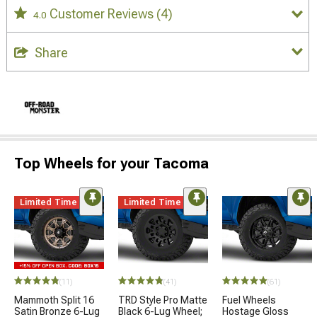
Customer Reviews
(4)
4.0
Share
Top Wheels for your Tacoma
Limited Time
Limited Time
(11)
(41)
(61)
Mammoth Split 16
TRD Style Pro Matte
Fuel Wheels
Satin Bronze 6-Lug
Black 6-Lug Wheel;
Hostage Gloss