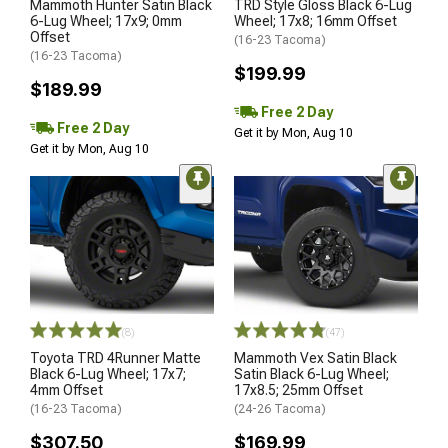
Mammoth Hunter Satin Black
TRD Style Gloss Black 6-Lug
6-Lug Wheel; 17x9; 0mm
Wheel; 17x8; 16mm Offset
Offset
(16-23 Tacoma)
(16-23 Tacoma)
$199.99
$189.99
Free 2 Day
Free 2 Day
Get it by Mon, Aug 10
Get it by Mon, Aug 10
(8)
(47)
Toyota TRD 4Runner Matte
Mammoth Vex Satin Black
Black 6-Lug Wheel; 17x7;
Satin Black 6-Lug Wheel;
4mm Offset
17x8.5; 25mm Offset
(16-23 Tacoma)
(24-26 Tacoma)
$307.50
$169.99