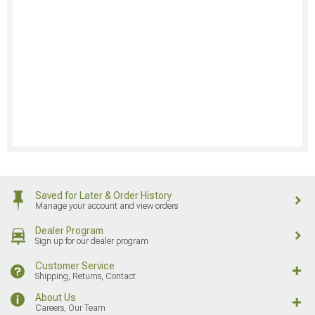
Saved for Later & Order History
Manage your account and view orders
Dealer Program
Sign up for our dealer program
Customer Service
Shipping, Returns, Contact
About Us
Careers, Our Team