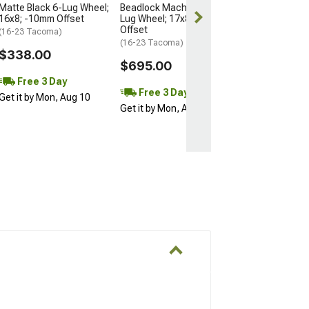
Matte Black 6-Lug Wheel;
Beadlock Machined 6-
16x8; -10mm Offset
Lug Wheel; 17x8.5; 0mm
Offset
(16-23 Tacoma)
(16-23 Tacoma)
$338.00
$695.00
Free 3 Day
Free 3 Day
Get it by Mon, Aug 10
Get it by Mon, Aug 10