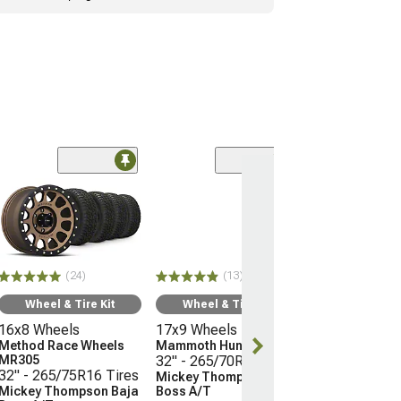
(24)
Wheel & Ti
16x8 Wheels
Method Race 
MR305
32" - 265/75R
(24)
(13)
Mickey Thomp
Boss A/T
Wheel & Tire Kit
Wheel & Tire Kit
(05-15 Tacoma)
16x8 Wheels
17x9 Wheels
$2,338.76
Method Race Wheels
Mammoth Hunter
MR305
32" - 265/70R17 Tires
32" - 265/75R16 Tires
Mickey Thompson Baja
Free Delivery
Mickey Thompson Baja
Boss A/T
Wed, Aug 12 - F