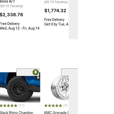
Boss A/T
(05-15 Tacoma)
(05-15 Tacoma)
$1,774.32
$2,338.76
Free Delivery
Free Delivery
Get it by Tue, Aug 11
Wed, Aug 12 - Fri, Aug 14
Open Box Only
(4)
Pro Matte Blac
Wheel; 17x8; 5
(16-23 Tacoma)
$204.99
(17)
(3)
Black Rhino Chamber
KMC Grenade Crawl