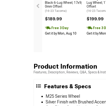
Black 6-Lug Wheel; 17x9;
Lug Wheel; 
0mm Offset
Offset
(16-23 Tacoma)
(16-23 Tacom
$189.99
$199.99
Free 3 Day
Free 3 
Get it by Mon, Aug 10
Get it by Mo
Product Information
Features, Description, Reviews, Q&A, Specs & Inst
Features & Specs
M25 Series Wheel
Silver Finish with Brushed Acce