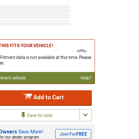
HIS FITS YOUR VEHICLE!
 Fitment data is not available at this time. Please
er.
ferent vehicle
Help?
Add to Cart
Save for later
Owners
Save More!
Join For
FREE
for our dealer program