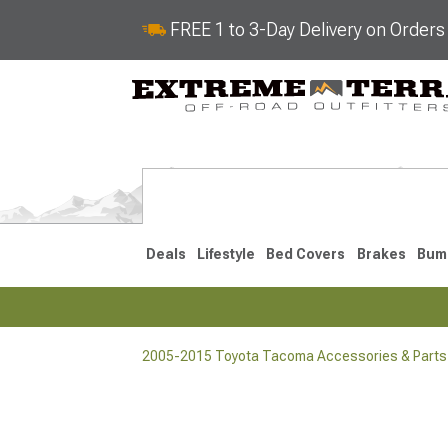
FREE 1 to 3-Day Delivery on Order
Deals
Lifestyle
Bed Covers
Brakes
Bum
2005-2015 Toyota Tacoma Accessories & Parts
2024-2026
2016-202