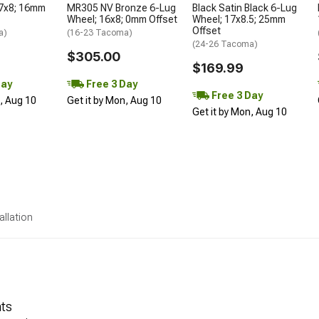
17x8; 16mm
MR305 NV Bronze 6-Lug
Black Satin Black 6-Lug
Wheel; 16x8; 0mm Offset
Wheel; 17x8.5; 25mm
Offset
a)
(16-23 Tacoma)
(24-26 Tacoma)
$305.00
$169.99
Day
Free 3 Day
Free 3 Day
n, Aug 10
Get it by Mon, Aug 10
Get it by Mon, Aug 10
allation
nts