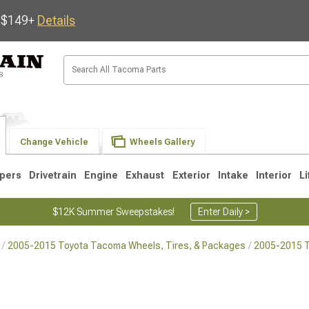
s $149+
Details
Change Vehicle
Wheels Gallery
pers
Drivetrain
Engine
Exhaust
Exterior
Intake
Interior
Li
$12K Summer Sweepstakes!
Enter Daily >
2005-2015 Toyota Tacoma Wheels, Tires, & Packages
2005-2015 
3
2005-2015
1995-2004