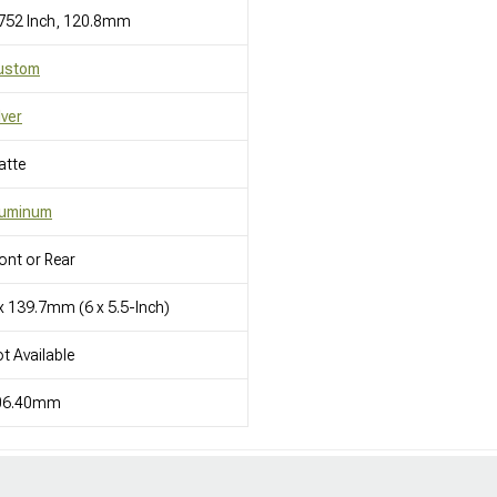
752 Inch, 120.8mm
ustom
lver
atte
luminum
ont or Rear
x 139.7mm (6 x 5.5-Inch)
t Available
06.40mm