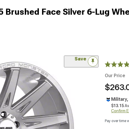
 Brushed Face Silver 6-Lug Whe
Save
Our Price
$263.
Military
$13.15
Av
Confirm Eli
Pay over time 