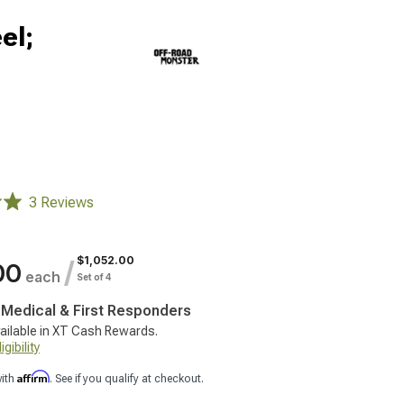
el;
3 Reviews
$1,052.00
/
00
each
Set of 4
, Medical & First Responders
ailable in XT Cash Rewards.
gibility
Affirm
with
. See if you qualify at checkout.