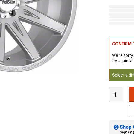
CONFIRM T
We're sorry.
try again lat
Select a dif
Shop 
Sign up 