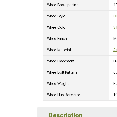
Wheel Backspacing
4.
Wheel Style
C
Wheel Color
Si
Wheel Finish
M
Wheel Material
A
Wheel Placement
Fr
Wheel Bolt Pattern
6 
Wheel Weight
No
Wheel Hub Bore Size
1
Description