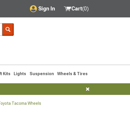
Sign In
Cart
(
0
)
My Account
Where's my order?
Order Help/Return
Saved Products
ft Kits
Lights
Suspension
Wheels & Tires
Got questions? (FAQs)
Customer Service
Toyota Tacoma Wheels