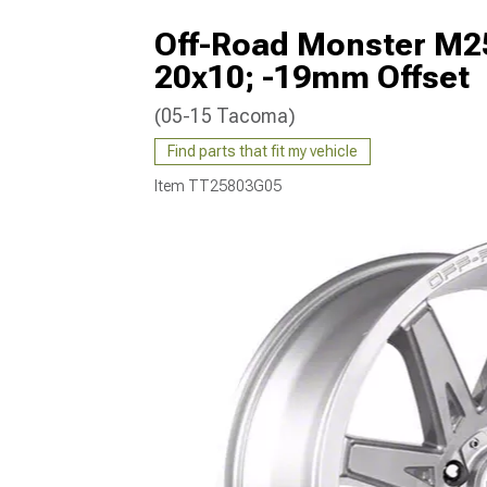
Off-Road Monster M25
20x10; -19mm Offset
(05-15 Tacoma)
Find parts that fit my vehicle
Item
TT25803G05