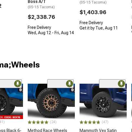
Boss A/T
(05-15 Tacoma)
2
(05-15 Tacoma)
$1,403.96
$2,338.76
Free Delivery
Free Delivery
Get it by Tue, Aug 11
Wed, Aug 12 - Fri, Aug 14
oma;Wheels
41)
(24)
(47)
oss Black 6-
Method Race Wheels
Mammoth Vex Satin