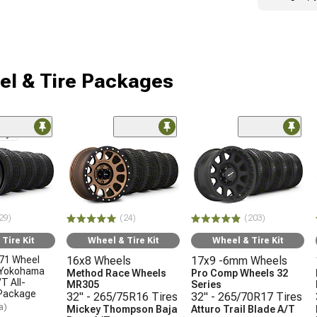
l & Tire Packages
nly
29)
(24)
(203)
Tire Kit
Wheel & Tire Kit
Wheel & Tire Kit
71 Wheel
16x8 Wheels
17x9 -6mm Wheels
 Yokohama
Method Race Wheels
Pro Comp Wheels 32
T All-
MR305
Series
 Package
32" - 265/75R16 Tires
32" - 265/70R17 Tires
a)
Mickey Thompson Baja
Atturo Trail Blade A/T