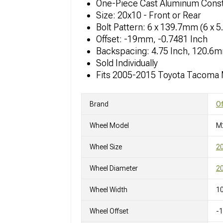
One-Piece Cast Aluminum Const
Size: 20x10 - Front or Rear
Bolt Pattern: 6 x 139.7mm (6 x 5
Offset: -19mm, -0.7481 Inch
Backspacing: 4.75 Inch, 120.6
Sold Individually
Fits 2005-2015 Toyota Tacoma
Brand
O
Wheel Model
M
Wheel Size
2
Wheel Diameter
20
Wheel Width
10
Wheel Offset
-