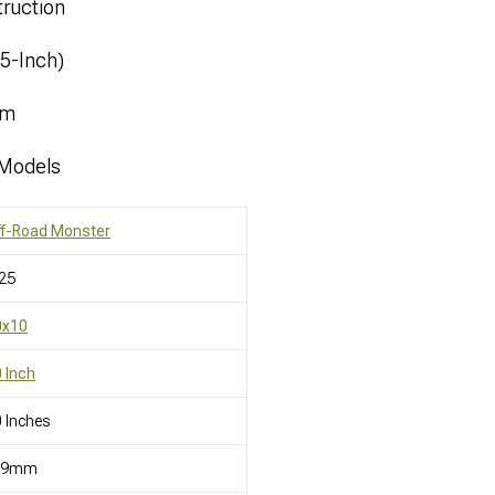
ruction
.5-Inch)
mm
 Models
ff-Road Monster
25
0x10
 Inch
 Inches
19mm