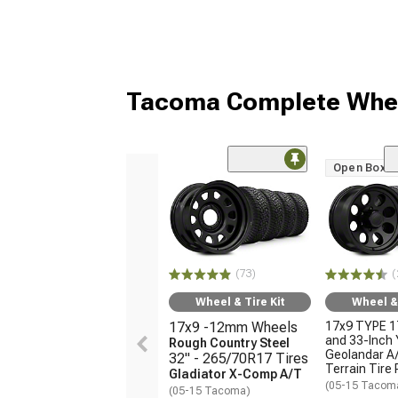
Tacoma Complete Whee
Open Box O
(73)
(
Wheel & Tire Kit
Wheel & 
17x9 -12mm Wheels
17x9 TYPE 1
and 33-Inch
Rough Country Steel
Geolandar A/
32" - 265/70R17 Tires
Terrain Tire
Gladiator X-Comp A/T
(05-15 Tacom
(05-15 Tacoma)