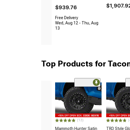
$1,907.9
$939.76
Free Delivery
Wed, Aug 12 - Thu, Aug
13
Top Products for Tac
(13)
(
Mammoth Hunter Satin
TRD Style Gl