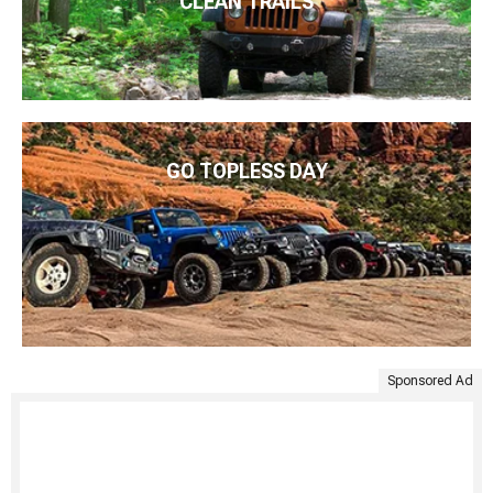
CLEAN TRAILS
GO TOPLESS DAY
Sponsored Ad