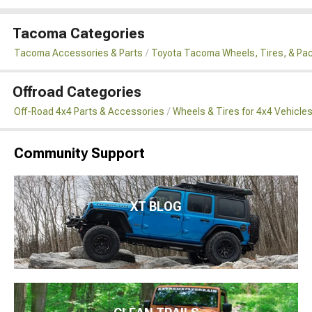
Tacoma Categories
Tacoma Accessories & Parts
Toyota Tacoma Wheels, Tires, & Pa
Offroad Categories
Off-Road 4x4 Parts & Accessories
Wheels & Tires for 4x4 Vehicle
Community Support
XT BLOG