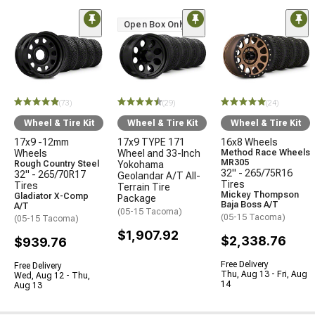
Open Box Only
(73)
(29)
(24)
Wheel & Tire Kit
Wheel & Tire Kit
Wheel & Tire Kit
17x9 -12mm
17x9 TYPE 171
16x8 Wheels
Wheels
Wheel and 33-Inch
Method Race Wheels
MR305
Rough Country Steel
Yokohama
32" - 265/75R16
32" - 265/70R17
Geolandar A/T All-
Tires
Tires
Terrain Tire
Mickey Thompson
Gladiator X-Comp
Package
Baja Boss A/T
A/T
(05-15 Tacoma)
(05-15 Tacoma)
(05-15 Tacoma)
$1,907.92
$2,338.76
$939.76
Free Delivery
Free Delivery
Thu, Aug 13 - Fri, Aug
Wed, Aug 12 - Thu,
14
Aug 13