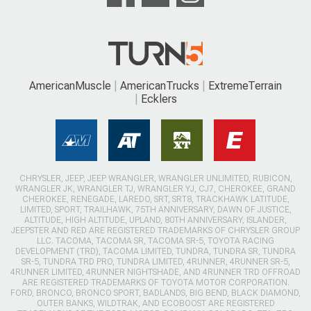
AmericanMuscle
AmericanTrucks
ExtremeTerrain
Ecklers
CHRYSLER, JEEP, JEEP WRANGLER, WRANGLER UNLIMITED, RUBICON,
WRANGLER JK, WRANGLER TJ, WRANGLER YJ, CJ7, CHEROKEE, GRAND
CHEROKEE, RENEGADE, LAREDO, SRT, SRT8, TRACKHAWK LATITUDE,
LIMITED, SPORT, TRAILHAWK, 75TH ANNIVERSARY, DAWN OF JUSTICE,
ALTITUDE, HIGH ALTITUDE, UPLAND, 80TH ANNIVERSARY, ISLANDER,
JEEPSTER AND RED ARE REGISTERED TRADEMARKS OF CHRYSLER GROUP
LLC. TACOMA, TACOMA SR, TACOMA SR-5, TOYOTA RACING
DEVELOPMENT (TRD), TACOMA LIMITED, TUNDRA, TUNDRA SR, TUNDRA
SR-5, TUNDRA TRD PRO, TUNDRA LIMITED, 4RUNNER, 4RUNNER SR-5,
4RUNNER LIMITED, 4RUNNER NIGHTSHADE, AND 4RUNNER TRD OFFROAD
ARE REGISTERED TRADEMARKS OF TOYOTA MOTOR CORPORATION.
FORD, BRONCO, BRONCO SPORT, BADLANDS, BIG BEND, BLACK DIAMOND,
OUTER BANKS, WILDTRAK, AND ECOBOOST ARE REGISTERED