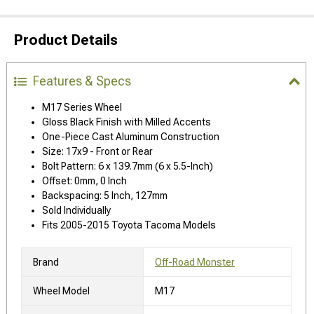
Product Details
Features & Specs
M17 Series Wheel
Gloss Black Finish with Milled Accents
One-Piece Cast Aluminum Construction
Size: 17x9 - Front or Rear
Bolt Pattern: 6 x 139.7mm (6 x 5.5-Inch)
Offset: 0mm, 0 Inch
Backspacing: 5 Inch, 127mm
Sold Individually
Fits 2005-2015 Toyota Tacoma Models
Brand
Off-Road Monster
Wheel Model
M17