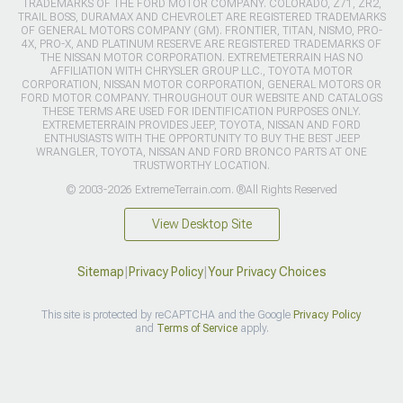
TRADEMARKS OF THE FORD MOTOR COMPANY. COLORADO, Z71, ZR2,
TRAIL BOSS, DURAMAX AND CHEVROLET ARE REGISTERED TRADEMARKS
OF GENERAL MOTORS COMPANY (GM). FRONTIER, TITAN, NISMO, PRO-
4X, PRO-X, AND PLATINUM RESERVE ARE REGISTERED TRADEMARKS OF
THE NISSAN MOTOR CORPORATION. EXTREMETERRAIN HAS NO
AFFILIATION WITH CHRYSLER GROUP LLC., TOYOTA MOTOR
CORPORATION, NISSAN MOTOR CORPORATION, GENERAL MOTORS OR
FORD MOTOR COMPANY. THROUGHOUT OUR WEBSITE AND CATALOGS
THESE TERMS ARE USED FOR IDENTIFICATION PURPOSES ONLY.
EXTREMETERRAIN PROVIDES JEEP, TOYOTA, NISSAN AND FORD
ENTHUSIASTS WITH THE OPPORTUNITY TO BUY THE BEST JEEP
WRANGLER, TOYOTA, NISSAN AND FORD BRONCO PARTS AT ONE
TRUSTWORTHY LOCATION.
© 2003-2026 ExtremeTerrain.com. ®All Rights Reserved
View Desktop Site
Sitemap
|
Privacy Policy
|
Your Privacy Choices
This site is protected by reCAPTCHA and the Google
Privacy Policy
and
Terms of Service
apply.