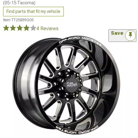
(05-15 Tacoma)
Find parts that fit my vehicle
Item
TT25839G05
4 Reviews
Save