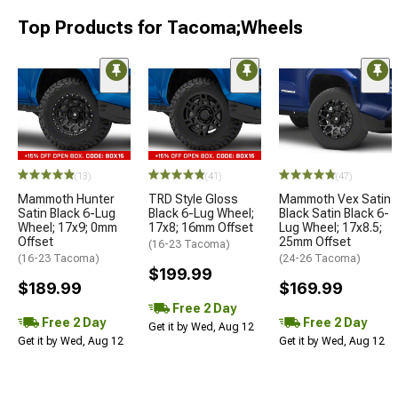
Top Products for Tacoma;Wheels
(13)
(41)
(47)
Mammoth Hunter
TRD Style Gloss
Mammoth Vex Satin
Satin Black 6-Lug
Black 6-Lug Wheel;
Black Satin Black 6-
Wheel; 17x9; 0mm
17x8; 16mm Offset
Lug Wheel; 17x8.5;
Offset
25mm Offset
(16-23 Tacoma)
(16-23 Tacoma)
(24-26 Tacoma)
$199.99
$189.99
$169.99
Free 2 Day
Free 2 Day
Free 2 Day
Get it by Wed, Aug 12
Get it by Wed, Aug 12
Get it by Wed, Aug 12