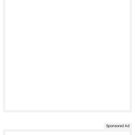
Sponsored Ad