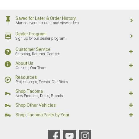
Saved for Later & Order History
Manage your account and view orders
Dealer Program
Sign up for our dealer program
Customer Service
Shipping, Returns, Contact
About Us
Careers, Our Team
Resources
Project Jeeps, Events, Our Rides
Shop Tacoma
New Products, Deals, Brands
Shop Other Vehicles
Shop Tacoma Parts by Year