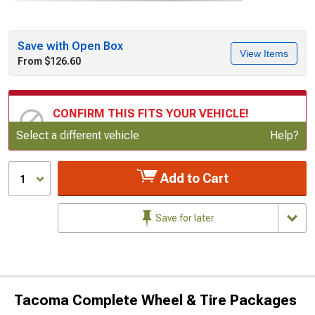
Save with Open Box
View Items
From $126.60
CONFIRM THIS FITS YOUR VEHICLE!
Update or Change Vehicle
Select a different vehicle
Help?
Add to Cart
1
Save for later
Tacoma Complete Wheel & Tire Packages