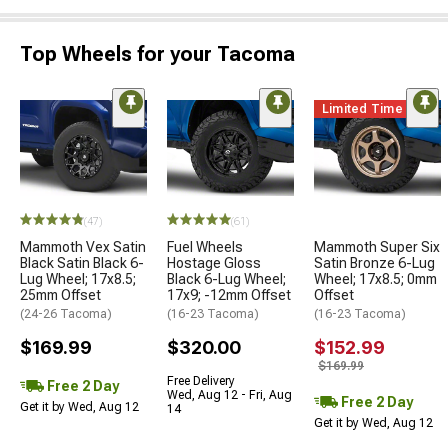
Top Wheels for your Tacoma
Limited Time
(47)
(61)
Mammoth Vex Satin
Fuel Wheels
Mammoth Super Six
Black Satin Black 6-
Hostage Gloss
Satin Bronze 6-Lug
Lug Wheel; 17x8.5;
Black 6-Lug Wheel;
Wheel; 17x8.5; 0mm
25mm Offset
17x9; -12mm Offset
Offset
(24-26 Tacoma)
(16-23 Tacoma)
(16-23 Tacoma)
$169.99
$320.00
$152.99
$169.99
Free Delivery
Free 2 Day
Wed, Aug 12 - Fri, Aug
Free 2 Day
Get it by Wed, Aug 12
14
Get it by Wed, Aug 12