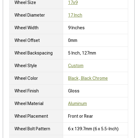
Wheel Size
17x9
Wheel Diameter
17 Inch
Wheel Width
9 Inches
Wheel Offset
0mm
Wheel Backspacing
5 Inch, 127mm
Wheel Style
Custom
Wheel Color
Black, Black Chrome
Wheel Finish
Gloss
Wheel Material
Aluminum
Wheel Placement
Front or Rear
Wheel Bolt Pattern
6 x 139.7mm (6 x 5.5-Inch)