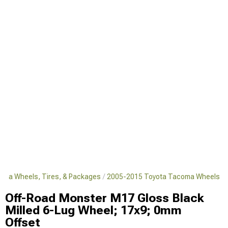
oma Wheels, Tires, & Packages
2005-2015 Toyota Tacoma Wheels
Off-Road Monster M17 Gloss Black
Milled 6-Lug Wheel; 17x9; 0mm
Offset