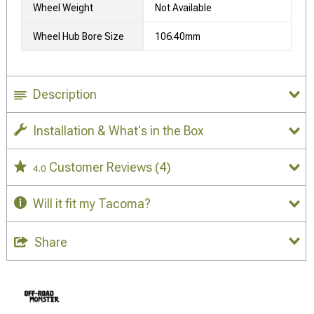
Wheel Weight
Not Available
Wheel Hub Bore Size
106.40mm
Description
Installation & What's in the Box
Customer Reviews
(4)
4.0
Will it fit my Tacoma?
Share