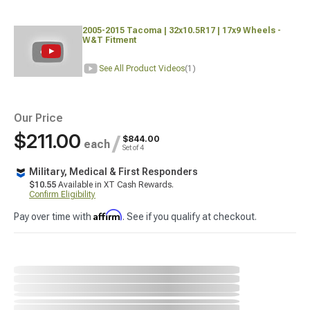
2005-2015 Tacoma | 32x10.5R17 | 17x9 Wheels -
W&T Fitment
See All Product Videos
(1)
Our Price
$211.00
/
$844.00
each
Set of 4
Military, Medical & First Responders
$10.55
Available in XT Cash Rewards.
Confirm Eligibility
Affirm
Pay over time with
. See if you qualify at checkout.