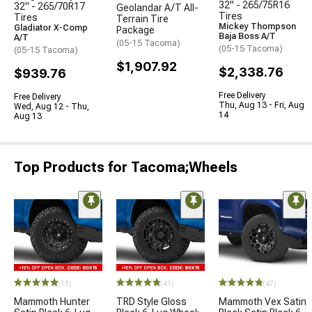
32" - 265/75R16
32" - 265/70R17
Geolandar A/T All-
Tires
Tires
Terrain Tire
Mickey Thompson
Gladiator X-Comp
Package
Baja Boss A/T
A/T
(05-15 Tacoma)
(05-15 Tacoma)
(05-15 Tacoma)
$1,907.92
$2,338.76
$939.76
Free Delivery
Free Delivery
Thu, Aug 13 - Fri, Aug
Wed, Aug 12 - Thu,
14
Aug 13
Top Products for Tacoma;Wheels
(13)
(41)
(47)
Mammoth Hunter
TRD Style Gloss
Mammoth Vex Satin