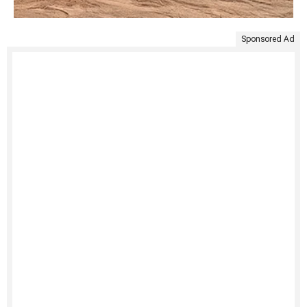
Sponsored Ad