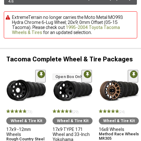
4.8
ExtremeTerrain no longer carries the Moto Metal MO993
Hydra Chrome 6-Lug Wheel; 20x9; 0mm Offset (05-15
Tacoma). Please check out
1995-2004 Toyota Tacoma
Wheels & Tires
for an updated selection.
Tacoma Complete Wheel & Tire Packages
Open Box Only
(73)
(29)
(24)
Wheel & Tire Kit
Wheel & Tire Kit
Wheel & Tire Kit
17x9 -12mm
17x9 TYPE 171
16x8 Wheels
Wheels
Wheel and 33-Inch
Method Race Wheels
MR305
Rough Country Steel
Yokohama