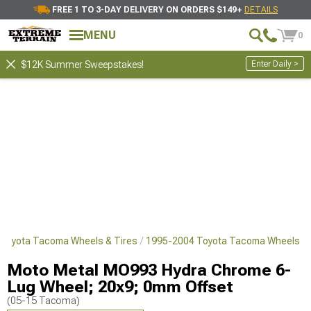
FREE 1 TO 3-DAY DELIVERY ON ORDERS $149+
DETAILS
MENU
0
Enter Daily >
$12K Summer Sweepstakes!
Toyota Tacoma Wheels & Tires
1995-2004 Toyota Tacoma Wheels
Moto Metal MO993 Hydra Chrome 6-
Lug Wheel; 20x9; 0mm Offset
(05-15 Tacoma)