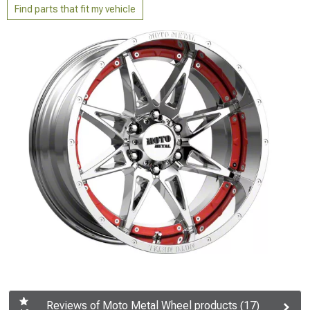
Find parts that fit my vehicle
Reviews of Moto Metal Wheel products (17)