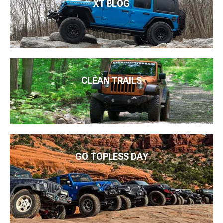
XT BLOG
CLEAN TRAILS
GO TOPLESS DAY