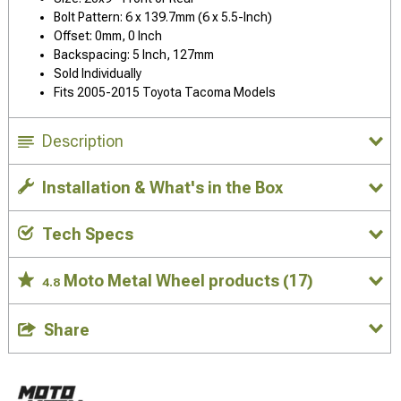
Bolt Pattern: 6 x 139.7mm (6 x 5.5-Inch)
Offset: 0mm, 0 Inch
Backspacing: 5 Inch, 127mm
Sold Individually
Fits 2005-2015 Toyota Tacoma Models
Description
Installation & What's in the Box
Tech Specs
Moto Metal Wheel products
(17)
4.8
Share