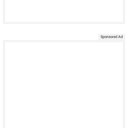
Sponsored Ad