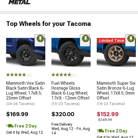
Top Wheels for your Tacoma
Limited Time
(47)
(61)
Mammoth Vex Satin
Fuel Wheels
Mammoth Super Six
Black Satin Black 6-
Hostage Gloss
Satin Bronze 6-Lug
Lug Wheel; 17x8.5;
Black 6-Lug Wheel;
Wheel; 17x8.5; 0mm
25mm Offset
17x9; -12mm Offset
Offset
(24-26 Tacoma)
(16-23 Tacoma)
(16-23 Tacoma)
$169.99
$320.00
$152.99
$169.99
Free Delivery
Free 2 Day
Wed, Aug 12 - Fri, Aug
Free 2 Day
Get it by Wed, Aug 12
14
Get it by Wed, Aug 12