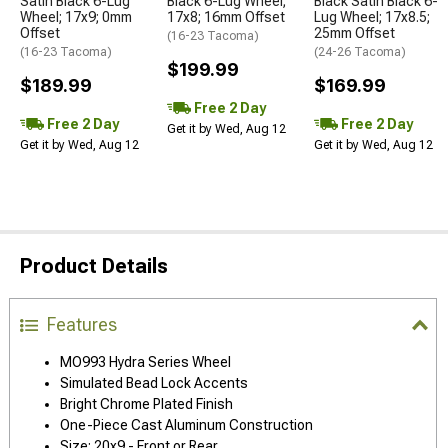
Satin Black 6-Lug
Black 6-Lug Wheel;
Black Satin Black 6-
Wheel; 17x9; 0mm
17x8; 16mm Offset
Lug Wheel; 17x8.5;
Offset
25mm Offset
(16-23 Tacoma)
(16-23 Tacoma)
(24-26 Tacoma)
$199.99
$189.99
$169.99
Free 2 Day
Free 2 Day
Free 2 Day
Get it by Wed, Aug 12
Get it by Wed, Aug 12
Get it by Wed, Aug 12
Product Details
Features
MO993 Hydra Series Wheel
Simulated Bead Lock Accents
Bright Chrome Plated Finish
One-Piece Cast Aluminum Construction
Size: 20x9 - Front or Rear