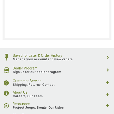
Saved for Later & Order History
Manage your account and view orders
Dealer Program
Sign up for our dealer program
Customer Service
Shipping, Returns, Contact
About Us
Careers, Our Team
Resources
Project Jeeps, Events, Our Rides