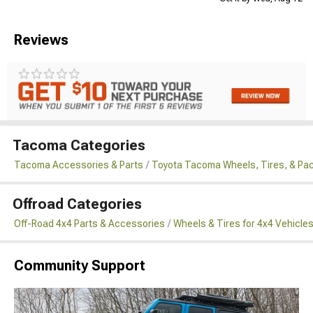
Reviews
Tacoma Categories
Tacoma Accessories & Parts
Toyota Tacoma Wheels, Tires, & Pa
Offroad Categories
Off-Road 4x4 Parts & Accessories
Wheels & Tires for 4x4 Vehicle
Community Support