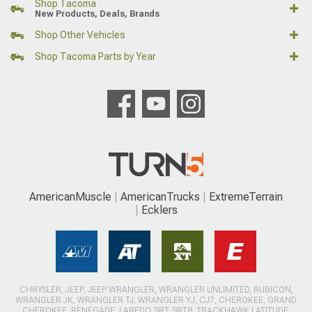
Shop Tacoma
New Products, Deals, Brands
Shop Other Vehicles
Shop Tacoma Parts by Year
AmericanMuscle
AmericanTrucks
ExtremeTerrain
Ecklers
CHRYSLER, JEEP, JEEP WRANGLER, WRANGLER UNLIMITED, RUBICON,
WRANGLER JK, WRANGLER TJ, WRANGLER YJ, CJ7, CHEROKEE, GRAND
CHEROKEE, RENEGADE, LAREDO, SRT, SRT8, TRACKHAWK LATITUDE,