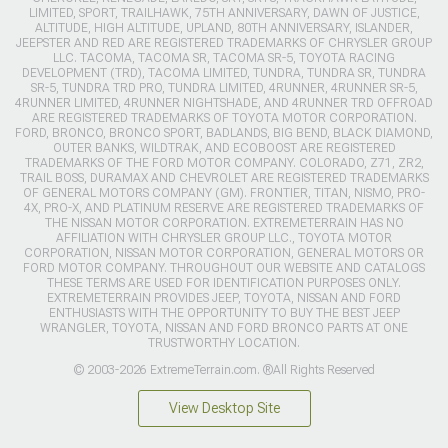
LIMITED, SPORT, TRAILHAWK, 75TH ANNIVERSARY, DAWN OF JUSTICE,
ALTITUDE, HIGH ALTITUDE, UPLAND, 80TH ANNIVERSARY, ISLANDER,
JEEPSTER AND RED ARE REGISTERED TRADEMARKS OF CHRYSLER GROUP
LLC. TACOMA, TACOMA SR, TACOMA SR-5, TOYOTA RACING
DEVELOPMENT (TRD), TACOMA LIMITED, TUNDRA, TUNDRA SR, TUNDRA
SR-5, TUNDRA TRD PRO, TUNDRA LIMITED, 4RUNNER, 4RUNNER SR-5,
4RUNNER LIMITED, 4RUNNER NIGHTSHADE, AND 4RUNNER TRD OFFROAD
ARE REGISTERED TRADEMARKS OF TOYOTA MOTOR CORPORATION.
FORD, BRONCO, BRONCO SPORT, BADLANDS, BIG BEND, BLACK DIAMOND,
OUTER BANKS, WILDTRAK, AND ECOBOOST ARE REGISTERED
TRADEMARKS OF THE FORD MOTOR COMPANY. COLORADO, Z71, ZR2,
TRAIL BOSS, DURAMAX AND CHEVROLET ARE REGISTERED TRADEMARKS
OF GENERAL MOTORS COMPANY (GM). FRONTIER, TITAN, NISMO, PRO-
4X, PRO-X, AND PLATINUM RESERVE ARE REGISTERED TRADEMARKS OF
THE NISSAN MOTOR CORPORATION. EXTREMETERRAIN HAS NO
AFFILIATION WITH CHRYSLER GROUP LLC., TOYOTA MOTOR
CORPORATION, NISSAN MOTOR CORPORATION, GENERAL MOTORS OR
FORD MOTOR COMPANY. THROUGHOUT OUR WEBSITE AND CATALOGS
THESE TERMS ARE USED FOR IDENTIFICATION PURPOSES ONLY.
EXTREMETERRAIN PROVIDES JEEP, TOYOTA, NISSAN AND FORD
ENTHUSIASTS WITH THE OPPORTUNITY TO BUY THE BEST JEEP
WRANGLER, TOYOTA, NISSAN AND FORD BRONCO PARTS AT ONE
TRUSTWORTHY LOCATION.
© 2003-2026 ExtremeTerrain.com. ®All Rights Reserved
View Desktop Site