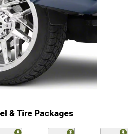
l & Tire Packages