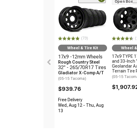
Open Box O
(73)
(
Wheel & Tire Kit
Wheel & 
17x9 -12mm Wheels
17x9 TYPE 1
and 33-Inch
Rough Country Steel
Geolandar A/
32" - 265/70R17 Tires
Terrain Tire
Gladiator X-Comp A/T
(05-15 Tacom
(05-15 Tacoma)
$1,907.9
$939.76
Free Delivery
Wed, Aug 12 - Thu, Aug
13