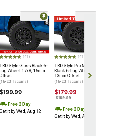
Limited Time
(11)
Mammoth Split 
Bronze 6-Lug W
17x9; -12mm Of
(16-23 Tacoma)
$137.99
(41)
(41)
$209.99
TRD Style Gloss Black 6-
TRD Style Pro Matte
Lug Wheel; 17x8; 16mm
Black 6-Lug Wheel; 16x7;
Free 2 Da
Offset
13mm Offset
Get it by Wed, 
(16-23 Tacoma)
(16-23 Tacoma)
$199.99
$179.99
$199.99
Free 2 Day
Free 2 Day
Get it by Wed, Aug 12
Get it by Wed, Aug 12