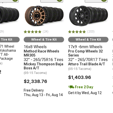
nly
29)
(24)
(203)
Tire Kit
Wheel & Tire Kit
Wheel & Tire Kit
71 Wheel
16x8 Wheels
17x9 -6mm Wheels
 Yokohama
Method Race Wheels
Pro Comp Wheels 32
T All-
MR305
Series
 Package
32" - 265/75R16 Tires
32" - 265/70R17 Tires
a)
Mickey Thompson Baja
Atturo Trail Blade A/T
Boss A/T
(05-15 Tacoma)
2
(05-15 Tacoma)
$1,403.96
$2,338.76
Free 2 Day
Free Delivery
Get it by Wed, Aug 12
Thu, Aug 13 - Fri, Aug 14