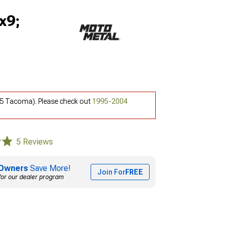
x9;
5 Tacoma). Please check out
1995-2004
5 Reviews
Owners
Save More!
Join For
FREE
for our dealer program