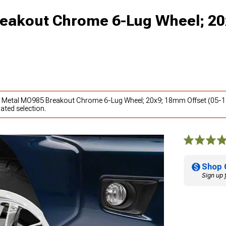
eakout Chrome 6-Lug Wheel; 20
to Metal MO985 Breakout Chrome 6-Lug Wheel; 20x9; 18mm Offset (05-1
ated selection.
Shop 
Sign up 