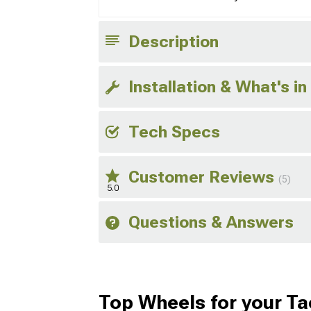
Description
Installation & What's in
Tech Specs
Customer Reviews
(5)
5.0
Questions & Answers
Top Wheels for your T