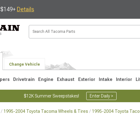
s $149+
Details
Change Vehicle
pers
Drivetrain
Engine
Exhaust
Exterior
Intake
Interior
Li
$12K Summer Sweepstakes!
Enter Daily >
1995-2004 Toyota Tacoma Wheels & Tires
1995-2004 Toyota Tac
3
2005-2015
1995-2004