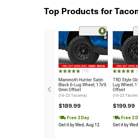
Top Products for Tac
(13)
(
Mammoth Hunter Satin
TRD Style Gl
Black 6-Lug Wheel; 17x9;
Lug Wheel; 
0mm Offset
Offset
(16-23 Tacoma)
(16-23 Tacom
$189.99
$199.99
Free 2 Day
Free 2 
Get it by Wed, Aug 12
Get it by We