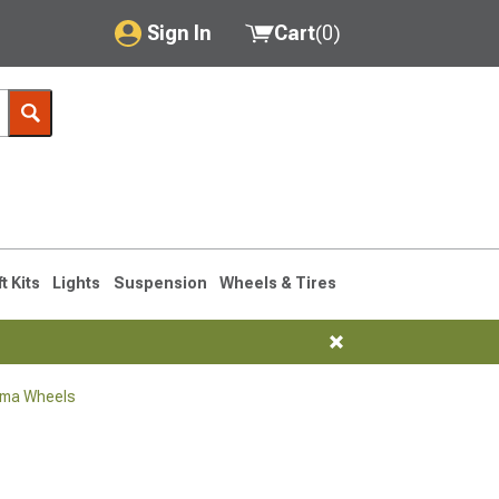
Sign In
Cart
(
0
)
My Account
Where's my order?
Order Help/Return
Saved Products
ft Kits
Lights
Suspension
Wheels & Tires
Got questions? (FAQs)
Customer Service
oma Wheels