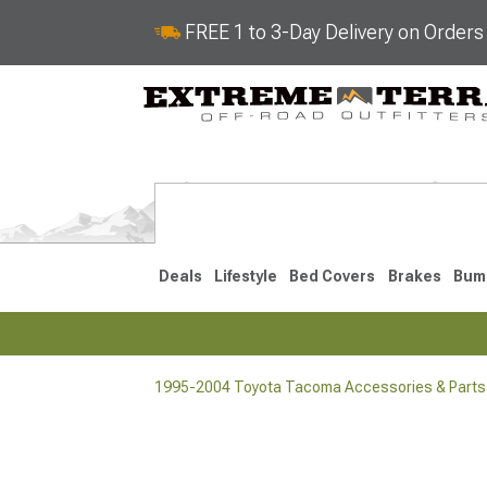
FREE 1 to 3-Day Delivery on Order
Deals
Lifestyle
Bed Covers
Brakes
Bum
1995-2004 Toyota Tacoma Accessories & Parts
2024-2026
2016-202