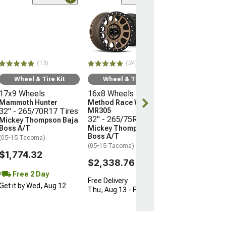
(24)
Wheel & Ti
16x8 Wheels
Method Race 
MR305
32" - 265/75R
(13)
(24)
Mickey Thomp
Boss A/T
Wheel & Tire Kit
Wheel & Tire Kit
(05-15 Tacoma)
17x9 Wheels
16x8 Wheels
$2,338.76
Mammoth Hunter
Method Race Wheels
32" - 265/70R17 Tires
MR305
32" - 265/75R16 Tires
Mickey Thompson Baja
Free Delivery
Boss A/T
Mickey Thompson Baja
Thu, Aug 13 - F
Boss A/T
(05-15 Tacoma)
(05-15 Tacoma)
$1,774.32
$2,338.76
Free 2 Day
Free Delivery
Get it by Wed, Aug 12
Thu, Aug 13 - Fri, Aug 14