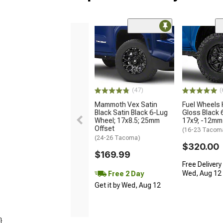
(47)
(
Mammoth Vex Satin
Fuel Wheels
Black Satin Black 6-Lug
Gloss Black 
Wheel; 17x8.5; 25mm
17x9; -12mm
Offset
(16-23 Tacom
(24-26 Tacoma)
$320.00
$169.99
Free Delivery
Wed, Aug 12 -
Free 2 Day
Get it by Wed, Aug 12
}