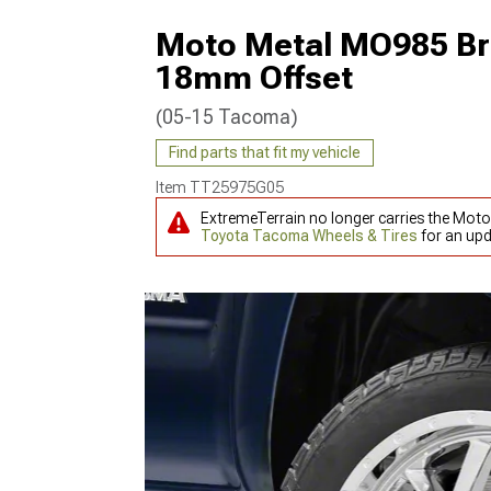
Moto Metal MO985 Br
18mm Offset
(05-15 Tacoma)
Find parts that fit my vehicle
Item
TT25975G05
ExtremeTerrain no longer carries the Mo
Toyota Tacoma Wheels & Tires
for an upd