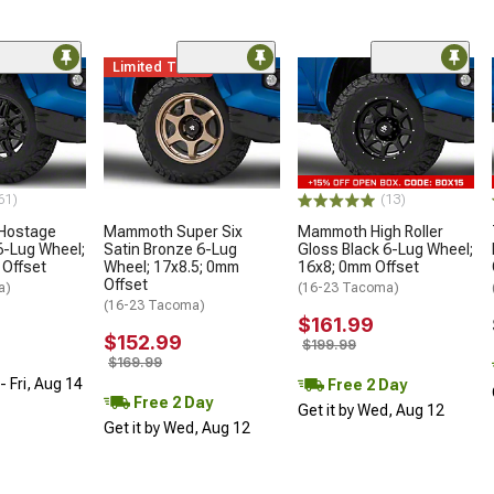
Limited Time
61)
(13)
 Hostage
Mammoth Super Six
Mammoth High Roller
6-Lug Wheel;
Satin Bronze 6-Lug
Gloss Black 6-Lug Wheel;
 Offset
Wheel; 17x8.5; 0mm
16x8; 0mm Offset
Offset
a)
(16-23 Tacoma)
(16-23 Tacoma)
$161.99
$152.99
$199.99
$169.99
 Fri, Aug 14
Free 2 Day
Free 2 Day
Get it by Wed, Aug 12
Get it by Wed, Aug 12