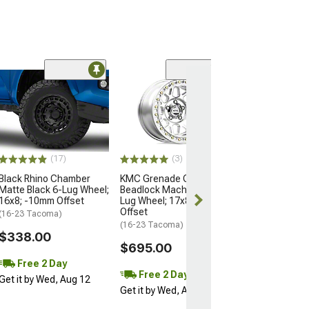
Open Box Only
(4)
Pro Matte Blac
Wheel; 17x8; 5
(16-23 Tacoma)
$204.99
(17)
(3)
Black Rhino Chamber
KMC Grenade Crawl
Matte Black 6-Lug Wheel;
Beadlock Machined 6-
16x8; -10mm Offset
Lug Wheel; 17x8.5; 0mm
Offset
(16-23 Tacoma)
(16-23 Tacoma)
$338.00
$695.00
Free 2 Day
Free 2 Day
Get it by Wed, Aug 12
Get it by Wed, Aug 12