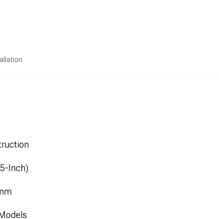
allation
ruction
.5-Inch)
1mm
 Models