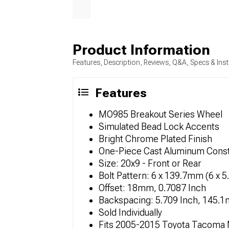
Product Information
Features, Description, Reviews, Q&A, Specs & Inst
Features
MO985 Breakout Series Wheel
Simulated Bead Lock Accents
Bright Chrome Plated Finish
One-Piece Cast Aluminum Const
Size: 20x9 - Front or Rear
Bolt Pattern: 6 x 139.7mm (6 x 5
Offset: 18mm, 0.7087 Inch
Backspacing: 5.709 Inch, 145.
Sold Individually
Fits 2005-2015 Toyota Tacoma