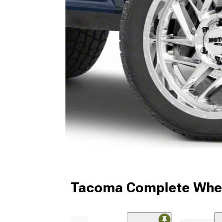
Tacoma Complete Whee