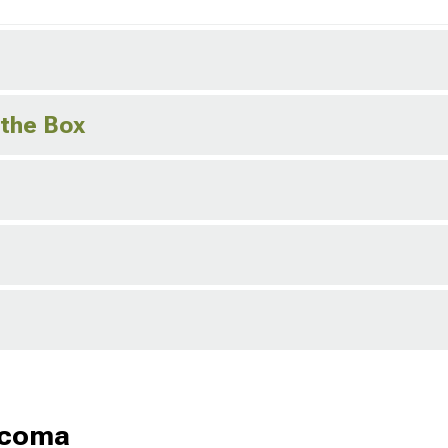
 the Box
acoma