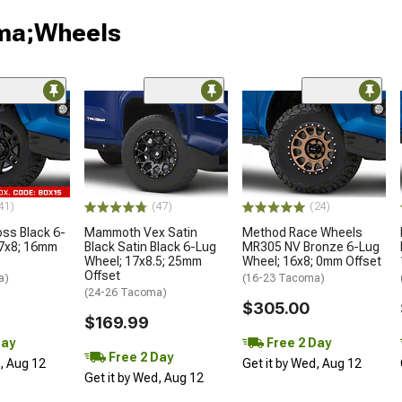
oma;Wheels
41)
(47)
(24)
oss Black 6-
Mammoth Vex Satin
Method Race Wheels
17x8; 16mm
Black Satin Black 6-Lug
MR305 NV Bronze 6-Lug
Wheel; 17x8.5; 25mm
Wheel; 16x8; 0mm Offset
Offset
a)
(16-23 Tacoma)
(24-26 Tacoma)
$305.00
$169.99
Day
Free 2 Day
Free 2 Day
d, Aug 12
Get it by Wed, Aug 12
Get it by Wed, Aug 12