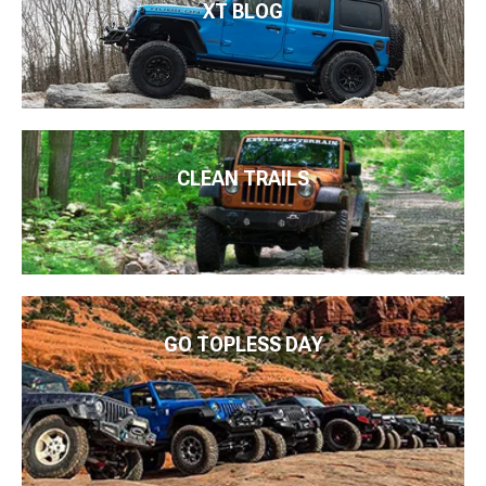
XT BLOG
CLEAN TRAILS
GO TOPLESS DAY