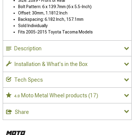
Size: 20x9 - Front or Rear
Bolt Pattern: 6 x 139.7mm (6 x 5.5-Inch)
Offset: 30mm, 1.1812 Inch
Backspacing: 6.182 Inch, 157.1mm
Sold Individually
Fits 2005-2015 Toyota Tacoma Models
Description
Installation & What's in the Box
Tech Specs
Moto Metal Wheel products
(17)
4.8
Share