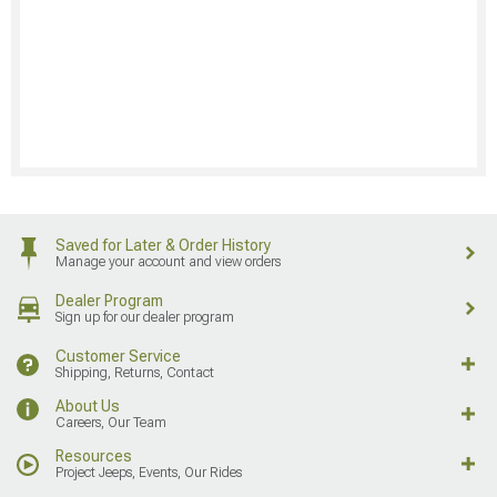
Saved for Later & Order History
Manage your account and view orders
Dealer Program
Sign up for our dealer program
Customer Service
Shipping, Returns, Contact
About Us
Careers, Our Team
Resources
Project Jeeps, Events, Our Rides