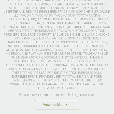
CHEROKEE, RENEGADE, LAREDO, SRT, SRT8, TRACKHAWK LATITUDE,
LIMITED, SPORT, TRAILHAWK, 75TH ANNIVERSARY, DAWN OF JUSTICE,
ALTITUDE, HIGH ALTITUDE, UPLAND, 80TH ANNIVERSARY, ISLANDER,
JEEPSTER AND RED ARE REGISTERED TRADEMARKS OF CHRYSLER GROUP
LLC. TACOMA, TACOMA SR, TACOMA SR-5, TOYOTA RACING
DEVELOPMENT (TRD), TACOMA LIMITED, TUNDRA, TUNDRA SR, TUNDRA
SR-5, TUNDRA TRD PRO, TUNDRA LIMITED, 4RUNNER, 4RUNNER SR-5,
4RUNNER LIMITED, 4RUNNER NIGHTSHADE, AND 4RUNNER TRD OFFROAD
ARE REGISTERED TRADEMARKS OF TOYOTA MOTOR CORPORATION.
FORD, BRONCO, BRONCO SPORT, BADLANDS, BIG BEND, BLACK DIAMOND,
OUTER BANKS, WILDTRAK, AND ECOBOOST ARE REGISTERED
TRADEMARKS OF THE FORD MOTOR COMPANY. COLORADO, Z71, ZR2,
TRAIL BOSS, DURAMAX AND CHEVROLET ARE REGISTERED TRADEMARKS
OF GENERAL MOTORS COMPANY (GM). FRONTIER, TITAN, NISMO, PRO-
4X, PRO-X, AND PLATINUM RESERVE ARE REGISTERED TRADEMARKS OF
THE NISSAN MOTOR CORPORATION. EXTREMETERRAIN HAS NO
AFFILIATION WITH CHRYSLER GROUP LLC., TOYOTA MOTOR
CORPORATION, NISSAN MOTOR CORPORATION, GENERAL MOTORS OR
FORD MOTOR COMPANY. THROUGHOUT OUR WEBSITE AND CATALOGS
THESE TERMS ARE USED FOR IDENTIFICATION PURPOSES ONLY.
EXTREMETERRAIN PROVIDES JEEP, TOYOTA, NISSAN AND FORD
ENTHUSIASTS WITH THE OPPORTUNITY TO BUY THE BEST JEEP
WRANGLER, TOYOTA, NISSAN AND FORD BRONCO PARTS AT ONE
TRUSTWORTHY LOCATION.
© 2003-2026 ExtremeTerrain.com. ®All Rights Reserved
View Desktop Site