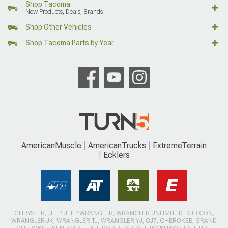
Shop Tacoma
New Products, Deals, Brands
Shop Other Vehicles
Shop Tacoma Parts by Year
AmericanMuscle
AmericanTrucks
ExtremeTerrain
Ecklers
CHRYSLER, JEEP, JEEP WRANGLER, WRANGLER UNLIMITED, RUBICON,
WRANGLER JK, WRANGLER TJ, WRANGLER YJ, CJ7, CHEROKEE, GRAND