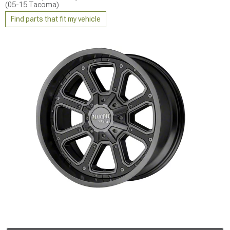
(05-15 Tacoma)
Find parts that fit my vehicle