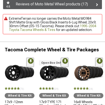
Reviews of Moto Metal Wheel products (17)
4.8
ExtremeTerrain no longer carries the Moto Metal MO984
Shift Matte Gray with Gloss Black Inserts 6-Lug Wheel; 20x9;
30mm Offset (05-15 Tacoma). Please check out
1995-2004
Toyota Tacoma Wheels & Tires
for an updated selection.
Tacoma Complete Wheel & Tire Packages
Open Box Only
(73)
(29)
(24)
Wheel & Tire Kit
Wheel & Tire Kit
Wheel & Tire Kit
17x9 -12mm
17x9 TYPE 171
16x8 Wheels