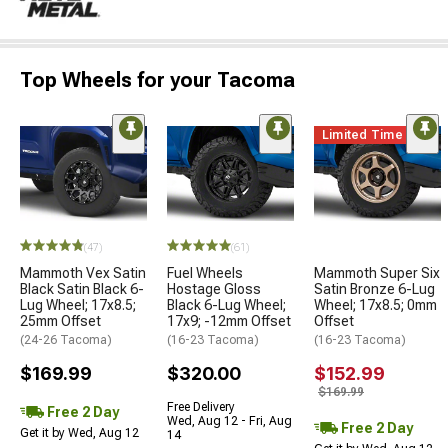
Top Wheels for your Tacoma
Limited Time
(47)
(61)
Mammoth Vex Satin
Fuel Wheels
Mammoth Super Six
Black Satin Black 6-
Hostage Gloss
Satin Bronze 6-Lug
Lug Wheel; 17x8.5;
Black 6-Lug Wheel;
Wheel; 17x8.5; 0mm
25mm Offset
17x9; -12mm Offset
Offset
(24-26 Tacoma)
(16-23 Tacoma)
(16-23 Tacoma)
$169.99
$320.00
$152.99
$169.99
Free Delivery
Free 2 Day
Wed, Aug 12 - Fri, Aug
Free 2 Day
Get it by Wed, Aug 12
14