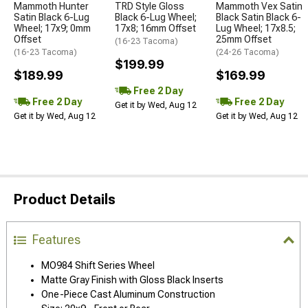
Mammoth Hunter
TRD Style Gloss
Mammoth Vex Satin
Satin Black 6-Lug
Black 6-Lug Wheel;
Black Satin Black 6-
Wheel; 17x9; 0mm
17x8; 16mm Offset
Lug Wheel; 17x8.5;
Offset
25mm Offset
(16-23 Tacoma)
(16-23 Tacoma)
(24-26 Tacoma)
$199.99
$189.99
$169.99
Free 2 Day
Free 2 Day
Free 2 Day
Get it by Wed, Aug 12
Get it by Wed, Aug 12
Get it by Wed, Aug 12
Product Details
Features
MO984 Shift Series Wheel
Matte Gray Finish with Gloss Black Inserts
One-Piece Cast Aluminum Construction