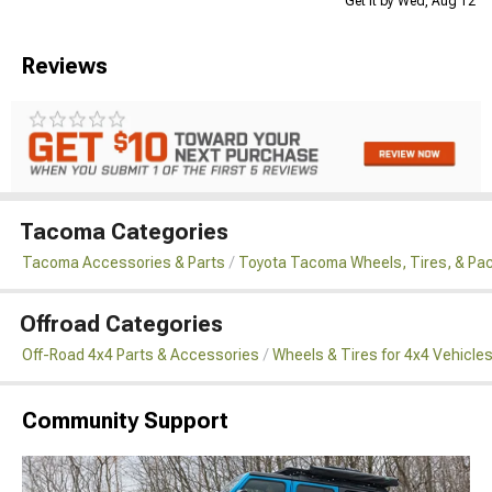
Get it by Wed, Aug 12
Reviews
Tacoma Categories
Tacoma Accessories & Parts
Toyota Tacoma Wheels, Tires, & Pa
Offroad Categories
Off-Road 4x4 Parts & Accessories
Wheels & Tires for 4x4 Vehicle
Community Support