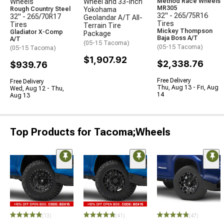
Wheels
Wheel and 33-Inch
Method Race Wheels
MR305
Rough Country Steel
Yokohama
32" - 265/75R16
32" - 265/70R17
Geolandar A/T All-
Tires
Tires
Terrain Tire
Mickey Thompson
Gladiator X-Comp
Package
Baja Boss A/T
A/T
(05-15 Tacoma)
(05-15 Tacoma)
(05-15 Tacoma)
$1,907.92
$2,338.76
$939.76
Free Delivery
Free Delivery
Thu, Aug 13 - Fri, Aug
Wed, Aug 12 - Thu,
14
Aug 13
Top Products for Tacoma;Wheels
(13)
(41)
(47)