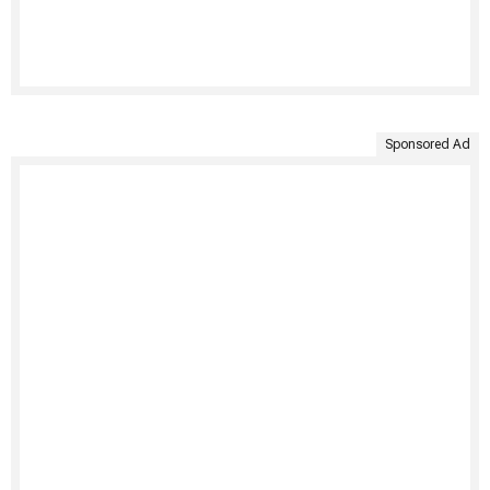
Sponsored Ad