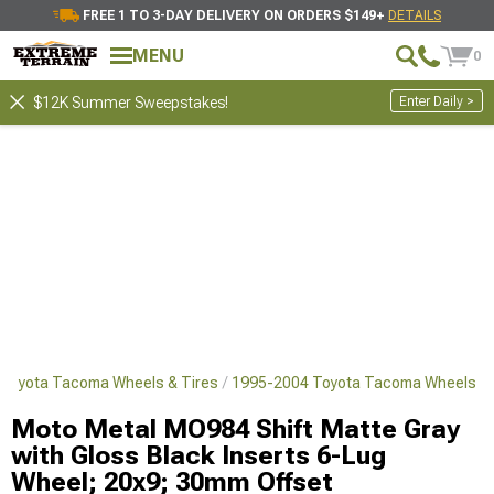
FREE 1 TO 3-DAY DELIVERY ON ORDERS $149+
DETAILS
MENU
0
Enter Daily >
$12K Summer Sweepstakes!
Toyota Tacoma Wheels & Tires
1995-2004 Toyota Tacoma Wheels
Moto Metal MO984 Shift Matte Gray
with Gloss Black Inserts 6-Lug
Wheel; 20x9; 30mm Offset