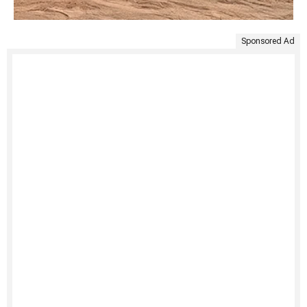
Sponsored Ad