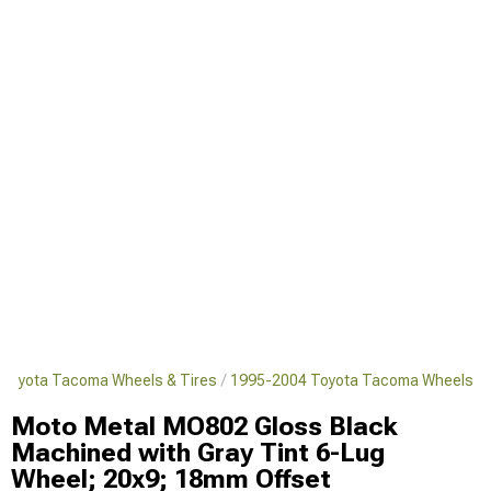
Toyota Tacoma Wheels & Tires
1995-2004 Toyota Tacoma Wheels
Moto Metal MO802 Gloss Black
Machined with Gray Tint 6-Lug
Wheel; 20x9; 18mm Offset