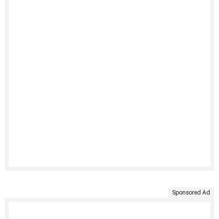
Sponsored Ad