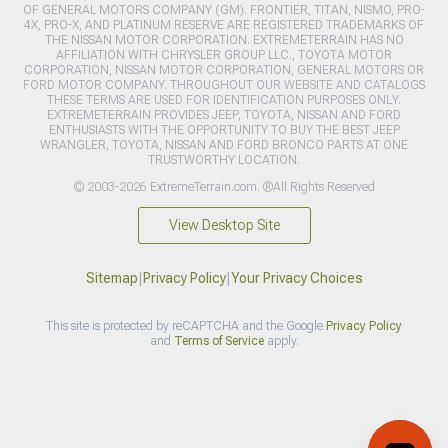
OF GENERAL MOTORS COMPANY (GM). FRONTIER, TITAN, NISMO, PRO-
4X, PRO-X, AND PLATINUM RESERVE ARE REGISTERED TRADEMARKS OF
THE NISSAN MOTOR CORPORATION. EXTREMETERRAIN HAS NO
AFFILIATION WITH CHRYSLER GROUP LLC., TOYOTA MOTOR
CORPORATION, NISSAN MOTOR CORPORATION, GENERAL MOTORS OR
FORD MOTOR COMPANY. THROUGHOUT OUR WEBSITE AND CATALOGS
THESE TERMS ARE USED FOR IDENTIFICATION PURPOSES ONLY.
EXTREMETERRAIN PROVIDES JEEP, TOYOTA, NISSAN AND FORD
ENTHUSIASTS WITH THE OPPORTUNITY TO BUY THE BEST JEEP
WRANGLER, TOYOTA, NISSAN AND FORD BRONCO PARTS AT ONE
TRUSTWORTHY LOCATION.
© 2003-2026 ExtremeTerrain.com. ®All Rights Reserved
View Desktop Site
Sitemap
|
Privacy Policy
|
Your Privacy Choices
This site is protected by reCAPTCHA and the Google
Privacy Policy
and
Terms of Service
apply.