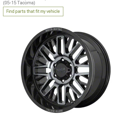
(05-15 Tacoma)
Find parts that fit my vehicle