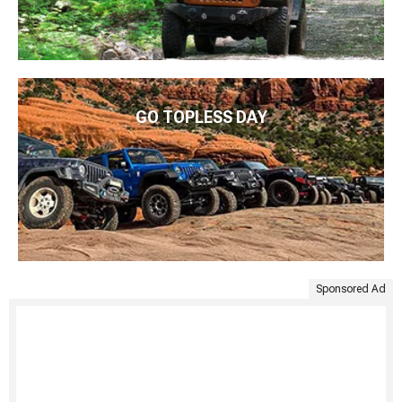
GO TOPLESS DAY
Sponsored Ad