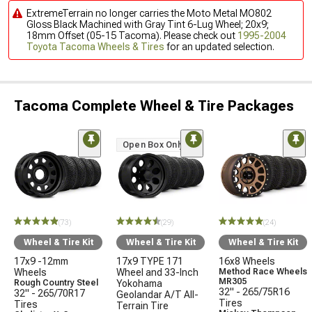
ExtremeTerrain no longer carries the Moto Metal MO802
Gloss Black Machined with Gray Tint 6-Lug Wheel; 20x9;
18mm Offset (05-15 Tacoma). Please check out
1995-2004
Toyota Tacoma Wheels & Tires
for an updated selection.
Tacoma Complete Wheel & Tire Packages
Open Box Only
(73)
(29)
(24)
Wheel & Tire Kit
Wheel & Tire Kit
Wheel & Tire Kit
17x9 -12mm
17x9 TYPE 171
16x8 Wheels
Wheels
Wheel and 33-Inch
Method Race Wheels
MR305
Rough Country Steel
Yokohama
32" - 265/75R16
32" - 265/70R17
Geolandar A/T All-
Tires
Tires
Terrain Tire