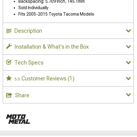
Backspacing: 5.709 Inch, 145.1mm
Sold Individually
Fits 2005-2015 Toyota Tacoma Models
Description
Installation & What's in the Box
Tech Specs
Customer Reviews
(1)
5.0
Share