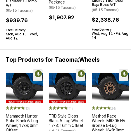
Mickey Thompson
Gladiator X-Comp
Package
Baja Boss A/T
A/T
(05-15 Tacoma)
(05-15 Tacoma)
(05-15 Tacoma)
$1,907.92
$2,338.76
$939.76
Free Delivery
Free Delivery
Wed, Aug 12 - Fri, Aug
Mon, Aug 10 - Wed,
14
Aug 12
Top Products for Tacoma;Wheels
(13)
(41)
(24)
Mammoth Hunter
TRD Style Gloss
Method Race
Satin Black 6-Lug
Black 6-Lug Wheel;
Wheels MR305 NV
Wheel; 17x9; 0mm
17x8; 16mm Offset
Bronze 6-Lug
Offset
Wheel; 16x8; 0mm