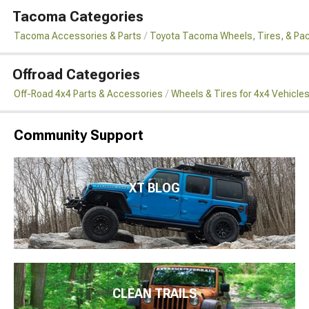
Tacoma Categories
Tacoma Accessories & Parts
Toyota Tacoma Wheels, Tires, & Pa
Offroad Categories
Off-Road 4x4 Parts & Accessories
Wheels & Tires for 4x4 Vehicle
Community Support
XT BLOG
CLEAN TRAILS