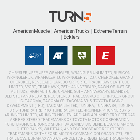
AmericanMuscle
AmericanTrucks
ExtremeTerrain
Ecklers
CHRYSLER, JEEP, JEEP WRANGLER, WRANGLER UNLIMITED, RUBICON,
WRANGLER JK, WRANGLER TJ, WRANGLER YJ, CJ7, CHEROKEE, GRAND
CHEROKEE, RENEGADE, LAREDO, SRT, SRT8, TRACKHAWK LATITUDE,
LIMITED, SPORT, TRAILHAWK, 75TH ANNIVERSARY, DAWN OF JUSTICE,
ALTITUDE, HIGH ALTITUDE, UPLAND, 80TH ANNIVERSARY, ISLANDER,
JEEPSTER AND RED ARE REGISTERED TRADEMARKS OF CHRYSLER GROUP
LLC. TACOMA, TACOMA SR, TACOMA SR-5, TOYOTA RACING
DEVELOPMENT (TRD), TACOMA LIMITED, TUNDRA, TUNDRA SR, TUNDRA
SR-5, TUNDRA TRD PRO, TUNDRA LIMITED, 4RUNNER, 4RUNNER SR-5,
4RUNNER LIMITED, 4RUNNER NIGHTSHADE, AND 4RUNNER TRD OFFROAD
ARE REGISTERED TRADEMARKS OF TOYOTA MOTOR CORPORATION.
FORD, BRONCO, BRONCO SPORT, BADLANDS, BIG BEND, BLACK DIAMOND,
OUTER BANKS, WILDTRAK, AND ECOBOOST ARE REGISTERED
TRADEMARKS OF THE FORD MOTOR COMPANY. COLORADO, Z71, ZR2,
TRAIL BOSS, DURAMAX AND CHEVROLET ARE REGISTERED TRADEMARKS