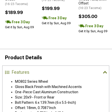
(16-23 Tacoma)
Offset
(16-23 Tacoma)
$199.99
(16-23 Tacoma)
$189.99
$305.00
Free 3 Day
Free 3 Day
Get it by Sun, Aug 09
Free 3 Day
Get it by Sun, Aug 09
Get it by Sun, Aug 09
Product Details
Features
MO802 Series Wheel
Gloss Black Finish with Machined Accents
One-Piece Cast Aluminum Construction
Size: 20x9 - Front or Rear
Bolt Pattern: 6 x 139.7mm (6 x 5.5-Inch)
Offset: 18mm, 0.7087 Inch