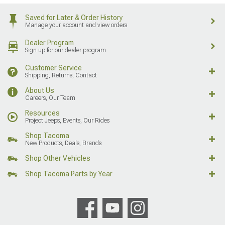
Saved for Later & Order History
Manage your account and view orders
Dealer Program
Sign up for our dealer program
Customer Service
Shipping, Returns, Contact
About Us
Careers, Our Team
Resources
Project Jeeps, Events, Our Rides
Shop Tacoma
New Products, Deals, Brands
Shop Other Vehicles
Shop Tacoma Parts by Year