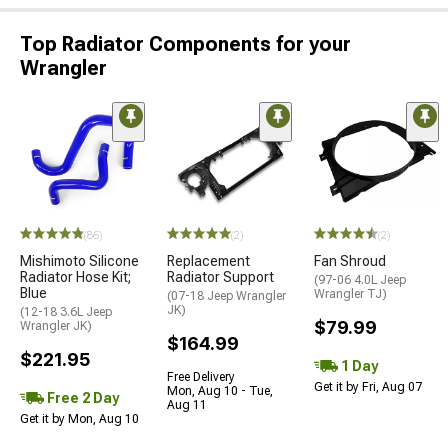
Top Radiator Components for your
Wrangler
(86)
(2)
(2)
Mishimoto Silicone
Replacement
Fan Shroud
Radiator Hose Kit;
Radiator Support
(97-06 4.0L Jeep
Blue
Wrangler TJ)
(07-18 Jeep Wrangler
JK)
(12-18 3.6L Jeep
$79.99
Wrangler JK)
$164.99
$221.95
1 Day
Free Delivery
Get it by Fri, Aug 07
Mon, Aug 10 - Tue,
Free 2 Day
Aug 11
Get it by Mon, Aug 10