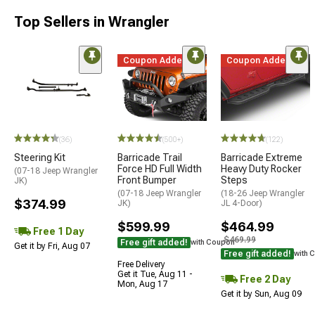
Top Sellers in Wrangler
Coupon Added
Coupon Added
(36)
(500+)
(122)
Steering Kit
Barricade Trail
Barricade Extreme
Force HD Full Width
Heavy Duty Rocker
(07-18 Jeep Wrangler
Front Bumper
Steps
JK)
(07-18 Jeep Wrangler
(18-26 Jeep Wrangler
$374.99
JK)
JL 4-Door)
$599.99
$464.99
Free 1 Day
$469.99
Free gift added!
with Coupon
Get it by Fri, Aug 07
Free gift added!
with 
Free Delivery
Get it Tue, Aug 11 -
Free 2 Day
Mon, Aug 17
Get it by Sun, Aug 09