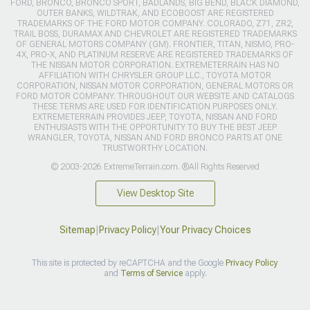
FORD, BRONCO, BRONCO SPORT, BADLANDS, BIG BEND, BLACK DIAMOND,
OUTER BANKS, WILDTRAK, AND ECOBOOST ARE REGISTERED
TRADEMARKS OF THE FORD MOTOR COMPANY. COLORADO, Z71, ZR2,
TRAIL BOSS, DURAMAX AND CHEVROLET ARE REGISTERED TRADEMARKS
OF GENERAL MOTORS COMPANY (GM). FRONTIER, TITAN, NISMO, PRO-
4X, PRO-X, AND PLATINUM RESERVE ARE REGISTERED TRADEMARKS OF
THE NISSAN MOTOR CORPORATION. EXTREMETERRAIN HAS NO
AFFILIATION WITH CHRYSLER GROUP LLC., TOYOTA MOTOR
CORPORATION, NISSAN MOTOR CORPORATION, GENERAL MOTORS OR
FORD MOTOR COMPANY. THROUGHOUT OUR WEBSITE AND CATALOGS
THESE TERMS ARE USED FOR IDENTIFICATION PURPOSES ONLY.
EXTREMETERRAIN PROVIDES JEEP, TOYOTA, NISSAN AND FORD
ENTHUSIASTS WITH THE OPPORTUNITY TO BUY THE BEST JEEP
WRANGLER, TOYOTA, NISSAN AND FORD BRONCO PARTS AT ONE
TRUSTWORTHY LOCATION.
© 2003-2026 ExtremeTerrain.com. ®All Rights Reserved
View Desktop Site
Sitemap
|
Privacy Policy
|
Your Privacy Choices
This site is protected by reCAPTCHA and the Google
Privacy Policy
and
Terms of Service
apply.