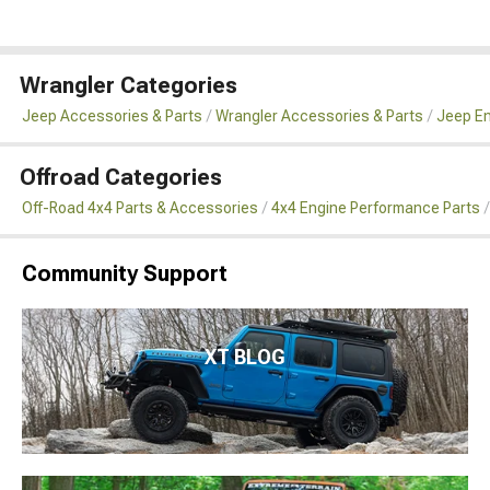
Wrangler Categories
Jeep Accessories & Parts
Wrangler Accessories & Parts
Jeep En
Offroad Categories
Off-Road 4x4 Parts & Accessories
4x4 Engine Performance Parts
Community Support
XT BLOG