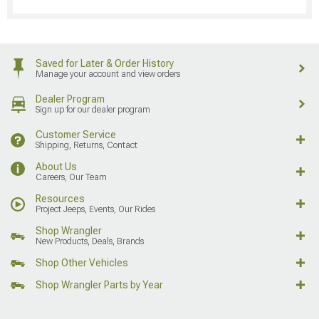
Saved for Later & Order History
Manage your account and view orders
Dealer Program
Sign up for our dealer program
Customer Service
Shipping, Returns, Contact
About Us
Careers, Our Team
Resources
Project Jeeps, Events, Our Rides
Shop Wrangler
New Products, Deals, Brands
Shop Other Vehicles
Shop Wrangler Parts by Year