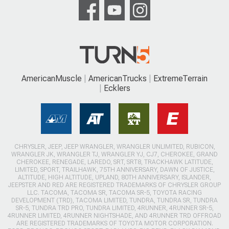
AmericanMuscle
AmericanTrucks
ExtremeTerrain
Ecklers
CHRYSLER, JEEP, JEEP WRANGLER, WRANGLER UNLIMITED, RUBICON,
WRANGLER JK, WRANGLER TJ, WRANGLER YJ, CJ7, CHEROKEE, GRAND
CHEROKEE, RENEGADE, LAREDO, SRT, SRT8, TRACKHAWK LATITUDE,
LIMITED, SPORT, TRAILHAWK, 75TH ANNIVERSARY, DAWN OF JUSTICE,
ALTITUDE, HIGH ALTITUDE, UPLAND, 80TH ANNIVERSARY, ISLANDER,
JEEPSTER AND RED ARE REGISTERED TRADEMARKS OF CHRYSLER GROUP
LLC. TACOMA, TACOMA SR, TACOMA SR-5, TOYOTA RACING
DEVELOPMENT (TRD), TACOMA LIMITED, TUNDRA, TUNDRA SR, TUNDRA
SR-5, TUNDRA TRD PRO, TUNDRA LIMITED, 4RUNNER, 4RUNNER SR-5,
4RUNNER LIMITED, 4RUNNER NIGHTSHADE, AND 4RUNNER TRD OFFROAD
ARE REGISTERED TRADEMARKS OF TOYOTA MOTOR CORPORATION.