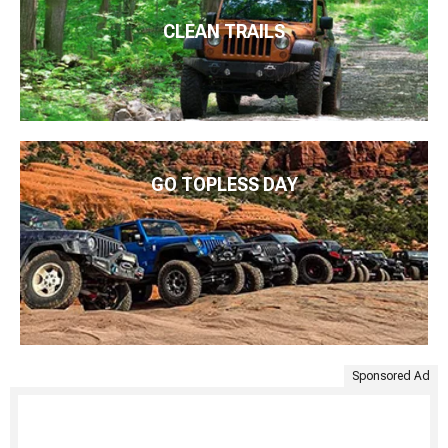
CLEAN TRAILS
GO TOPLESS DAY
Sponsored Ad