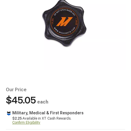
Our Price
$45.05
each
Military, Medical & First Responders
$2.25
Available in XT Cash Rewards.
Confirm Eligibility