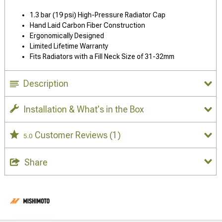
1.3 bar (19 psi) High-Pressure Radiator Cap
Hand Laid Carbon Fiber Construction
Ergonomically Designed
Limited Lifetime Warranty
Fits Radiators with a Fill Neck Size of 31-32mm
Description
Installation & What's in the Box
Customer Reviews
(1)
5.0
Share