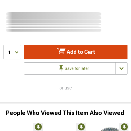
Add to Cart
1
Save for later
or use
People Who Viewed This Item Also Viewed