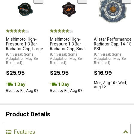
(6)
(6)
Mishimoto High-
Mishimoto High-
Allstar Performance
Pressure 1.3 Bar
Pressure 1.3 Bar
Radiator Cap; 14-18
Radiator Cap; Large
Radiator Cap; Small
PSI
(Universal; Some
(Universal; Some
(Universal; Some
Adaptation May Be
Adaptation May Be
Adaptation May Be
Required)
Required)
Required)
$25.95
$25.95
$16.99
Mon, Aug 10 - Wed,
1 Day
1 Day
Aug 12
Get it by Fri, Aug 07
Get it by Fri, Aug 07
Product Details
Features