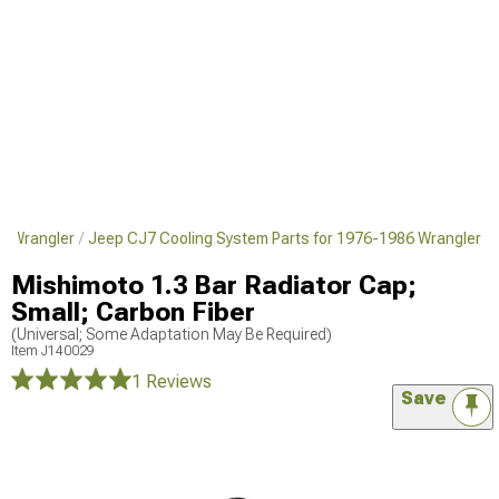
6 Wrangler
Jeep CJ7 Cooling System Parts for 1976-1986 Wrangler
Mishimoto 1.3 Bar Radiator Cap;
Small; Carbon Fiber
(Universal; Some Adaptation May Be Required)
Item
J140029
1 Reviews
Save