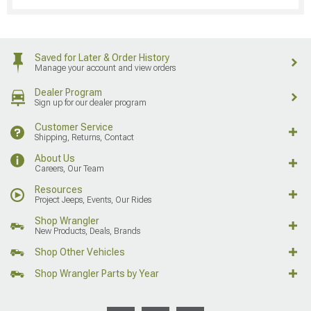
Saved for Later & Order History
Manage your account and view orders
Dealer Program
Sign up for our dealer program
Customer Service
Shipping, Returns, Contact
About Us
Careers, Our Team
Resources
Project Jeeps, Events, Our Rides
Shop Wrangler
New Products, Deals, Brands
Shop Other Vehicles
Shop Wrangler Parts by Year