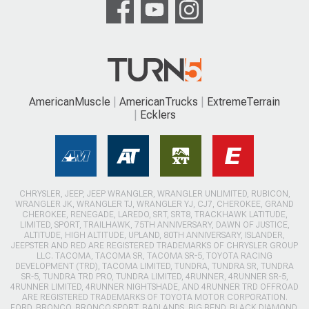
AmericanMuscle
AmericanTrucks
ExtremeTerrain
Ecklers
CHRYSLER, JEEP, JEEP WRANGLER, WRANGLER UNLIMITED, RUBICON,
WRANGLER JK, WRANGLER TJ, WRANGLER YJ, CJ7, CHEROKEE, GRAND
CHEROKEE, RENEGADE, LAREDO, SRT, SRT8, TRACKHAWK LATITUDE,
LIMITED, SPORT, TRAILHAWK, 75TH ANNIVERSARY, DAWN OF JUSTICE,
ALTITUDE, HIGH ALTITUDE, UPLAND, 80TH ANNIVERSARY, ISLANDER,
JEEPSTER AND RED ARE REGISTERED TRADEMARKS OF CHRYSLER GROUP
LLC. TACOMA, TACOMA SR, TACOMA SR-5, TOYOTA RACING
DEVELOPMENT (TRD), TACOMA LIMITED, TUNDRA, TUNDRA SR, TUNDRA
SR-5, TUNDRA TRD PRO, TUNDRA LIMITED, 4RUNNER, 4RUNNER SR-5,
4RUNNER LIMITED, 4RUNNER NIGHTSHADE, AND 4RUNNER TRD OFFROAD
ARE REGISTERED TRADEMARKS OF TOYOTA MOTOR CORPORATION.
FORD, BRONCO, BRONCO SPORT, BADLANDS, BIG BEND, BLACK DIAMOND,