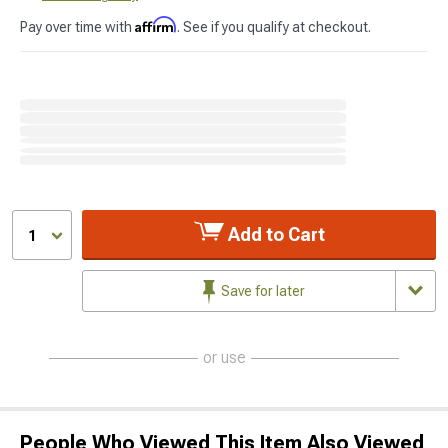
Affirm
Pay over time with
. See if you qualify at checkout.
Add to Cart
1
Save for later
or use
People Who Viewed This Item Also Viewed