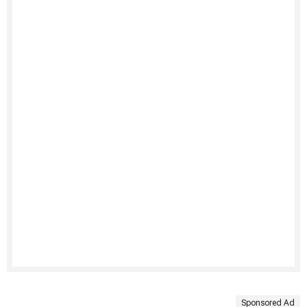
Sponsored Ad