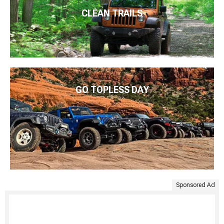
CLEAN TRAILS
GO TOPLESS DAY
Sponsored Ad