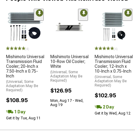
(4)
(4)
Mishimoto Universal
Mishimoto Universal
Mishimoto Universal
Transmission Fluid
10-Row Oil Cooler;
Transmission Fluid
Cooler; 20-Inch x
White
Cooler; 12-Inch x
7.50-Inch x 0.75-
10-Inch x 0.75-Inch
(Universal; Some
Inch
Adaptation May Be
(Universal; Some
Required)
Adaptation May Be
(Universal; Some
Required)
Adaptation May Be
$126.95
Required)
$102.95
$108.95
Mon, Aug 17 - Wed,
Aug 19
2 Day
1 Day
Get it by Wed, Aug 12
Get it by Tue, Aug 11