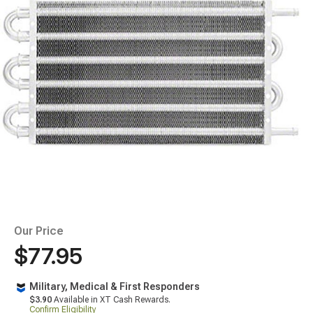
Our Price
$77.95
Military, Medical & First Responders
$3.90
Available in XT Cash Rewards.
Confirm Eligibility