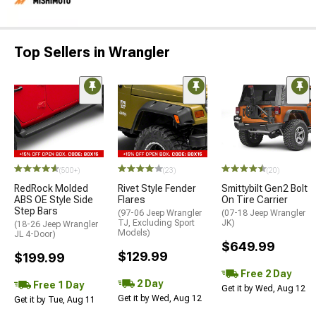
Top Sellers in Wrangler
(500+)
(23)
(20)
RedRock Molded
Rivet Style Fender
Smittybilt Gen2 Bolt
ABS OE Style Side
Flares
On Tire Carrier
Step Bars
(97-06 Jeep Wrangler
(07-18 Jeep Wrangler
TJ, Excluding Sport
JK)
(18-26 Jeep Wrangler
Models)
JL 4-Door)
$649.99
$129.99
$199.99
Free 2 Day
2 Day
Free 1 Day
Get it by Wed, Aug 12
Get it by Wed, Aug 12
Get it by Tue, Aug 11