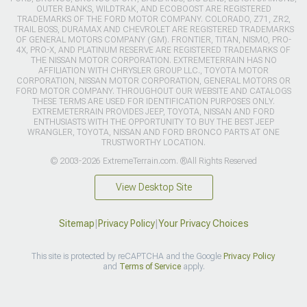
OUTER BANKS, WILDTRAK, AND ECOBOOST ARE REGISTERED
TRADEMARKS OF THE FORD MOTOR COMPANY. COLORADO, Z71, ZR2,
TRAIL BOSS, DURAMAX AND CHEVROLET ARE REGISTERED TRADEMARKS
OF GENERAL MOTORS COMPANY (GM). FRONTIER, TITAN, NISMO, PRO-
4X, PRO-X, AND PLATINUM RESERVE ARE REGISTERED TRADEMARKS OF
THE NISSAN MOTOR CORPORATION. EXTREMETERRAIN HAS NO
AFFILIATION WITH CHRYSLER GROUP LLC., TOYOTA MOTOR
CORPORATION, NISSAN MOTOR CORPORATION, GENERAL MOTORS OR
FORD MOTOR COMPANY. THROUGHOUT OUR WEBSITE AND CATALOGS
THESE TERMS ARE USED FOR IDENTIFICATION PURPOSES ONLY.
EXTREMETERRAIN PROVIDES JEEP, TOYOTA, NISSAN AND FORD
ENTHUSIASTS WITH THE OPPORTUNITY TO BUY THE BEST JEEP
WRANGLER, TOYOTA, NISSAN AND FORD BRONCO PARTS AT ONE
TRUSTWORTHY LOCATION.
© 2003-2026 ExtremeTerrain.com. ®All Rights Reserved
View Desktop Site
Sitemap
|
Privacy Policy
|
Your Privacy Choices
This site is protected by reCAPTCHA and the Google
Privacy Policy
and
Terms of Service
apply.