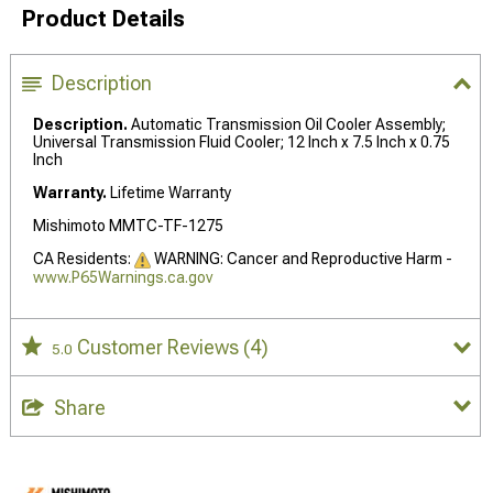
Product Details
Description
Description.
Automatic Transmission Oil Cooler Assembly;
Universal Transmission Fluid Cooler; 12 Inch x 7.5 Inch x 0.75
Inch
Warranty.
Lifetime Warranty
Mishimoto MMTC-TF-1275
CA Residents:
WARNING: Cancer and Reproductive Harm -
www.P65Warnings.ca.gov
Customer Reviews
(4)
5.0
Share