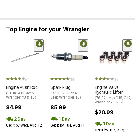
Top Engine for your Wrangler
(5)
(15)
(3)
Engine Push Rod
Spark Plug
Engine Valve
Hydraulic Lifter
(91-06 4.0L Jeep
(97-06 2.5L or 4.0L
Wrangler YJ & TJ)
Jeep Wrangler TJ)
(76-02 Jeep CJ5, CJ7,
Wrangler YJ & TJ)
$4.99
$5.99
$20.99
2 Day
1 Day
1 Day
Get it by Wed, Aug 12
Get it by Tue, Aug 11
Get it by Tue, Aug 11