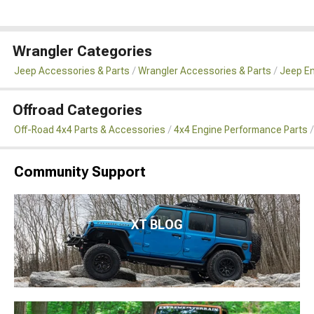
Wrangler Categories
Jeep Accessories & Parts
Wrangler Accessories & Parts
Jeep En
Offroad Categories
Off-Road 4x4 Parts & Accessories
4x4 Engine Performance Parts
Community Support
XT BLOG