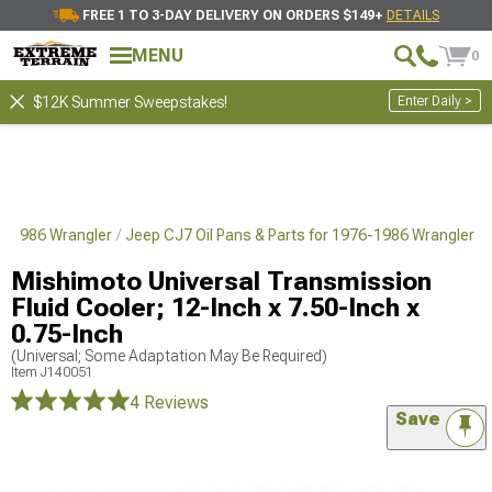
FREE 1 TO 3-DAY DELIVERY ON ORDERS $149+
DETAILS
MENU
0
Enter Daily >
$12K Summer Sweepstakes!
6-1986 Wrangler
Jeep CJ7 Oil Pans & Parts for 1976-1986 Wrangler
Mishimoto Universal Transmission
Fluid Cooler; 12-Inch x 7.50-Inch x
0.75-Inch
(Universal; Some Adaptation May Be Required)
Item
J140051
4 Reviews
Save