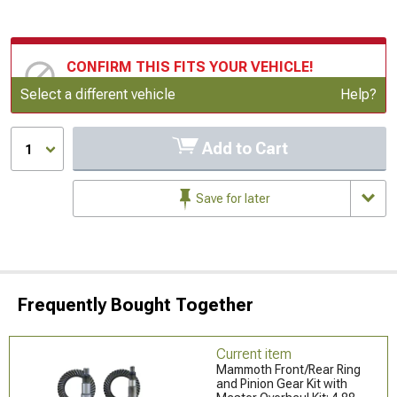
CONFIRM THIS FITS YOUR VEHICLE!
Update or Change Vehicle
Select a different vehicle
Help?
Add to Cart
1
Save for later
Frequently Bought Together
Current item
Mammoth Front/Rear Ring
and Pinion Gear Kit with