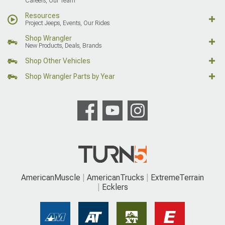
Careers, Our Team
Resources
Project Jeeps, Events, Our Rides
Shop Wrangler
New Products, Deals, Brands
Shop Other Vehicles
Shop Wrangler Parts by Year
AmericanMuscle
AmericanTrucks
ExtremeTerrain
Ecklers