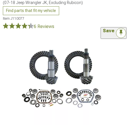
(07-18 Jeep Wrangler JK, Excluding Rubicon)
Find parts that fit my vehicle
Item
J110077
6 Reviews
Save