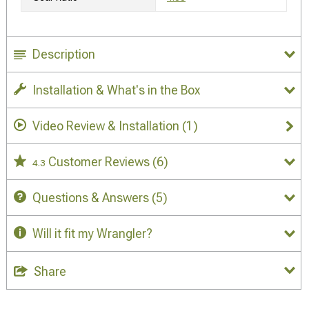
Description
Installation & What's in the Box
Video Review & Installation
(1)
Customer Reviews
(6)
4.3
Questions & Answers
(5)
Will it fit my Wrangler?
Share