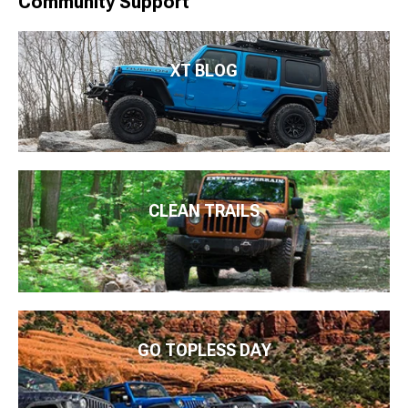
Community Support
XT BLOG
CLEAN TRAILS
GO TOPLESS DAY