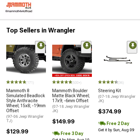
Top Sellers in Wrangler
(171)
(500+)
(36)
Mammoth 8
Mammoth Boulder
Steering Kit
Simulated Beadlock
Matte Black Wheel;
(07-18 Jeep Wrangler
Style Anthracite
17x9; -6mm Offset
JK)
Wheel; 15x8; -19mm
(07-18 Jeep Wrangler
Offset
$374.99
JK)
(97-06 Jeep Wrangler
$149.99
TJ)
Free 2 Day
Get it by Sun, Aug 09
$129.99
Free 3 Day
Get it by Mon, Aug 10