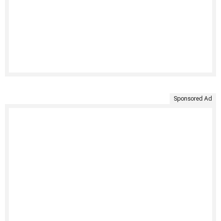
Sponsored Ad