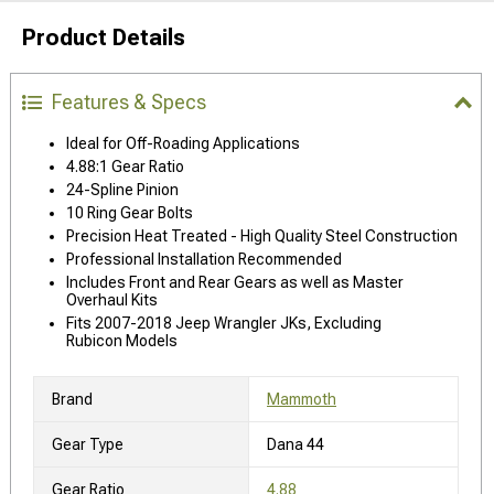
Product Details
Features & Specs
Ideal for Off-Roading Applications
4.88:1 Gear Ratio
24-Spline Pinion
10 Ring Gear Bolts
Precision Heat Treated - High Quality Steel Construction
Professional Installation Recommended
Includes Front and Rear Gears as well as Master
Overhaul Kits
Fits 2007-2018 Jeep Wrangler JKs, Excluding
Rubicon Models
Brand
Mammoth
Gear Type
Dana 44
Gear Ratio
4.88