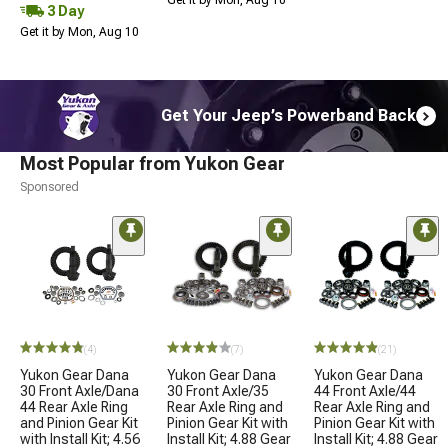
3 Day
Get it by Mon, Aug 10
Get Your Jeep’s Powerband Back
Most Popular from Yukon Gear
Sponsored
(4)
(7)
(21)
Yukon Gear Dana
Yukon Gear Dana
Yukon Gear Dana
30 Front Axle/Dana
30 Front Axle/35
44 Front Axle/44
44 Rear Axle Ring
Rear Axle Ring and
Rear Axle Ring and
and Pinion Gear Kit
Pinion Gear Kit with
Pinion Gear Kit with
with Install Kit; 4.56
Install Kit; 4.88 Gear
Install Kit; 4.88 Gear