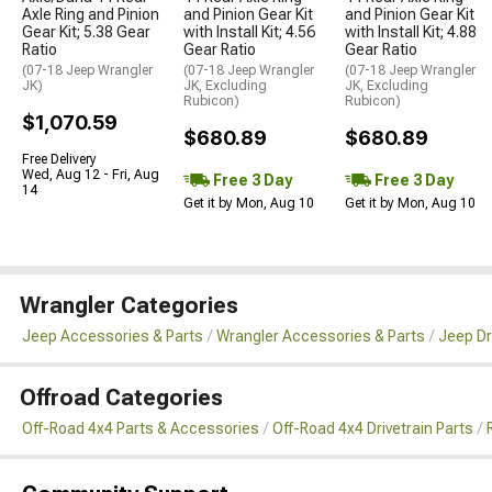
Axle Ring and Pinion
and Pinion Gear Kit
and Pinion Gear Kit
Gear Kit; 5.38 Gear
with Install Kit; 4.56
with Install Kit; 4.88
Ratio
Gear Ratio
Gear Ratio
(07-18 Jeep Wrangler
(07-18 Jeep Wrangler
(07-18 Jeep Wrangler
JK)
JK, Excluding
JK, Excluding
Rubicon)
Rubicon)
$1,070.59
$680.89
$680.89
Free Delivery
Wed, Aug 12 - Fri, Aug
Free 3 Day
Free 3 Day
14
Get it by Mon, Aug 10
Get it by Mon, Aug 10
Wrangler Categories
Jeep Accessories & Parts
Wrangler Accessories & Parts
Jeep Dr
Offroad Categories
Off-Road 4x4 Parts & Accessories
Off-Road 4x4 Drivetrain Parts