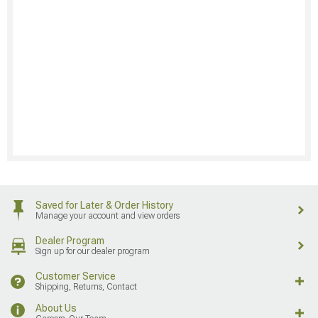
Saved for Later & Order History
Manage your account and view orders
Dealer Program
Sign up for our dealer program
Customer Service
Shipping, Returns, Contact
About Us