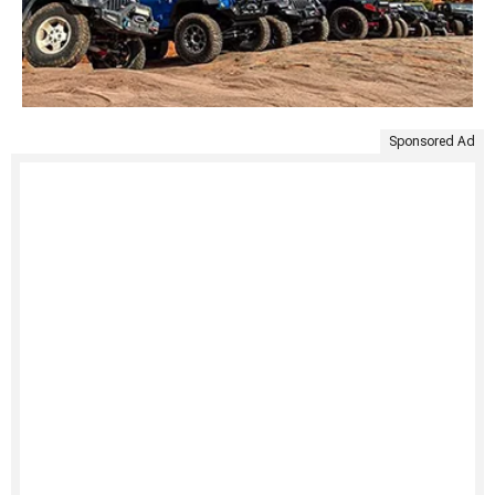
Sponsored Ad