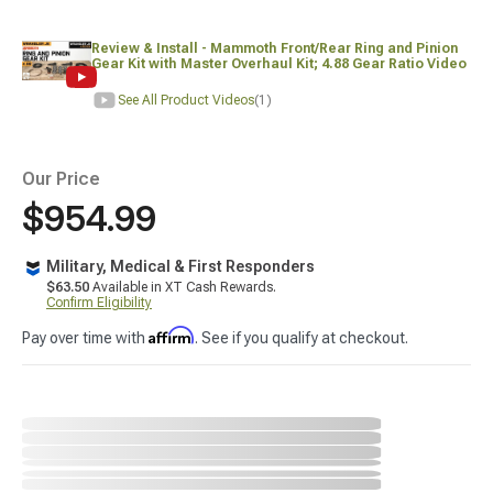
Review & Install - Mammoth Front/Rear Ring and Pinion
Gear Kit with Master Overhaul Kit; 4.88 Gear Ratio Video
See All Product Videos
(1)
Our Price
$954.99
Military, Medical & First Responders
$63.50
Available in XT Cash Rewards.
Confirm Eligibility
Affirm
Pay over time with
. See if you qualify at checkout.