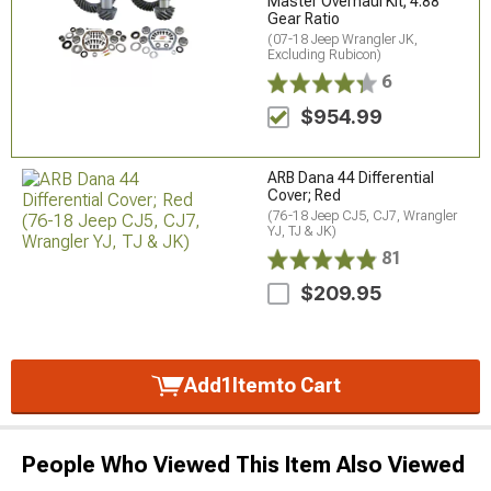
Master Overhaul Kit; 4.88
Gear Ratio
(07-18 Jeep Wrangler JK,
Excluding Rubicon)
6
$954.99
ARB Dana 44 Differential
Cover; Red
(76-18 Jeep CJ5, CJ7, Wrangler
YJ, TJ & JK)
81
$209.95
Add
1
Item
to Cart
People Who Viewed This Item Also Viewed