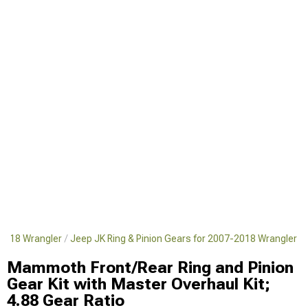
-2018 Wrangler
Jeep JK Ring & Pinion Gears for 2007-2018 Wrangler
Mammoth Front/Rear Ring and Pinion
Gear Kit with Master Overhaul Kit;
4.88 Gear Ratio