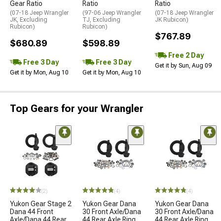
Gear Ratio
Ratio
Ratio
(07-18 Jeep Wrangler
(97-06 Jeep Wrangler
(07-18 Jeep Wrangler
JK, Excluding
TJ, Excluding
JK Rubicon)
Rubicon)
Rubicon)
$767.89
$680.89
$598.89
Free 2 Day
Free 3 Day
Free 3 Day
Get it by Sun, Aug 09
Get it by Mon, Aug 10
Get it by Mon, Aug 10
Top Gears for your Wrangler
(2)
(4)
(4)
Yukon Gear Stage 2
Yukon Gear Dana
Yukon Gear Dana
Dana 44 Front
30 Front Axle/Dana
30 Front Axle/Dana
Axle/Dana 44 Rear
44 Rear Axle Ring
44 Rear Axle Ring