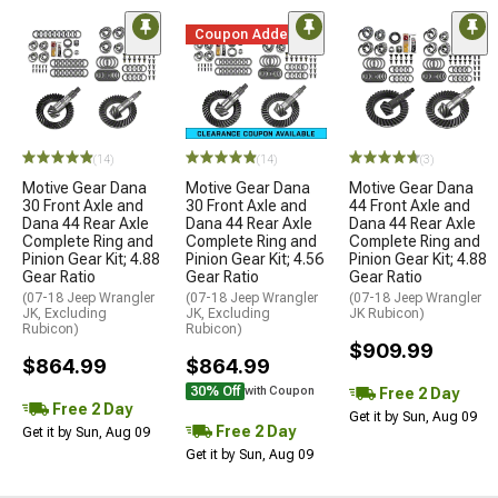
Coupon Added
(14)
(14)
(3)
Motive Gear Dana
Motive Gear Dana
Motive Gear Dana
30 Front Axle and
30 Front Axle and
44 Front Axle and
Dana 44 Rear Axle
Dana 44 Rear Axle
Dana 44 Rear Axle
Complete Ring and
Complete Ring and
Complete Ring and
Pinion Gear Kit; 4.88
Pinion Gear Kit; 4.56
Pinion Gear Kit; 4.88
Gear Ratio
Gear Ratio
Gear Ratio
(07-18 Jeep Wrangler
(07-18 Jeep Wrangler
(07-18 Jeep Wrangler
JK, Excluding
JK, Excluding
JK Rubicon)
Rubicon)
Rubicon)
$909.99
$864.99
$864.99
30% Off
Free 2 Day
with Coupon
Free 2 Day
Get it by Sun, Aug 09
Free 2 Day
Get it by Sun, Aug 09
Get it by Sun, Aug 09