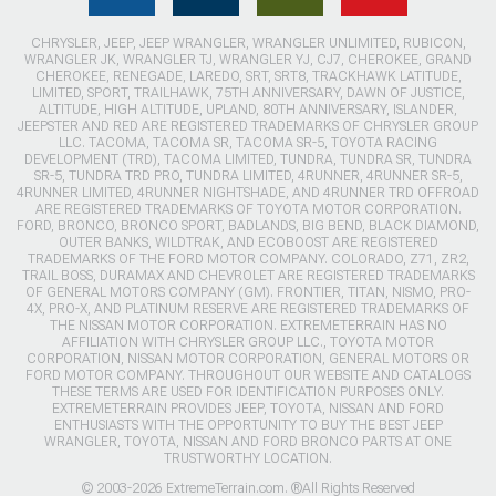
CHRYSLER, JEEP, JEEP WRANGLER, WRANGLER UNLIMITED, RUBICON,
WRANGLER JK, WRANGLER TJ, WRANGLER YJ, CJ7, CHEROKEE, GRAND
CHEROKEE, RENEGADE, LAREDO, SRT, SRT8, TRACKHAWK LATITUDE,
LIMITED, SPORT, TRAILHAWK, 75TH ANNIVERSARY, DAWN OF JUSTICE,
ALTITUDE, HIGH ALTITUDE, UPLAND, 80TH ANNIVERSARY, ISLANDER,
JEEPSTER AND RED ARE REGISTERED TRADEMARKS OF CHRYSLER GROUP
LLC. TACOMA, TACOMA SR, TACOMA SR-5, TOYOTA RACING
DEVELOPMENT (TRD), TACOMA LIMITED, TUNDRA, TUNDRA SR, TUNDRA
SR-5, TUNDRA TRD PRO, TUNDRA LIMITED, 4RUNNER, 4RUNNER SR-5,
4RUNNER LIMITED, 4RUNNER NIGHTSHADE, AND 4RUNNER TRD OFFROAD
ARE REGISTERED TRADEMARKS OF TOYOTA MOTOR CORPORATION.
FORD, BRONCO, BRONCO SPORT, BADLANDS, BIG BEND, BLACK DIAMOND,
OUTER BANKS, WILDTRAK, AND ECOBOOST ARE REGISTERED
TRADEMARKS OF THE FORD MOTOR COMPANY. COLORADO, Z71, ZR2,
TRAIL BOSS, DURAMAX AND CHEVROLET ARE REGISTERED TRADEMARKS
OF GENERAL MOTORS COMPANY (GM). FRONTIER, TITAN, NISMO, PRO-
4X, PRO-X, AND PLATINUM RESERVE ARE REGISTERED TRADEMARKS OF
THE NISSAN MOTOR CORPORATION. EXTREMETERRAIN HAS NO
AFFILIATION WITH CHRYSLER GROUP LLC., TOYOTA MOTOR
CORPORATION, NISSAN MOTOR CORPORATION, GENERAL MOTORS OR
FORD MOTOR COMPANY. THROUGHOUT OUR WEBSITE AND CATALOGS
THESE TERMS ARE USED FOR IDENTIFICATION PURPOSES ONLY.
EXTREMETERRAIN PROVIDES JEEP, TOYOTA, NISSAN AND FORD
ENTHUSIASTS WITH THE OPPORTUNITY TO BUY THE BEST JEEP
WRANGLER, TOYOTA, NISSAN AND FORD BRONCO PARTS AT ONE
TRUSTWORTHY LOCATION.
© 2003-2026 ExtremeTerrain.com. ®All Rights Reserved