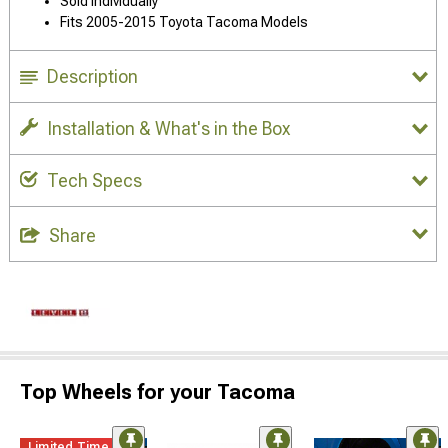
Sold Individually
Fits 2005-2015 Toyota Tacoma Models
Description
Installation & What's in the Box
Tech Specs
Share
Top Wheels for your Tacoma
Limited Time