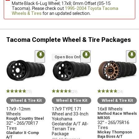
Matte Black 6-Lug Wheel; 17x8; 0mm Offset (05-15
Tacoma). Please check out
1995-2004 Toyota Tacoma
Wheels & Tires
for an updated selection.
Tacoma Complete Wheel & Tire Packages
Open Box Only
(73)
(29)
(24)
Wheel & Tire Kit
Wheel & Tire Kit
Wheel & Tire Kit
17x9 -12mm
17x9 TYPE 171
16x8 Wheels
Wheels
Wheel and 33-Inch
Method Race Wheels
MR305
Rough Country Steel
Yokohama
32" - 265/75R16
32" - 265/70R17
Geolandar A/T All-
Tires
Tires
Terrain Tire
Mickey Thompson
Gladiator X-Comp
Package
Baja Boss A/T
A/T