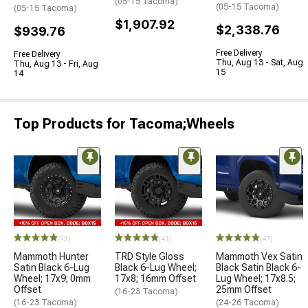
(05-15 Tacoma)
(05-15 Tacoma)
(05-15 Tacoma)
$1,907.92
$2,338.76
$939.76
Free Delivery
Free Delivery
Thu, Aug 13 - Sat, Aug
Thu, Aug 13 - Fri, Aug
15
14
Top Products for Tacoma;Wheels
(13)
(41)
(47)
Mammoth Hunter
TRD Style Gloss
Mammoth Vex Satin
Satin Black 6-Lug
Black 6-Lug Wheel;
Black Satin Black 6-
Wheel; 17x9; 0mm
17x8; 16mm Offset
Lug Wheel; 17x8.5;
Offset
25mm Offset
(16-23 Tacoma)
(16-23 Tacoma)
(24-26 Tacoma)