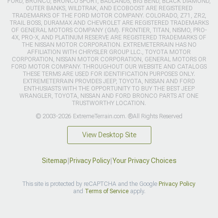
FORD, BRONCO, BRONCO SPORT, BADLANDS, BIG BEND, BLACK DIAMOND,
OUTER BANKS, WILDTRAK, AND ECOBOOST ARE REGISTERED
TRADEMARKS OF THE FORD MOTOR COMPANY. COLORADO, Z71, ZR2,
TRAIL BOSS, DURAMAX AND CHEVROLET ARE REGISTERED TRADEMARKS
OF GENERAL MOTORS COMPANY (GM). FRONTIER, TITAN, NISMO, PRO-
4X, PRO-X, AND PLATINUM RESERVE ARE REGISTERED TRADEMARKS OF
THE NISSAN MOTOR CORPORATION. EXTREMETERRAIN HAS NO
AFFILIATION WITH CHRYSLER GROUP LLC., TOYOTA MOTOR
CORPORATION, NISSAN MOTOR CORPORATION, GENERAL MOTORS OR
FORD MOTOR COMPANY. THROUGHOUT OUR WEBSITE AND CATALOGS
THESE TERMS ARE USED FOR IDENTIFICATION PURPOSES ONLY.
EXTREMETERRAIN PROVIDES JEEP, TOYOTA, NISSAN AND FORD
ENTHUSIASTS WITH THE OPPORTUNITY TO BUY THE BEST JEEP
WRANGLER, TOYOTA, NISSAN AND FORD BRONCO PARTS AT ONE
TRUSTWORTHY LOCATION.
© 2003-2026 ExtremeTerrain.com. ®All Rights Reserved
View Desktop Site
Sitemap
|
Privacy Policy
|
Your Privacy Choices
This site is protected by reCAPTCHA and the Google
Privacy Policy
and
Terms of Service
apply.