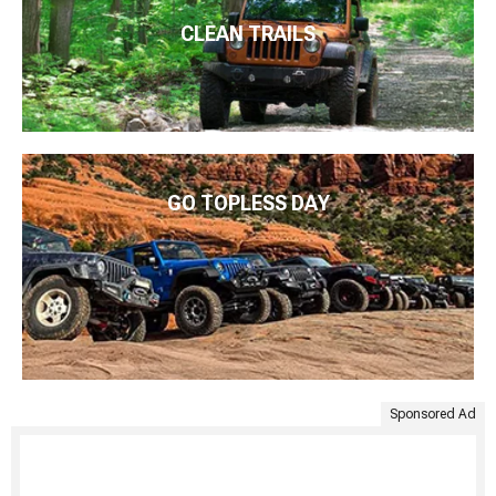
CLEAN TRAILS
GO TOPLESS DAY
Sponsored Ad