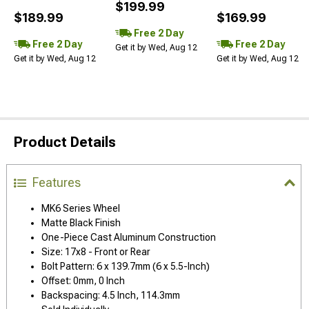
$199.99
$189.99
$169.99
Free 2 Day
Free 2 Day
Free 2 Day
Get it by Wed, Aug 12
Get it by Wed, Aug 12
Get it by Wed, Aug 12
Product Details
Features
MK6 Series Wheel
Matte Black Finish
One-Piece Cast Aluminum Construction
Size: 17x8 - Front or Rear
Bolt Pattern: 6 x 139.7mm (6 x 5.5-Inch)
Offset: 0mm, 0 Inch
Backspacing: 4.5 Inch, 114.3mm