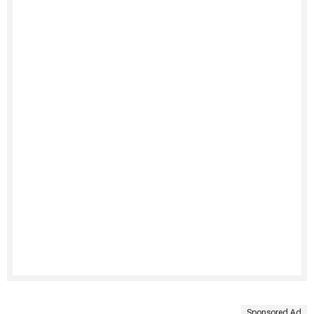
Sponsored Ad