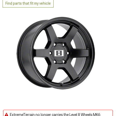
Find parts that fit my vehicle
ExtremeTerrain no longer carries the Level 8 Wheels MK6