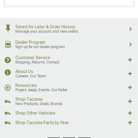
Saved for Later & Order History
Manage your account and view orders
Dealer Program
Sign up for our dealer program
Customer Service
Shipping, Returns, Contact
About Us
Careers, Our Team
Resources
Project Jeeps, Events, Our Rides
Shop Tacoma
New Products, Deals, Brands
Shop Other Vehicles
Shop Tacoma Parts by Year