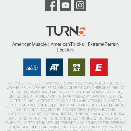
AmericanMuscle
AmericanTrucks
ExtremeTerrain
Ecklers
CHRYSLER, JEEP, JEEP WRANGLER, WRANGLER UNLIMITED, RUBICON,
WRANGLER JK, WRANGLER TJ, WRANGLER YJ, CJ7, CHEROKEE, GRAND
CHEROKEE, RENEGADE, LAREDO, SRT, SRT8, TRACKHAWK LATITUDE,
LIMITED, SPORT, TRAILHAWK, 75TH ANNIVERSARY, DAWN OF JUSTICE,
ALTITUDE, HIGH ALTITUDE, UPLAND, 80TH ANNIVERSARY, ISLANDER,
JEEPSTER AND RED ARE REGISTERED TRADEMARKS OF CHRYSLER GROUP
LLC. TACOMA, TACOMA SR, TACOMA SR-5, TOYOTA RACING
DEVELOPMENT (TRD), TACOMA LIMITED, TUNDRA, TUNDRA SR, TUNDRA
SR-5, TUNDRA TRD PRO, TUNDRA LIMITED, 4RUNNER, 4RUNNER SR-5,
4RUNNER LIMITED, 4RUNNER NIGHTSHADE, AND 4RUNNER TRD OFFROAD
ARE REGISTERED TRADEMARKS OF TOYOTA MOTOR CORPORATION.