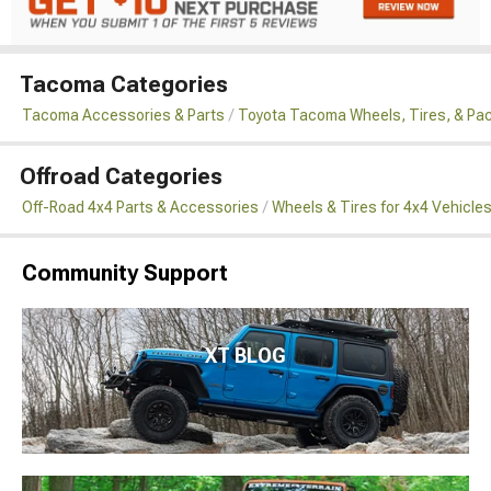
Tacoma Categories
Tacoma Accessories & Parts
Toyota Tacoma Wheels, Tires, & Pa
Offroad Categories
Off-Road 4x4 Parts & Accessories
Wheels & Tires for 4x4 Vehicle
Community Support
XT BLOG