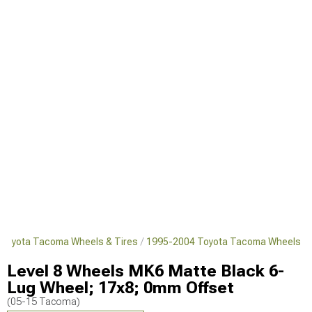
Toyota Tacoma Wheels & Tires
1995-2004 Toyota Tacoma Wheels
Level 8 Wheels MK6 Matte Black 6-
Lug Wheel; 17x8; 0mm Offset
(05-15 Tacoma)