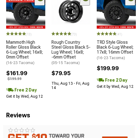
(13)
(73)
(41)
Mammoth High
Rough Country
TRD Style Gloss
Roller Gloss Black
Steel Gloss Black 5-
Black 6-Lug Wheel;
6-Lug Wheel; 16x8;
Lug Wheel; 16x8;
17x8; 16mm Offset
0mm Offset
-6mm Offset
(16-23 Tacoma)
(16-23 Tacoma)
(05-15 Tacoma)
$199.99
$161.99
$79.95
$199.99
Free 2 Day
Thu, Aug 13 - Fri, Aug
Get it by Wed, Aug 12
14
Free 2 Day
Get it by Wed, Aug 12
Reviews