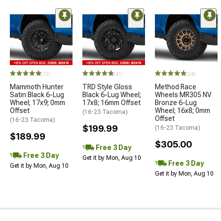
(13)
(41)
(24)
Mammoth Hunter
TRD Style Gloss
Method Race
Satin Black 6-Lug
Black 6-Lug Wheel;
Wheels MR305 NV
Wheel; 17x9; 0mm
17x8; 16mm Offset
Bronze 6-Lug
Offset
Wheel; 16x8; 0mm
(16-23 Tacoma)
Offset
(16-23 Tacoma)
$199.99
(16-23 Tacoma)
$189.99
$305.00
Free 3 Day
Free 3 Day
Get it by Mon, Aug 10
Free 3 Day
Get it by Mon, Aug 10
Get it by Mon, Aug 10