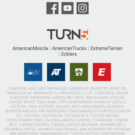
AmericanMuscle
AmericanTrucks
ExtremeTerrain
Ecklers
CHRYSLER, JEEP, JEEP WRANGLER, WRANGLER UNLIMITED, RUBICON,
WRANGLER JK, WRANGLER TJ, WRANGLER YJ, CJ7, CHEROKEE, GRAND
CHEROKEE, RENEGADE, LAREDO, SRT, SRT8, TRACKHAWK LATITUDE,
LIMITED, SPORT, TRAILHAWK, 75TH ANNIVERSARY, DAWN OF JUSTICE,
ALTITUDE, HIGH ALTITUDE, UPLAND, 80TH ANNIVERSARY, ISLANDER,
JEEPSTER AND RED ARE REGISTERED TRADEMARKS OF CHRYSLER GROUP
LLC. TACOMA, TACOMA SR, TACOMA SR-5, TOYOTA RACING
DEVELOPMENT (TRD), TACOMA LIMITED, TUNDRA, TUNDRA SR, TUNDRA
SR-5, TUNDRA TRD PRO, TUNDRA LIMITED, 4RUNNER, 4RUNNER SR-5,
4RUNNER LIMITED, 4RUNNER NIGHTSHADE, AND 4RUNNER TRD OFFROAD
ARE REGISTERED TRADEMARKS OF TOYOTA MOTOR CORPORATION.