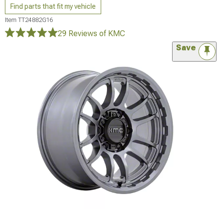
Find parts that fit my vehicle
Item
TT24882G16
29 Reviews
of KMC
Save