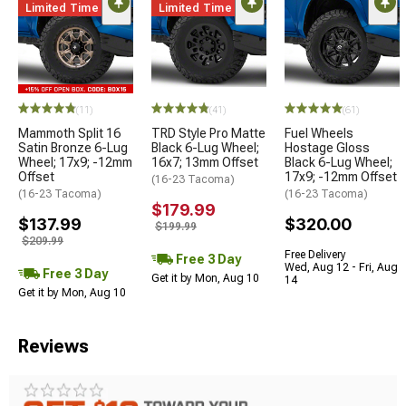
Limited Time
Limited Time
(11)
(41)
(61)
Mammoth Split 16
TRD Style Pro Matte
Fuel Wheels
Satin Bronze 6-Lug
Black 6-Lug Wheel;
Hostage Gloss
Wheel; 17x9; -12mm
16x7; 13mm Offset
Black 6-Lug Wheel;
Offset
17x9; -12mm Offset
(16-23 Tacoma)
(16-23 Tacoma)
(16-23 Tacoma)
$179.99
$137.99
$320.00
$199.99
$209.99
Free Delivery
Free 3 Day
Wed, Aug 12 - Fri, Aug
Free 3 Day
Get it by Mon, Aug 10
14
Get it by Mon, Aug 10
Reviews