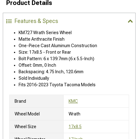
Product Details
Features & Specs
KM727 Wrath Series Wheel
Matte Anthracite Finish
One-Piece Cast Aluminum Construction
Size: 17x8.5 - Front or Rear
Bolt Pattern: 6 x 139.7mm (6 x 5.5-Inch)
Offset: 0mm, 0 Inch
Backspacing: 4.75 Inch, 120.6mm
Sold Individually
Fits 2016-2023 Toyota Tacoma Models
Brand
KMC
Wheel Model
Wrath
Wheel Size
17x8.5