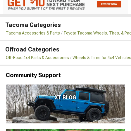
Tacoma Categories
Tacoma Accessories & Parts
Toyota Tacoma Wheels, Tires, & Pa
Offroad Categories
Off-Road 4x4 Parts & Accessories
Wheels & Tires for 4x4 Vehicle
Community Support
XT BLOG