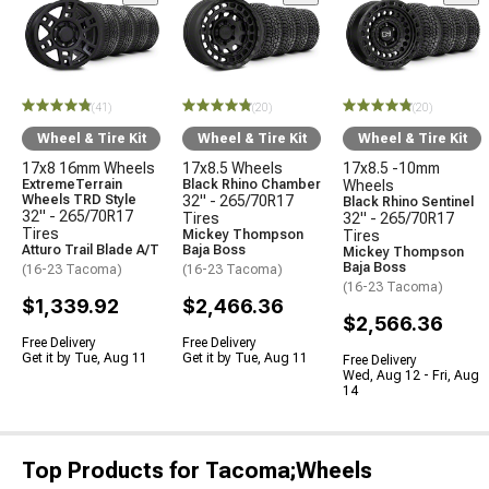
(41)
(20)
(20)
Wheel & Tire Kit
Wheel & Tire Kit
Wheel & Tire Kit
17x8 16mm Wheels
17x8.5 Wheels
17x8.5 -10mm
ExtremeTerrain
Black Rhino Chamber
Wheels
Wheels TRD Style
32" - 265/70R17
Black Rhino Sentinel
32" - 265/70R17
Tires
32" - 265/70R17
Tires
Mickey Thompson
Tires
Atturo Trail Blade A/T
Baja Boss
Mickey Thompson
Baja Boss
(16-23 Tacoma)
(16-23 Tacoma)
(16-23 Tacoma)
$1,339.92
$2,466.36
$2,566.36
Free Delivery
Free Delivery
Get it by Tue, Aug 11
Get it by Tue, Aug 11
Free Delivery
Wed, Aug 12 - Fri, Aug
14
Top Products for Tacoma;Wheels