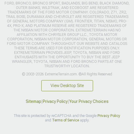
FORD, BRONCO, BRONCO SPORT, BADLANDS, BIG BEND, BLACK DIAMOND,
OUTER BANKS, WILDTRAK, AND ECOBOOST ARE REGISTERED
TRADEMARKS OF THE FORD MOTOR COMPANY. COLORADO, Z71, ZR2,
TRAIL BOSS, DURAMAX AND CHEVROLET ARE REGISTERED TRADEMARKS
OF GENERAL MOTORS COMPANY (GM). FRONTIER, TITAN, NISMO, PRO-
4X, PRO-X, AND PLATINUM RESERVE ARE REGISTERED TRADEMARKS OF
THE NISSAN MOTOR CORPORATION. EXTREMETERRAIN HAS NO
AFFILIATION WITH CHRYSLER GROUP LLC., TOYOTA MOTOR
CORPORATION, NISSAN MOTOR CORPORATION, GENERAL MOTORS OR
FORD MOTOR COMPANY. THROUGHOUT OUR WEBSITE AND CATALOGS
THESE TERMS ARE USED FOR IDENTIFICATION PURPOSES ONLY.
EXTREMETERRAIN PROVIDES JEEP, TOYOTA, NISSAN AND FORD
ENTHUSIASTS WITH THE OPPORTUNITY TO BUY THE BEST JEEP
WRANGLER, TOYOTA, NISSAN AND FORD BRONCO PARTS AT ONE
TRUSTWORTHY LOCATION.
© 2003-2026 ExtremeTerrain.com. ®All Rights Reserved
View Desktop Site
Sitemap
|
Privacy Policy
|
Your Privacy Choices
This site is protected by reCAPTCHA and the Google
Privacy Policy
and
Terms of Service
apply.