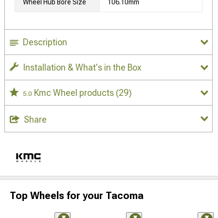
Wheel Hub Bore Size
106.10mm
Description
Installation & What's in the Box
Kmc Wheel products
(29)
5.0
Share
Top Wheels for your Tacoma