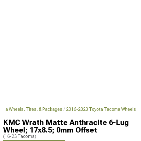
oma Wheels, Tires, & Packages
2016-2023 Toyota Tacoma Wheels
KMC Wrath Matte Anthracite 6-Lug
Wheel; 17x8.5; 0mm Offset
(16-23 Tacoma)