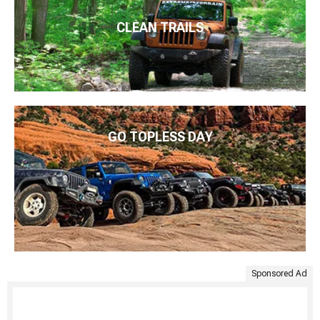
CLEAN TRAILS
GO TOPLESS DAY
Sponsored Ad