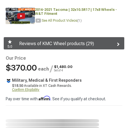
2016-2021 Tacoma | 32x10.5R17 | 17x8 Wheels -
W&T Fitment
See All Product Videos
(1)
Reviews of KMC Wheel products (29)
5.0
Our Price
$370.00
/
$1,480.00
each
Set of 4
Military, Medical & First Responders
$18.50
Available in XT Cash Rewards.
Confirm Eligibility
Affirm
Pay over time with
. See if you qualify at checkout.