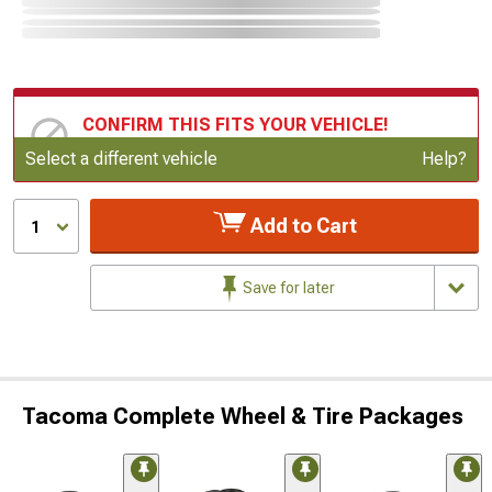
CONFIRM THIS FITS YOUR VEHICLE!
Update or Change Vehicle
Select a different vehicle
Help?
Add to Cart
1
Save for later
Tacoma Complete Wheel & Tire Packages