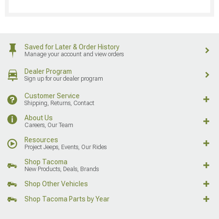
Saved for Later & Order History
Manage your account and view orders
Dealer Program
Sign up for our dealer program
Customer Service
Shipping, Returns, Contact
About Us
Careers, Our Team
Resources
Project Jeeps, Events, Our Rides
Shop Tacoma
New Products, Deals, Brands
Shop Other Vehicles
Shop Tacoma Parts by Year