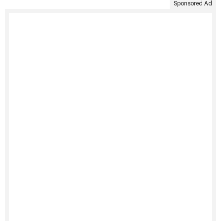
Sponsored Ad