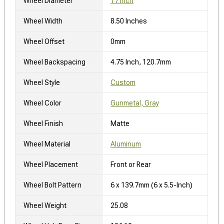
Wheel Diameter
17 Inch
Wheel Width
8.50 Inches
Wheel Offset
0mm
Wheel Backspacing
4.75 Inch, 120.7mm
Wheel Style
Custom
Wheel Color
Gunmetal, Gray
Wheel Finish
Matte
Wheel Material
Aluminum
Wheel Placement
Front or Rear
Wheel Bolt Pattern
6 x 139.7mm (6 x 5.5-Inch)
Wheel Weight
25.08